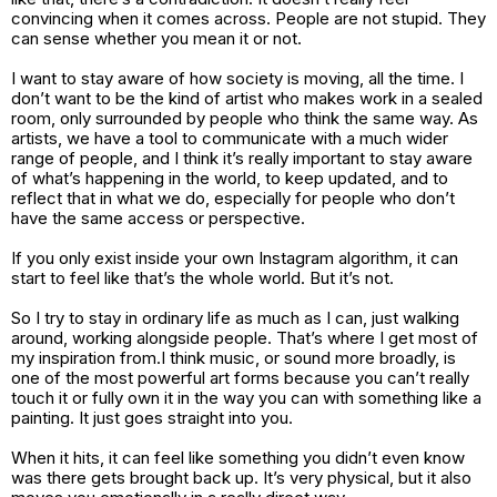
convincing when it comes across. People are not stupid. They
can sense whether you mean it or not.
I want to stay aware of how society is moving, all the time. I
don’t want to be the kind of artist who makes work in a sealed
room, only surrounded by people who think the same way. As
artists, we have a tool to communicate with a much wider
range of people, and I think it’s really important to stay aware
of what’s happening in the world, to keep updated, and to
reflect that in what we do, especially for people who don’t
have the same access or perspective.
If you only exist inside your own Instagram algorithm, it can
start to feel like that’s the whole world. But it’s not.
So I try to stay in ordinary life as much as I can, just walking
around, working alongside people. That’s where I get most of
my inspiration from.I think music, or sound more broadly, is
one of the most powerful art forms because you can’t really
touch it or fully own it in the way you can with something like a
painting. It just goes straight into you.
When it hits, it can feel like something you didn’t even know
was there gets brought back up. It’s very physical, but it also