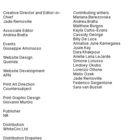
Creative Director and Editor-in-
Contributing writers
Chief
Mariana Berezovska
Jade Removille
Andrea Bratta
Matthew Burgos
Kayla Curtis-Evans
Associate Editor
Cassidy George
Andrea Bratta
Billy De Luca
Annalise June Kamegawa
Events
Juule Kay
Giuseppe Amoruoso
Dara Khakpour
Arielle Lana LeJarde
Website Design
Simone Lorusso
Querida
Lindsey Okubo
Lorenzo Ottone
Website Development
Melis Özek
APN
Jade Removille
Federico Sargentone
Print Art Direction
Sara van Bussel
Countersubject
Print Graphic Design
Giovanni Murolo
Publisher
NR
Distribution
WhiteCirc Ltd
Distribution Enquiries