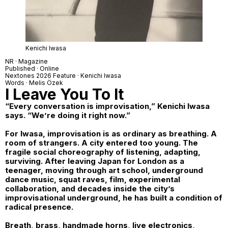
Kenichi Iwasa
NR · Magazine
Published · Online
Nextones
2026 Feature ·
Kenichi Iwasa
Words · Melis Özek
I Leave You To It
“Every conversation is improvisation,” Kenichi Iwasa
says. “We’re doing it right now.”
For Iwasa, improvisation is as ordinary as breathing. A
room of strangers. A city entered too young. The
fragile social choreography of listening, adapting,
surviving. After leaving Japan for London as a
teenager, moving through art school, underground
dance music, squat raves, film, experimental
collaboration, and decades inside the city’s
improvisational underground, he has built a condition of
radical presence.
Breath, brass, handmade horns, live electronics,