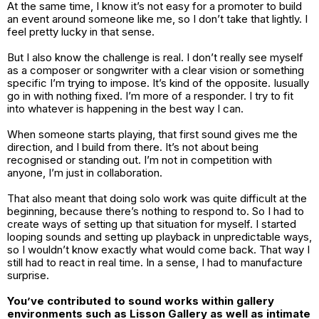
At the same time, I know it’s not easy for a promoter to build
an event around someone like me, so I don’t take that lightly. I
feel pretty lucky in that sense.
But I also know the challenge is real. I don’t really see myself
as a composer or songwriter with a clear vision or something
specific I’m trying to impose. It’s kind of the opposite. Iusually
go in with nothing fixed. I’m more of a responder. I try to fit
into whatever is happening in the best way I can.
When someone starts playing, that first sound gives me the
direction, and I build from there. It’s not about being
recognised or standing out. I’m not in competition with
anyone, I’m just in collaboration.
That also meant that doing solo work was quite difficult at the
beginning, because there’s nothing to respond to. So I had to
create ways of setting up that situation for myself. I started
looping sounds and setting up playback in unpredictable ways,
so I wouldn’t know exactly what would come back. That way I
still had to react in real time. In a sense, I had to manufacture
surprise.
You’ve contributed to sound works within gallery
environments such as Lisson Gallery as well as intimate