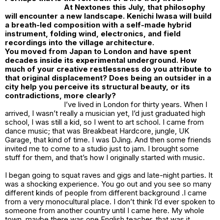
At
Nextones
this July, that philosophy
will encounter a new landscape. Kenichi Iwasa will build
a breath-led composition with a self-made hybrid
instrument, folding wind, electronics, and field
recordings into the village architecture.
You moved from Japan to London and have spent
decades inside its experimental underground. How
much of your creative restlessness do you attribute to
that original displacement? Does being an outsider in a
city help you perceive its structural beauty, or its
contradictions, more clearly?
I’ve lived in London for thirty years. When I
arrived, I wasn’t really a musician yet, I’d just graduated high
school, I was still a kid, so I went to art school. I came from
dance music; that was Breakbeat Hardcore, jungle, UK
Garage, that kind of time. I was DJing. And then some friends
invited me to come to a studio just to jam. I brought some
stuff for them, and that’s how I originally started with music.
I began going to squat raves and gigs and late-night parties. It
was a shocking experience. You go out and you see so many
different kinds of people from different background .I came
from a very monocultural place. I don’t think I’d ever spoken to
someone from another country until I came here. My whole
town, maybe there was one English teacher, that was it.