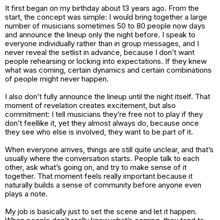
It first began on my birthday about 13 years ago. From the
start, the concept was simple: I would bring together a large
number of musicians sometimes 50 to 80 people now days
and announce the lineup only the night before. I speak to
everyone individually rather than in group messages, and I
never reveal the setlist in advance, because I don’t want
people rehearsing or locking into expectations. If they knew
what was coming, certain dynamics and certain combinations
of people might never happen.
I also don’t fully announce the lineup until the night itself. That
moment of revelation creates excitement, but also
commitment: I tell musicians they’re free not to play if they
don’t feellike it, yet they almost always do, because once
they see who else is involved, they want to be part of it.
When everyone arrives, things are still quite unclear, and that’s
usually where the conversation starts. People talk to each
other, ask what’s going on, and try to make sense of it
together. That moment feels really important because it
naturally builds a sense of community before anyone even
plays a note.
My job is basically just to set the scene and let it happen.