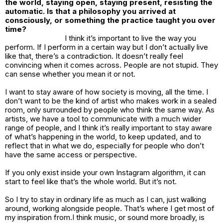
the world, staying open, staying present, resisting the
automatic. Is that a philosophy you arrived at
consciously, or something the practice taught you over
time?
I think it’s important to live the way you
perform. If I perform in a certain way but I don’t actually live
like that, there’s a contradiction. It doesn’t really feel
convincing when it comes across. People are not stupid. They
can sense whether you mean it or not.
I want to stay aware of how society is moving, all the time. I
don’t want to be the kind of artist who makes work in a sealed
room, only surrounded by people who think the same way. As
artists, we have a tool to communicate with a much wider
range of people, and I think it’s really important to stay aware
of what’s happening in the world, to keep updated, and to
reflect that in what we do, especially for people who don’t
have the same access or perspective.
If you only exist inside your own Instagram algorithm, it can
start to feel like that’s the whole world. But it’s not.
So I try to stay in ordinary life as much as I can, just walking
around, working alongside people. That’s where I get most of
my inspiration from.I think music, or sound more broadly, is