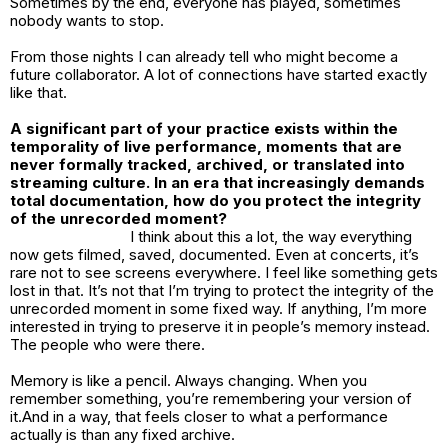
Sometimes by the end, everyone has played, sometimes
nobody wants to stop.
From those nights I can already tell who might become a
future collaborator. A lot of connections have started exactly
like that.
A significant part of your practice exists within the
temporality of live performance, moments that are
never formally tracked, archived, or translated into
streaming culture. In an era that increasingly demands
total documentation, how do you protect the integrity
of the unrecorded moment?
I think about this a lot, the way everything
now gets filmed, saved, documented. Even at concerts, it’s
rare not to see screens everywhere. I feel like something gets
lost in that. It’s not that I’m trying to protect the integrity of the
unrecorded moment in some fixed way. If anything, I’m more
interested in trying to preserve it in people’s memory instead.
The people who were there.
Memory is like a pencil. Always changing. When you
remember something, you’re remembering your version of
it.And in a way, that feels closer to what a performance
actually is than any fixed archive.