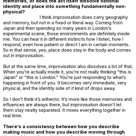
memories, or does the act itself dissolve national
identity and place into something fundamentally non-
physical?
I think improvisation does carry geography
and memory, but not in a fixed or literal way. Coming from
Japan and then spending so many years in London’s
experimental scene, those environments are definitely inside
me. You can hear it in different instincts how I listen, how I
respond, even how patient or direct I am in certain moments.
So in that sense, yes, place does stay in the body and comes
out in improvisation.
But at the same time, improvisation also dissolves a lot of that.
When you’re actually inside it, you’re not really thinking “this is
Japan” or “this is London.” You’re just responding to what’s
happening in front of you. It becomes very immediate, very
physical, and the identity side of it kind of drops away.
So I don’t think it’s either/or. It’s more like those memories and
influences are always there, but improvisation doesn’t let
them stay neatly separated. It mixes everything together in
real time.
There’s a consistency between how you describe
making music and how you describe moving through