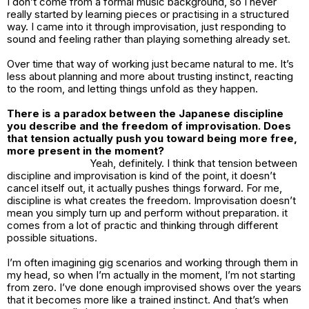
I don’t come from a formal music background, so I never
really started by learning pieces or practising in a structured
way. I came into it through improvisation, just responding to
sound and feeling rather than playing something already set.
Over time that way of working just became natural to me. It’s
less about planning and more about trusting instinct, reacting
to the room, and letting things unfold as they happen.
There is a paradox between the Japanese discipline
you describe and the freedom of improvisation. Does
that tension actually push you toward being more free,
more present in the moment?
Yeah, definitely. I think that tension between
discipline and improvisation is kind of the point, it doesn’t
cancel itself out, it actually pushes things forward. For me,
discipline is what creates the freedom. Improvisation doesn’t
mean you simply turn up and perform without preparation. it
comes from a lot of practic and thinking through different
possible situations.
I’m often imagining gig scenarios and working through them in
my head, so when I’m actually in the moment, I’m not starting
from zero. I’ve done enough improvised shows over the years
that it becomes more like a trained instinct. And that’s when