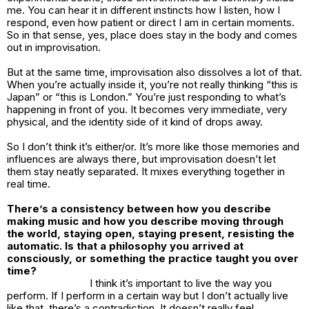
me. You can hear it in different instincts how I listen, how I
respond, even how patient or direct I am in certain moments.
So in that sense, yes, place does stay in the body and comes
out in improvisation.
But at the same time, improvisation also dissolves a lot of that.
When you’re actually inside it, you’re not really thinking “this is
Japan” or “this is London.” You’re just responding to what’s
happening in front of you. It becomes very immediate, very
physical, and the identity side of it kind of drops away.
So I don’t think it’s either/or. It’s more like those memories and
influences are always there, but improvisation doesn’t let
them stay neatly separated. It mixes everything together in
real time.
There’s a consistency between how you describe
making music and how you describe moving through
the world, staying open, staying present, resisting the
automatic. Is that a philosophy you arrived at
consciously, or something the practice taught you over
time?
I think it’s important to live the way you
perform. If I perform in a certain way but I don’t actually live
like that, there’s a contradiction. It doesn’t really feel