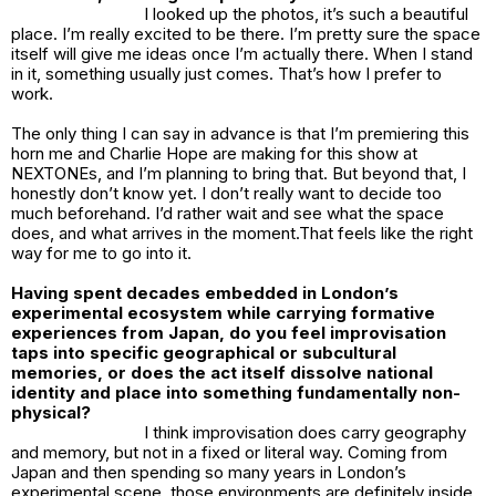
I looked up the photos, it’s such a beautiful
place. I’m really excited to be there. I’m pretty sure the space
itself will give me ideas once I’m actually there. When I stand
in it, something usually just comes. That’s how I prefer to
work.
The only thing I can say in advance is that I’m premiering this
horn me and Charlie Hope are making for this show at
NEXTONEs, and I’m planning to bring that. But beyond that, I
honestly don’t know yet. I don’t really want to decide too
much beforehand. I’d rather wait and see what the space
does, and what arrives in the moment.That feels like the right
way for me to go into it.
Having spent decades embedded in London’s
experimental ecosystem while carrying formative
experiences from Japan, do you feel improvisation
taps into specific geographical or subcultural
memories, or does the act itself dissolve national
identity and place into something fundamentally non-
physical?
I think improvisation does carry geography
and memory, but not in a fixed or literal way. Coming from
Japan and then spending so many years in London’s
experimental scene, those environments are definitely inside