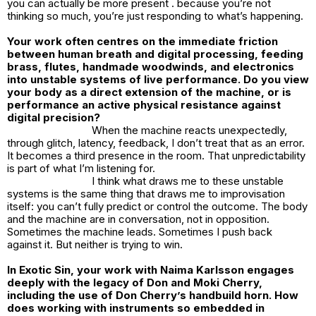
you can actually be more present . because you’re not
thinking so much, you’re just responding to what’s happening.
Your work often centres on the immediate friction
between human breath and digital processing, feeding
brass, flutes, handmade woodwinds, and electronics
into unstable systems of live performance. Do you view
your body as a direct extension of the machine, or is
performance an active physical resistance against
digital precision?
When the machine reacts unexpectedly,
through glitch, latency, feedback, I don’t treat that as an error.
It becomes a third presence in the room. That unpredictability
is part of what I’m listening for.
I think what draws me to these unstable
systems is the same thing that draws me to improvisation
itself: you can’t fully predict or control the outcome. The body
and the machine are in conversation, not in opposition.
Sometimes the machine leads. Sometimes I push back
against it. But neither is trying to win.
In Exotic Sin, your work with Naima Karlsson engages
deeply with the legacy of Don and Moki Cherry,
including the use of Don Cherry’s handbuild horn. How
does working with instruments so embedded in