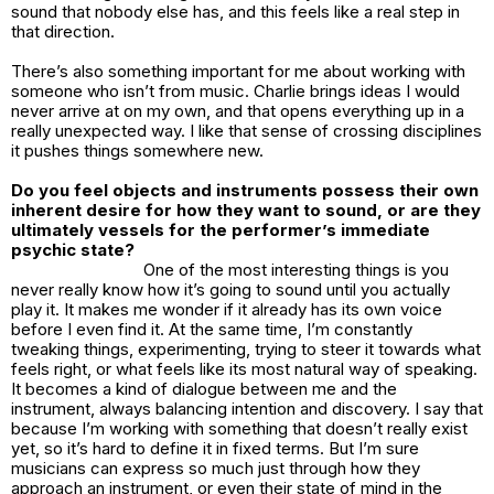
sound that nobody else has, and this feels like a real step in
that direction.
There’s also something important for me about working with
someone who isn’t from music. Charlie brings ideas I would
never arrive at on my own, and that opens everything up in a
really unexpected way. I like that sense of crossing disciplines
it pushes things somewhere new.
Do you feel objects and instruments possess their own
inherent desire for how they want to sound, or are they
ultimately vessels for the performer’s immediate
psychic state?
One of the most interesting things is you
never really know how it’s going to sound until you actually
play it. It makes me wonder if it already has its own voice
before I even find it. At the same time, I’m constantly
tweaking things, experimenting, trying to steer it towards what
feels right, or what feels like its most natural way of speaking.
It becomes a kind of dialogue between me and the
instrument, always balancing intention and discovery. I say that
because I’m working with something that doesn’t really exist
yet, so it’s hard to define it in fixed terms. But I’m sure
musicians can express so much just through how they
approach an instrument, or even their state of mind in the