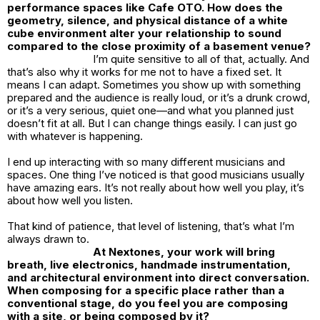
performance spaces like Cafe OTO. How does the
geometry, silence, and physical distance of a white
cube environment alter your relationship to sound
compared to the close proximity of a basement venue?
I’m quite sensitive to all of that, actually. And
that’s also why it works for me not to have a fixed set. It
means I can adapt. Sometimes you show up with something
prepared and the audience is really loud, or it’s a drunk crowd,
or it’s a very serious, quiet one—and what you planned just
doesn’t fit at all. But I can change things easily. I can just go
with whatever is happening.
I end up interacting with so many different musicians and
spaces. One thing I’ve noticed is that good musicians usually
have amazing ears. It’s not really about how well you play, it’s
about how well you listen.
That kind of patience, that level of listening, that’s what I’m
always drawn to.
At Nextones, your work will bring
breath, live electronics, handmade instrumentation,
and architectural environment into direct conversation.
When composing for a specific place rather than a
conventional stage, do you feel you are composing
with a site, or being composed by it?