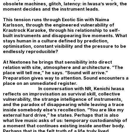
obsolete machines, glitch, latency: in Iwasa’s work, the
moment decides and the instrument leads.
This tension runs through Exotic Sin with Naima
Karlsson, through the engineered vulnerability of
Krautrock Karaoke, through his relationship to self-
built instruments and disappearing live moments. What
stays human in a culture defined by prediction,
optimisation, constant visibility and the pressure to be
endlessly reproducible?
At Nextones he brings that sensibility into direct
relation with site, atmosphere and architecture. “The
place will tell me,” he says. “Sound will arrive.”
Preparation gives way to attention. Sound encounters a
place on an unmediated register.
In conversation with
NR
,
Kenichi Iwasa
reflects on improvisation as survival skill, collective
vulnerability, the strange intelligence of instruments,
and the paradox of disappearing while leaving a trace
inside somebody else’s recollection. “You are like my
external hard drive,” he states. Perhaps that is also
what live music asks of us: temporary custodianship of
a moment that continues existing inside another body.
Perhaps that is the felt truth of a life truly lived.