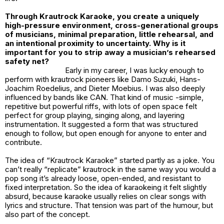
Through Krautrock Karaoke, you create a uniquely
high-pressure environment, cross-generational groups
of musicians, minimal preparation, little rehearsal, and
an intentional proximity to uncertainty. Why is it
important for you to strip away a musician’s rehearsed
safety net?
Early in my career, I was lucky enough to
perform with krautrock pioneers like Damo Suzuki, Hans-
Joachim Roedelius, and Dieter Moebius. I was also deeply
influenced by bands like CAN. That kind of music -simple,
repetitive but powerful riffs, with lots of open space felt
perfect for group playing, singing along, and layering
instrumentation. It suggested a form that was structured
enough to follow, but open enough for anyone to enter and
contribute.
The idea of “Krautrock Karaoke” started partly as a joke. You
can’t really “replicate” krautrock in the same way you would a
pop song it’s already loose, open-ended, and resistant to
fixed interpretation. So the idea of karaokeing it felt slightly
absurd, because karaoke usually relies on clear songs with
lyrics and structure. That tension was part of the humour, but
also part of the concept.