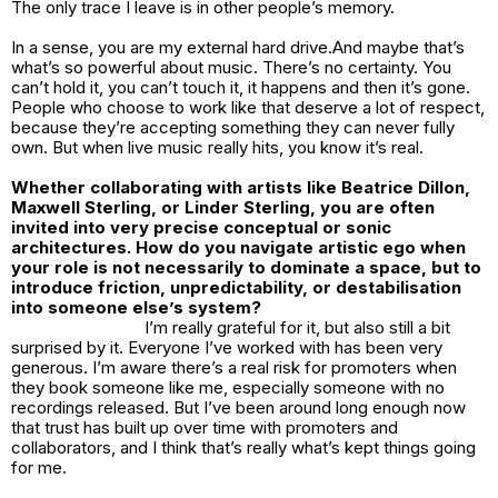
The only trace I leave is in other people’s memory.
In a sense, you are my external hard drive.And maybe that’s
what’s so powerful about music. There’s no certainty. You
can’t hold it, you can’t touch it, it happens and then it’s gone.
People who choose to work like that deserve a lot of respect,
because they’re accepting something they can never fully
own. But when live music really hits, you know it’s real.
Whether collaborating with artists like Beatrice Dillon,
Maxwell Sterling, or Linder Sterling, you are often
invited into very precise conceptual or sonic
architectures. How do you navigate artistic ego when
your role is not necessarily to dominate a space, but to
introduce friction, unpredictability, or destabilisation
into someone else’s system?
I’m really grateful for it, but also still a bit
surprised by it. Everyone I’ve worked with has been very
generous. I’m aware there’s a real risk for promoters when
they book someone like me, especially someone with no
recordings released. But I’ve been around long enough now
that trust has built up over time with promoters and
collaborators, and I think that’s really what’s kept things going
for me.