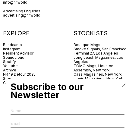
info@nr.world
Advertising Enquiries
advertising@nr.world
EXPLORE
STOCKISTS
Bandcamp
Boutique Mags
Instagram
Smoke Signals, San Francisco
Resident Advisor
Terminal 27, Los Angeles
Soundcloud
Long Leash Magazines, Los
Spotify
Angeles
Youtube
TOMO Mags, Houston
Archive
Assembly, New York
NR 19 Detour 2025
Casa Magazines, New York
Store
Iconic Magazines, New York
Contact
ICA Miami
Subscribe to our
Village Books, Leeds
Village Books, Manchester
Newsletter
Artwords, London
Dover Street Market, London
Good News, London
MagCulture, London
Shreeji News, London
The Photographer’s Gallery,
London
IMS, Antwerp
News & Coffee, Barcelona
Do You Read Me, Berlin