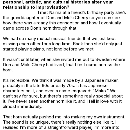
personal, artistic, and cultural histories alter your
relationship to improvisation?
I met Naima at a friend’s birthday party she’s
the granddaughter of Don and Moki Cherry so you can see
how there was already this connection and how I eventually
came across Don’s horn through that.
We had so many mutual musical friends that we just kept
missing each other for a long time. Back then she’d only just
started playing piano, not long before we met.
It wasn’t until later, when she invited me out to Sweden where
Don and Moki Cherry had lived, that I first came across the
horn.
It’s incredible. We think it was made by a Japanese maker,
probably in the late 60s or early 70s. It has Japanese
characters on it, and even a name engraved: “Mako.” We
can’t say for sure, but there’s something really special about
it. I’ve never seen another horn like it, and I fell in love with it
almost immediately.
That horn actually pushed me into making my own instrument.
The sound is so unique, there’s really nothing else like it. I
realised I’m more of a straightforward player, I’m more into