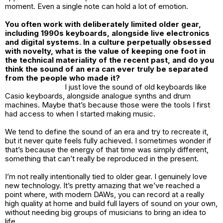
moment. Even a single note can hold a lot of emotion.
You often work with deliberately limited older gear,
including 1990s keyboards, alongside live electronics
and digital systems. In a culture perpetually obsessed
with novelty, what is the value of keeping one foot in
the technical materiality of the recent past, and do you
think the sound of an era can ever truly be separated
from the people who made it?
I just love the sound of old keyboards like
Casio keyboards, alongside analogue synths and drum
machines. Maybe that’s because those were the tools I first
had access to when I started making music.
We tend to define the sound of an era and try to recreate it,
but it never quite feels fully achieved. I sometimes wonder if
that’s because the energy of that time was simply different,
something that can’t really be reproduced in the present.
I’m not really intentionally tied to older gear. I genuinely love
new technology. It’s pretty amazing that we’ve reached a
point where, with modern DAWs, you can record at a really
high quality at home and build full layers of sound on your own,
without needing big groups of musicians to bring an idea to
life.