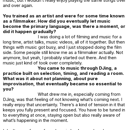
music, but I wouldn’t really enjoy playing the same songs over
and over again.
You trained as an artist and were for some time known
as a filmmaker. How did you eventually let music
become the primary language, was there a moment, or
did it happen gradually?
I was doing a lot of filming and music for a
long time, artist talks, music videos, all of it together. But then
things with music got busy, and I just stopped doing the film
side. Some people still know me as a filmmaker actually. Not
anymore, but yeah, I probably started out there. And then
music just kind of took over completely.
You came to music through DJing, a
practice built on selection, timing, and reading a room.
What was it about not planning, about pure
improvisation, that eventually became so essential to
you?
What drew me in, especially coming from
DJing, was that feeling of not knowing what’s coming next. I
really enjoy that uncertainty. There’s a kind of tension in it that
keeps you fully present and focused. You have to be tuned in
to everything at once, staying open but also really aware of
what’s happening in the moment.