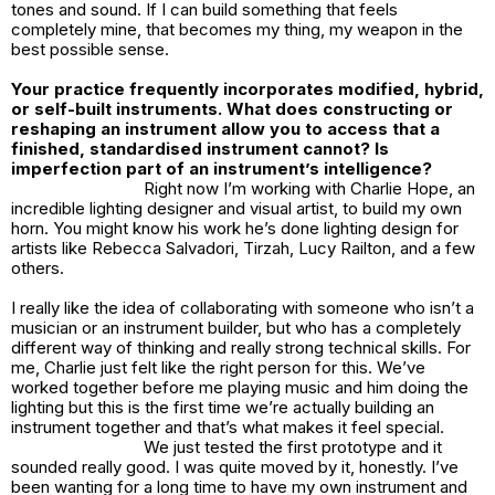
tones and sound. If I can build something that feels
completely mine, that becomes my thing, my weapon in the
best possible sense.
Your practice frequently incorporates modified, hybrid,
or self-built instruments. What does constructing or
reshaping an instrument allow you to access that a
finished, standardised instrument cannot? Is
imperfection part of an instrument’s intelligence?
Right now I’m working with Charlie Hope, an
incredible lighting designer and visual artist, to build my own
horn. You might know his work he’s done lighting design for
artists like Rebecca Salvadori, Tirzah, Lucy Railton, and a few
others.
I really like the idea of collaborating with someone who isn’t a
musician or an instrument builder, but who has a completely
different way of thinking and really strong technical skills. For
me, Charlie just felt like the right person for this. We’ve
worked together before me playing music and him doing the
lighting but this is the first time we’re actually building an
instrument together and that’s what makes it feel special.
We just tested the first prototype and it
sounded really good. I was quite moved by it, honestly. I’ve
been wanting for a long time to have my own instrument and