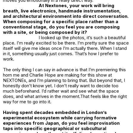
moves you emotionally in a really direct way.
At Nextones, your work will bring
breath, live electronics, handmade instrumentation,
and architectural environment into direct conversation.
When composing for a specific place rather than a
conventional stage, do you feel you are composing
with a site, or being composed by it?
I looked up the photos, it’s such a beautiful
place. I’m really excited to be there. I’m pretty sure the space
itself will give me ideas once I’m actually there. When I stand
in it, something usually just comes. That’s how I prefer to
work.
The only thing I can say in advance is that I’m premiering this
horn me and Charlie Hope are making for this show at
NEXTONEs, and I’m planning to bring that. But beyond that, I
honestly don’t know yet. I don’t really want to decide too
much beforehand. I’d rather wait and see what the space
does, and what arrives in the moment.That feels like the right
way for me to go into it.
Having spent decades embedded in London’s
experimental ecosystem while carrying formative
experiences from Japan, do you feel improvisation
taps into specific geographical or subcultural