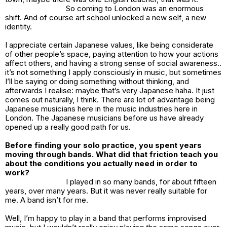
So coming to London was an enormous
shift. And of course art school unlocked a new self, a new
identity.
I appreciate certain Japanese values, like being considerate
of other people’s space, paying attention to how your actions
affect others, and having a strong sense of social awareness..
it’s not something I apply consciously in music, but sometimes
I’ll be saying or doing something without thinking, and
afterwards I realise: maybe that’s very Japanese haha. It just
comes out naturally, I think. There are lot of advantage being
Japanese musicians here in the music industries here in
London. The Japanese musicians before us have already
opened up a really good path for us.
Before finding your solo practice, you spent years
moving through bands. What did that friction teach you
about the conditions you actually need in order to
work?
I played in so many bands, for about fifteen
years, over many years. But it was never really suitable for
me. A band isn’t for me.
Well, I’m happy to play in a band that performs improvised