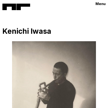
Menu
Kenichi Iwasa