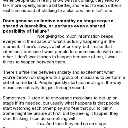
When people don’t really know what’s coming, they tend to
talk more openly, listen a bit better, and react to each other in
real time instead of sticking to a plan cos there isn’t one.
Does genuine collective empathy on stage require
shared vulnerability, or perhaps even a shared
possibility of failure?
Not giving too much information keeps
everyone in the space of what’s actually happening in the
moment. There’s always a bit of anxiety, but I make that
intentional because I want people to communicate with each
other. I don’t want things to happen because of me, I want
things to happen between them.
There’s a fine line between anxiety and excitement when
you’re thrown on stage with a group of musicians to perform a
set of some kind. People quickly start connecting in the way
musicians naturally do, just through sound.
Sometimes I’ll step in to encourage musicians to get up on
stage if it’s needed, but usually what happens is that people
start watching each other play and feel that pull to join in.
Some might be unsure at first, but by seeing it happen they
start thinking, I can do something with
this. And then they end up on stage.