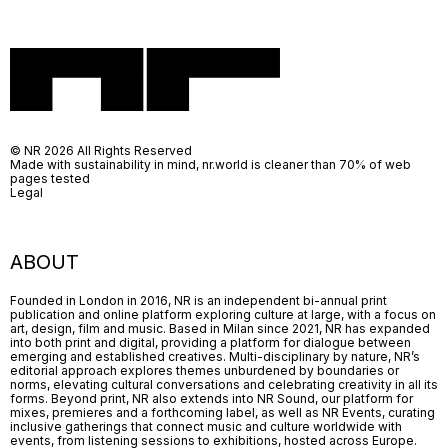
© NR 2026 All Rights Reserved
Made with sustainability in mind, nr.world is cleaner than 70% of web
pages tested
Legal
ABOUT
Founded in London in 2016, NR is an independent bi-annual print
publication and online platform exploring culture at large, with a focus on
art, design, film and music. Based in Milan since 2021, NR has expanded
into both print and digital, providing a platform for dialogue between
emerging and established creatives. Multi-disciplinary by nature, NR’s
editorial approach explores themes unburdened by boundaries or
norms, elevating cultural conversations and celebrating creativity in all its
forms. Beyond print, NR also extends into NR Sound, our platform for
mixes, premieres and a forthcoming label, as well as NR Events, curating
inclusive gatherings that connect music and culture worldwide with
events, from listening sessions to exhibitions, hosted across Europe.