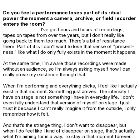
Do you feel a performance loses part of its ritual
power the moment a camera, archive, or field recorder
enters the room?
I’ve got hours and hours of recordings,
tapes on tapes from over the years, but I don’t really like
going back to them too much. There’s a bit of resistance
there. Part of it is I don’t want to lose that sense of “present-
ness,” like what I do only fully exists in the moment it happens.
At the same time, I’m aware those recordings were made
without an audience, so I’m always asking myself how I can
really prove my existence through that.
When I’m performing and everything clicks, I feel like I actually
exist in that moment. Something just arrives. The intensity I
have on stage is not something I have in everyday life. I don’t
even fully understand that version of myself on stage. I just
trust it because I can’t really imagine it from the outside, I only
remember how it felt.
And that’s the strange thing. I don’t want to disappear, but
when I do feel like I kind of disappear on stage, that’s actually
what I’m aiming for in a way. To stay in that moment forever.