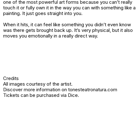
one of the most powerful art forms because you can’t really
touch it or fully own it in the way you can with something like a
painting. It just goes straight into you.
When it hits, it can feel like something you didn’t even know
was there gets brought back up. It’s very physical, but it also
moves you emotionally in a really direct way.
Credits
All images courtesy of the artist.
Discover more information on
tonesteatronatura.com
Tickets can be purchased via
Dice
.