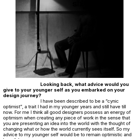
Looking back, what advice would you
give to your younger self as you embarked on your
design journey?
I have been described to be a “cynic
optimist”, a trait I had in my younger years and still have till
now. For me I think all good designers possess an energy of
optimism when creating any piece of work in the sense that
you are presenting an idea into the world with the thought of
changing what or how the world currently sees itself. So my
advice to my younger self would be to remain optimistic and