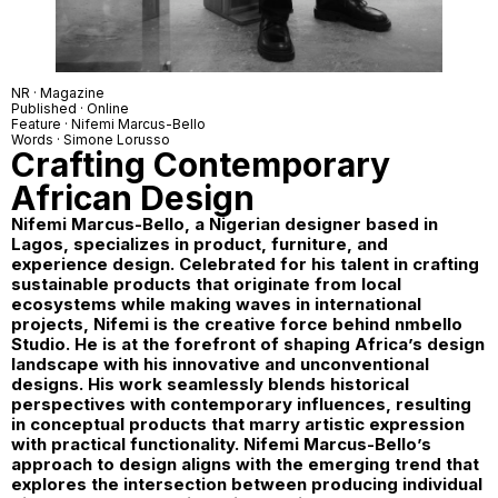
NR · Magazine
Published · Online
Feature ·
Nifemi Marcus-Bello
Words ·
Simone Lorusso
Crafting Contemporary
African Design
Nifemi Marcus-Bello, a Nigerian designer based in
Lagos, specializes in product, furniture, and
experience design. Celebrated for his talent in crafting
sustainable products that originate from local
ecosystems while making waves in international
projects, Nifemi is the creative force behind
nmbello
Studio
. He is at the forefront of shaping Africa’s design
landscape with his innovative and unconventional
designs. His work seamlessly blends historical
perspectives with contemporary influences, resulting
in conceptual products that marry artistic expression
with practical functionality. Nifemi Marcus-Bello’s
approach to design aligns with the emerging trend that
explores the intersection between producing individual