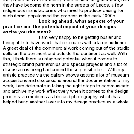
they have become the norm in the streets of Lagos, a few
indigenous manufacturers who need to produce casing for
such items, popularised the process in the early 2000s.
Looking ahead, what aspects of your
practice and the potential impact of your designs
excite you the most?
I am very happy to be getting busier and
being able to have work that resonates with a large audience.
A great deal of the commercial work coming out of the studio
sells on the continent and outside the continent as well. With
this, I think there is untapped potential when it comes to
strategic brand partnerships and special projects and a lot of
discussion is being had around these possibilities. With my
artistic practice via the gallery shows getting a lot of museum
acquisitions and discussions around the documentation of my
work, I am deliberate in taking the right steps to communicate
and archive my work effectively when it comes to the design
process via mediums as film and photography, which has
helped bring another layer into my design practice as a whole.