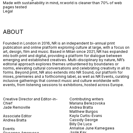
Made with sustainability in mind, nr.world is cleaner than 70% of web
pages tested
Legal
ABOUT
Founded in London in 2016, NR is an independent bi-annual print
publication and online platform exploring culture at large, with a focus on
art, design, film and music. Based in Milan since 2021, NR has expanded
into both print and digital, providing a platform for dialogue between
emerging and established creatives. Multi-disciplinary by nature, NR’s
editorial approach explores themes unburdened by boundaries or
norms, elevating cultural conversations and celebrating creativity in all its
forms. Beyond print, NR also extends into NR Sound, our platform for
mixes, premieres and a forthcoming label, as well as NR Events, curating
inclusive gatherings that connect music and culture worldwide with
events, from listening sessions to exhibitions, hosted across Europe.
Creative Director and Editor-in-
Contributing writers
Chief
Mariana Berezovska
Jade Removille
Andrea Bratta
Matthew Burgos
Kayla Curtis-Evans
Associate Editor
Cassidy George
Andrea Bratta
Billy De Luca
Annalise June Kamegawa
Events
Juule Kay
Giuseppe Amoruoso