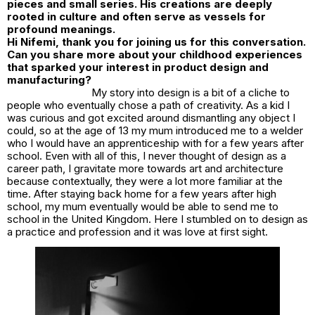
pieces and small series. His creations are deeply
rooted in culture and often serve as vessels for
profound meanings.
Hi Nifemi, thank you for joining us for this conversation.
Can you share more about your childhood experiences
that sparked your interest in product design and
manufacturing?
My story into design is a bit of a cliche to
people who eventually chose a path of creativity. As a kid I
was curious and got excited around dismantling any object I
could, so at the age of 13 my mum introduced me to a welder
who I would have an apprenticeship with for a few years after
school. Even with all of this, I never thought of design as a
career path, I gravitate more towards art and architecture
because contextually, they were a lot more familiar at the
time. After staying back home for a few years after high
school, my mum eventually would be able to send me to
school in the United Kingdom. Here I stumbled on to design as
a practice and profession and it was love at first sight.