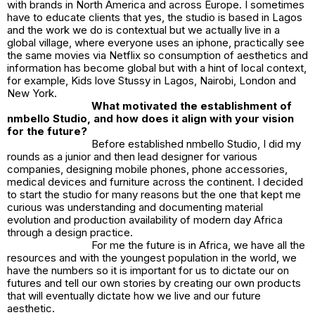
with brands in North America and across Europe. I sometimes
have to educate clients that yes, the studio is based in Lagos
and the work we do is contextual but we actually live in a
global village, where everyone uses an iphone, practically see
the same movies via Netflix so consumption of aesthetics and
information has become global but with a hint of local context,
for example, Kids love Stussy in Lagos, Nairobi, London and
New York.
What motivated the establishment of
nmbello Studio, and how does it align with your vision
for the future?
Before established nmbello Studio, I did my
rounds as a junior and then lead designer for various
companies, designing mobile phones, phone accessories,
medical devices and furniture across the continent. I decided
to start the studio for many reasons but the one that kept me
curious was understanding and documenting material
evolution and production availability of modern day Africa
through a design practice.
For me the future is in Africa, we have all the
resources and with the youngest population in the world, we
have the numbers so it is important for us to dictate our on
futures and tell our own stories by creating our own products
that will eventually dictate how we live and our future
aesthetic.