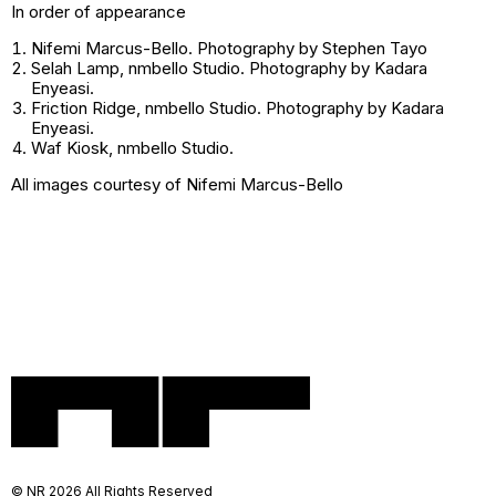
In order of appearance
Nifemi Marcus-Bello. Photography by Stephen Tayo
Selah Lamp
, nmbello Studio. Photography by Kadara
Enyeasi.
Friction Ridge
, nmbello Studio. Photography by Kadara
Enyeasi.
Waf Kiosk
, nmbello Studio.
All images courtesy of Nifemi Marcus-Bello
© NR 2026 All Rights Reserved