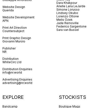
Dara Khakpour
Arielle Lana LeJarde
Website Design
Simone Lorusso
Querida
Lindsey Okubo
Lorenzo Ottone
Website Development
Melis Özek
APN
Jade Removille
Federico Sargentone
Print Art Direction
Sara van Bussel
Countersubject
Print Graphic Design
Giovanni Murolo
Publisher
NR
Distribution
WhiteCirc Ltd
Distribution Enquiries
info@nr.world
Advertising Enquiries
advertising@nr.world
EXPLORE
STOCKISTS
Bandcamp
Boutique Mags