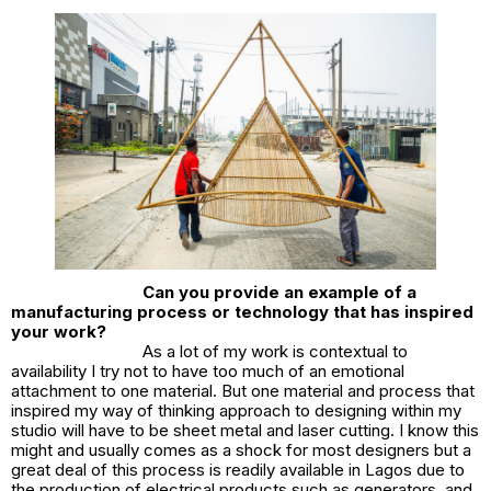
Can you provide an example of a
manufacturing process or technology that has inspired
your work?
As a lot of my work is contextual to
availability I try not to have too much of an emotional
attachment to one material. But one material and process that
inspired my way of thinking approach to designing within my
studio will have to be sheet metal and laser cutting. I know this
might and usually comes as a shock for most designers but a
great deal of this process is readily available in Lagos due to
the production of electrical products such as generators, and