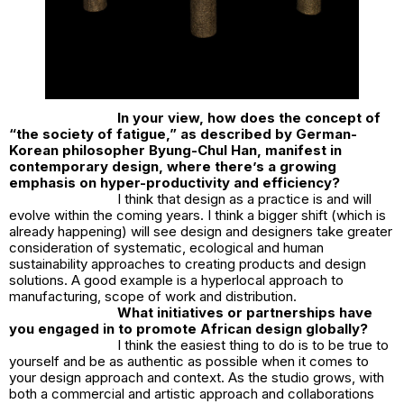
In your view, how does the concept of
“the society of fatigue,” as described by German-
Korean philosopher Byung-Chul Han, manifest in
contemporary design, where there’s a growing
emphasis on hyper-productivity and efficiency?
I think that design as a practice is and will
evolve within the coming years. I think a bigger shift (which is
already happening) will see design and designers take greater
consideration of systematic, ecological and human
sustainability approaches to creating products and design
solutions. A good example is a hyperlocal approach to
manufacturing, scope of work and distribution.
What initiatives or partnerships have
you engaged in to promote African design globally?
I think the easiest thing to do is to be true to
yourself and be as authentic as possible when it comes to
your design approach and context. As the studio grows, with
both a commercial and artistic approach and collaborations