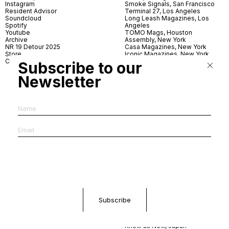
Instagram
Smoke Signals, San Francisco
Resident Advisor
Terminal 27, Los Angeles
Soundcloud
Long Leash Magazines, Los
Spotify
Angeles
Youtube
TOMO Mags, Houston
Archive
Assembly, New York
NR 19 Detour 2025
Casa Magazines, New York
Store
Iconic Magazines, New York
Contact
ICA Miami
Subscribe to our
Village Books, Leeds
Village Books, Manchester
Newsletter
Artwords, London
Dover Street Market, London
Good News, London
MagCulture, London
Shreeji News, London
The Photographer’s Gallery,
London
IMS, Antwerp
News & Coffee, Barcelona
Do You Read Me, Berlin
Ofr., Paris
Antonia, Milan
Linea, Milan
Reading Room, Milan
Brot Books, Bratislava
Dorbeetle, Hangzhou
World Magazines, Seoul
Aoyama Book Center, Tokyo
Daikanyama Tsutaya Books,
Tokyo
Knew as New, Japan