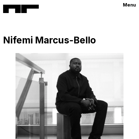
Menu
Nifemi Marcus-Bello