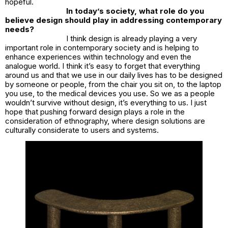
hopeful.
In today’s society, what role do you
believe design should play in addressing contemporary
needs?
I think design is already playing a very
important role in contemporary society and is helping to
enhance experiences within technology and even the
analogue world. I think it’s easy to forget that everything
around us and that we use in our daily lives has to be designed
by someone or people, from the chair you sit on, to the laptop
you use, to the medical devices you use. So we as a people
wouldn’t survive without design, it’s everything to us. I just
hope that pushing forward design plays a role in the
consideration of ethnography, where design solutions are
culturally considerate to users and systems.