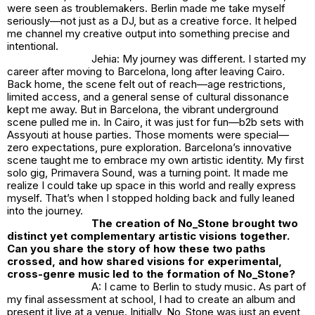
were seen as troublemakers. Berlin made me take myself
seriously—not just as a DJ, but as a creative force. It helped
me channel my creative output into something precise and
intentional.
Jehia: My journey was different. I started my
career after moving to Barcelona, long after leaving Cairo.
Back home, the scene felt out of reach—age restrictions,
limited access, and a general sense of cultural dissonance
kept me away. But in Barcelona, the vibrant underground
scene pulled me in. In Cairo, it was just for fun—b2b sets with
Assyouti at house parties. Those moments were special—
zero expectations, pure exploration. Barcelona’s innovative
scene taught me to embrace my own artistic identity. My first
solo gig, Primavera Sound, was a turning point. It made me
realize I could take up space in this world and really express
myself. That’s when I stopped holding back and fully leaned
into the journey.
The creation of
No_Stone
brought two
distinct yet complementary artistic visions together.
Can you share the story of how these two paths
crossed, and how shared visions for experimental,
cross-genre music led to the formation of
No_Stone
?
A: I came to Berlin to study music. As part of
my final assessment at school, I had to create an album and
present it live at a venue. Initially,
No_Stone
was just an event