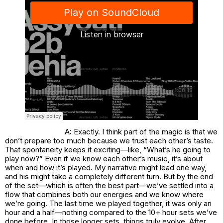
A: Exactly. I think part of the magic is that we
don’t prepare too much because we trust each other’s taste.
That spontaneity keeps it exciting—like, “What’s he going to
play now?” Even if we know each other’s music, it’s about
when and how it’s played. My narrative might lead one way,
and his might take a completely different turn. But by the end
of the set—which is often the best part—we’ve settled into a
flow that combines both our energies and we know where
we’re going. The last time we played together, it was only an
hour and a half—nothing compared to the 10+ hour sets we’ve
done before. In those longer sets, things truly evolve. After