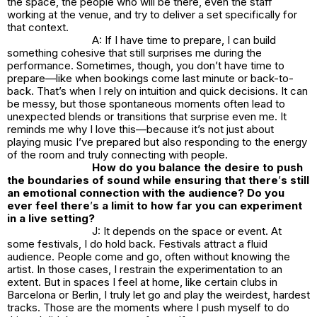
the space, the people who will be there, even the staff
working at the venue, and try to deliver a set specifically for
that context.
A: If I have time to prepare, I can build
something cohesive that still surprises me during the
performance. Sometimes, though, you don’t have time to
prepare—like when bookings come last minute or back-to-
back. That’s when I rely on intuition and quick decisions. It can
be messy, but those spontaneous moments often lead to
unexpected blends or transitions that surprise even me. It
reminds me why I love this—because it’s not just about
playing music I’ve prepared but also responding to the energy
of the room and truly connecting with people.
How do you balance the desire to push
the boundaries of sound while ensuring that there
’
s still
an emotional connection with the audience? Do you
ever feel there
’
s a limit to how far you can experiment
in a live setting?
J: It depends on the space or event. At
some festivals, I do hold back. Festivals attract a fluid
audience. People come and go, often without knowing the
artist. In those cases, I restrain the experimentation to an
extent. But in spaces I feel at home, like certain clubs in
Barcelona or Berlin, I truly let go and play the weirdest, hardest
tracks. Those are the moments where I push myself to do