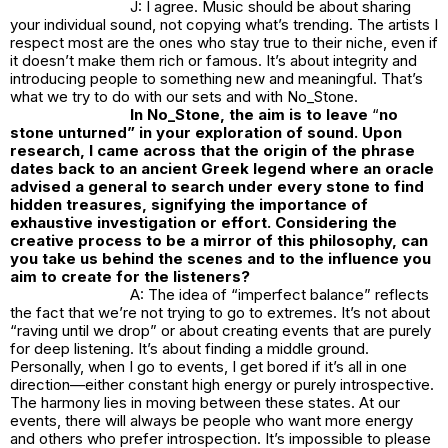
J: I agree. Music should be about sharing
your individual sound, not copying what’s trending. The artists I
respect most are the ones who stay true to their niche, even if
it doesn’t make them rich or famous. It’s about integrity and
introducing people to something new and meaningful. That’s
what we try to do with our sets and with
No_Stone.
In
No_Stone
, the aim is to leave
“
no
stone unturned” in your exploration of sound. Upon
research, I came across that the origin of the phrase
dates back to an ancient Greek legend where an oracle
advised a general to search under every stone to find
hidden treasures, signifying the importance of
exhaustive investigation or effort. Considering the
creative process to be a mirror of this philosophy, can
you take us behind the scenes and to the influence you
aim to create for the listeners?
A: The idea of “imperfect balance” reflects
the fact that we’re not trying to go to extremes. It’s not about
“raving until we drop” or about creating events that are purely
for deep listening. It’s about finding a middle ground.
Personally, when I go to events, I get bored if it’s all in one
direction—either constant high energy or purely introspective.
The harmony lies in moving between these states. At our
events, there will always be people who want more energy
and others who prefer introspection. It’s impossible to please