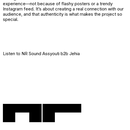
experience—not because of flashy posters or a trendy
Instagram feed. It’s about creating a real connection with our
audience, and that authenticity is what makes the project so
special.
Listen to
NR Sound Assyouti b2b Jehia