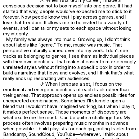
A: When I started my career, I made a
conscious decision not to box myself into one genre. If I had
started that way, people would’ve expected me to stick to it
forever. Now people know that I play across genres, and I
love that freedom. It allows me to be invited to a variety of
events, and I can tailor my sets to each space without losing
my integrity.
My family was always into music. Growing up, I didn’t think
about labels like “genre.” To me, music was music. That
perspective naturally carried over into my work. I don’t see
tracks as belonging to genres; I see them as individual pieces
with their own identities. That makes it easier to mix seemingly
unrelated styles without fitting into a specific box in order to
build a narrative that flows and evolves, and I think that’s what
really ends up resonating with audiences.
J: When I prepare a set, I focus on the
emotional and energetic identities of each track rather than
their genres. That approach opens up endless possibilities for
unexpected combinations. Sometimes I’ll stumble upon a
blend that I wouldn’t have imagined working, but when I play it,
it makes perfect sense. Those moments of discovery are
what excite me the most. Can be quite a challenge too. My
process often involves preparing music months in advance
when possible. I build playlists for each gig, pulling tracks from
Bandcamp, SoundCloud, YouTube—wherever. I think about