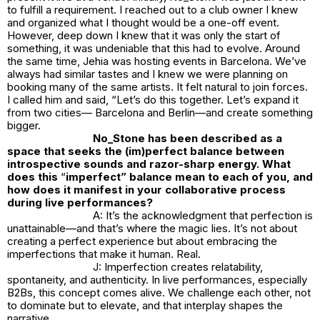
to fulfill a requirement. I reached out to a club owner I knew
and organized what I thought would be a one-off event.
However, deep down I knew that it was only the start of
something, it was undeniable that this had to evolve. Around
the same time, Jehia was hosting events in Barcelona. We’ve
always had similar tastes and I knew we were planning on
booking many of the same artists. It felt natural to join forces.
I called him and said, “Let’s do this together. Let’s expand it
from two cities— Barcelona and Berlin—and create something
bigger.
No_Stone
has been described as a
space that seeks the (im)perfect balance between
introspective sounds and razor-sharp energy. What
does this
“
imperfect” balance mean to each of you, and
how does it manifest in your collaborative process
during live performances?
A: It’s the acknowledgment that perfection is
unattainable—and that’s where the magic lies. It’s not about
creating a perfect experience but about embracing the
imperfections that make it human. Real.
J: Imperfection creates relatability,
spontaneity, and authenticity. In live performances, especially
B2Bs, this concept comes alive. We challenge each other, not
to dominate but to elevate, and that interplay shapes the
narrative.