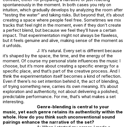
spontaneously in the moment. In both cases you rely on
intuition, which gradually develops by analyzing the room after
“testing the water” and taking risks. But beyond that, it’s about
creating a space where people feel free. Sometimes we mix
tracks that feel right in the moment, even if they don’t create
a perfect blend, but because we feel they’ll have a certain
impact. That experimentation might not always be flawless,
but it feels genuine and alive, making sense of the moment as
it unfolds.
J: It’s natural. Every set is different because
it’s shaped by the space, the time, and the energy of the
moment. Of course my personal state influences the music I
choose, but it’s more about creating a specific energy for a
specific place, and that’s part of the creative process. And I
think the experimentation itself becomes a kind of reflection.
Even if there’s no set intention behind it, the act of blending,
of trying something new, carries its own meaning. It’s about
exploration and authenticity, not about delivering a polished,
predictable performance. For me, that’s what makes a set
interesting.
Genre-blending is central to your
music, yet each genre retains its authenticity within the
whole. How do you think such unconventional sound
pairings enhance the narrative of the set?