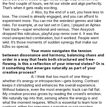
the first couple of hours, we hit our stride and align perfectly.
That’s when it gets really exciting.
J: Also, by the end of a set, you have less to
lose. The crowd is already engaged, and you can afford to
experiment more. You can mix the weirdest genres and take
risks. For example, at our last set in Cairo, I played an Aphex
Twin track—super emotional and serious. Then Assyouti
dropped this ridiculous, playful pop remix over it. It was the
most unexpected combination, but it worked. People went
wild. It’s those moments of sudden synergy that make our
b2bs so special.
Your music navigates the tension
between dissonance and harmony, balancing chaos and
order in a way that feels both structured and free-
flowing. Is this a reflection of your internal states? Or is
it something that emerges naturally as part of your
creative process?
A: I think that too much of one thing—
whether it’s energy or introspection—gets boring. Contrast
keeps it stimulating and enhances the overall experience.
Without balance, even the most energetic track can fall flat.
My creative process grows by reading the crowd’s emotion.
We naturally tap into that, sensing where the energy is and
what the moment requires. Which is essential to learn how to
contrast, either for preparing a narrative or just reacting