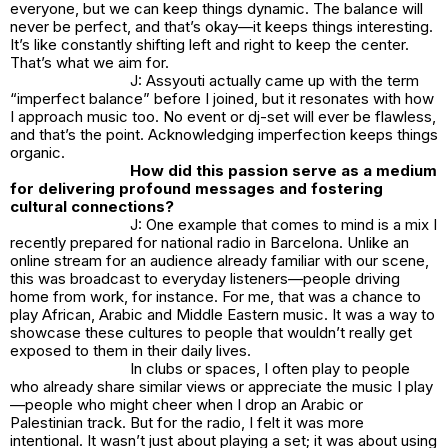
everyone, but we can keep things dynamic. The balance will
never be perfect, and that’s okay—it keeps things interesting.
It’s like constantly shifting left and right to keep the center.
That’s what we aim for.
J: Assyouti actually came up with the term
“imperfect balance” before I joined, but it resonates with how
I approach music too. No event or dj-set will ever be flawless,
and that’s the point. Acknowledging imperfection keeps things
organic.
How did this passion serve as a medium
for delivering profound messages and fostering
cultural connections?
J: One example that comes to mind is a mix I
recently prepared for national radio in Barcelona. Unlike an
online stream for an audience already familiar with our scene,
this was broadcast to everyday listeners—people driving
home from work, for instance. For me, that was a chance to
play African, Arabic and Middle Eastern music. It was a way to
showcase these cultures to people that wouldn’t really get
exposed to them in their daily lives.
In clubs or spaces, I often play to people
who already share similar views or appreciate the music I play
—people who might cheer when I drop an Arabic or
Palestinian track. But for the radio, I felt it was more
intentional. It wasn’t just about playing a set; it was about using