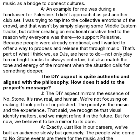
music as a bridge to connect cultures.
A: An example for me was during a
fundraiser for Palestine. I didn’t approach it as just another
club set. I was trying to tap into the collective emotions of the
crowd, and that wasn’t by simply playing some Middle Eastern
tracks, but rather creating an emotional narrative tied to the
reason why everyone was there—to support Palestine.
Because people were already emotional, and I wanted to
offer a way to process and release that through music. That’s
part of what I think we, as DJs, are here to do—not only play
fun or bright tracks to always entertain, but also match the
tone and energy of the moment when the situation calls for
something deeper.
The DIY aspect is quite authentic and
aligned with the philosophy. How does it add to the
project
’
s message?
J: The DIY aspect mirrors the essence of
No_Stone.
It’s raw, real, and human. We’re not focusing on
making it look perfect or polished. The priority is the music
and the experience. That said, we recognize that visual
identity matters, and we might refine it in the future. But for
now, we believe it to be a mirror to its core.
A: Exactly. Just like in our careers, we’ve
built an audience slowly but genuinely. The people who come
to
No_Stone
events are there for the music and the