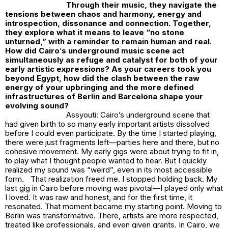
Through their music, they navigate the
tensions between chaos and harmony, energy and
introspection, dissonance and connection. Together,
they explore what it means to leave “no stone
unturned,” with a reminder to remain human and real.
How did Cairo
’
s underground music scene act
simultaneously as refuge and catalyst for both of your
early artistic expressions? As your careers took you
beyond Egypt, how did the clash between the raw
energy of your upbringing and the more defined
infrastructures of Berlin and Barcelona shape your
evolving sound?
Assyouti: Cairo’s underground scene that
had given birth to so many early important artists dissolved
before I could even participate. By the time I started playing,
there were just fragments left—parties here and there, but no
cohesive movement. My early gigs were about trying to fit in,
to play what I thought people wanted to hear. But I quickly
realized my sound was “weird”, even in its most accessible
form. That realization freed me. I stopped holding back. My
last gig in Cairo before moving was pivotal—I played only what
I loved. It was raw and honest, and for the first time, it
resonated. That moment became my starting point. Moving to
Berlin was transformative. There, artists are more respected,
treated like professionals, and even given grants. In Cairo, we