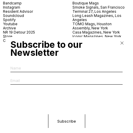
Bandcamp
Boutique Mags
Instagram
Smoke Signals, San Francisco
Resident Advisor
Terminal 27, Los Angeles
Soundcloud
Long Leash Magazines, Los
Spotify
Angeles
Youtube
TOMO Mags, Houston
Archive
Assembly, New York
NR 19 Detour 2025
Casa Magazines, New York
Store
Iconic Magazines, New York
Contact
ICA Miami
Subscribe to our
Village Books, Leeds
Village Books, Manchester
Newsletter
Artwords, London
Dover Street Market, London
Good News, London
MagCulture, London
Shreeji News, London
The Photographer’s Gallery,
London
IMS, Antwerp
News & Coffee, Barcelona
Do You Read Me, Berlin
Ofr., Paris
Antonia, Milan
Linea, Milan
Reading Room, Milan
Brot Books, Bratislava
Dorbeetle, Hangzhou
World Magazines, Seoul
Aoyama Book Center, Tokyo
Daikanyama Tsutaya Books,
Tokyo