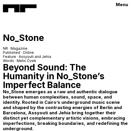
Menu
No_Stone
NR · Magazine
Published · Online
Feature · Assyouti and Jehia
Words · Melis Özek
Beyond Sound: The
Humanity in No_Stone’s
Imperfect Balance
No_Stone
emerges as a raw and authentic dialogue
between human complexities, sound, space, and
identity. Rooted in Cairo’s underground music scene
and shaped by the contrasting energies of Berlin and
Barcelona, Assyouti and Jehia bring together their
distinct yet complementary artistic visions, embracing
imperfections, breaking boundaries, and redefining the
underground.