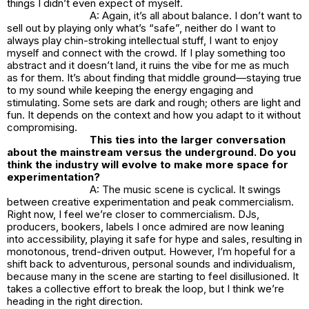
things I didn’t even expect of myself.
A: Again, it’s all about balance. I don’t want to
sell out by playing only what’s “safe”, neither do I want to
always play chin-stroking intellectual stuff, I want to enjoy
myself and connect with the crowd. If I play something too
abstract and it doesn’t land, it ruins the vibe for me as much
as for them. It’s about finding that middle ground—staying true
to my sound while keeping the energy engaging and
stimulating. Some sets are dark and rough; others are light and
fun. It depends on the context and how you adapt to it without
compromising.
This ties into the larger conversation
about the mainstream versus the underground. Do you
think the industry will evolve to make more space for
experimentation?
A: The music scene is cyclical. It swings
between creative experimentation and peak commercialism.
Right now, I feel we’re closer to commercialism. DJs,
producers, bookers, labels I once admired are now leaning
into accessibility, playing it safe for hype and sales, resulting in
monotonous, trend-driven output. However, I’m hopeful for a
shift back to adventurous, personal sounds and individualism,
because many in the scene are starting to feel disillusioned. It
takes a collective effort to break the loop, but I think we’re
heading in the right direction.