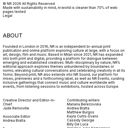
© NR 2026 All Rights Reserved
Made with sustainability in mind, nr.world is cleaner than 70% of web
pages tested
Legal
ABOUT
Founded in London in 2016, NR is an independent bi-annual print
publication and online platform exploring culture at large, with a focus on
art, design, film and music. Based in Milan since 2021, NR has expanded
into both print and digital, providing a platform for dialogue between
emerging and established creatives. Multi-disciplinary by nature, NR’s
editorial approach explores themes unburdened by boundaries or
norms, elevating cultural conversations and celebrating creativity in all its
forms. Beyond print, NR also extends into NR Sound, our platform for
mixes, premieres and a forthcoming label, as well as NR Events, curating
inclusive gatherings that connect music and culture worldwide with
events, from listening sessions to exhibitions, hosted across Europe.
Creative Director and Editor-in-
Contributing writers
Chief
Mariana Berezovska
Jade Removille
Andrea Bratta
Matthew Burgos
Kayla Curtis-Evans
Associate Editor
Cassidy George
Andrea Bratta
Billy De Luca