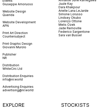
Annalise June Kamegawa
Events
Juule Kay
Giuseppe Amoruoso
Dara Khakpour
Arielle Lana LeJarde
Website Design
Simone Lorusso
Querida
Lindsey Okubo
Lorenzo Ottone
Website Development
Melis Özek
APN
Jade Removille
Federico Sargentone
Print Art Direction
Sara van Bussel
Countersubject
Print Graphic Design
Giovanni Murolo
Publisher
NR
Distribution
WhiteCirc Ltd
Distribution Enquiries
info@nr.world
Advertising Enquiries
advertising@nr.world
EXPLORE
STOCKISTS