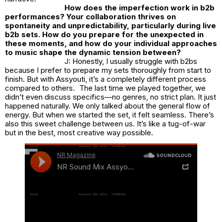
How does the imperfection work in b2b
performances? Your collaboration thrives on
spontaneity and unpredictability, particularly during live
b2b sets. How do you prepare for the unexpected in
these moments, and how do your individual approaches
to music shape the dynamic tension between?
J: Honestly, I usually struggle with b2bs
because I prefer to prepare my sets thoroughly from start to
finish. But with Assyouti, it’s a completely different process
compared to others. The last time we played together, we
didn’t even discuss specifics—no genres, no strict plan. It just
happened naturally. We only talked about the general flow of
energy. But when we started the set, it felt seamless. There’s
also this sweet challenge between us. It’s like a tug-of-war
but in the best, most creative way possible.