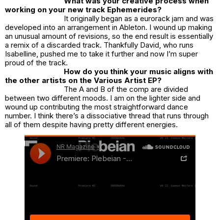
What was your creative process when
working on your new track Ephemerides?
It originally began as a eurorack jam and was
developed into an arrangement in Ableton. I wound up making
an unusual amount of revisions, so the end result is essentially
a remix of a discarded track. Thankfully David, who runs
Isabelline, pushed me to take it further and now I’m super
proud of the track.
How do you think your music aligns with
the other artists on the Various Artist EP?
The A and B of the comp are divided
between two different moods. I am on the lighter side and
wound up contributing the most straightforward dance
number. I think there’s a dissociative thread that runs through
all of them despite having pretty different energies.