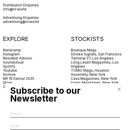
Distribution Enquiries
info@nr.world
Advertising Enquiries
advertising@nr.world
EXPLORE
STOCKISTS
Bandcamp
Boutique Mags
Instagram
Smoke Signals, San Francisco
Resident Advisor
Terminal 27, Los Angeles
Soundcloud
Long Leash Magazines, Los
Spotify
Angeles
Youtube
TOMO Mags, Houston
Archive
Assembly, New York
NR 19 Detour 2025
Casa Magazines, New York
Store
Iconic Magazines, New York
Contact
ICA Miami
Subscribe to our
Village Books, Leeds
Village Books, Manchester
Newsletter
Artwords, London
Dover Street Market, London
Good News, London
MagCulture, London
Shreeji News, London
The Photographer’s Gallery,
London
IMS, Antwerp