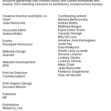
inclusive gatherings that connect music and culture worldwide with
events, from listening sessions to exhibitions, hosted across Europe.
Creative Director and Editor-in-
Contributing writers
Chief
Mariana Berezovska
Jade Removille
Andrea Bratta
Matthew Burgos
Kayla Curtis-Evans
Associate Editor
Cassidy George
Andrea Bratta
Billy De Luca
Annalise June Kamegawa
Events
Juule Kay
Giuseppe Amoruoso
Dara Khakpour
Arielle Lana LeJarde
Website Design
Simone Lorusso
Querida
Lindsey Okubo
Lorenzo Ottone
Website Development
Melis Özek
APN
Jade Removille
Federico Sargentone
Print Art Direction
Sara van Bussel
Countersubject
Print Graphic Design
Giovanni Murolo
Publisher
NR
Distribution
WhiteCirc Ltd