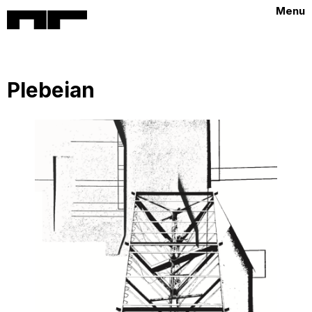
Menu
Plebeian