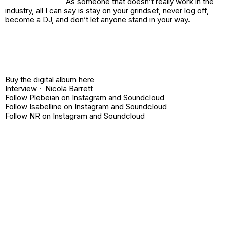
As someone that doesn’t really work in the
industry, all I can say is stay on your grindset, never log off,
become a DJ, and don’t let anyone stand in your way.
Buy the digital album
here
Interview · Nicola Barrett
Follow Plebeian on
Instagram
and
Soundcloud
Follow Isabelline on
Instagram
and
Soundcloud
Follow NR on
Instagram
and
Soundcloud