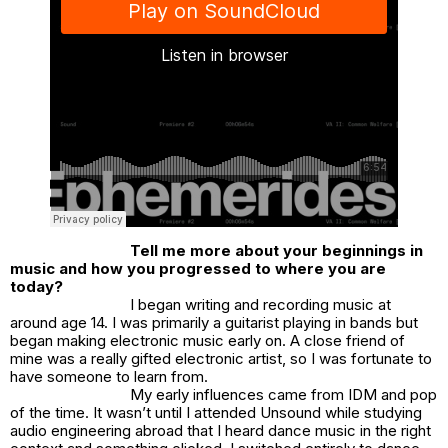
Tell me more about your beginnings in
music and how you progressed to where you are
today?
I began writing and recording music at
around age 14. I was primarily a guitarist playing in bands but
began making electronic music early on. A close friend of
mine was a really gifted electronic artist, so I was fortunate to
have someone to learn from.
My early influences came from IDM and pop
of the time. It wasn’t until I attended Unsound while studying
audio engineering abroad that I heard dance music in the right