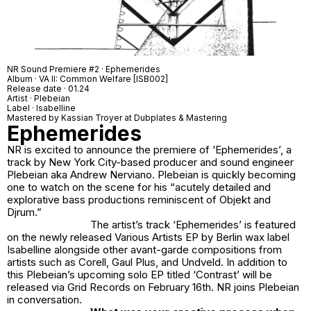
NR Sound Premiere #2 · Ephemerides
Album · VA II: Common Welfare [ISB002]
Release date · 01.24
Artist · Plebeian
Label · Isabelline
Mastered by Kassian Troyer at Dubplates & Mastering
Ephemerides
NR is excited to announce the premiere of ‘
Ephemerides’
, a
track by New York City-based producer and sound engineer
Plebeian aka Andrew Nerviano. Plebeian is quickly becoming
one to watch on the scene for his “acutely detailed and
explorative bass productions reminiscent of Objekt and
Djrum.”
The artist’s track ‘Ephemerides’ is featured
on the newly released Various Artists EP by Berlin wax label
Isabelline alongside other avant-garde compositions from
artists such as Corell, Gaul Plus, and Undveld. In addition to
this Plebeian’s upcoming solo EP titled ‘Contrast’ will be
released via Grid Records on February 16th. NR joins Plebeian
in conversation.