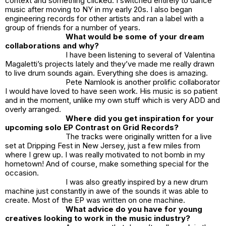
context and something clicked. I switched entirely to dance
music after moving to NY in my early 20s. I also began
engineering records for other artists and ran a label with a
group of friends for a number of years.
What would be some of your dream
collaborations and why?
I have been listening to several of Valentina
Magaletti’s projects lately and they’ve made me really drawn
to live drum sounds again. Everything she does is amazing.
Pete Namlook is another prolific collaborator
I would have loved to have seen work. His music is so patient
and in the moment, unlike my own stuff which is very ADD and
overly arranged.
Where did you get inspiration for your
upcoming solo EP Contrast on Grid Records?
The tracks were originally written for a live
set at Dripping Fest in New Jersey, just a few miles from
where I grew up. I was really motivated to not bomb in my
hometown! And of course, make something special for the
occasion.
I was also greatly inspired by a new drum
machine just constantly in awe of the sounds it was able to
create. Most of the EP was written on one machine.
What advice do you have for young
creatives looking to work in the music industry?