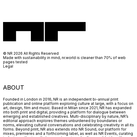
© NR 2026 All Rights Reserved
Made with sustainability in mind, nr.world is cleaner than 70% of web
pages tested
Legal
ABOUT
Founded in London in 2016, NR is an independent bi-annual print
publication and online platform exploring culture at large, with a focus on
art, design, film and music. Based in Milan since 2021, NR has expanded
into both print and digital, providing a platform for dialogue between
emerging and established creatives. Multi-disciplinary by nature, NR’s
editorial approach explores themes unburdened by boundaries or
norms, elevating cultural conversations and celebrating creativity in all its
forms. Beyond print, NR also extends into NR Sound, our platform for
mixes, premieres and a forthcoming label, as well as NR Events, curating