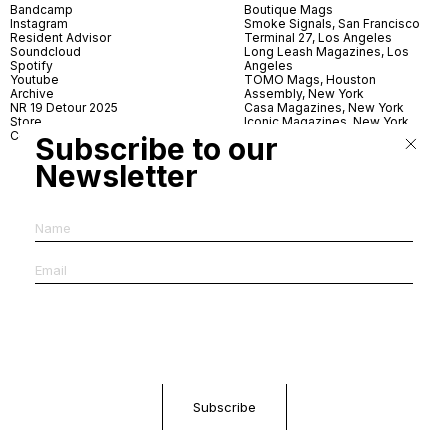
Bandcamp
Boutique Mags
Instagram
Smoke Signals, San Francisco
Resident Advisor
Terminal 27, Los Angeles
Soundcloud
Long Leash Magazines, Los
Spotify
Angeles
Youtube
TOMO Mags, Houston
Archive
Assembly, New York
NR 19 Detour 2025
Casa Magazines, New York
Store
Iconic Magazines, New York
Contact
ICA Miami
Subscribe to our
Village Books, Leeds
Village Books, Manchester
Newsletter
Artwords, London
Dover Street Market, London
Good News, London
MagCulture, London
Shreeji News, London
The Photographer’s Gallery,
London
IMS, Antwerp
News & Coffee, Barcelona
Do You Read Me, Berlin
Ofr., Paris
Antonia, Milan
Linea, Milan
Reading Room, Milan
Brot Books, Bratislava
Dorbeetle, Hangzhou
World Magazines, Seoul
Aoyama Book Center, Tokyo
Daikanyama Tsutaya Books,
Tokyo