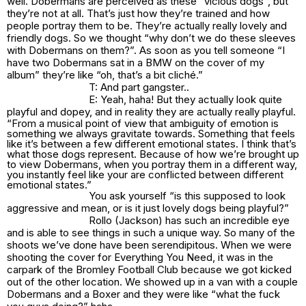
well. Dobermans are perceived as these” vicious dogs”, but
they’re not at all. That’s just how they’re trained and how
people portray them to be. They’re actually really lovely and
friendly dogs. So we thought “why don’t we do these sleeves
with Dobermans on them?”. As soon as you tell someone “I
have two Dobermans sat in a BMW on the cover of my
album” they’re like “oh, that’s a bit cliché.”
T: And part gangster..
E: Yeah, haha! But they actually look quite
playful and dopey, and in reality they are actually really playful.
“From a musical point of view that ambiguity of emotion is
something we always gravitate towards. Something that feels
like it’s between a few different emotional states. I think that’s
what those dogs represent. Because of how we’re brought up
to view Dobermans, when you portray them in a different way,
you instantly feel like your are conflicted between different
emotional states.”
You ask yourself “is this supposed to look
aggressive and mean, or is it just lovely dogs being playful?”
Rollo (Jackson) has such an incredible eye
and is able to see things in such a unique way. So many of the
shoots we’ve done have been serendipitous. When we were
shooting the cover for Everything You Need, it was in the
carpark of the Bromley Football Club because we got kicked
out of the other location. We showed up in a van with a couple
Dobermans and a Boxer and they were like “what the fuck