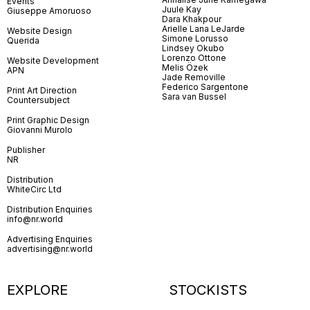
Events
Juule Kay
Giuseppe Amoruoso
Dara Khakpour
Arielle Lana LeJarde
Website Design
Simone Lorusso
Querida
Lindsey Okubo
Lorenzo Ottone
Website Development
Melis Özek
APN
Jade Removille
Federico Sargentone
Print Art Direction
Sara van Bussel
Countersubject
Print Graphic Design
Giovanni Murolo
Publisher
NR
Distribution
WhiteCirc Ltd
Distribution Enquiries
info@nr.world
Advertising Enquiries
advertising@nr.world
EXPLORE
STOCKISTS