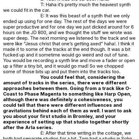
T: Haha it’s pretty much the heaviest synth
we could fit in the car.
E: It was this beast of a synth that we only
ended up using for one day. The rest of the days we were
super productive and for one day we just dicked around for 6
hours on the JD 800, and we thought the stuff we wrote was
super deep. The next morning we listened to the track and we
were like “Jesus christ that one’s getting axed” haha!. I think it
made it to some of the tracks at the end though. It was a bit
fucked up and it sometime would go weird and out of tune.
You would be recording a synth line and move a fader or open
up a filter a tiny bit, and it would go mad! So we chopped
some of those bits up and put them into the tracks too.
You could feel that, considering the
amount of tracks in the series, there were different
approaches between them. Going from a track like O-
Coast to Phase Magenta to something like Harp Open,
although there was definitely a cohesiveness, you
could tell that there were different influences and
gravitations behind each of them as well. I want to ask
you about your first studio in Bromley, and your
experience of setting up that studio together shortly
after the Arla series.
E: After that time writing in the cottage, we
both had separate studios for a bit. Tom had a studio in Soho