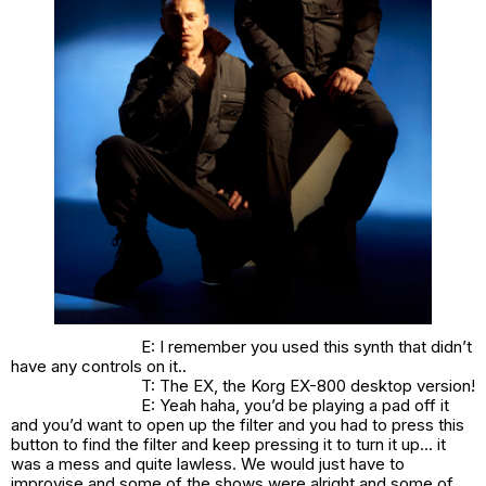
E: I remember you used this synth that didn’t
have any controls on it..
T: The EX, the Korg EX-800 desktop version!
E: Yeah haha, you’d be playing a pad off it
and you’d want to open up the filter and you had to press this
button to find the filter and keep pressing it to turn it up… it
was a mess and quite lawless. We would just have to
improvise and some of the shows were alright and some of