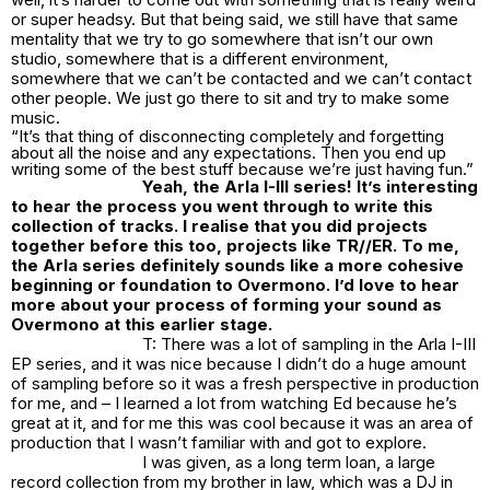
or super headsy. But that being said, we still have that same
mentality that we try to go somewhere that isn’t our own
studio, somewhere that is a different environment,
somewhere that we can’t be contacted and we can’t contact
other people. We just go there to sit and try to make some
music.
“It’s that thing of disconnecting completely and forgetting
about all the noise and any expectations. Then you end up
writing some of the best stuff because we’re just having fun.”
Yeah, the Arla I-III series! It’s interesting
to hear the process you went through to write this
collection of tracks. I realise that you did projects
together before this too, projects like TR//ER. To me,
the Arla series definitely sounds like a more cohesive
beginning or foundation to Overmono. I’d love to hear
more about your process of forming your sound as
Overmono at this earlier stage.
T: There was a lot of sampling in the Arla I-III
EP series, and it was nice because I didn’t do a huge amount
of sampling before so it was a fresh perspective in production
for me, and – I learned a lot from watching Ed because he’s
great at it, and for me this was cool because it was an area of
production that I wasn’t familiar with and got to explore.
I was given, as a long term loan, a large
record collection from my brother in law, which was a DJ in