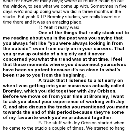
write for however many days; where all routine could go out
the window, to see what we come up with. Sometimes in five
days we’d end up doing what we did in three months in the
studio. But yeah R.I.P Bromley studios, we really loved our
time there and it was an amazing place.
T: Yeah it really was!
One of the things that really stuck out to
me reading about you in the past was you saying that
you always felt like “you were always looking in from
the outside”, even from early on in your careers. That
you grew up outside of a big city and it never
concerned you what the trend was at that time. I feel
that these moments where you disconnect yourselves
have been so potent because it’s so close to what’s
been true to you from the beginning.
A track that I listened to a lot early on
when I was getting into your music was actually called
Bromley, which you did together with Joy Orbison.
Before we move on from your time at Bromley, I want
to ask you about your experience of working with Joy
O, and also discuss the tracks you mentioned you made
towards the end of this period because they’re some
of my favourite work you’ve produced together.
E: The stuff with Joy Orbison started when
he came to the studio a couple of times. We started to hang