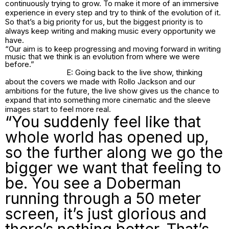
continuously trying to grow. To make it more of an immersive
experience in every step and try to think of the evolution of it.
So that’s a big priority for us, but the biggest priority is to
always keep writing and making music every opportunity we
have.
“Our aim is to keep progressing and moving forward in writing
music that we think is an evolution from where we were
before.”
E: Going back to the live show, thinking
about the covers we made with Rollo Jackson and our
ambitions for the future, the live show gives us the chance to
expand that into something more cinematic and the sleeve
images start to feel more real.
“You suddenly feel like that
whole world has opened up,
so the further along we go the
bigger we want that feeling to
be. You see a Doberman
running through a 50 meter
screen, it’s just glorious and
there’s nothing better. That’s