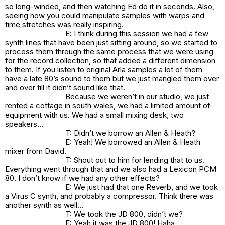
so long-winded, and then watching Ed do it in seconds. Also,
seeing how you could manipulate samples with warps and
time stretches was really inspiring.
E: I think during this session we had a few
synth lines that have been just sitting around, so we started to
process them through the same process that we were using
for the record collection, so that added a different dimension
to them. If you listen to original Arla samples a lot of them
have a late 80’s sound to them but we just mangled them over
and over till it didn’t sound like that.
Because we weren’t in our studio, we just
rented a cottage in south wales, we had a limited amount of
equipment with us. We had a small mixing desk, two
speakers…
T: Didn’t we borrow an Allen & Heath?
E: Yeah! We borrowed an Allen & Heath
mixer from David.
T: Shout out to him for lending that to us.
Everything went through that and we also had a Lexicon PCM
80. I don’t know if we had any other effects?
E: We just had that one Reverb, and we took
a Virus C synth, and probably a compressor. Think there was
another synth as well…
T: We took the JD 800, didn’t we?
E: Yeah it was the JD 800! Haha.