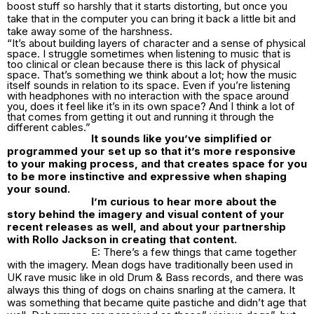
boost stuff so harshly that it starts distorting, but once you
take that in the computer you can bring it back a little bit and
take away some of the harshness.
“It’s about building layers of character and a sense of physical
space. I struggle sometimes when listening to music that is
too clinical or clean because there is this lack of physical
space. That’s something we think about a lot; how the music
itself sounds in relation to its space. Even if you’re listening
with headphones with no interaction with the space around
you, does it feel like it’s in its own space? And I think a lot of
that comes from getting it out and running it through the
different cables.”
It
sounds like you’ve simplified or
programmed your set up so that it’s more responsive
to your making process, and that creates space for you
to be more instinctive and expressive when shaping
your sound.
I’m curious to hear more about the
story behind the imagery and visual content of your
recent releases as well, and about your partnership
with Rollo Jackson in creating that content.
E: There’s a few things that came together
with the imagery. Mean dogs have traditionally been used in
UK rave music like in old Drum & Bass records, and there was
always this thing of dogs on chains snarling at the camera. It
was something that became quite pastiche and didn’t age that