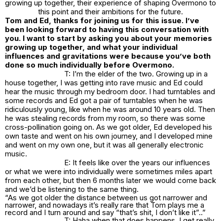
growing up together, their experience of shaping Overmono to
this point and their ambitions for the future.
Tom and Ed, thanks for joining us for this issue. I’ve
been looking forward to having this conversation with
you. I want to start by asking you about your memories
growing up together, and what your individual
influences and gravitations were because you’ve both
done so much individually before Overmono.
T: I’m the elder of the two. Growing up in a
house together, I was getting into rave music and Ed could
hear the music through my bedroom door. I had turntables and
some records and Ed got a pair of turntables when he was
ridiculously young, like when he was around 10 years old. Then
he was stealing records from my room, so there was some
cross-pollination going on. As we got older, Ed developed his
own taste and went on his own journey, and I developed mine
and went on my own one, but it was all generally electronic
music.
E: It feels like over the years our influences
or what we were into individually were sometimes miles apart
from each other, but then 6 months later we would come back
and we’d be listening to the same thing.
“As we got older the distance between us got narrower and
narrower, and nowadays it’s really rare that Tom plays me a
record and I turn around and say “that’s shit, I don’t like it”..”
T: Haha when that does happens, I get really