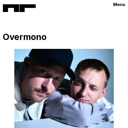
Menu
Overmono