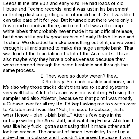
Leeds in the late 80’s and early 90’s. He had loads of old
House and Techno records, and it was just in his basement
collecting dust and getting a bit of mould on it,. So, I was like I
can take care of it for you. But it turned out there were only a
few good records in there, and most of it was utter crap –
white labels that probably never made it to an official release,
but it was still a pretty good archive of early British House and
Techno. We decided to make something out of it, so we went
through it all and started to make this huge sample bank. That
was kind of the foundation of a lot of the Arla tracks. This is
also maybe why they have a cohesiveness because they
were recorded through the same turntable and through the
same process.
E: They were so dusty weren’t they…
T: So dusty! So much crackle and noise, and
it’s also why those tracks don’t translate to sound systems
very well haha. A lot of it again, was me watching Ed using the
sampler and also Ableton, because to that point I was mostly
a Cubase user for all my life. Ed kept asking me to switch over
to Ableton and I was like “Nah, I’m used to Cubase, that’s
what I know – blah…-blah blah…” After a few days in the
cottage writing the Area stuff, and watching Ed use Ableton, I
was like holy fuck I gotta start using this! It made other stuff
look so archaic. The amount of times I would try to set up a
side-chain in Cubase and I couldn’t be arsed because it was