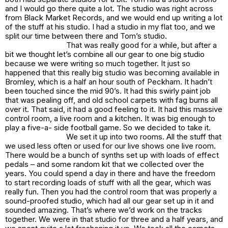
and I would go there quite a lot. The studio was right across
from Black Market Records, and we would end up writing a lot
of the stuff at his studio. I had a studio in my flat too, and we
split our time between there and Tom’s studio.
That was really good for a while, but after a
bit we thought let’s combine all our gear to one big studio
because we were writing so much together. It just so
happened that this really big studio was becoming available in
Bromley, which is a half an hour south of Peckham. It hadn’t
been touched since the mid 90’s. It had this swirly paint job
that was pealing off, and old school carpets with fag burns all
over it. That said, it had a good feeling to it. It had this massive
control room, a live room and a kitchen. It was big enough to
play a five-a- side football game. So we decided to take it.
We set it up into two rooms. All the stuff that
we used less often or used for our live shows one live room.
There would be a bunch of synths set up with loads of effect
pedals – and some random kit that we collected over the
years. You could spend a day in there and have the freedom
to start recording loads of stuff with all the gear, which was
really fun. Then you had the control room that was properly a
sound-proofed studio, which had all our gear set up in it and
sounded amazing. That’s where we’d work on the tracks
together. We were in that studio for three and a half years, and