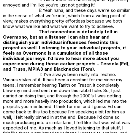
annoyed and I’m like you’re just not getting it!
E:Yeah haha, and these days we’re so similar
in the sense of what we’re into, which from a writing point of
view, makes everything pretty effortless because we both
know what we like and what we want to try to achieve.
That connection is definitely felt in
Overmono, but as a listener I can also hear and
distinguish your individual influences feed into this
project as well. Listening to your individual projects, it
feels as Overmono is a cumulation of all those
individual journeys. I’d love to hear more about you
experience during those earlier projects – Tessela (Ed),
and Truss, MPIA3 and Blacknecks (Tom).
T: I’ve always been really into Techno.
Various styles of it. It has been a constant for me since my
teens. I remember hearing Tanith on Tresor, it completely
blew my mind and sent me down this rabbit hole. So, I just
carried on doing that, and through the 2000’s I was getting
more and more heavily into production, which led me into the
projects you mentioned. I think for me, and I guess Ed can
come back to this too because I’m speaking a bit for him as
well, I felt really pinned in at the end. Because I’d done so
much producing into a similar lane, I felt like that was what was
expected of me. As much as I loved listening to that stuff, I