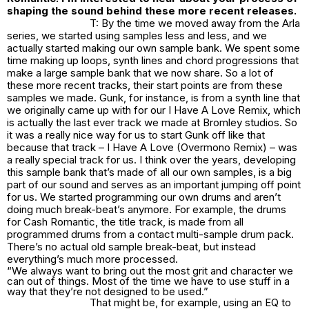
shaping the sound behind these more recent releases.
T: By the time we moved away from the Arla
series, we started using samples less and less, and we
actually started making our own sample bank. We spent some
time making up loops, synth lines and chord progressions that
make a large sample bank that we now share. So a lot of
these more recent tracks, their start points are from these
samples we made. Gunk, for instance, is from a synth line that
we originally came up with for our I Have A Love Remix, which
is actually the last ever track we made at Bromley studios. So
it was a really nice way for us to start Gunk off like that
because that track – I Have A Love (Overmono Remix) – was
a really special track for us. I think over the years, developing
this sample bank that’s made of all our own samples, is a big
part of our sound and serves as an important jumping off point
for us. We started programming our own drums and aren’t
doing much break-beat’s anymore. For example, the drums
for Cash Romantic, the title track, is made from all
programmed drums from a contact multi-sample drum pack.
There’s no actual old sample break-beat, but instead
everything’s much more processed.
“We always want to bring out the most grit and character we
can out of things. Most of the time we have to use stuff in a
way that they’re not designed to be used.”
That might be, for example, using an EQ to