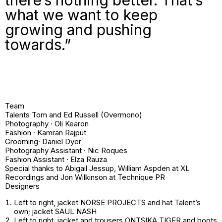
what we want to keep
growing and pushing
towards.”
Team
Talents Tom and Ed Russell (Overmono)
Photography · Oli Kearon
Fashion · Kamran Rajput
Grooming· Daniel Dyer
Photography Assistant · Nic Roques
Fashion Assistant · Elza Rauza
Special thanks to Abigail Jessup, William Aspden at XL
Recordings and Jon Wilkinson at Technique PR
Designers
Left to right
, jacket NORSE PROJECTS and hat
Talent’s
own
; jacket SAUL NASH
Left to right
, jacket and trousers ONTSIKA TIGER and boots