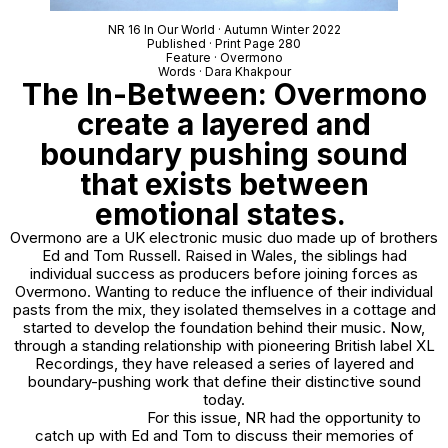
NR 16 In Our World · Autumn Winter 2022
Published · Print Page 280
Feature · Overmono
Words · Dara Khakpour
The In-Between: Overmono
create a layered and
boundary pushing sound
that exists between
emotional states.
Overmono are a UK electronic music duo made up of brothers
Ed and Tom Russell. Raised in Wales, the siblings had
individual success as producers before joining forces as
Overmono. Wanting to reduce the influence of their individual
pasts from the mix, they isolated themselves in a cottage and
started to develop the foundation behind their music. Now,
through a standing relationship with pioneering British label XL
Recordings, they have released a series of layered and
boundary-pushing work that define their distinctive sound
today.
For this issue, NR had the opportunity to
catch up with Ed and Tom to discuss their memories of