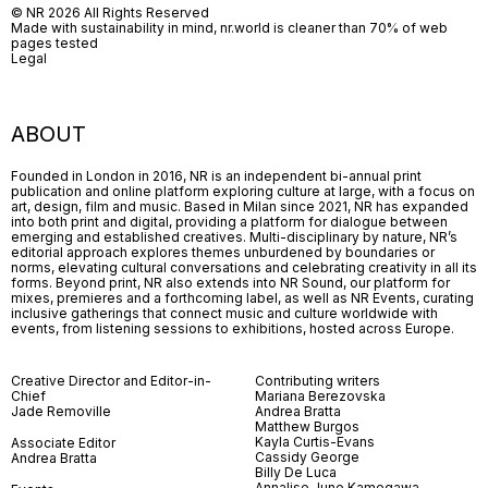
© NR 2026 All Rights Reserved
Made with sustainability in mind, nr.world is cleaner than 70% of web
pages tested
Legal
ABOUT
Founded in London in 2016, NR is an independent bi-annual print
publication and online platform exploring culture at large, with a focus on
art, design, film and music. Based in Milan since 2021, NR has expanded
into both print and digital, providing a platform for dialogue between
emerging and established creatives. Multi-disciplinary by nature, NR’s
editorial approach explores themes unburdened by boundaries or
norms, elevating cultural conversations and celebrating creativity in all its
forms. Beyond print, NR also extends into NR Sound, our platform for
mixes, premieres and a forthcoming label, as well as NR Events, curating
inclusive gatherings that connect music and culture worldwide with
events, from listening sessions to exhibitions, hosted across Europe.
Creative Director and Editor-in-
Contributing writers
Chief
Mariana Berezovska
Jade Removille
Andrea Bratta
Matthew Burgos
Kayla Curtis-Evans
Associate Editor
Cassidy George
Andrea Bratta
Billy De Luca
Annalise June Kamegawa