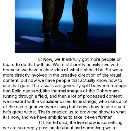
E: Now, we thankfully got more people on
board to do that with us. We’re still pretty heavily involved
because we have a clear idea of what it should be. So we’re
more directly involved in the creative direction of the visual
content, but now we have people that actually know how to
use that gear. The visuals are generally split between footage
that Rollo captured, like thermal images of the Dobermans
running through a field, and then a lot of processed content
we created with a visualiser called Innerstrings, who uses a lot
of the same gear we were using but knows how to use it and
he’s great with it. That’s enabled us to grow the show to what
it is now, and we have ambitions to take it even further.
T: Like Ed said, the live show is something
we are so deeply passionate about and something we’re