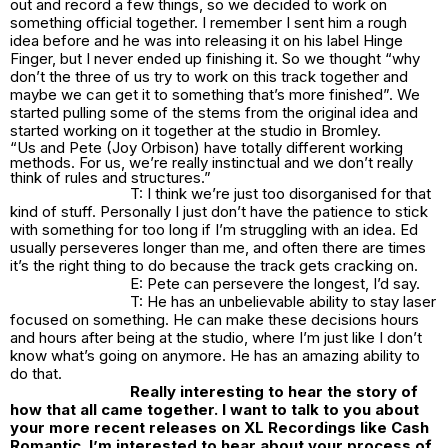
out and record a few things, so we decided to work on
something official together. I remember I sent him a rough
idea before and he was into releasing it on his label Hinge
Finger, but I never ended up finishing it. So we thought “why
don’t the three of us try to work on this track together and
maybe we can get it to something that’s more finished”. We
started pulling some of the stems from the original idea and
started working on it together at the studio in Bromley.
“Us and Pete (Joy Orbison) have totally different working
methods. For us, we’re really instinctual and we don’t really
think of rules and structures.”
T: I think we’re just too disorganised for that
kind of stuff. Personally I just don’t have the patience to stick
with something for too long if I’m struggling with an idea. Ed
usually perseveres longer than me, and often there are times
it’s the right thing to do because the track gets cracking on.
E: Pete can persevere the longest, I’d say.
T: He has an unbelievable ability to stay laser
focused on something. He can make these decisions hours
and hours after being at the studio, where I’m just like I don’t
know what’s going on anymore. He has an amazing ability to
do that.
Really interesting to hear the story of
how that all came together. I want to talk to you about
your more recent releases on XL Recordings like Cash
Romantic. I’m interested to hear about your process of