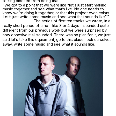
feeling blocked from doing that.
“We got to a point that we were like “let’s just start making
music together and see what that’s like. No one needs to
know we’re doing it together, or that this project even exists.
Let’s just write some music and see what that sounds like”.”
The series of first ten tracks we wrote, in a
really short period of time – like 3 or 4 days – sounded quite
different from our previous work but we were surprised by
how cohesive it all sounded. There was no plan for it, we just
said let’s take this equipment, go to this place, lock ourselves
away, write some music and see what it sounds like.