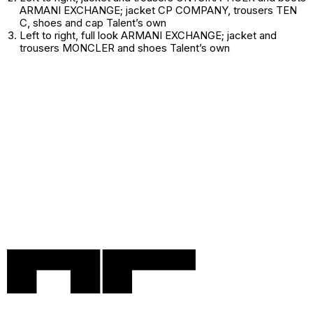
ARMANI EXCHANGE; jacket CP COMPANY, trousers TEN
C, shoes and cap
Talent’s own
Left to right
, full look ARMANI EXCHANGE; jacket and
trousers MONCLER and shoes
Talent’s own