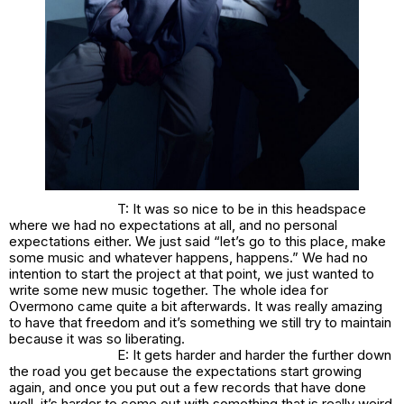
T: It was so nice to be in this headspace
where we had no expectations at all, and no personal
expectations either. We just said “let’s go to this place, make
some music and whatever happens, happens.” We had no
intention to start the project at that point, we just wanted to
write some new music together. The whole idea for
Overmono came quite a bit afterwards. It was really amazing
to have that freedom and it’s something we still try to maintain
because it was so liberating.
E: It gets harder and harder the further down
the road you get because the expectations start growing
again, and once you put out a few records that have done
well, it’s harder to come out with something that is really weird