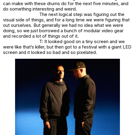
can make with these drums do for the next five minutes, and
do something interesting and weird.
The next logical step was figuring out the
visual side of things, and for a long time we were figuring that
out ourselves. But generally we had no idea what we were
doing, so we just borrowed a bunch of modular video gear
and recorded a lot of things out of it.
T: It looked good on a tiny screen and we
were like that’s killer, but then got to a festival with a giant LED
screen and it looked so bad and so pixelated.