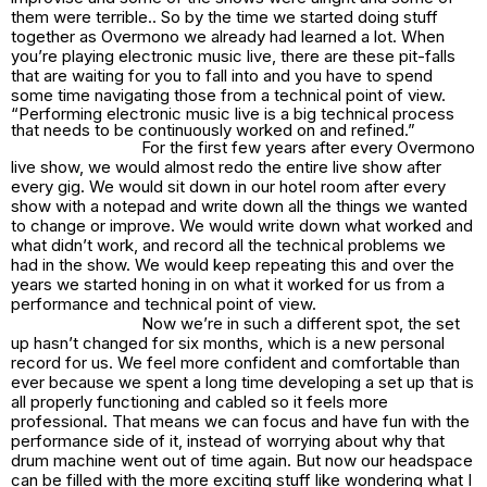
them were terrible.. So by the time we started doing stuff
together as Overmono we already had learned a lot. When
you’re playing electronic music live, there are these pit-falls
that are waiting for you to fall into and you have to spend
some time navigating those from a technical point of view.
“Performing electronic music live is a big technical process
that needs to be continuously worked on and refined.”
For the first few years after every Overmono
live show, we would almost redo the entire live show after
every gig. We would sit down in our hotel room after every
show with a notepad and write down all the things we wanted
to change or improve. We would write down what worked and
what didn’t work, and record all the technical problems we
had in the show. We would keep repeating this and over the
years we started honing in on what it worked for us from a
performance and technical point of view.
Now we’re in such a different spot, the set
up hasn’t changed for six months, which is a new personal
record for us. We feel more confident and comfortable than
ever because we spent a long time developing a set up that is
all properly functioning and cabled so it feels more
professional. That means we can focus and have fun with the
performance side of it, instead of worrying about why that
drum machine went out of time again. But now our headspace
can be filled with the more exciting stuff like wondering what I