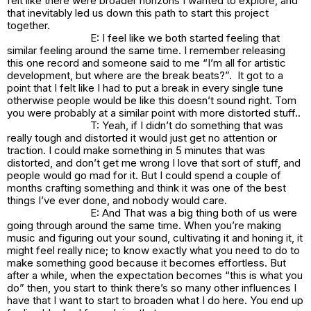
felt like there were broader horizons I wanted to explore, and
that inevitably led us down this path to start this project
together.
E: I feel like we both started feeling that
similar feeling around the same time. I remember releasing
this one record and someone said to me “I’m all for artistic
development, but where are the break beats?”. It got to a
point that I felt like I had to put a break in every single tune
otherwise people would be like this doesn’t sound right. Tom
you were probably at a similar point with more distorted stuff..
T: Yeah, if I didn’t do something that was
really tough and distorted it would just get no attention or
traction. I could make something in 5 minutes that was
distorted, and don’t get me wrong I love that sort of stuff, and
people would go mad for it. But I could spend a couple of
months crafting something and think it was one of the best
things I’ve ever done, and nobody would care.
E: And That was a big thing both of us were
going through around the same time. When you’re making
music and figuring out your sound, cultivating it and honing it, it
might feel really nice; to know exactly what you need to do to
make something good because it becomes effortless. But
after a while, when the expectation becomes “this is what you
do” then, you start to think there’s so many other influences I
have that I want to start to broaden what I do here. You end up