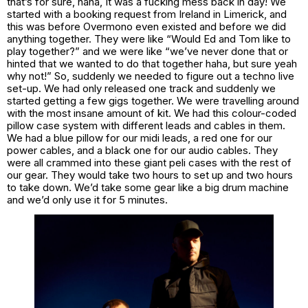
that’s for sure, haha, It was a fucking mess back in day! We
started with a booking request from Ireland in Limerick, and
this was before Overmono even existed and before we did
anything together. They were like “Would Ed and Tom like to
play together?” and we were like “we’ve never done that or
hinted that we wanted to do that together haha, but sure yeah
why not!” So, suddenly we needed to figure out a techno live
set-up. We had only released one track and suddenly we
started getting a few gigs together. We were travelling around
with the most insane amount of kit. We had this colour-coded
pillow case system with different leads and cables in them.
We had a blue pillow for our midi leads, a red one for our
power cables, and a black one for our audio cables. They
were all crammed into these giant peli cases with the rest of
our gear. They would take two hours to set up and two hours
to take down. We’d take some gear like a big drum machine
and we’d only use it for 5 minutes.