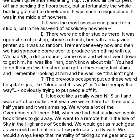
we spent quite a lot freshening it up. We took all the carpets
off and sanding the floors back, but unfortunately the whole
building got sold to developers. It was such a unique place. It
was in the middle of nowhere.
T: It was the most unassuming place for a
studio, just in the ass-end of absolutely nowhere –
E: There were no other studios there. It was
opposite a chip shop, above a church, beneath a magazine
printer, so it was so random. I remember every now and then
we had someone come over to produce something with us.
We had VK, a drill producer, come over and when I went down
to get him, he was like “nah, don’t know about this”. You had
to go through this bin store and get to these industrial stairs
and I remember looking at him and he was like “this isn’t right”.
T: The previous occupant put up these weird
hospital signs, like “blood unit this way” or “radio therapy that
way”…- obviously trying to put people off it.
E: It looked like a really weird NHS unit and
was sort of an outlier. But yeah we were there for three and a
half years and it was amazing. We wrote a lot of the
Overmono stuff there. Still, when we had that studio we would
book times to go away. We went to a remote hut in the Isle of
Sky in the Highlands of Scotland. We would get as much gear
as we could and fit it into a few peli cases to fly with. We
would always keep that mentality of taking some gear and go