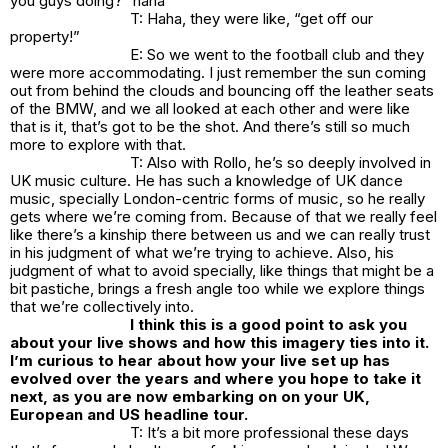
you guys doing?” haha
T: Haha, they were like, “get off our
property!”
E: So we went to the football club and they
were more accommodating. I just remember the sun coming
out from behind the clouds and bouncing off the leather seats
of the BMW, and we all looked at each other and were like
that is it, that’s got to be the shot. And there’s still so much
more to explore with that.
T: Also with Rollo, he’s so deeply involved in
UK music culture. He has such a knowledge of UK dance
music, specially London-centric forms of music, so he really
gets where we’re coming from. Because of that we really feel
like there’s a kinship there between us and we can really trust
in his judgment of what we’re trying to achieve. Also, his
judgment of what to avoid specially, like things that might be a
bit pastiche, brings a fresh angle too while we explore things
that we’re collectively into.
I think this is a good point to ask you
about your live shows and how this imagery ties into it.
I’m curious to hear about how your live set up has
evolved over the years and where you hope to take it
next, as you are now embarking on on your UK,
European and US headline tour.
T: It’s a bit more professional these days