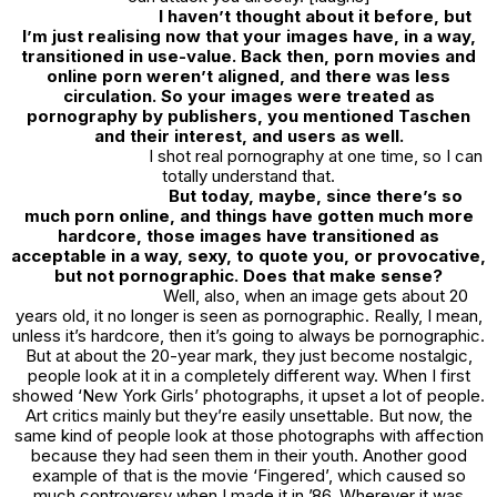
I haven’t thought about it before, but
I’m just realising now that your images have, in a way,
transitioned in use-value. Back then, porn movies and
online porn weren’t aligned, and there was less
circulation. So your images were treated as
pornography by publishers, you mentioned Taschen
and their interest, and users as well.
I shot real pornography at one time, so I can
totally understand that.
But today, maybe, since there’s so
much porn online, and things have gotten much more
hardcore, those images have transitioned as
acceptable in a way, sexy, to quote you, or provocative,
but not pornographic. Does that make sense?
Well, also, when an image gets about 20
years old, it no longer is seen as pornographic. Really, I mean,
unless it’s hardcore, then it’s going to always be pornographic.
But at about the 20-year mark, they just become nostalgic,
people look at it in a completely different way. When I first
showed ‘
New York Girls’
photographs, it upset a lot of people.
Art critics mainly but they’re easily unsettable. But now, the
same kind of people look at those photographs with affection
because they had seen them in their youth. Another good
example of that is the movie ‘
Fingered’,
which caused so
much controversy when I made it in ’86. Wherever it was