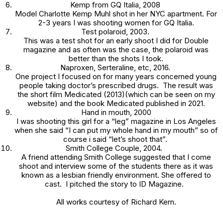
Kemp
from GQ Italia, 2008
Model Charlotte Kemp Muhl shot in her NYC apartment. For
2-3 years I was shooting women for GQ Italia.
Test polaroid
, 2003.
This was a test shot for an early shoot I did for
Double
magazine and as often was the case, the polaroid was
better than the shots I took.
Naproxen, Serteraline, etc,
2016.
One project I focused on for many years concerned young
people taking doctor’s prescribed drugs. The result was
the short film
Medicated
(2013)(which can be seen on my
website) and the book
Medicated
published in 2021.
Hand in mouth,
2000
I was shooting this girl for a “leg” magazine in Los Angeles
when she said “I can put my whole hand in my mouth” so of
course i said “let’s shoot that”.
Smith College Couple
, 2004.
A friend attending Smith College suggested that I come
shoot and interview some of the students there as it was
known as a lesbian friendly environment. She offered to
cast. I pitched the story to
ID Magazine.
All works courtesy of Richard Kern.