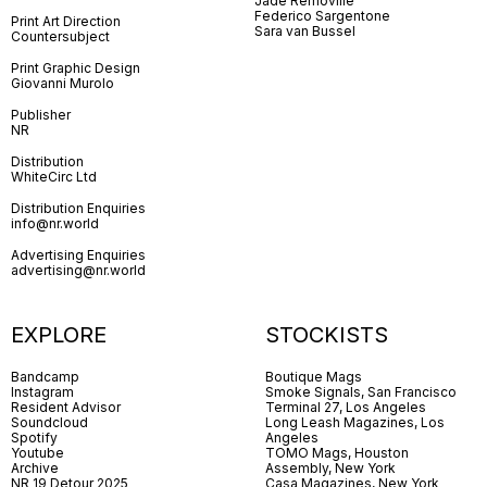
Jade Removille
Federico Sargentone
Print Art Direction
Sara van Bussel
Countersubject
Print Graphic Design
Giovanni Murolo
Publisher
NR
Distribution
WhiteCirc Ltd
Distribution Enquiries
info@nr.world
Advertising Enquiries
advertising@nr.world
EXPLORE
STOCKISTS
Bandcamp
Boutique Mags
Instagram
Smoke Signals, San Francisco
Resident Advisor
Terminal 27, Los Angeles
Soundcloud
Long Leash Magazines, Los
Spotify
Angeles
Youtube
TOMO Mags, Houston
Archive
Assembly, New York
NR 19 Detour 2025
Casa Magazines, New York