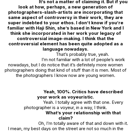
It’s not a matter of claiming it. But if you
look at how, perhaps, a new generation of
photographers-slash-artists are incorporating that
same aspect of controversy in their work, they are
super indebted to your ethos. I don’t know if you’re
familiar with Haji Shin, she’s based in New York and I
think she incorporated in her work your legacy of
controversial image-making. I think that the
controversial element has been quite adopted as a
language nowadays.
That’s probably true, yeah.
I’m not familiar with a lot of people’s work
nowadays, but I do notice that it’s definitely more women
photographers doing that kind of stuff than it is men. Most of
the photographers I know now are young women.
Yeah, 100%. Critics have described
your work as voyeuristic.
Yeah. I totally agree with that one. Every
photographer is a voyeur, in a way, I think.
What’s your relationship with that
claim?
Oh, I’m totally aware of that and down with it.
I mean, my best days on the street are not so much in the