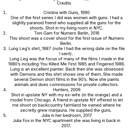
Credits
Cristina with Guns
, 1990
One of the first series I did was women with guns. I had a
slightly paranoid friend who supplied all the guns for the
shoots. Shot in my living room in NYC.
Toni Garn
for Numero Berlin, 2016
This shoot was a cover shoot for the first issue of
Numero
Berlin.
Lung Leg’s shirt
, 1987 (note I had the wrong date on the file
I sent).
Lung Leg was the focus of many of the films I made in the
1980’s including
You Killed Me First
1985 and
Fingered
1986.
Lung is an excellent painter. Back then she was obsessed
with Demons and this shirt shows one of them. She made
several
Demon
short films in the 90’s. Now she paints
animals and does commissions for private collectors.
Hunters
, 2006
Shot in upstate NY with my ex-wife (in the orange) and a
model from Chicago. A friend in upstate NY offered to let
me shoot on backcountry farmland he owned where he
secretly grew marijauna. He supplied the guns.
Julia in her bedroom
, 2017
Julia Fox in the NYC apartment she was living in back in
2017.