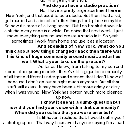
do. And yeah, that’s fun.
And do you have a studio practice?
No, I have a pretty large apartment here in
New York, and that used to be a studio. But then I had a kid,
got married and a bunch of other things took place in my life.
So now it’s more of a living space. But I do break it down into
a studio every once in a while. I’m doing that next week. I just
move everything around and create a studio in it. So yeah,
sometimes I work from home and use it as a location.
And speaking of New York, what do you
think about how things changed? Back then there was
this kind of huge community around music and art as
well. What’s your take on the present?
As far as I know, from talking to my son and
some other young models, there’s still a gigantic community
of all these different underground scenes that I don’t know of
because I don’t go out at night much anymore. But all that
stuff still exists. It may have been a bit more grimy or dirty
when I was young. New York has gotten much more cleaned
up now.
I know it seems a dumb question but
how did you find your voice within that community?
When did you realise that you were an artist?
I still haven’t realised that. I would call myself
a photographer. That way I can avoid anyone saying I’m a bad