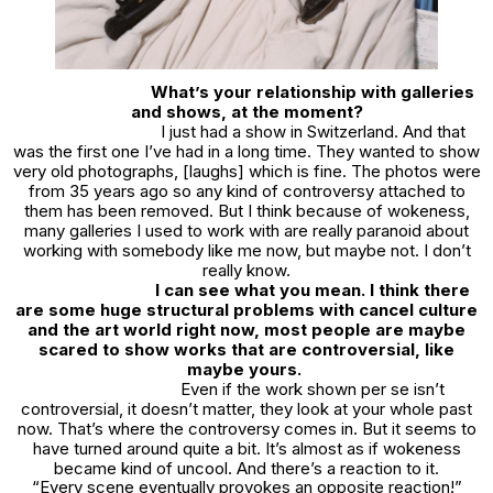
What’s your relationship with galleries
and shows, at the moment?
I just had a show in Switzerland. And that
was the first one I’ve had in a long time. They wanted to show
very old photographs, [laughs] which is fine. The photos were
from 35 years ago so any kind of controversy attached to
them has been removed. But I think because of wokeness,
many galleries I used to work with are really paranoid about
working with somebody like me now, but maybe not. I don’t
really know.
I can see what you mean. I think there
are some huge structural problems with cancel culture
and the art world right now, most people are maybe
scared to show works that are controversial, like
maybe yours.
Even if the work shown per se isn’t
controversial, it doesn’t matter, they look at your whole past
now. That’s where the controversy comes in. But it seems to
have turned around quite a bit. It’s almost as if wokeness
became kind of uncool. And there’s a reaction to it.
“Every scene eventually provokes an opposite reaction!”