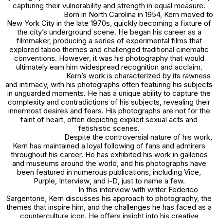
capturing their vulnerability and strength in equal measure.
Born in North Carolina in 1954, Kern moved to
New York City in the late 1970s, quickly becoming a fixture of
the city’s underground scene. He began his career as a
filmmaker, producing a series of experimental films that
explored taboo themes and challenged traditional cinematic
conventions. However, it was his photography that would
ultimately earn him widespread recognition and acclaim.
Kern’s work is characterized by its rawness
and intimacy, with his photographs often featuring his subjects
in unguarded moments. He has a unique ability to capture the
complexity and contradictions of his subjects, revealing their
innermost desires and fears. His photographs are not for the
faint of heart, often depicting explicit sexual acts and
fetishistic scenes.
Despite the controversial nature of his work,
Kern has maintained a loyal following of fans and admirers
throughout his career. He has exhibited his work in galleries
and museums around the world, and his photographs have
been featured in numerous publications, including
Vice
,
Purple
,
Interview
, and
i-D
, just to name a few.
In this interview with writer Federico
Sargentone, Kern discusses his approach to photography, the
themes that inspire him, and the challenges he has faced as a
counterculture icon. He offers insight into his creative