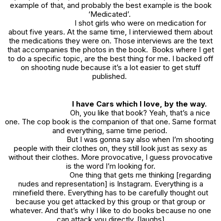
example of that, and probably the best example is the book
‘Medicated’.
I shot girls who were on medication for
about five years. At the same time, I interviewed them about
the medications they were on. Those interviews are the text
that accompanies the photos in the book. Books where I get
to do a specific topic, are the best thing for me. I backed off
on shooting nude because it’s a lot easier to get stuff
published.
I have
Cars
which I love, by the way.
Oh, you like that book? Yeah, that’s a nice
one. The cop book is the companion of that one. Same format
and everything, same time period.
But I was gonna say also when I’m shooting
people with their clothes on, they still look just as sexy as
without their clothes. More provocative, I guess provocative
is the word I’m looking for.
One thing that gets me thinking [regarding
nudes and representation] is Instagram. Everything is a
minefield there. Everything has to be carefully thought out
because you get attacked by this group or that group or
whatever. And that’s why I like to do books because no one
can attack you directly. [laughs]