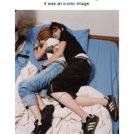
it was an iconic image.