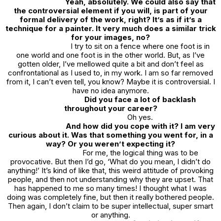
Yeah, absolutely. We could also say that
the controversial element if you will, is part of your
formal delivery of the work, right? It’s as if it’s a
technique for a painter. It very much does a similar trick
for your images, no?
I try to sit on a fence where one foot is in
one world and one foot is in the other world. But, as I’ve
gotten older, I’ve mellowed quite a bit and don’t feel as
confrontational as I used to, in my work. I am so far removed
from it, I can’t even tell, you know? Maybe it is controversial. I
have no idea anymore.
Did you face a lot of backlash
throughout your career?
Oh yes.
And how did you cope with it? I am very
curious about it. Was that something you went for, in a
way? Or you weren’t expecting it?
For me, the logical thing was to be
provocative. But then I’d go, ‘What do you mean, I didn’t do
anything!’ It’s kind of like that, this weird attitude of provoking
people, and then not understanding why they are upset. That
has happened to me so many times! I thought what I was
doing was completely fine, but then it really bothered people.
Then again, I don’t claim to be super intellectual, super smart
or anything.