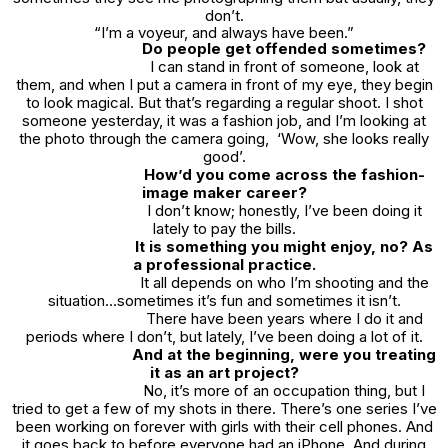
don’t.
“I’m a voyeur, and always have been.”
Do people get offended sometimes?
I can stand in front of someone, look at
them, and when I put a camera in front of my eye, they begin
to look magical. But that’s regarding a regular shoot. I shot
someone yesterday, it was a fashion job, and I’m looking at
the photo through the camera going, ‘Wow, she looks really
good’.
How’d you come across the fashion-
image maker career?
I don’t know; honestly, I’ve been doing it
lately to pay the bills.
It is something you might enjoy, no? As
a professional practice.
It all depends on who I’m shooting and the
situation…sometimes it’s fun and sometimes it isn’t.
There have been years where I do it and
periods where I don’t, but lately, I’ve been doing a lot of it.
And at the beginning, were you treating
it as an art project?
No, it’s more of an occupation thing, but I
tried to get a few of my shots in there. There’s one series I’ve
been working on forever with girls with their cell phones. And
it goes back to before everyone had an iPhone. And during