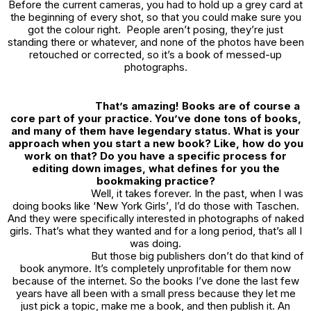
Before the current cameras, you had to hold up a grey card at
the beginning of every shot, so that you could make sure you
got the colour right. People aren’t posing, they’re just
standing there or whatever, and none of the photos have been
retouched or corrected, so it’s a book of messed-up
photographs.
That’s amazing! Books are of course a
core part of your practice. You’ve done tons of books,
and many of them have legendary status. What is your
approach when you start a new book? Like, how do you
work on that? Do you have a specific process for
editing down images, what defines for you the
bookmaking practice?
Well, it takes forever. In the past, when I was
doing books like ‘
New York Girls’
, I’d do those with Taschen.
And they were specifically interested in photographs of naked
girls. That’s what they wanted and for a long period, that’s all I
was doing.
But those big publishers don’t do that kind of
book anymore. It’s completely unprofitable for them now
because of the internet. So the books I’ve done the last few
years have all been with a small press because they let me
just pick a topic, make me a book, and then publish it. An