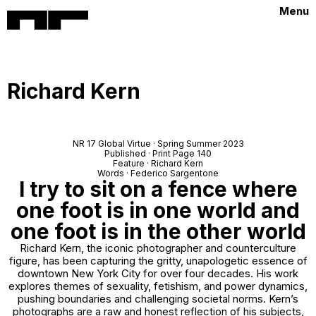
Menu
Richard Kern
NR 17 Global Virtue · Spring Summer 2023
Published · Print Page 140
Feature · Richard Kern
Words · Federico Sargentone
I try to sit on a fence where
one foot is in one world and
one foot is in the other world
Richard Kern, the iconic photographer and counterculture
figure, has been capturing the gritty, unapologetic essence of
downtown New York City for over four decades. His work
explores themes of sexuality, fetishism, and power dynamics,
pushing boundaries and challenging societal norms. Kern’s
photographs are a raw and honest reflection of his subjects,