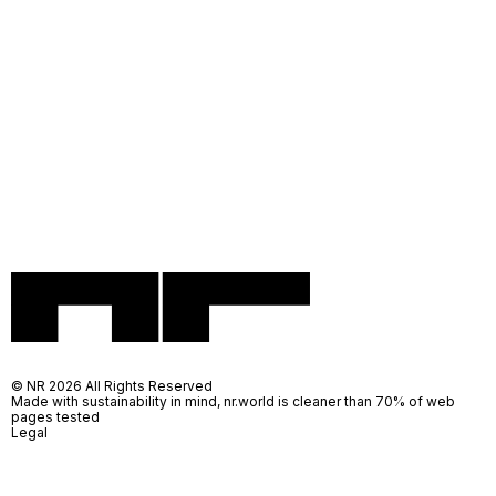
© NR 2026 All Rights Reserved
Made with sustainability in mind, nr.world is cleaner than 70% of web
pages tested
Legal