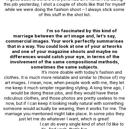
this job yesterday, I shot a couple of shots like that for myself
while we were doing the fashion shoot – I always stick some
of this stuff in the shot list.
I’m so fascinated by this kind of
marriage between the art image and, let’s say,
commercial images. Your work perfectly summarises
that in a way. You could look at one of your artworks
and one of your magazine shoots and maybe no
differences would catch your eye, in terms of the
involvement of the same compositional methods,
sometimes the same subjects.
It’s more doable with today’s fashion and
clothes. It is much more relatable and similar to (those of) my
art images. I mean, now, when people work with me, they let
me keep it much simpler regarding styling. A long time ago, I
would be doing these jobs, and they would have these
ridiculous clothes, and those photos are pretty useless to me
now, but if I can keep it looking really natural with something
someone would actually be wearing, then it works for me. The
marriage you mentioned might take place. In some jobs they
just let me do whatever I want, which is great!
I can do every single kind of shot I’d like to