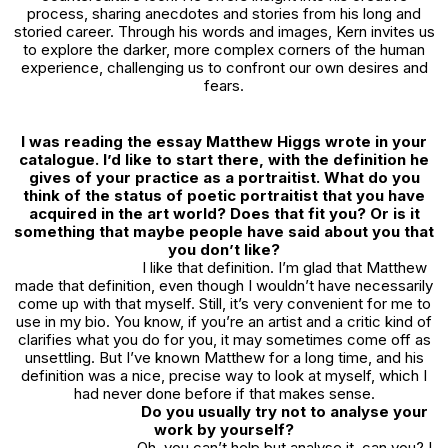
process, sharing anecdotes and stories from his long and
storied career. Through his words and images, Kern invites us
to explore the darker, more complex corners of the human
experience, challenging us to confront our own desires and
fears.
I was reading the essay Matthew Higgs wrote in your
catalogue. I’d like to start there, with the definition he
gives of your practice as a portraitist. What do you
think of the status of poetic portraitist that you have
acquired in the art world? Does that fit you? Or is it
something that maybe people have said about you that
you don’t like?
I like that definition. I’m glad that Matthew
made that definition, even though I wouldn’t have necessarily
come up with that myself. Still, it’s very convenient for me to
use in my bio. You know, if you’re an artist and a critic kind of
clarifies what you do for you, it may sometimes come off as
unsettling. But I’ve known Matthew for a long time, and his
definition was a nice, precise way to look at myself, which I
had never done before if that makes sense.
Do you usually try not to analyse your
work by yourself?
Oh, you can’t help but analyse it, can you? I