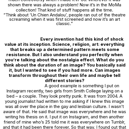
shown there was always a problem! Now it’s in the MoMa
collection! That kind of stuff happens all the time.
“Think about
‘Un Chien Andalou
’, people ran out of the theatre
screaming when it was first screened and now it’s an art
classic.”
Every invention had this kind of shock
value at its inception. Science, religion, art: everything
that breaks up a determined pattern meets some
resistance. But I also understand you perfectly when
you’re talking about the nostalgia effect. What do you
think about the duration of an image? You basically said
it, but I wanted to see if you had more. Can images
transform throughout their own life and maybe tell
different stories?
A good example is something I put on
Instagram recently, two girls from Smith College laying on a
bed – a couple. They look pretty punk. It was from 2004. A
young journalist had written to me asking if I knew this image
was all over the place in the gay and lesbian culture. I wasn’t
aware of that. He said that image was everywhere and he was
writing his thesis on it. I put it on Instagram, and then another
friend of mine who’s 25 told me it was everywhere on Tumblr,
and that it had been there forever. So that way, I found out that