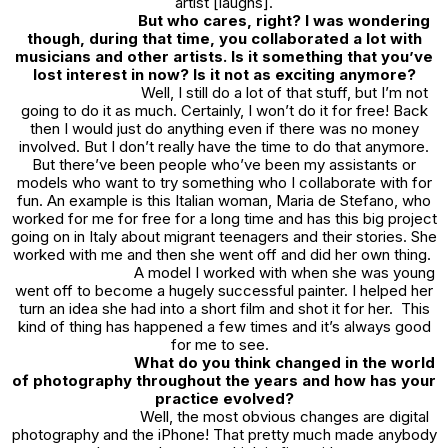
artist [laughs].
But who cares, right? I was wondering
though, during that time, you collaborated a lot with
musicians and other artists. Is it something that you’ve
lost interest in now? Is it not as exciting anymore?
Well, I still do a lot of that stuff, but I’m not
going to do it as much. Certainly, I won’t do it for free! Back
then I would just do anything even if there was no money
involved. But I don’t really have the time to do that anymore.
But there’ve been people who’ve been my assistants or
models who want to try something who I collaborate with for
fun. An example is this Italian woman, Maria de Stefano, who
worked for me for free for a long time and has this big project
going on in Italy about migrant teenagers and their stories. She
worked with me and then she went off and did her own thing.
A model I worked with when she was young
went off to become a hugely successful painter. I helped her
turn an idea she had into a short film and shot it for her. This
kind of thing has happened a few times and it’s always good
for me to see.
What do you think changed in the world
of photography throughout the years and how has your
practice evolved?
Well, the most obvious changes are digital
photography and the iPhone! That pretty much made anybody