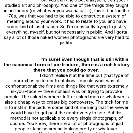
studied art and philosophy. And one of the things they taught
in art theory (or whatever you wanna call it), this is back in the
‘70s, was that you had to be able to construct a system of
meaning around your work. It had to relate to you and have
some kind of justification. So I’m constantly trying to justify
everything, myself, but not necessarily in public. And I gotta
say a lot of those naked women photographs are very hard to
justify.
I’m sure! Even though that is still within
the canonical form of portraiture, there is a rich history
there that you could go over.
I didn’t realise it at the time but (that type of
portrait) is quite confrontational, my old work was all
confrontational: the films and things like that were extremely
in-your-face — the emphasis was on trying to provoke
people. The naked women stuff or naked men or whatever is
also a cheap way to create big controversy. The trick for me
is to instil in the picture some kind of meaning that the viewer
would have to get past the controversy to see. But this
method is not applicable to every single photograph, of
course. You know, there are a lot of photographs of just
people standing around looking pretty or whatever.