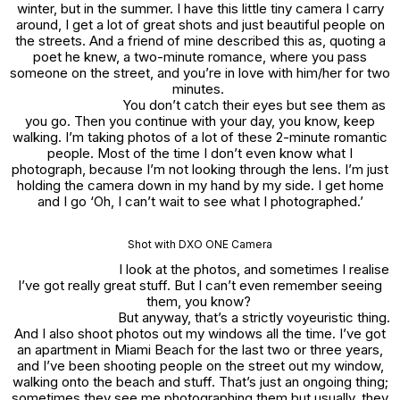
winter, but in the summer. I have this little tiny camera I carry
around, I get a lot of great shots and just beautiful people on
the streets. And a friend of mine described this as, quoting a
poet he knew, a two-minute romance, where you pass
someone on the street, and you’re in love with him/her for two
minutes.
You don’t catch their eyes but see them as
you go. Then you continue with your day, you know, keep
walking. I’m taking photos of a lot of these 2-minute romantic
people. Most of the time I don’t even know what I
photograph, because I’m not looking through the lens. I’m just
holding the camera down in my hand by my side. I get home
and I go ‘Oh, I can’t wait to see what I photographed.’
Shot with DXO ONE Camera
I look at the photos, and sometimes I realise
I’ve got really great stuff. But I can’t even remember seeing
them, you know?
But anyway, that’s a strictly voyeuristic thing.
And I also shoot photos out my windows all the time. I’ve got
an apartment in Miami Beach for the last two or three years,
and I’ve been shooting people on the street out my window,
walking onto the beach and stuff. That’s just an ongoing thing;
sometimes they see me photographing them but usually, they