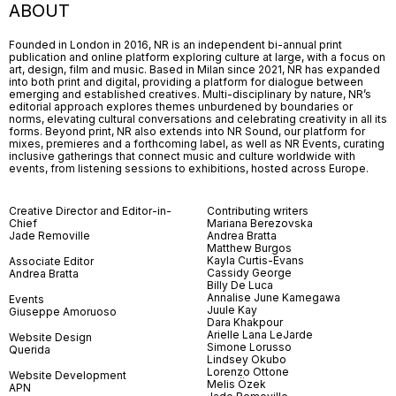
ABOUT
Founded in London in 2016, NR is an independent bi-annual print
publication and online platform exploring culture at large, with a focus on
art, design, film and music. Based in Milan since 2021, NR has expanded
into both print and digital, providing a platform for dialogue between
emerging and established creatives. Multi-disciplinary by nature, NR’s
editorial approach explores themes unburdened by boundaries or
norms, elevating cultural conversations and celebrating creativity in all its
forms. Beyond print, NR also extends into NR Sound, our platform for
mixes, premieres and a forthcoming label, as well as NR Events, curating
inclusive gatherings that connect music and culture worldwide with
events, from listening sessions to exhibitions, hosted across Europe.
Creative Director and Editor-in-
Contributing writers
Chief
Mariana Berezovska
Jade Removille
Andrea Bratta
Matthew Burgos
Kayla Curtis-Evans
Associate Editor
Cassidy George
Andrea Bratta
Billy De Luca
Annalise June Kamegawa
Events
Juule Kay
Giuseppe Amoruoso
Dara Khakpour
Arielle Lana LeJarde
Website Design
Simone Lorusso
Querida
Lindsey Okubo
Lorenzo Ottone
Website Development
Melis Özek
APN