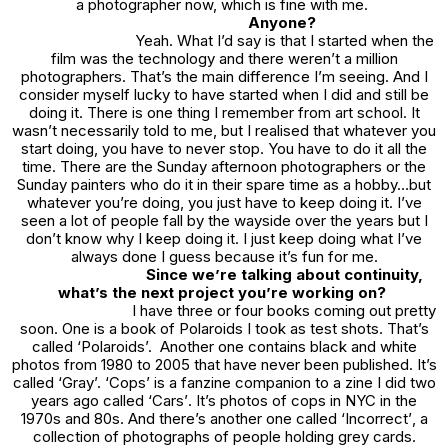
a photographer now, which is fine with me.
Anyone?
Yeah. What I’d say is that I started when the
film was the technology and there weren’t a million
photographers. That’s the main difference I’m seeing. And I
consider myself lucky to have started when I did and still be
doing it. There is one thing I remember from art school. It
wasn’t necessarily told to me, but I realised that whatever you
start doing, you have to never stop. You have to do it all the
time. There are the Sunday afternoon photographers or the
Sunday painters who do it in their spare time as a hobby…but
whatever you’re doing, you just have to keep doing it. I’ve
seen a lot of people fall by the wayside over the years but I
don’t know why I keep doing it. I just keep doing what I’ve
always done I guess because it’s fun for me.
Since we’re talking about continuity,
what’s the next project you’re working on?
I have three or four books coming out pretty
soon. One is a book of Polaroids I took as test shots. That’s
called ‘
Polaroids
’. Another one contains black and white
photos from 1980 to 2005 that have never been published. It’s
called ‘
Gray
’.
‘Cops’
is a fanzine companion to a zine I did two
years ago called ‘
Cars’
. It’s photos of cops in NYC in the
1970s and 80s. And there’s another one called
‘Incorrect’
, a
collection of photographs of people holding grey cards.