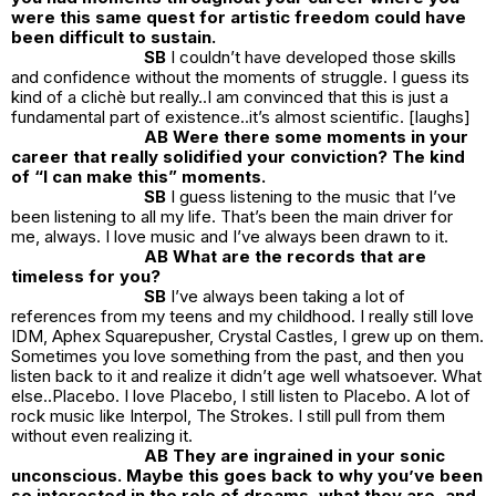
were this same quest for artistic freedom could have
been difficult to sustain.
SB
I couldn’t have developed those skills
and confidence without the moments of struggle. I guess its
kind of a clichè but really..I am convinced that this is just a
fundamental part of existence..it’s almost scientific. [laughs]
AB Were there some moments in your
career that really solidified your conviction? The kind
of “I can make this” moments.
SB
I guess listening to the music that I’ve
been listening to all my life. That’s been the main driver for
me, always. I love music and I’ve always been drawn to it.
AB What are the records that are
timeless for you?
SB
I’ve always been taking a lot of
references from my teens and my childhood. I really still love
IDM, Aphex Squarepusher, Crystal Castles, I grew up on them.
Sometimes you love something from the past, and then you
listen back to it and realize it didn’t age well whatsoever. What
else..Placebo. I love Placebo, I still listen to Placebo. A lot of
rock music like Interpol, The Strokes. I still pull from them
without even realizing it.
AB They are ingrained in your sonic
unconscious. Maybe this goes back to why you’ve been
so interested in the role of dreams, what they are, and