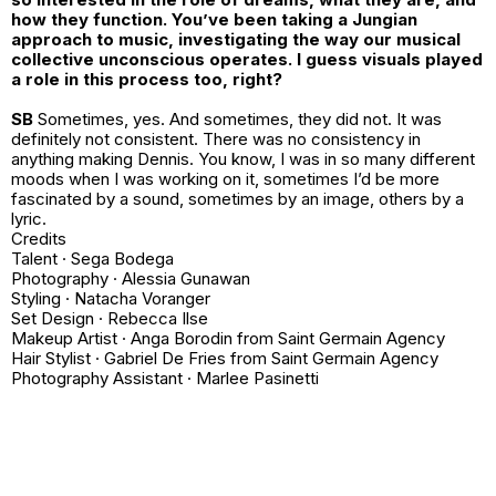
how they function. You’ve been taking a Jungian
approach to music, investigating the way our musical
collective unconscious operates. I guess visuals played
a role in this process too, right?
SB
Sometimes, yes. And sometimes, they did not. It was
definitely not consistent. There was no consistency in
anything making Dennis. You know, I was in so many different
moods when I was working on it, sometimes I’d be more
fascinated by a sound, sometimes by an image, others by a
lyric.
Credits
Talent · Sega Bodega
Photography · Alessia Gunawan
Styling · Natacha Voranger
Set Design · Rebecca Ilse
Makeup Artist · Anga Borodin from Saint Germain Agency
Hair Stylist · Gabriel De Fries from Saint Germain Agency
Photography Assistant · Marlee Pasinetti