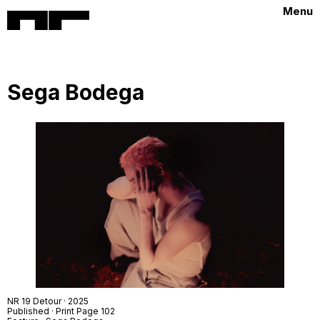
Menu
Sega Bodega
NR 19
Detour · 2025
Published · Print Page 102