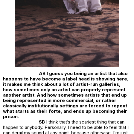
AB I guess you being an artist that also
happens to have become a label head is showing here,
it makes me think about a lot of artist-run galleries,
how sometimes only an artist can properly represent
another artist. And how sometimes artists that end up
being represented in more commercial, or rather
classically institutionally settings are forced to repeat
what starts as their forte, and ends up becoming their
prison.
SB
I think that’s the scariest thing that can
happen to anybody. Personally, I need to be able to feel that I
can derail my sound at any point, because otherwise, I’m just