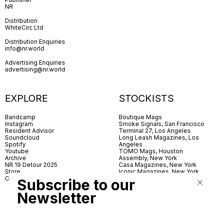
NR
Distribution
WhiteCirc Ltd
Distribution Enquiries
info@nr.world
Advertising Enquiries
advertising@nr.world
EXPLORE
STOCKISTS
Bandcamp
Boutique Mags
Instagram
Smoke Signals, San Francisco
Resident Advisor
Terminal 27, Los Angeles
Soundcloud
Long Leash Magazines, Los
Spotify
Angeles
Youtube
TOMO Mags, Houston
Archive
Assembly, New York
NR 19 Detour 2025
Casa Magazines, New York
Store
Iconic Magazines, New York
Contact
ICA Miami
Subscribe to our
Village Books, Leeds
Village Books, Manchester
Newsletter
Artwords, London
Dover Street Market, London
Good News, London