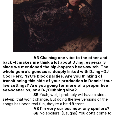
AB Chaining one vibe to the other and
back –It makes me think a lot about DJing, especially
since we mentioned the hip-hop/rap beat-switch. The
whole genre’s genesis is deeply linked with DJing –DJ
Cool Herc, NYC’s block parties. Are you thinking of
transitioning this side of your production in Dennis’ tour
live settings? Are you going for more of a proper live
set-scenarios, or a DJ/Clubbing vibe?
SB
Yeah, well, I probably will have a strict
set-up, that won’t change. But doing the live versions of the
songs has been real fun, they’re a bit different.
AB I’m very curious now, any spoilers?
SB
No spoilers! [Laughs] You gotta come to