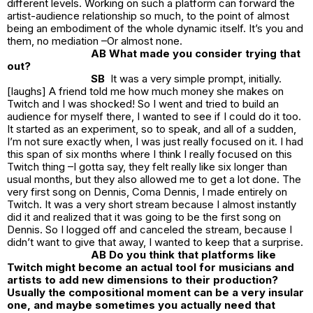
different levels. Working on such a platform can forward the
artist-audience relationship so much, to the point of almost
being an embodiment of the whole dynamic itself. It’s you and
them, no mediation –Or almost none.
AB What made you consider trying that
out?
SB
It was a very simple prompt, initially.
[laughs] A friend told me how much money she makes on
Twitch and I was shocked! So I went and tried to build an
audience for myself there, I wanted to see if I could do it too.
It started as an experiment, so to speak, and all of a sudden,
I’m not sure exactly when, I was just really focused on it. I had
this span of six months where I think I really focused on this
Twitch thing –I gotta say, they felt really like six longer than
usual months, but they also allowed me to get a lot done. The
very first song on Dennis, Coma Dennis, I made entirely on
Twitch. It was a very short stream because I almost instantly
did it and realized that it was going to be the first song on
Dennis. So I logged off and canceled the stream, because I
didn’t want to give that away, I wanted to keep that a surprise.
AB Do you think that platforms like
Twitch might become an actual tool for musicians and
artists to add new dimensions to their production?
Usually the compositional moment can be a very insular
one, and maybe sometimes you actually need that