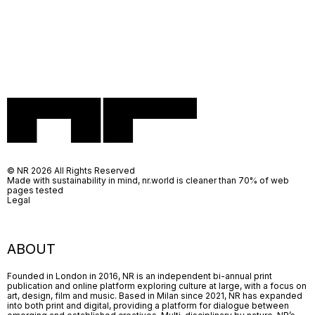
© NR 2026 All Rights Reserved
Made with sustainability in mind, nr.world is cleaner than 70% of web
pages tested
Legal
ABOUT
Founded in London in 2016, NR is an independent bi-annual print
publication and online platform exploring culture at large, with a focus on
art, design, film and music. Based in Milan since 2021, NR has expanded
into both print and digital, providing a platform for dialogue between