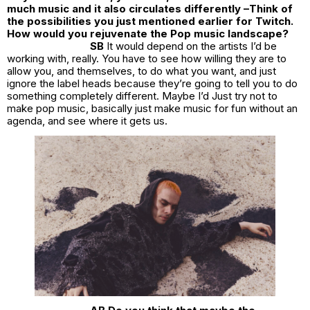
much music and it also circulates differently –Think of
the possibilities you just mentioned earlier for Twitch.
How would you rejuvenate the Pop music landscape?
SB
It would depend on the artists I’d be
working with, really. You have to see how willing they are to
allow you, and themselves, to do what you want, and just
ignore the label heads because they’re going to tell you to do
something completely different. Maybe I’d Just try not to
make pop music, basically just make music for fun without an
agenda, and see where it gets us.