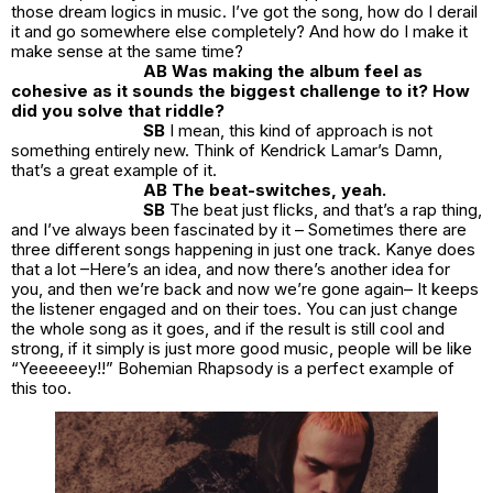
those dream logics in music. I’ve got the song, how do I derail
it and go somewhere else completely? And how do I make it
make sense at the same time?
AB Was making the album feel as
cohesive as it sounds the biggest challenge to it? How
did you solve that riddle?
SB
I mean, this kind of approach is not
something entirely new. Think of Kendrick Lamar’s Damn,
that’s a great example of it.
AB The beat-switches, yeah.
SB
The beat just flicks, and that’s a rap thing,
and I’ve always been fascinated by it – Sometimes there are
three different songs happening in just one track. Kanye does
that a lot –Here’s an idea, and now there’s another idea for
you, and then we’re back and now we’re gone again– It keeps
the listener engaged and on their toes. You can just change
the whole song as it goes, and if the result is still cool and
strong, if it simply is just more good music, people will be like
“Yeeeeeey!!” Bohemian Rhapsody is a perfect example of
this too.