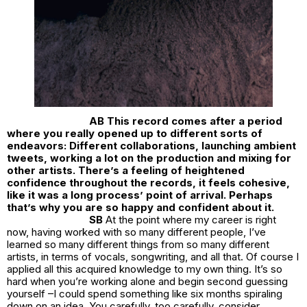
AB This record comes after a period
where you really opened up to different sorts of
endeavors: Different collaborations, launching ambient
tweets, working a lot on the production and mixing for
other artists. There’s a feeling of heightened
confidence throughout the records, it feels cohesive,
like it was a long process’ point of arrival. Perhaps
that’s why you are so happy and confident about it.
SB
At the point where my career is right
now, having worked with so many different people, I’ve
learned so many different things from so many different
artists, in terms of vocals, songwriting, and all that. Of course I
applied all this acquired knowledge to my own thing. It’s so
hard when you’re working alone and begin second guessing
yourself –I could spend something like six months spiraling
down on an idea. You carefully, too carefully, consider