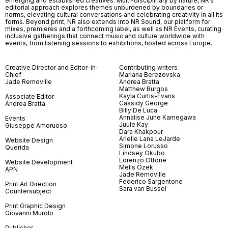
emerging and established creatives. Multi-disciplinary by nature, NR’s
editorial approach explores themes unburdened by boundaries or
norms, elevating cultural conversations and celebrating creativity in all its
forms. Beyond print, NR also extends into NR Sound, our platform for
mixes, premieres and a forthcoming label, as well as NR Events, curating
inclusive gatherings that connect music and culture worldwide with
events, from listening sessions to exhibitions, hosted across Europe.
Creative Director and Editor-in-
Contributing writers
Chief
Mariana Berezovska
Jade Removille
Andrea Bratta
Matthew Burgos
Kayla Curtis-Evans
Associate Editor
Cassidy George
Andrea Bratta
Billy De Luca
Annalise June Kamegawa
Events
Juule Kay
Giuseppe Amoruoso
Dara Khakpour
Arielle Lana LeJarde
Website Design
Simone Lorusso
Querida
Lindsey Okubo
Lorenzo Ottone
Website Development
Melis Özek
APN
Jade Removille
Federico Sargentone
Print Art Direction
Sara van Bussel
Countersubject
Print Graphic Design
Giovanni Murolo
Publisher