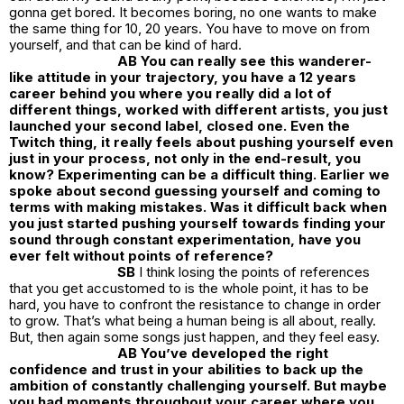
gonna get bored. It becomes boring, no one wants to make
the same thing for 10, 20 years. You have to move on from
yourself, and that can be kind of hard.
AB You can really see this wanderer-
like attitude in your trajectory, you have a 12 years
career behind you where you really did a lot of
different things, worked with different artists, you just
launched your second label, closed one. Even the
Twitch thing, it really feels about pushing yourself even
just in your process, not only in the end-result, you
know? Experimenting can be a difficult thing. Earlier we
spoke about second guessing yourself and coming to
terms with making mistakes. Was it difficult back when
you just started pushing yourself towards finding your
sound through constant experimentation, have you
ever felt without points of reference?
SB
I think losing the points of references
that you get accustomed to is the whole point, it has to be
hard, you have to confront the resistance to change in order
to grow. That’s what being a human being is all about, really.
But, then again some songs just happen, and they feel easy.
AB You’ve developed the right
confidence and trust in your abilities to back up the
ambition of constantly challenging yourself. But maybe
you had moments throughout your career where you