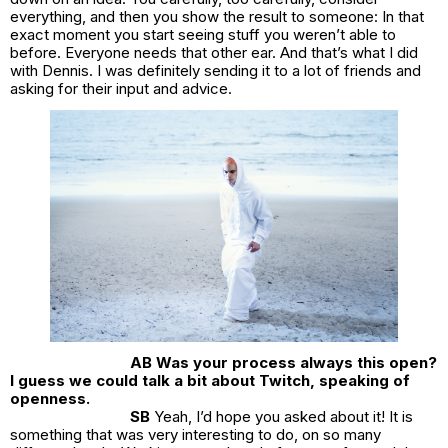
everything, and then you show the result to someone: In that
exact moment you start seeing stuff you weren’t able to
before. Everyone needs that other ear. And that’s what I did
with Dennis. I was definitely sending it to a lot of friends and
asking for their input and advice.
AB Was your process always this open?
I guess we could talk a bit about Twitch, speaking of
openness.
SB
Yeah, I’d hope you asked about it! It is
something that was very interesting to do, on so many