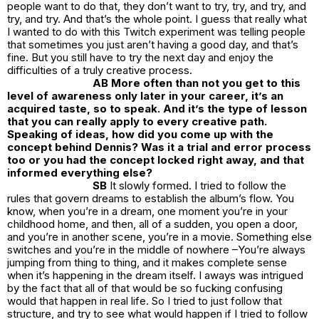
people want to do that, they don’t want to try, try, and try, and
try, and try. And that’s the whole point. I guess that really what
I wanted to do with this Twitch experiment was telling people
that sometimes you just aren’t having a good day, and that’s
fine. But you still have to try the next day and enjoy the
difficulties of a truly creative process.
AB More often than not you get to this
level of awareness only later in your career, it’s an
acquired taste, so to speak. And it’s the type of lesson
that you can really apply to every creative path.
Speaking of ideas, how did you come up with the
concept behind Dennis? Was it a trial and error process
too or you had the concept locked right away, and that
informed everything else?
SB
It slowly formed. I tried to follow the
rules that govern dreams to establish the album’s flow. You
know, when you’re in a dream, one moment you’re in your
childhood home, and then, all of a sudden, you open a door,
and you’re in another scene, you’re in a movie. Something else
switches and you’re in the middle of nowhere –You’re always
jumping from thing to thing, and it makes complete sense
when it’s happening in the dream itself. I aways was intrigued
by the fact that all of that would be so fucking confusing
would that happen in real life. So I tried to just follow that
structure, and try to see what would happen if I tried to follow