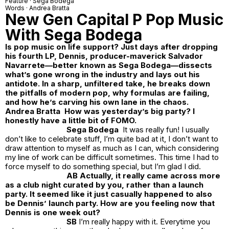
Feature ·
Sega Bodega
Words ·
Andrea Bratta
New Gen Capital P Pop Music
With Sega Bodega
Is pop music on life support? Just days after dropping
his fourth LP, Dennis, producer-maverick Salvador
Navarrete—better known as Sega Bodega—dissects
what’s gone wrong in the industry and lays out his
antidote. In a sharp, unfiltered take, he breaks down
the pitfalls of modern pop, why formulas are failing,
and how he’s carving his own lane in the chaos.
Andrea Bratta How was yesterday’s big party? I
honestly have a little bit of FOMO.
Sega Bodega
It was really fun! I usually
don’t like to celebrate stuff, I’m quite bad at it, I don’t want to
draw attention to myself as much as I can, which considering
my line of work can be difficult sometimes. This time I had to
force myself to do something special, but I’m glad I did.
AB Actually, it really came across more
as a club night curated by you, rather than a launch
party. It seemed like it just casually happened to also
be Dennis’ launch party. How are you feeling now that
Dennis is one week out?
SB
I’m really happy with it. Everytime you