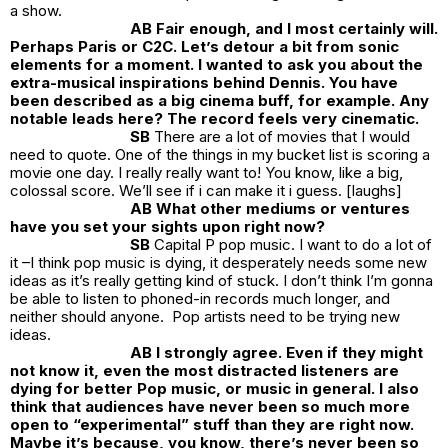
a show.
AB Fair enough, and I most certainly will.
Perhaps Paris or C2C. Let’s detour a bit from sonic
elements for a moment. I wanted to ask you about the
extra-musical inspirations behind Dennis. You have
been described as a big cinema buff, for example. Any
notable leads here? The record feels very cinematic.
SB
There are a lot of movies that I would
need to quote. One of the things in my bucket list is scoring a
movie one day. I really really want to! You know, like a big,
colossal score. We’ll see if i can make it i guess. [laughs]
AB What other mediums or ventures
have you set your sights upon right now?
SB
Capital P pop music. I want to do a lot of
it –I think pop music is dying, it desperately needs some new
ideas as it’s really getting kind of stuck. I don’t think I’m gonna
be able to listen to phoned-in records much longer, and
neither should anyone. Pop artists need to be trying new
ideas.
AB I strongly agree. Even if they might
not know it, even the most distracted listeners are
dying for better Pop music, or music in general. I also
think that audiences have never been so much more
open to “experimental” stuff than they are right now.
Maybe it’s because, you know, there’s never been so