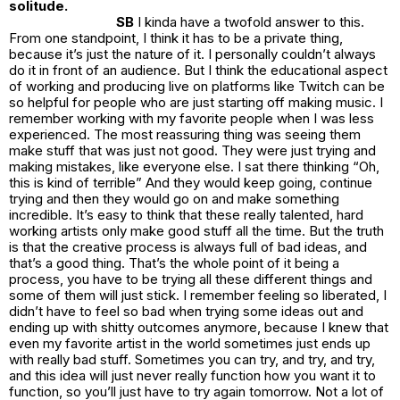
solitude.
SB
I kinda have a twofold answer to this.
From one standpoint, I think it has to be a private thing,
because it’s just the nature of it. I personally couldn’t always
do it in front of an audience. But I think the educational aspect
of working and producing live on platforms like Twitch can be
so helpful for people who are just starting off making music. I
remember working with my favorite people when I was less
experienced. The most reassuring thing was seeing them
make stuff that was just not good. They were just trying and
making mistakes, like everyone else. I sat there thinking “Oh,
this is kind of terrible” And they would keep going, continue
trying and then they would go on and make something
incredible. It’s easy to think that these really talented, hard
working artists only make good stuff all the time. But the truth
is that the creative process is always full of bad ideas, and
that’s a good thing. That’s the whole point of it being a
process, you have to be trying all these different things and
some of them will just stick. I remember feeling so liberated, I
didn’t have to feel so bad when trying some ideas out and
ending up with shitty outcomes anymore, because I knew that
even my favorite artist in the world sometimes just ends up
with really bad stuff. Sometimes you can try, and try, and try,
and this idea will just never really function how you want it to
function, so you’ll just have to try again tomorrow. Not a lot of