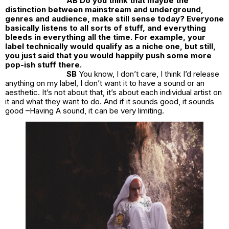
AB Do you think that maybe the
distinction between mainstream and underground,
genres and audience, make still sense today? Everyone
basically listens to all sorts of stuff, and everything
bleeds in everything all the time. For example, your
label technically would qualify as a niche one, but still,
you just said that you would happily push some more
pop-ish stuff there.
SB
You know, I don’t care, I think I’d release
anything on my label, I don’t want it to have a sound or an
aesthetic. It’s not about that, it’s about each individual artist on
it and what they want to do. And if it sounds good, it sounds
good –Having A sound, it can be very limiting.