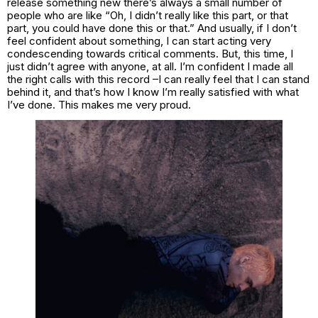
release something new there’s always a small number of
people who are like “Oh, I didn’t really like this part, or that
part, you could have done this or that.” And usually, if I don’t
feel confident about something, I can start acting very
condescending towards critical comments. But, this time, I
just didn’t agree with anyone, at all. I’m confident I made all
the right calls with this record –I can really feel that I can stand
behind it, and that’s how I know I’m really satisfied with what
I’ve done. This makes me very proud.