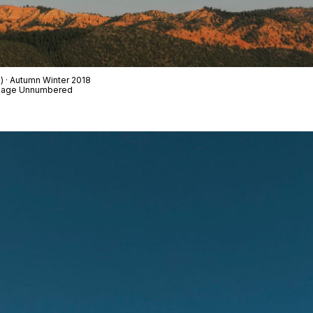
d) · Autumn Winter 2018
t Page Unnumbered