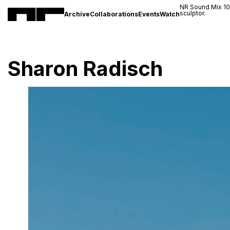
NR Sound Mix 1
sculptor.
Archive
Collaborations
Events
Watch
Sharon Radisch