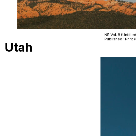
NR Vol. 8 (Untitle
Published · Prin
Utah