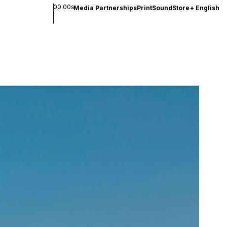
00.00s
Media Partnerships
Print
Sound
Store
+
English