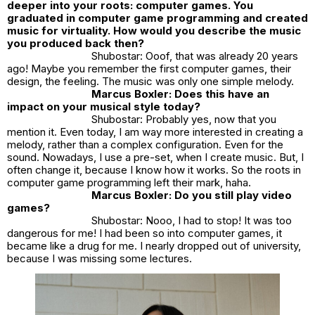
deeper into your roots: computer games. You
graduated in computer game programming and created
music for virtuality. How would you describe the music
you produced back then?
Shubostar: Ooof, that was already 20 years
ago! Maybe you remember the first computer games, their
design, the feeling. The music was only one simple melody.
Marcus Boxler: Does this have an
impact on your musical style today?
Shubostar: Probably yes, now that you
mention it. Even today, I am way more interested in creating a
melody, rather than a complex configuration. Even for the
sound. Nowadays, I use a pre-set, when I create music. But, I
often change it, because I know how it works. So the roots in
computer game programming left their mark, haha.
Marcus Boxler: Do you still play video
games?
Shubostar: Nooo, I had to stop! It was too
dangerous for me! I had been so into computer games, it
became like a drug for me. I nearly dropped out of university,
because I was missing some lectures.