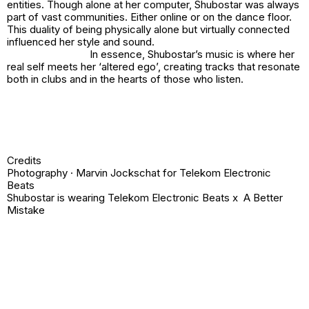
entities. Though alone at her computer, Shubostar was always
part of vast communities. Either online or on the dance floor.
This duality of being physically alone but virtually connected
influenced her style and sound.
In essence, Shubostar’s music is where her
real self meets her ‘altered ego’, creating tracks that resonate
both in clubs and in the hearts of those who listen.
Credits
Photography · Marvin Jockschat for Telekom Electronic
Beats
Shubostar is wearing Telekom Electronic Beats x A Better
Mistake