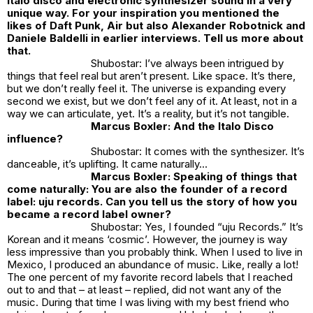
italo disco and electronic synthesizer sound in a very
unique way. For your inspiration you mentioned the
likes of Daft Punk, Air but also Alexander Robotnick and
Daniele Baldelli in earlier interviews. Tell us more about
that.
Shubostar: I’ve always been intrigued by
things that feel real but aren’t present. Like space. It’s there,
but we don’t really feel it. The universe is expanding every
second we exist, but we don’t feel any of it. At least, not in a
way we can articulate, yet. It’s a reality, but it’s not tangible.
Marcus Boxler: And the Italo Disco
influence?
Shubostar: It comes with the synthesizer. It’s
danceable, it’s uplifting. It came naturally…
Marcus Boxler: Speaking of things that
come naturally: You are also the founder of a record
label: uju records. Can you tell us the story of how you
became a record label owner?
Shubostar: Yes, I founded “uju Records.” It’s
Korean and it means ‘cosmic’. However, the journey is way
less impressive than you probably think. When I used to live in
Mexico, I produced an abundance of music. Like, really a lot!
The one percent of my favorite record labels that I reached
out to and that – at least – replied, did not want any of the
music. During that time I was living with my best friend who