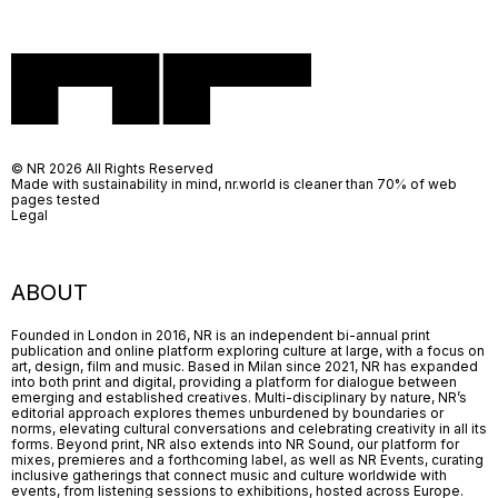
© NR 2026 All Rights Reserved
Made with sustainability in mind, nr.world is cleaner than 70% of web
pages tested
Legal
ABOUT
Founded in London in 2016, NR is an independent bi-annual print
publication and online platform exploring culture at large, with a focus on
art, design, film and music. Based in Milan since 2021, NR has expanded
into both print and digital, providing a platform for dialogue between
emerging and established creatives. Multi-disciplinary by nature, NR’s
editorial approach explores themes unburdened by boundaries or
norms, elevating cultural conversations and celebrating creativity in all its
forms. Beyond print, NR also extends into NR Sound, our platform for
mixes, premieres and a forthcoming label, as well as NR Events, curating
inclusive gatherings that connect music and culture worldwide with
events, from listening sessions to exhibitions, hosted across Europe.