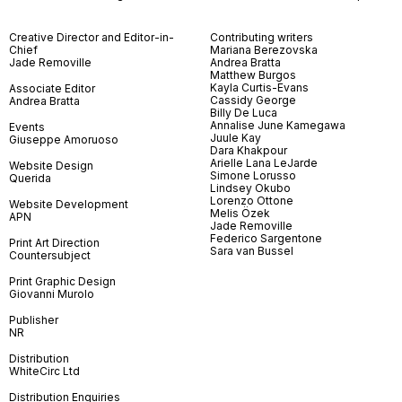
Creative Director and Editor-in-
Contributing writers
Chief
Mariana Berezovska
Jade Removille
Andrea Bratta
Matthew Burgos
Kayla Curtis-Evans
Associate Editor
Cassidy George
Andrea Bratta
Billy De Luca
Annalise June Kamegawa
Events
Juule Kay
Giuseppe Amoruoso
Dara Khakpour
Arielle Lana LeJarde
Website Design
Simone Lorusso
Querida
Lindsey Okubo
Lorenzo Ottone
Website Development
Melis Özek
APN
Jade Removille
Federico Sargentone
Print Art Direction
Sara van Bussel
Countersubject
Print Graphic Design
Giovanni Murolo
Publisher
NR
Distribution
WhiteCirc Ltd
Distribution Enquiries