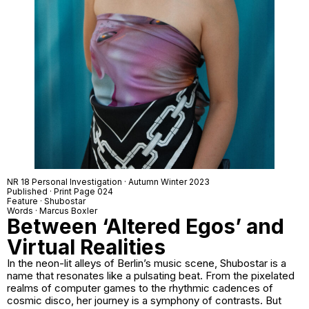
NR 18 Personal Investigation · Autumn Winter 2023
Published · Print Page 024
Feature · Shubostar
Words · Marcus Boxler
Between ‘Altered Egos’ and
Virtual Realities
In the neon-lit alleys of Berlin’s music scene, Shubostar is a
name that resonates like a pulsating beat. From the pixelated
realms of computer games to the rhythmic cadences of
cosmic disco, her journey is a symphony of contrasts. But