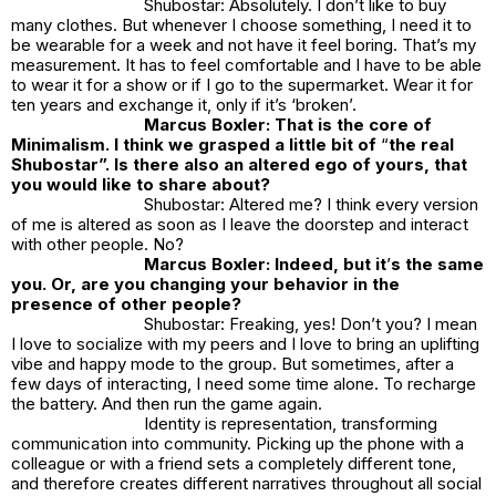
Shubostar: Absolutely. I don’t like to buy
many clothes. But whenever I choose something, I need it to
be wearable for a week and not have it feel boring. That’s my
measurement. It has to feel comfortable and I have to be able
to wear it for a show or if I go to the supermarket. Wear it for
ten years and exchange it, only if it’s ‘broken’.
Marcus Boxler: That is the core of
Minimalism. I think we grasped a little bit of
“
the real
Shubostar”. Is there also an altered ego of yours, that
you would like to share about?
Shubostar: Altered me? I think every version
of me is altered as soon as I leave the doorstep and interact
with other people. No?
Marcus Boxler: Indeed, but it
’
s the same
you. Or, are you changing your behavior in the
presence of other people?
Shubostar: Freaking, yes! Don’t you? I mean
I love to socialize with my peers and I love to bring an uplifting
vibe and happy mode to the group. But sometimes, after a
few days of interacting, I need some time alone. To recharge
the battery. And then run the game again.
Identity is representation, transforming
communication into community. Picking up the phone with a
colleague or with a friend sets a completely different tone,
and therefore creates different narratives throughout all social