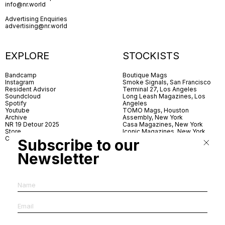
info@nr.world
Advertising Enquiries
advertising@nr.world
EXPLORE
STOCKISTS
Bandcamp
Boutique Mags
Instagram
Smoke Signals, San Francisco
Resident Advisor
Terminal 27, Los Angeles
Soundcloud
Long Leash Magazines, Los
Spotify
Angeles
Youtube
TOMO Mags, Houston
Archive
Assembly, New York
NR 19 Detour 2025
Casa Magazines, New York
Store
Iconic Magazines, New York
Contact
ICA Miami
Subscribe to our
Village Books, Leeds
Village Books, Manchester
Newsletter
Artwords, London
Dover Street Market, London
Good News, London
MagCulture, London
Shreeji News, London
The Photographer’s Gallery,
London
IMS, Antwerp
News & Coffee, Barcelona
Do You Read Me, Berlin