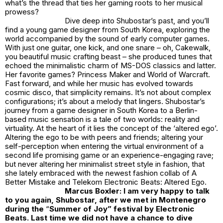
what’s the thread that ties her gaming roots to her musical
prowess?
Dive deep into Shubostar’s past, and you’ll
find a young game designer from South Korea, exploring the
world accompanied by the sound of early computer games.
With just one guitar, one kick, and one snare – oh, Cakewalk,
you beautiful music crafting beast – she produced tunes that
echoed the minimalistic charm of MS-DOS classics and latter.
Her favorite games? Princess Maker and World of Warcraft.
Fast forward, and while her music has evolved towards
cosmic disco, that simplicity remains. It’s not about complex
configurations; it’s about a melody that lingers. Shubostar’s
journey from a game designer in South Korea to a Berlin-
based music sensation is a tale of two worlds: reality and
virtuality. At the heart of it lies the concept of the ‘altered ego’.
Altering the ego to be with peers and friends; altering your
self-perception when entering the virtual environment of a
second life promising game or an experience-engaging rave;
but never altering her minimalist street style in fashion, that
she lately embraced with the newest fashion collab of A
Better Mistake and Telekom Electronic Beats: Altered Ego.
Marcus Boxler: I am very happy to talk
to you again, Shubostar, after we met in Montenegro
during the
“
Summer of Joy” festival by Electronic
Beats. Last time we did not have a chance to dive