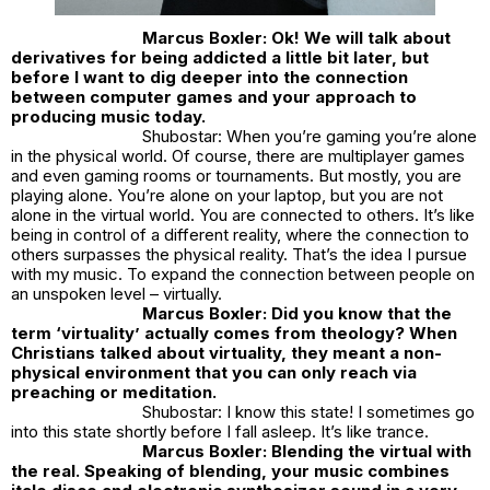
Marcus Boxler: Ok! We will talk about
derivatives for being addicted a little bit later, but
before I want to dig deeper into the connection
between computer games and your approach to
producing music today.
Shubostar: When you’re gaming you’re alone
in the physical world. Of course, there are multiplayer games
and even gaming rooms or tournaments. But mostly, you are
playing alone. You’re alone on your laptop, but you are not
alone in the virtual world. You are connected to others. It’s like
being in control of a different reality, where the connection to
others surpasses the physical reality. That’s the idea I pursue
with my music. To expand the connection between people on
an unspoken level – virtually.
Marcus Boxler: Did you know that the
term ‘virtuality’ actually comes from theology? When
Christians talked about virtuality, they meant a non-
physical environment that you can only reach via
preaching or meditation.
Shubostar: I know this state! I sometimes go
into this state shortly before I fall asleep. It’s like trance.
Marcus Boxler: Blending the virtual with
the real. Speaking of blending, your music combines