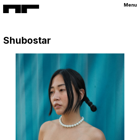
Menu
Shubostar