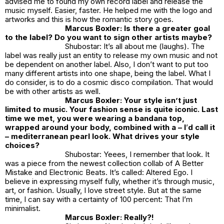
advised me to found my own record label and release the
music myself. Easier, faster. He helped me with the logo and
artworks and this is how the romantic story goes.
Marcus Boxler: Is there a greater goal
to the label? Do you want to sign other artists maybe?
Shubostar: It’s all about me (laughs). The
label was really just an entity to release my own music and not
be dependent on another label. Also, I don’t want to put too
many different artists into one shape, being the label. What I
do consider, is to do a cosmic disco compilation. That would
be with other artists as well.
Marcus Boxler: Your style isn’t just
limited to music. Your fashion sense is quite iconic. Last
time we met, you were wearing a bandana top,
wrapped around your body, combined with a – I
’
d call it
– mediterranean pearl look. What drives your style
choices?
Shubostar: Yeees, I remember that look. It
was a piece from the newest collection collab of A Better
Mistake and Electronic Beats. It’s called: Altered Ego. I
believe in expressing myself fully, whether it’s through music,
art, or fashion. Usually, I love street style. But at the same
time, I can say with a certainty of 100 percent: That I’m
minimalist.
Marcus Boxler: Really?!