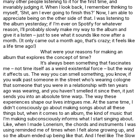
many other people listening to it for the first time, and
invariably judging it. When I look back, I remember thinking to
myself, ‘Shit, am I ever going to finish this?’ Now, I am able to
appreciate being on the other side of that. I was listening to
the album yesterday; if I’m ever on Spotify for whatever
reason, I’ll probably slowly make my way to the album and
give it a listen – just to see what it sounds like now after a
month. (It only came out a month ago, that’s crazy; it feels like
a life time ago!)
What were your reasons for making an
album that explores the concept of time?
It’s always been something that fascinates
me – not time itself as a weird existential force – but the way
it affects us. The way you can smell something, you know, if
you walk past someone in the street who’s wearing cologne
that someone that you were in a relationship with ten years
ago was wearing, and you haven’t smelled it since then, it just
sends you into an absolute time warp. The way these
experiences shape our lives intrigues me. At the same time, I
didn’t consciously go about making songs about all these
things but, when it comes to an album, the kind of music that
I’m making subconsciously informs what I start singing about.
Like, when I made Lonerism, the chords and instruments I was
using reminded me of times when I felt alone growing up, and
so the album ended up being like that. And I feel like The Slow