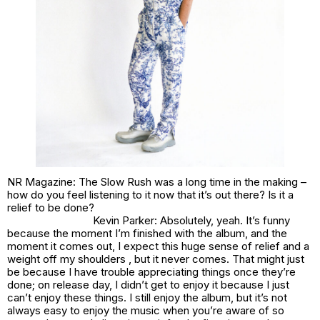
NR Magazine: The Slow Rush was a long time in the making –
how do you feel listening to it now that it’s out there? Is it a
relief to be done?
Kevin Parker: Absolutely, yeah. It’s funny
because the moment I’m finished with the album, and the
moment it comes out, I expect this huge sense of relief and a
weight off my shoulders , but it never comes. That might just
be because I have trouble appreciating things once they’re
done; on release day, I didn’t get to enjoy it because I just
can’t enjoy these things. I still enjoy the album, but it’s not
always easy to enjoy the music when you’re aware of so