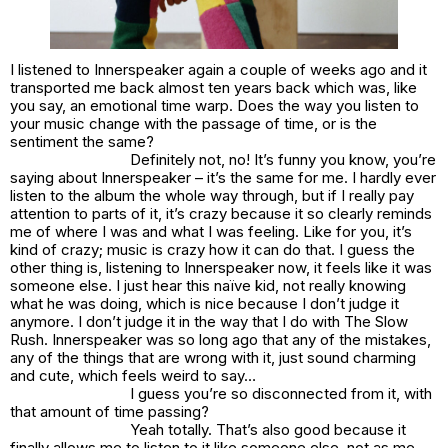
I listened to Innerspeaker again a couple of weeks ago and it
transported me back almost ten years back which was, like
you say, an emotional time warp. Does the way you listen to
your music change with the passage of time, or is the
sentiment the same?
Definitely not, no! It’s funny you know, you’re
saying about Innerspeaker – it’s the same for me. I hardly ever
listen to the album the whole way through, but if I really pay
attention to parts of it, it’s crazy because it so clearly reminds
me of where I was and what I was feeling. Like for you, it’s
kind of crazy; music is crazy how it can do that. I guess the
other thing is, listening to Innerspeaker now, it feels like it was
someone else. I just hear this naïve kid, not really knowing
what he was doing, which is nice because I don’t judge it
anymore. I don’t judge it in the way that I do with The Slow
Rush. Innerspeaker was so long ago that any of the mistakes,
any of the things that are wrong with it, just sound charming
and cute, which feels weird to say…
I guess you’re so disconnected from it, with
that amount of time passing?
Yeah totally. That’s also good because it
finally allows me to listen to it like someone else, not as me –