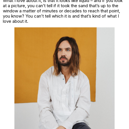
What I love about it, is that it looks like liquid – and if you look
at a picture, you can’t tell if it took the sand that’s up to the
window a matter of minutes or decades to reach that point,
you know? You can’t tell which it is and that’s kind of what I
love about it.