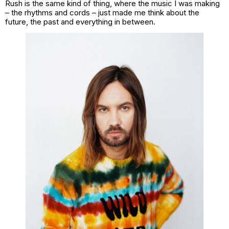
Rush is the same kind of thing, where the music I was making
– the rhythms and cords – just made me think about the
future, the past and everything in between.