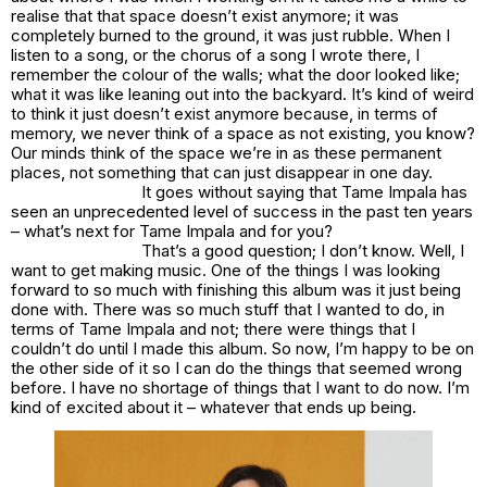
realise that that space doesn’t exist anymore; it was
completely burned to the ground, it was just rubble. When I
listen to a song, or the chorus of a song I wrote there, I
remember the colour of the walls; what the door looked like;
what it was like leaning out into the backyard. It’s kind of weird
to think it just doesn’t exist anymore because, in terms of
memory, we never think of a space as not existing, you know?
Our minds think of the space we’re in as these permanent
places, not something that can just disappear in one day.
It goes without saying that Tame Impala has
seen an unprecedented level of success in the past ten years
– what’s next for Tame Impala and for you?
That’s a good question; I don’t know. Well, I
want to get making music. One of the things I was looking
forward to so much with finishing this album was it just being
done with. There was so much stuff that I wanted to do, in
terms of Tame Impala and not; there were things that I
couldn’t do until I made this album. So now, I’m happy to be on
the other side of it so I can do the things that seemed wrong
before. I have no shortage of things that I want to do now. I’m
kind of excited about it – whatever that ends up being.