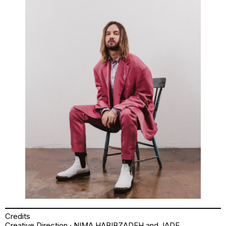
Credits
Creative Direction · NIMA HABIBZADEH and JADE