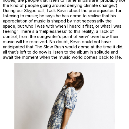
hopes, the people that listen to Tame Impala are ‘probably not
the kind of people going around denying climate change.’)
During our Skype call, I ask Kevin about the prerequisites for
listening to music; he says he has come to realise that his
appreciation of music is shaped by ‘not necessarily the
space, but who I was with when I heard it first, or what I was
feeling.’ There’s a ‘helplessness’ to this reality; a ‘lack of
control, from the songwriter’s point of view’ over how their
music will be received. No doubt, Kevin could not have
anticipated that The Slow Rush would come at the time it did;
all that’s left to do now is listen to the album in solitude and
await the moment when the music world comes back to life.