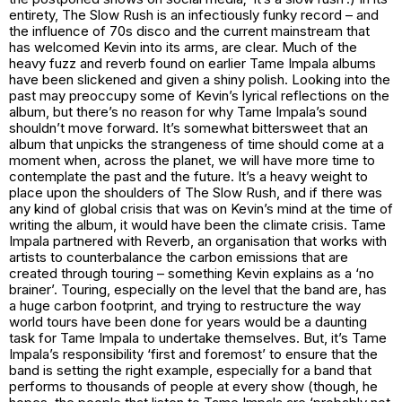
entirety, The Slow Rush is an infectiously funky record – and
the influence of 70s disco and the current mainstream that
has welcomed Kevin into its arms, are clear. Much of the
heavy fuzz and reverb found on earlier Tame Impala albums
have been slickened and given a shiny polish. Looking into the
past may preoccupy some of Kevin’s lyrical reflections on the
album, but there’s no reason for why Tame Impala’s sound
shouldn’t move forward. It’s somewhat bittersweet that an
album that unpicks the strangeness of time should come at a
moment when, across the planet, we will have more time to
contemplate the past and the future. It’s a heavy weight to
place upon the shoulders of The Slow Rush, and if there was
any kind of global crisis that was on Kevin’s mind at the time of
writing the album, it would have been the climate crisis. Tame
Impala partnered with Reverb, an organisation that works with
artists to counterbalance the carbon emissions that are
created through touring – something Kevin explains as a ‘no
brainer’. Touring, especially on the level that the band are, has
a huge carbon footprint, and trying to restructure the way
world tours have been done for years would be a daunting
task for Tame Impala to undertake themselves. But, it’s Tame
Impala’s responsibility ‘first and foremost’ to ensure that the
band is setting the right example, especially for a band that
performs to thousands of people at every show (though, he