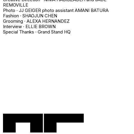
REMOVILLE
Photo · JJ GEIGER photo assistant AMANI BATURA
Fashion · SHAOJUN CHEN
Grooming · ALEXA HERNANDEZ
Interview · ELLIE BROWN
Special Thanks · Grand Stand HQ