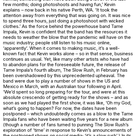
few months; doing photoshoots and having fun,’ Kevin
explains – now back in his native Perth, WA. ‘It took the
attention away from everything that was going on. It was nice
to spend three hours, just doing a photoshoot with wicked
clothes.’ As the force behind the powerhouse band Tame
Impala, Kevin is confident that the band has the resources it
needs to weather the blow that the pandemic will have on the
music industry; people still listen to his music online,
‘apparently’. When it comes to making music, it’s a well-
known fact that Kevin works alone – so in that sense, business
continues as usual. Yet, like many other artists who have had
to abandon plans for the foreseeable future, the release of
Tame Impala’s fourth album, The Slow Rush, in February has
been overshadowed by this unprecedented upheaval. The
band were due to play a number of shows in the US and
Mexico in March, with an Australian tour following in April.
‘We’d spent so long preparing for the tour, and were at this
absolute crescendo of getting ready for the shows – and as
soon as we had played the first show, it was like, ‘Oh my God,
what’s going to happen? For now, the dates have been
postponed – which undoubtedly comes as a blow to the Tame
Impala fans who have been waiting five years for a new album
(though a number of fans turned to punning The Slow Rush’s
exploration of ‘time’ in response to Kevin’s announcements of
the postponed shows on social media; ‘it’s a slow rush’.) In its