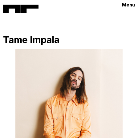
Menu
Tame Impala