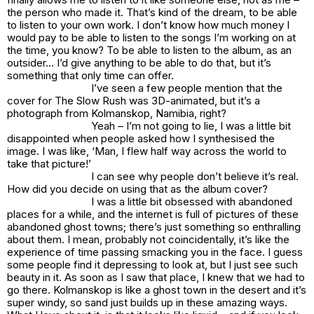
the person who made it. That’s kind of the dream, to be able
to listen to your own work. I don’t know how much money I
would pay to be able to listen to the songs I’m working on at
the time, you know? To be able to listen to the album, as an
outsider… I’d give anything to be able to do that, but it’s
something that only time can offer.
I’ve seen a few people mention that the
cover for The Slow Rush was 3D-animated, but it’s a
photograph from Kolmanskop, Namibia, right?
Yeah – I’m not going to lie, I was a little bit
disappointed when people asked how I synthesised the
image. I was like, ‘Man, I flew half way across the world to
take that picture!’
I can see why people don’t believe it’s real.
How did you decide on using that as the album cover?
I was a little bit obsessed with abandoned
places for a while, and the internet is full of pictures of these
abandoned ghost towns; there’s just something so enthralling
about them. I mean, probably not coincidentally, it’s like the
experience of time passing smacking you in the face. I guess
some people find it depressing to look at, but I just see such
beauty in it. As soon as I saw that place, I knew that we had to
go there. Kolmanskop is like a ghost town in the desert and it’s
super windy, so sand just builds up in these amazing ways.