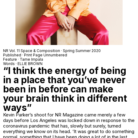
NR Vol. 11 Space & Composition · Spring Summer 2020
Published · Print Page Unnumbered
Feature · Tame Impala
Words · ELLIE BROWN
“I think the energy of being
in a place that you’ve never
been in before can make
your brain think in different
ways”
Kevin Parker’s shoot for NR Magazine came merely a few
days before Los Angeles was locked down in response to the
coronavirus pandemic that has, slowly but surely, turned
everything we know on its head. ‘It was great to do something
normal, something that I have been doing a lot of in the last