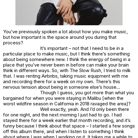
You’ve previously spoken a lot about how you make music,
but how important is the space around you during that
process?
It’s important – not that I need to be in a
particular place to make music, but I think there’s something
about being somewhere new. I think the energy of being in a
place that you’ve never been in before can make your brain
think in different ways. So, with The Slow Rush, I tried to milk
that. I was renting Airbnbs, taking music equipment with me
and recording there for a week on my own. There’s this
nervous tension about being in someone else’s house…
Though I guess, you got more than what you
bargained for when you were staying in Malibu [when the
worst wildfire season in California in 2018 ravaged the area]?
Well exactly, yeah. And I’d only been there
for one night, and the next morning I just had to go. I had
stayed there for a week earlier that month recording, and it’s
funny because I think about that space – I started a few songs
off this album there, and when I listen to something I think
about where I was when I working on it. It takes me a while to