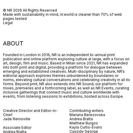
© NR 2026 All Rights Reserved
Made with sustainability in mind, nr.world is cleaner than 70% of web
pages tested
Legal
ABOUT
Founded in London in 2016, NR is an independent bi-annual print
publication and online platform exploring culture at large, with a focus on
art, design, film and music. Based in Milan since 2021, NR has expanded
into both print and digital, providing a platform for dialogue between
emerging and established creatives. Multi-disciplinary by nature, NR’s
editorial approach explores themes unburdened by boundaries or
norms, elevating cultural conversations and celebrating creativity in all its
forms. Beyond print, NR also extends into NR Sound, our platform for
mixes, premieres and a forthcoming label, as well as NR Events, curating
inclusive gatherings that connect music and culture worldwide with
events, from listening sessions to exhibitions, hosted across Europe.
Creative Director and Editor-in-
Contributing writers
Chief
Mariana Berezovska
Jade Removille
Andrea Bratta
Matthew Burgos
Kayla Curtis-Evans
Associate Editor
Cassidy George
Andrea Bratta