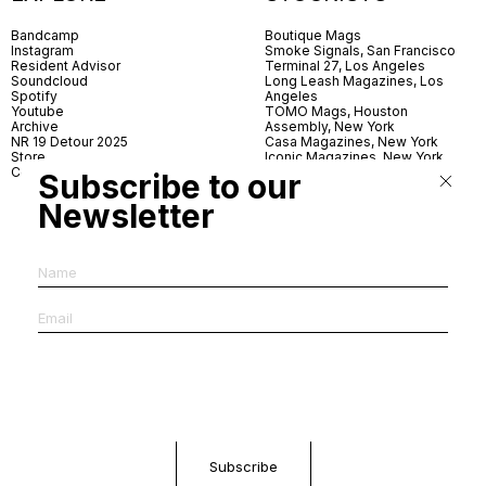
Bandcamp
Boutique Mags
Instagram
Smoke Signals, San Francisco
Resident Advisor
Terminal 27, Los Angeles
Soundcloud
Long Leash Magazines, Los
Spotify
Angeles
Youtube
TOMO Mags, Houston
Archive
Assembly, New York
NR 19 Detour 2025
Casa Magazines, New York
Store
Iconic Magazines, New York
Contact
ICA Miami
Subscribe to our
Village Books, Leeds
Village Books, Manchester
Newsletter
Artwords, London
Dover Street Market, London
Good News, London
MagCulture, London
Shreeji News, London
The Photographer’s Gallery,
London
IMS, Antwerp
News & Coffee, Barcelona
Do You Read Me, Berlin
Ofr., Paris
Antonia, Milan
Linea, Milan
Reading Room, Milan
Brot Books, Bratislava
Dorbeetle, Hangzhou
World Magazines, Seoul
Aoyama Book Center, Tokyo