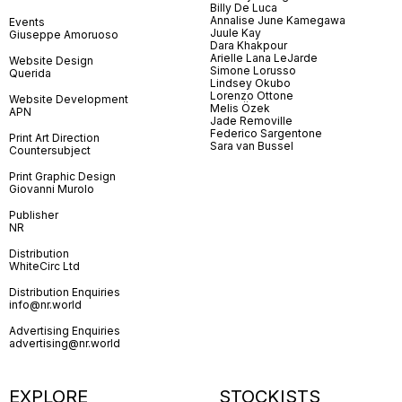
Billy De Luca
Annalise June Kamegawa
Events
Juule Kay
Giuseppe Amoruoso
Dara Khakpour
Arielle Lana LeJarde
Website Design
Simone Lorusso
Querida
Lindsey Okubo
Lorenzo Ottone
Website Development
Melis Özek
APN
Jade Removille
Federico Sargentone
Print Art Direction
Sara van Bussel
Countersubject
Print Graphic Design
Giovanni Murolo
Publisher
NR
Distribution
WhiteCirc Ltd
Distribution Enquiries
info@nr.world
Advertising Enquiries
advertising@nr.world
EXPLORE
STOCKISTS