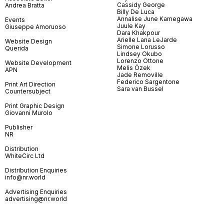
Cassidy George
Andrea Bratta
Billy De Luca
Annalise June Kamegawa
Events
Juule Kay
Giuseppe Amoruoso
Dara Khakpour
Arielle Lana LeJarde
Website Design
Simone Lorusso
Querida
Lindsey Okubo
Lorenzo Ottone
Website Development
Melis Özek
APN
Jade Removille
Federico Sargentone
Print Art Direction
Sara van Bussel
Countersubject
Print Graphic Design
Giovanni Murolo
Publisher
NR
Distribution
WhiteCirc Ltd
Distribution Enquiries
info@nr.world
Advertising Enquiries
advertising@nr.world