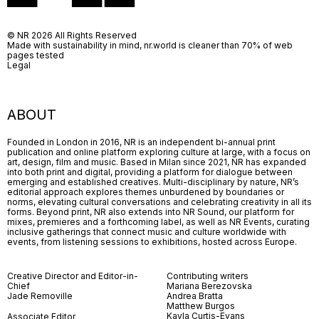
© NR 2026 All Rights Reserved
Made with sustainability in mind, nr.world is cleaner than 70% of web
pages tested
Legal
ABOUT
Founded in London in 2016, NR is an independent bi-annual print
publication and online platform exploring culture at large, with a focus on
art, design, film and music. Based in Milan since 2021, NR has expanded
into both print and digital, providing a platform for dialogue between
emerging and established creatives. Multi-disciplinary by nature, NR’s
editorial approach explores themes unburdened by boundaries or
norms, elevating cultural conversations and celebrating creativity in all its
forms. Beyond print, NR also extends into NR Sound, our platform for
mixes, premieres and a forthcoming label, as well as NR Events, curating
inclusive gatherings that connect music and culture worldwide with
events, from listening sessions to exhibitions, hosted across Europe.
Creative Director and Editor-in-
Contributing writers
Chief
Mariana Berezovska
Jade Removille
Andrea Bratta
Matthew Burgos
Kayla Curtis-Evans
Associate Editor