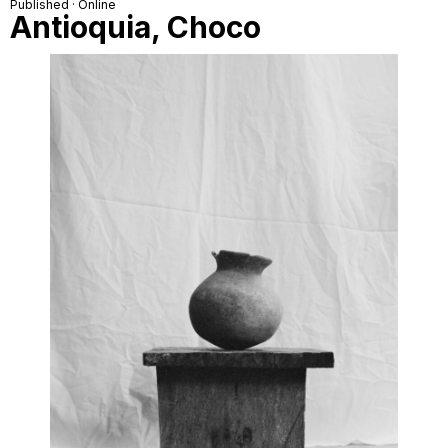
Published · Online
Antioquia, Choco