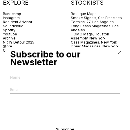
EXPLORE
STOCKISTS
Bandcamp
Boutique Mags
Instagram
Smoke Signals, San Francisco
Resident Advisor
Terminal 27, Los Angeles
Soundcloud
Long Leash Magazines, Los
Spotify
Angeles
Youtube
TOMO Mags, Houston
Archive
Assembly, New York
NR 19 Detour 2025
Casa Magazines, New York
Store
Iconic Magazines, New York
Contact
ICA Miami
Subscribe to our
Village Books, Leeds
Village Books, Manchester
Newsletter
Artwords, London
Dover Street Market, London
Good News, London
MagCulture, London
Shreeji News, London
The Photographer’s Gallery,
London
IMS, Antwerp
News & Coffee, Barcelona
Do You Read Me, Berlin
Ofr., Paris
Antonia, Milan
Linea, Milan
Reading Room, Milan
Brot Books, Bratislava
Dorbeetle, Hangzhou
World Magazines, Seoul