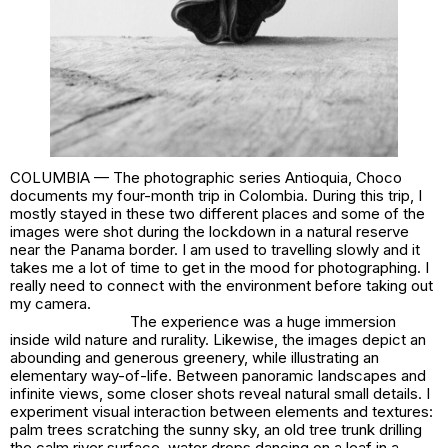
COLUMBIA — The photographic series
Antioquia, Choco
documents my four-month trip in Colombia. During this trip, I
mostly stayed in these two different places and some of the
images were shot during the lockdown in a natural reserve
near the Panama border. I am used to travelling slowly and it
takes me a lot of time to get in the mood for photographing. I
really need to connect with the environment before taking out
my camera.
The experience was a huge immersion
inside wild nature and rurality. Likewise, the images depict an
abounding and generous greenery, while illustrating an
elementary way-of-life. Between panoramic landscapes and
infinite views, some closer shots reveal natural small details. I
experiment visual interaction between elements and textures:
palm trees scratching the sunny sky, an old tree trunk drilling
the calm river surface, water drops dancing on a leaf in a