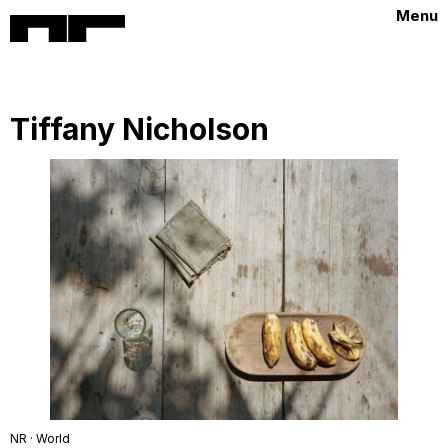
Menu
Tiffany Nicholson
NR · World