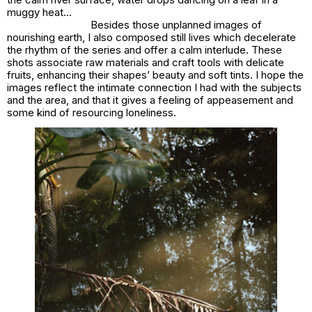
muggy heat…
Besides those unplanned images of
nourishing earth, I also composed still lives which decelerate
the rhythm of the series and offer a calm interlude. These
shots associate raw materials and craft tools with delicate
fruits, enhancing their shapes’ beauty and soft tints. I hope the
images reflect the intimate connection I had with the subjects
and the area, and that it gives a feeling of appeasement and
some kind of resourcing loneliness.