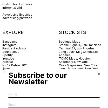
Distribution Enquiries
info@nr.world
Advertising Enquiries
advertising@nr.world
EXPLORE
STOCKISTS
Bandcamp
Boutique Mags
Instagram
Smoke Signals, San Francisco
Resident Advisor
Terminal 27, Los Angeles
Soundcloud
Long Leash Magazines, Los
Spotify
Angeles
Youtube
TOMO Mags, Houston
Archive
Assembly, New York
NR 19 Detour 2025
Casa Magazines, New York
Store
Iconic Magazines, New York
Contact
ICA Miami
Subscribe to our
Village Books, Leeds
Village Books, Manchester
Newsletter
Artwords, London
Dover Street Market, London
Good News, London
MagCulture, London
Shreeji News, London
The Photographer’s Gallery,
London
IMS, Antwerp