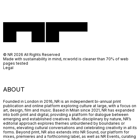
© NR 2026 All Rights Reserved
Made with sustainability in mind, nr.world is cleaner than 70% of web
pages tested
Legal
ABOUT
Founded in London in 2016, NR is an independent bi-annual print
publication and online platform exploring culture at large, with a focus on
art, design, film and music. Based in Milan since 2021, NR has expanded
into both print and digital, providing a platform for dialogue between
emerging and established creatives. Multi-disciplinary by nature, NR’s
editorial approach explores themes unburdened by boundaries or
norms, elevating cultural conversations and celebrating creativity in all its
forms. Beyond print, NR also extends into NR Sound, our platform for
mixes, premieres and a forthcoming label, as well as NR Events, curating