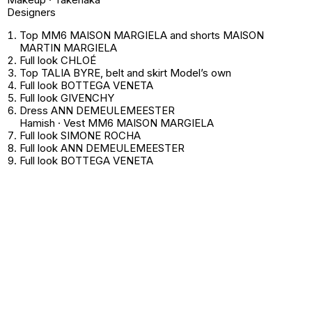
Designers
Top MM6 MAISON MARGIELA and shorts MAISON
MARTIN MARGIELA
Full look CHLOÉ
Top TALIA BYRE, belt and skirt
Model’s own
Full look BOTTEGA VENETA
Full look GIVENCHY
Dress ANN DEMEULEMEESTER
Hamish · Vest MM6 MAISON MARGIELA
Full look SIMONE ROCHA
Full look ANN DEMEULEMEESTER
Full look BOTTEGA VENETA