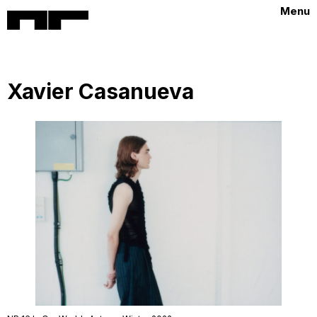
Menu
Xavier Casanueva