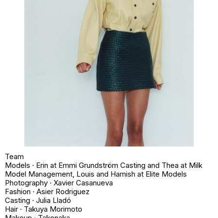
Team
Models · Erin at Emmi Grundström Casting and Thea at Milk
Model Management, Louis and Hamish at Elite Models
Photography · Xavier Casanueva
Fashion · Asier Rodriguez
Casting · Julia Lladó
Hair · Takuya Morimoto
Makeup · Takenaka