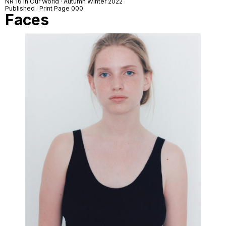
NR 16 In Our World · Autumn Winter 2022
Published · Print Page 000
Faces