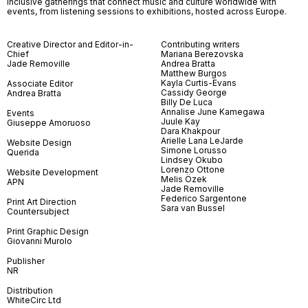
inclusive gatherings that connect music and culture worldwide with
events, from listening sessions to exhibitions, hosted across Europe.
Creative Director and Editor-in-
Contributing writers
Chief
Mariana Berezovska
Jade Removille
Andrea Bratta
Matthew Burgos
Kayla Curtis-Evans
Associate Editor
Cassidy George
Andrea Bratta
Billy De Luca
Annalise June Kamegawa
Events
Juule Kay
Giuseppe Amoruoso
Dara Khakpour
Arielle Lana LeJarde
Website Design
Simone Lorusso
Querida
Lindsey Okubo
Lorenzo Ottone
Website Development
Melis Özek
APN
Jade Removille
Federico Sargentone
Print Art Direction
Sara van Bussel
Countersubject
Print Graphic Design
Giovanni Murolo
Publisher
NR
Distribution
WhiteCirc Ltd