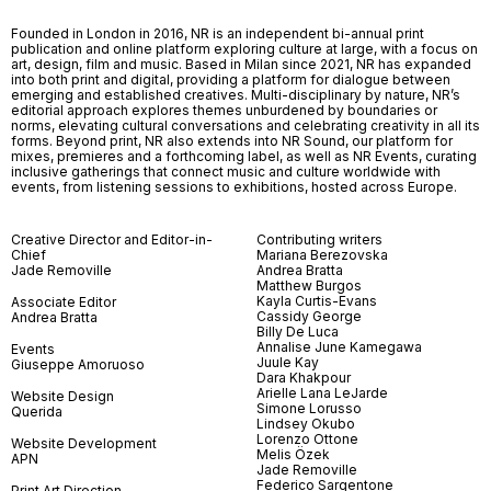
Founded in London in 2016, NR is an independent bi-annual print
publication and online platform exploring culture at large, with a focus on
art, design, film and music. Based in Milan since 2021, NR has expanded
into both print and digital, providing a platform for dialogue between
emerging and established creatives. Multi-disciplinary by nature, NR’s
editorial approach explores themes unburdened by boundaries or
norms, elevating cultural conversations and celebrating creativity in all its
forms. Beyond print, NR also extends into NR Sound, our platform for
mixes, premieres and a forthcoming label, as well as NR Events, curating
inclusive gatherings that connect music and culture worldwide with
events, from listening sessions to exhibitions, hosted across Europe.
Creative Director and Editor-in-
Contributing writers
Chief
Mariana Berezovska
Jade Removille
Andrea Bratta
Matthew Burgos
Kayla Curtis-Evans
Associate Editor
Cassidy George
Andrea Bratta
Billy De Luca
Annalise June Kamegawa
Events
Juule Kay
Giuseppe Amoruoso
Dara Khakpour
Arielle Lana LeJarde
Website Design
Simone Lorusso
Querida
Lindsey Okubo
Lorenzo Ottone
Website Development
Melis Özek
APN
Jade Removille
Federico Sargentone
Print Art Direction