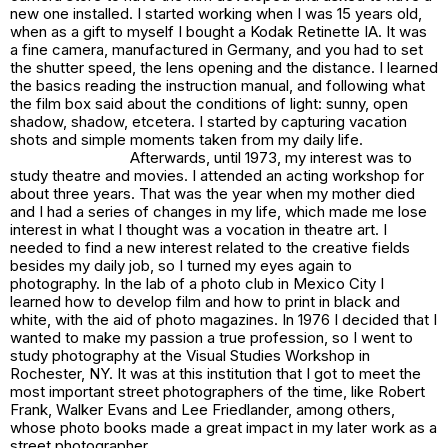
new one installed. I started working when I was 15 years old,
when as a gift to myself I bought a Kodak Retinette IA. It was
a fine camera, manufactured in Germany, and you had to set
the shutter speed, the lens opening and the distance. I learned
the basics reading the instruction manual, and following what
the film box said about the conditions of light: sunny, open
shadow, shadow, etcetera. I started by capturing vacation
shots and simple moments taken from my daily life.
Afterwards, until 1973, my interest was to
study theatre and movies. I attended an acting workshop for
about three years. That was the year when my mother died
and I had a series of changes in my life, which made me lose
interest in what I thought was a vocation in theatre art. I
needed to find a new interest related to the creative fields
besides my daily job, so I turned my eyes again to
photography. In the lab of a photo club in Mexico City I
learned how to develop film and how to print in black and
white, with the aid of photo magazines. In 1976 I decided that I
wanted to make my passion a true profession, so I went to
study photography at the Visual Studies Workshop in
Rochester, NY. It was at this institution that I got to meet the
most important street photographers of the time, like Robert
Frank, Walker Evans and Lee Friedlander, among others,
whose photo books made a great impact in my later work as a
street photographer.