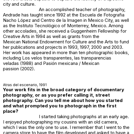
city and culture.
An accomplished teacher of photography,
Andrade has taught since 1992 at the Escuela de Fotografia
Nacho López and Centro de la Imagen in Mexico City, as well
as the Instituto Tecnológico of Monterrey, Mexico. Among
other accolades, she received a Guggenheim Fellowship for
Creative Arts in 1994 as well as grants from the
Mexican National Endowment for Culture and the Arts to fund
her publications and projects in 1993, 1997, 2000 and 2003.
Her work has appeared in more than ten photographic books,
including
Los velos transparentes
,
las transparencias
veladas
(1988) and
Pasión mexicana / Mexican
passion
(2002).
Atras del escenario
, 1991
Your work fits in the broad category of documentary
photography, or as you prefer calling it, street
photography. Can you tell me about how you started
and what prompted you to photograph in the first
place?
I started taking photographs at an early age.
I enjoyed photographing my cousins with an old camera,
which I was the only one to use. I remember that I went to the
camera store to have the film developed and asked to have a