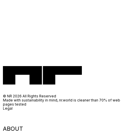
© NR 2026 All Rights Reserved
Made with sustainability in mind, nr.world is cleaner than 70% of web
pages tested
Legal
ABOUT