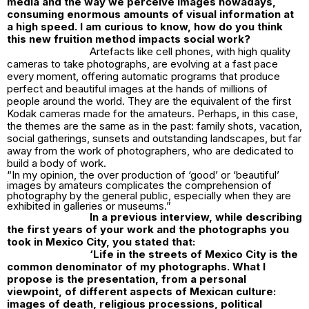
media and the way we perceive images nowadays,
consuming enormous amounts of visual information at
a high speed. I am curious to know, how do you think
this new fruition method impacts social work?
Artefacts like cell phones, with high quality
cameras to take photographs, are evolving at a fast pace
every moment, offering automatic programs that produce
perfect and beautiful images at the hands of millions of
people around the world. They are the equivalent of the first
Kodak cameras made for the amateurs. Perhaps, in this case,
the themes are the same as in the past: family shots, vacation,
social gatherings, sunsets and outstanding landscapes, but far
away from the work of photographers, who are dedicated to
build a body of work.
“In my opinion, the over production of ‘good’ or ‘beautiful’
images by amateurs complicates the comprehension of
photography by the general public, especially when they are
exhibited in galleries or museums.”
In a previous interview, while describing
the first years of your work and the photographs you
took in Mexico City, you stated that:
‘
Life in the streets of Mexico City is the
common denominator of my photographs. What I
propose is the presentation, from a personal
viewpoint, of different aspects of Mexican culture:
images of death, religious processions, political