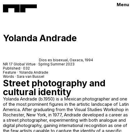
Menu
Yolanda Andrade
Dios es bisexual,
Oaxaca, 1994
NR 17 Global Virtue · Spring Summer 2023
Published · 032
Feature · Yolanda Andrade
Words · Sara van Bussel
Street photography and
cultural identity
Yolanda Andrade (b.1950) is a Mexican photographer and one
of the most prominent figures in the artistic landscape of Latin
America. After graduating from the Visual Studies Workshop in
Rochester, New York, in 1977, Andrade developed a career as
a street photographer, experimenting with both analogue and
digital photography, gaining international recognition as one of
the few artists capable to capture the identity of a specific