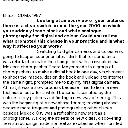
El fusil
, CDMX 1987
Looking at an overview of your pictures
there is a clear switch around the year 2000, in which
you suddenly leave black and white analogue
photography for digital and colour. Could you tell me
what prompted this change in your practice and in what
way it affected your work?
Switching to digital cameras and colour was
going to happen sooner or later. I think that for some time I
was reluctant to make the change, but with an invitation that
Mexican photographer Pedro Meyer made to a group of
photographers to make a digital book in one day, which meant
to shoot the images, design the book and upload it to internet
the same night, prompted me to buy my first digital camera.
At first, it was a slow process because I had to learn a new
technique, but after a while I became fascinated by the
colours in my pictures and finding a new way of seeing. This
was the beginning of a new phase for me; traveling abroad
became more frequent and photographing other places
besides Mexico City was a refreshing new start as a
photographer. Walking the streets of new cities, discovering
new surroundings made me feel as excited as when I printed