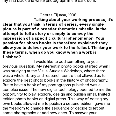
my first black and white photograph in the darkroom.
Cebras Tijuana
, 1998
Talking about your working process, it’s
clear that you think in terms of series, every single
picture is part of a broader thematic umbrella, in the
attempt to tell a story or simply to convey the
impression of a specific cultural phenomenon. Your
passion for photo books is therefore explained: they
allow you to deliver your work to the fullest. Thinking in
these terms, when do you know when a work is
finished?
I would like to add something to your
previous question. My interest in photo books started when I
was studying at the Visual Studies Workshop, where there
was a whole library and research centre that allowed us to
explore the best photo books in the history of photography.
But to have a book of my photographs published was a
complex issue. The new digital technology opened to me the
opportunity to play, explore, design and publish small, limited
edition photo books on digital press. This way of editing my
own books allowed me to publish a second edition, gave me
the freedom to change the sequence or decide to let out
some photographs or add new ones. To answer your