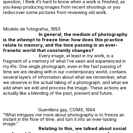
question, I think it’s hard to know when a work is finished, as
you keep producing images from recent shootings or you
rediscover some pictures from reviewing old work.
Modelo de fotógrafos
, 1993
In general, the medium of photography
is the attempt to freeze time: how does this practice
relate to memory, and the time passing in an ever-
frenetic world that constantly changes?
Every image, at least in my work, is a
fragment of a memory of what I’ve seen and experienced in
my life. One single photograph, even in the fast passing of
time we are dealing with in our contemporary world, contains
several layers of information about what we remember, what
we observe in the actual taking of a photograph, and what we
add when we edit and process the image. These actions are
actually like a blending of the past, present and future.
Guerrillera gay
, CDMX, 1994
“What intrigues me more about photography is to freeze an
instant in the flow of time, and turn it into an ever-lasting
image.”
Relating to this, we talked about social