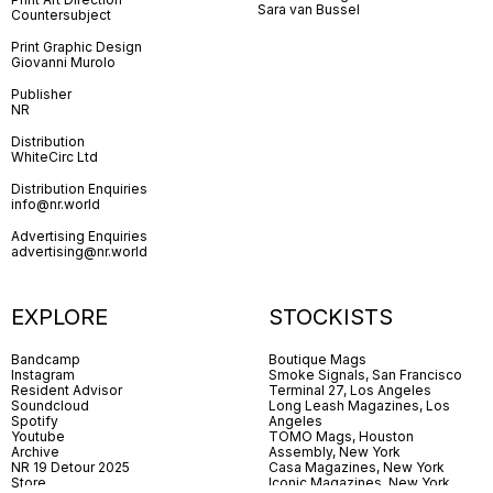
Sara van Bussel
Countersubject
Print Graphic Design
Giovanni Murolo
Publisher
NR
Distribution
WhiteCirc Ltd
Distribution Enquiries
info@nr.world
Advertising Enquiries
advertising@nr.world
EXPLORE
STOCKISTS
Bandcamp
Boutique Mags
Instagram
Smoke Signals, San Francisco
Resident Advisor
Terminal 27, Los Angeles
Soundcloud
Long Leash Magazines, Los
Spotify
Angeles
Youtube
TOMO Mags, Houston
Archive
Assembly, New York
NR 19 Detour 2025
Casa Magazines, New York
Store
Iconic Magazines, New York