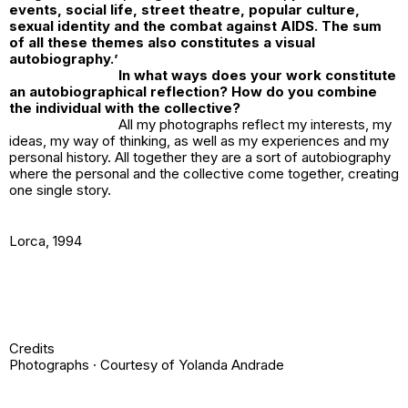
events, social life, street theatre, popular culture,
sexual identity and the combat against AIDS. The sum
of all these themes also constitutes a visual
autobiography.
’
In what ways does your work constitute
an autobiographical reflection? How do you combine
the individual with the collective?
All my photographs reflect my interests, my
ideas, my way of thinking, as well as my experiences and my
personal history. All together they are a sort of autobiography
where the personal and the collective come together, creating
one single story.
Lorca
, 1994
Credits
Photographs · Courtesy of Yolanda Andrade