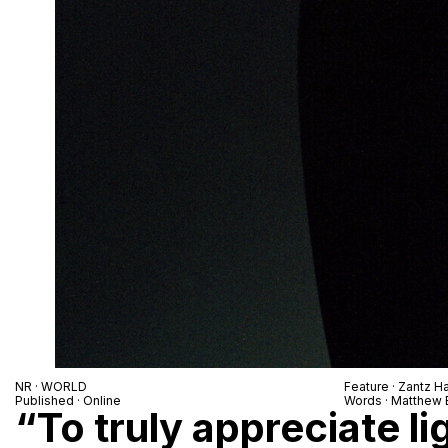
NR · WORLD
Feature · Zantz H
Published · Online
Words · Matthew 
“To truly appreciate lig