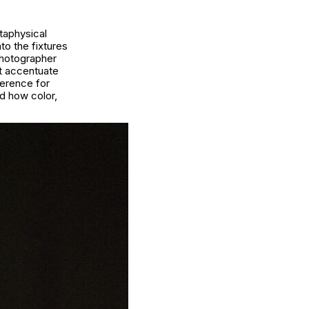
etaphysical
to the fixtures
photographer
at accentuate
verence for
nd how color,