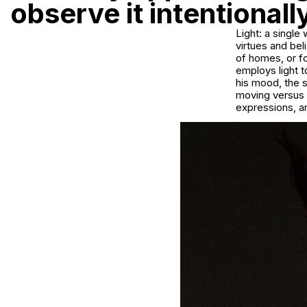
observe it intentional
Light: a single
virtues and bel
of homes, or f
employs light 
his mood, the s
moving versus s
expressions, an