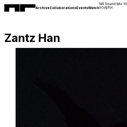
NR Sound Mix 1
sculptor.
Archive
Collaborations
Events
Watch
Zantz Han