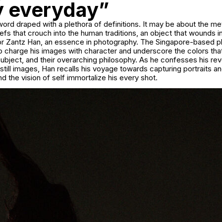
ly everyday”
 word draped with a plethora of definitions. It may be about the m
iefs that crouch into the human traditions, an object that wounds in
or Zantz Han, an essence in photography. The Singapore-based 
to charge his images with character and underscore the colors th
ubject, and their overarching philosophy. As he confesses his re
till images, Han recalls his voyage towards capturing portraits a
d the vision of self immortalize his every shot.