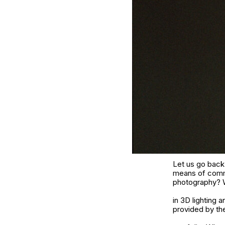
Let us go back
means of commu
photography? Wa
in 3D lighting
provided by th