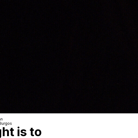
an
Burgos
ht is to