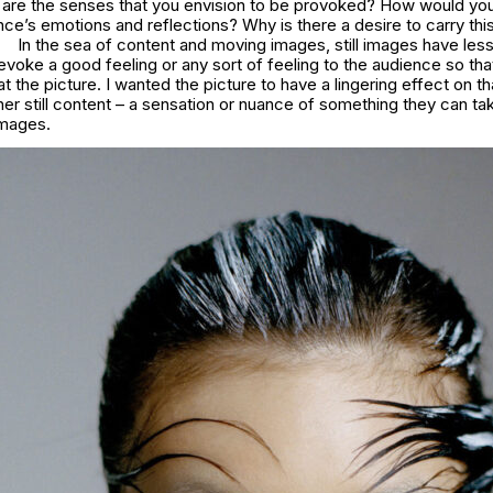
t are the senses that you envision to be provoked? How would yo
nce’s emotions and reflections? Why is there a desire to carry thi
In the sea of content and moving images, still images have les
evoke a good feeling or any sort of feeling to the audience so th
t the picture. I wanted the picture to have a lingering effect on th
her still content – a sensation or nuance of something they can t
images.