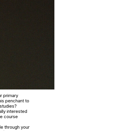
r primary
his penchant to
 studies?
lly interested
le course
le through your