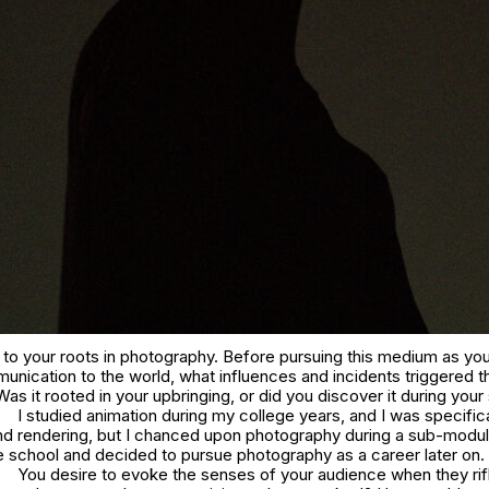
 to your roots in photography. Before pursuing this medium as you
nication to the world, what influences and incidents triggered t
s it rooted in your upbringing, or did you discover it during your
I studied animation during my college years, and I was specifica
 and rendering, but I chanced upon photography during a sub-modu
e school and decided to pursue photography as a career later on.
You desire to evoke the senses of your audience when they rif