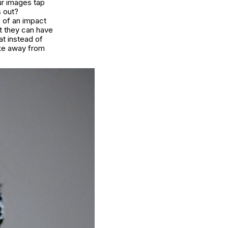
ur images tap
s out?
s of an impact
at they can have
at instead of
ake away from