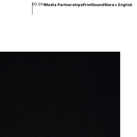
00.00s
Media Partnerships
Print
Sound
Store
+
English