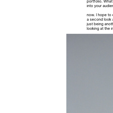
portfolio. Wha
into your audie
now. I hope to 
a second look a
just being anot
looking at the 