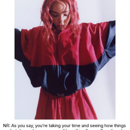
NR: As you say, you’re taking your time and seeing how things