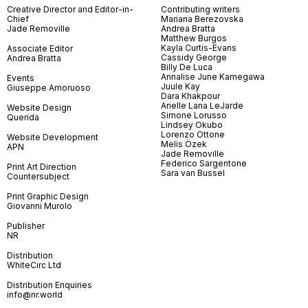
Creative Director and Editor-in-
Contributing writers
Chief
Mariana Berezovska
Jade Removille
Andrea Bratta
Matthew Burgos
Kayla Curtis-Evans
Associate Editor
Cassidy George
Andrea Bratta
Billy De Luca
Annalise June Kamegawa
Events
Juule Kay
Giuseppe Amoruoso
Dara Khakpour
Arielle Lana LeJarde
Website Design
Simone Lorusso
Querida
Lindsey Okubo
Lorenzo Ottone
Website Development
Melis Özek
APN
Jade Removille
Federico Sargentone
Print Art Direction
Sara van Bussel
Countersubject
Print Graphic Design
Giovanni Murolo
Publisher
NR
Distribution
WhiteCirc Ltd
Distribution Enquiries
info@nr.world