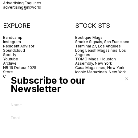
Advertising Enquiries
advertising@nr.world
EXPLORE
STOCKISTS
Bandcamp
Boutique Mags
Instagram
Smoke Signals, San Francisco
Resident Advisor
Terminal 27, Los Angeles
Soundcloud
Long Leash Magazines, Los
Spotify
Angeles
Youtube
TOMO Mags, Houston
Archive
Assembly, New York
NR 19 Detour 2025
Casa Magazines, New York
Store
Iconic Magazines, New York
Contact
ICA Miami
Subscribe to our
Village Books, Leeds
Village Books, Manchester
Newsletter
Artwords, London
Dover Street Market, London
Good News, London
MagCulture, London
Shreeji News, London
The Photographer’s Gallery,
London
IMS, Antwerp
News & Coffee, Barcelona
Do You Read Me, Berlin
Ofr., Paris
Antonia, Milan