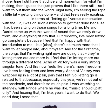
if over time I still have that drive and momentum for what I’m
making, then I guess that just proves that I like them still – so I
want to put them into the world. Right now, I’m seeing the light
a little bit – getting things done – and that feels really exciting.
In terms of “letting go” versus continuation –
with the EP, I was on such a mission to get that done because
I had been sitting on those songs for a long time. Me and
Daniel came up with this world of sound that we really drew
from, and everything fit into that. But recently, I’ve been letting
go completely because I feel that I’m happy with that
introduction to me – but [also], there’s so much more that I
want to let people into, about myself. And for the first time,
the songs that I’m writing right now are doing that – they’re
letting more out
and
more in. I feel that I’m letting more out
through a different tone;
Ache of Victory
was a very strong
singular tone. And this now feels like there’s more freedom;
I’ve been feeling freer and less worry.
Ache of Victory
was
wrapped up in a lot of pain; pain that I felt. So, letting go is
related to that because, especially this year, we’re not out of
the pandemic, and there’s so much pain. I was watching an
interview with Prince where he was like, “music should uplift,
only”. And hearing that, I’m like, yeah, I want to do that. We
need that; I need that.