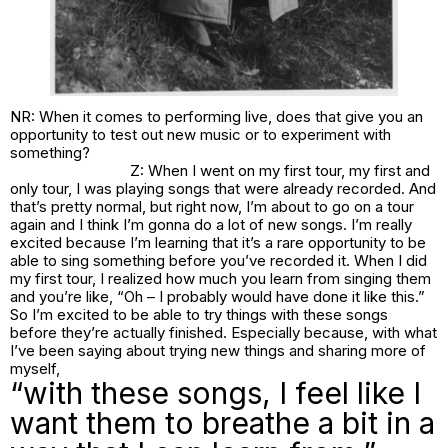
NR: When it comes to performing live, does that give you an
opportunity to test out new music or to experiment with
something?
Z: When I went on my first tour, my first and
only tour, I was playing songs that were already recorded. And
that’s pretty normal, but right now, I’m about to go on a tour
again and I think I’m gonna do a lot of new songs. I’m really
excited because I’m learning that it’s a rare opportunity to be
able to sing something before you’ve recorded it. When I did
my first tour, I realized how much you learn from singing them
and you’re like, “Oh – I probably would have done it like this.”
So I’m excited to be able to try things with these songs
before they’re actually finished. Especially because, with what
I’ve been saying about trying new things and sharing more of
myself,
“with these songs, I feel like I
want them to breathe a bit in a