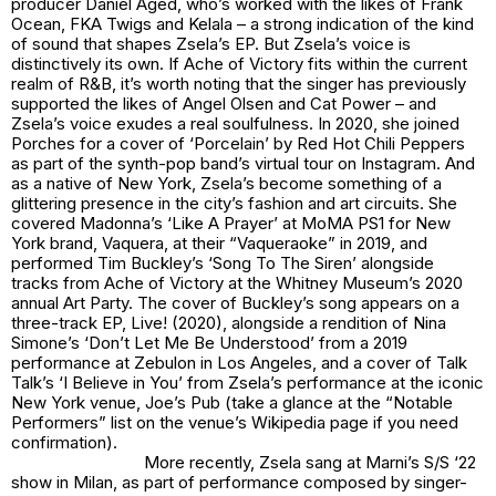
producer Daniel Aged, who’s worked with the likes of Frank
Ocean, FKA Twigs and Kelala – a strong indication of the kind
of sound that shapes Zsela’s EP. But Zsela’s voice is
distinctively its own. If
Ache of Victory
fits within the current
realm of R&B, it’s worth noting that the singer has previously
supported the likes of Angel Olsen and Cat Power – and
Zsela’s voice exudes a real soulfulness. In 2020, she joined
Porches for a cover of ‘Porcelain’ by Red Hot Chili Peppers
as part of the synth-pop band’s virtual tour on Instagram. And
as a native of New York, Zsela’s become something of a
glittering presence in the city’s fashion and art circuits. She
covered Madonna’s ‘Like A Prayer’ at MoMA PS1 for New
York brand, Vaquera, at their “Vaqueraoke” in 2019, and
performed Tim Buckley’s ‘Song To The Siren’ alongside
tracks from
Ache of Victory
at the Whitney Museum’s 2020
annual Art Party. The cover of Buckley’s song appears on a
three-track EP,
Live!
(2020), alongside a rendition of Nina
Simone’s ‘Don’t Let Me Be Understood’ from a 2019
performance at Zebulon in Los Angeles, and a cover of Talk
Talk’s ‘I Believe in You’ from Zsela’s performance at the iconic
New York venue, Joe’s Pub (take a glance at the “Notable
Performers” list on the venue’s Wikipedia page if you need
confirmation).
More recently, Zsela sang at Marni’s S/S ‘22
show in Milan, as part of performance composed by singer-