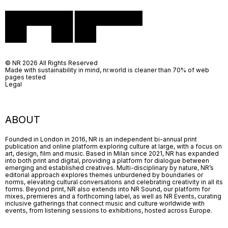
© NR 2026 All Rights Reserved
Made with sustainability in mind, nr.world is cleaner than 70% of web
pages tested
Legal
ABOUT
Founded in London in 2016, NR is an independent bi-annual print
publication and online platform exploring culture at large, with a focus on
art, design, film and music. Based in Milan since 2021, NR has expanded
into both print and digital, providing a platform for dialogue between
emerging and established creatives. Multi-disciplinary by nature, NR’s
editorial approach explores themes unburdened by boundaries or
norms, elevating cultural conversations and celebrating creativity in all its
forms. Beyond print, NR also extends into NR Sound, our platform for
mixes, premieres and a forthcoming label, as well as NR Events, curating
inclusive gatherings that connect music and culture worldwide with
events, from listening sessions to exhibitions, hosted across Europe.