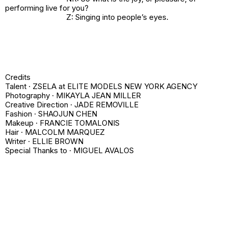
performing live for you?
Z: Singing into people’s eyes.
Credits
Talent ·
ZSELA
at ELITE MODELS NEW YORK AGENCY
Photography · MIKAYLA JEAN MILLER
Creative Direction · JADE REMOVILLE
Fashion · SHAOJUN CHEN
Makeup · FRANCIE TOMALONIS
Hair · MALCOLM MARQUEZ
Writer · ELLIE BROWN
Special Thanks to · MIGUEL AVALOS