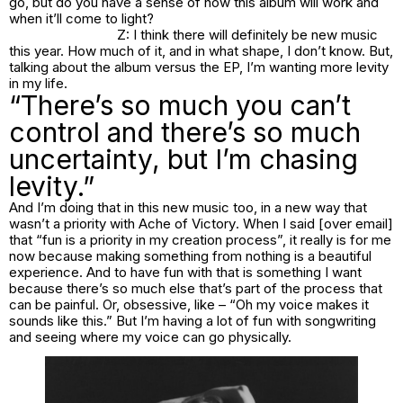
go, but do you have a sense of how this album will work and
when it’ll come to light?
Z: I think there will definitely be new music
this year. How much of it, and in what shape, I don’t know. But,
talking about the album versus the EP, I’m wanting more levity
in my life.
“There’s so much you can’t
control and there’s so much
uncertainty, but I’m chasing
levity.”
And I’m doing that in this new music too, in a new way that
wasn’t a priority with
Ache of Victory
. When I said [over email]
that “fun is a priority in my creation process”, it really is for me
now because making something from nothing is a beautiful
experience. And to have fun with that is something I want
because there’s so much else that’s part of the process that
can be painful. Or, obsessive, like – “Oh my voice makes it
sounds like this.” But I’m having a lot of fun with songwriting
and seeing where my voice can go physically.