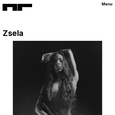
Menu
Zsela