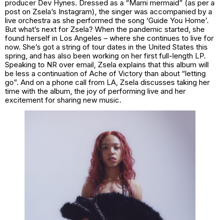
producer Dev Hynes. Dressed as a “Marni mermaid” (as per a
post on Zsela’s Instagram), the singer was accompanied by a
live orchestra as she performed the song ‘Guide You Home’.
But what’s next for Zsela? When the pandemic started, she
found herself in Los Angeles – where she continues to live for
now. She’s got a string of tour dates in the United States this
spring, and has also been working on her first full-length LP.
Speaking to NR over email, Zsela explains that this album will
be less a continuation of
Ache of Victory
than about “letting
go”. And on a phone call from LA, Zsela discusses taking her
time with the album, the joy of performing live and her
excitement for sharing new music.