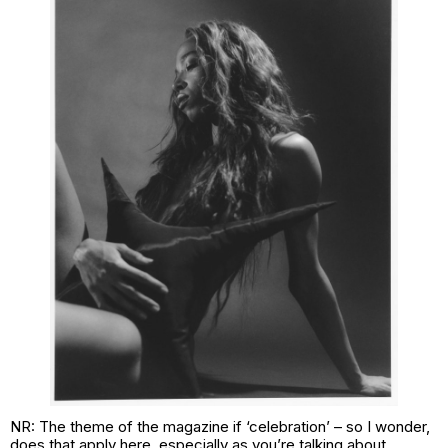
NR: The theme of the magazine if ‘celebration’ – so I wonder,
does that apply here, especially as you’re talking about