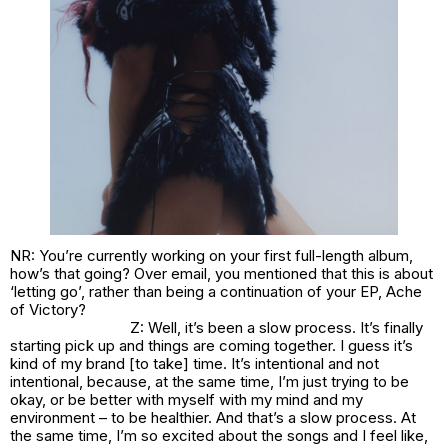
NR: You’re currently working on your first full-length album,
how’s that going? Over email, you mentioned that this is about
‘letting go’, rather than being a continuation of your EP,
Ache
of Victory
?
Z: Well, it’s been a slow process. It’s finally
starting pick up and things are coming together. I guess it’s
kind of my brand [to take] time. It’s intentional and not
intentional, because, at the same time, I’m just trying to be
okay, or be better with myself with my mind and my
environment – to be healthier. And that’s a slow process. At
the same time, I’m so excited about the songs and I feel like,