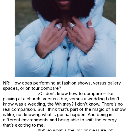
NR: How does performing at fashion shows, versus gallery
spaces, or on tour compare?
Z: I don’t know how to compare – like,
playing at a church, versus a bar, versus a wedding I didn’t
know was a wedding, the Whitney? I don’t know. There’s no
real comparison. But I think that’s part of the magic of a show
is like, not knowing what is gonna happen. And being in
different environments and being able to shift the energy –
that’s exciting to me.
NR: So what is the joy, or pleasure, of