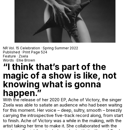
NR Vol. 15 Celebration · Spring Summer 2022
Published · Print Page 524
Feature ·
Zsela
Words · Ellie Brown
“I think that’s part of the
magic of a show is like, not
knowing what is gonna
happen.”
With the release of her 2020 EP,
Ache of Victory
, the singer
Zsela was able to satiate an audience who had been waiting
for this moment. Her voice – deep, sultry, smooth – breezily
carrying the introspective five-track record along, from start
to finish.
Ache of Victory
was a while in the making, with the
artist taking her time to make it. She collaborated with the