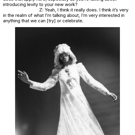
introducing levity to your new work?
Z: Yeah, I think it really does. I think it’s very
in the realm of what I’m talking about, I’m very interested in
anything that we can [try] or celebrate.