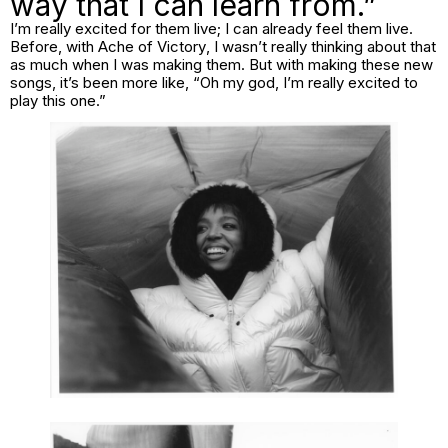
way that I can learn from.”
I’m really excited for them live; I can already feel them live.
Before, with
Ache of Victory
, I wasn’t really thinking about that
as much when I was making them. But with making these new
songs, it’s been more like, “Oh my god, I’m really excited to
play this one.”