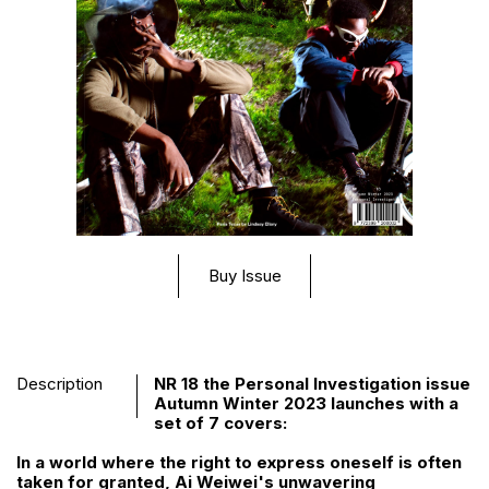
Buy Issue
Description
NR 18 the Personal Investigation issue
Autumn Winter 2023 launches with a
set of 7 covers:
In a world where the right to express oneself is often
taken for granted, Ai Weiwei's unwavering