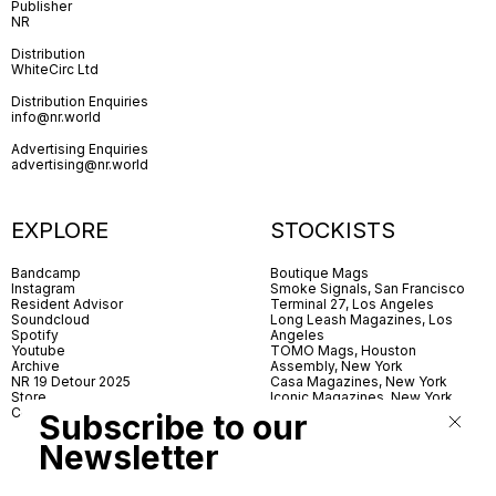
Publisher
NR
Distribution
WhiteCirc Ltd
Distribution Enquiries
info@nr.world
Advertising Enquiries
advertising@nr.world
EXPLORE
STOCKISTS
Bandcamp
Boutique Mags
Instagram
Smoke Signals, San Francisco
Resident Advisor
Terminal 27, Los Angeles
Soundcloud
Long Leash Magazines, Los
Spotify
Angeles
Youtube
TOMO Mags, Houston
Archive
Assembly, New York
NR 19 Detour 2025
Casa Magazines, New York
Store
Iconic Magazines, New York
Contact
ICA Miami
Subscribe to our
Village Books, Leeds
Village Books, Manchester
Newsletter
Artwords, London
Dover Street Market, London
Good News, London