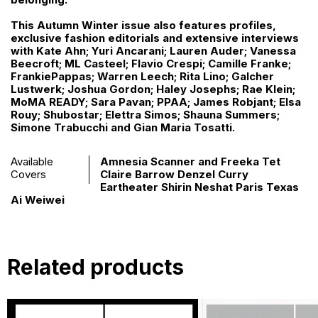
This Autumn Winter issue also features profiles,
exclusive fashion editorials and extensive interviews
with Kate Ahn; Yuri Ancarani; Lauren Auder; Vanessa
Beecroft; ML Casteel; Flavio Crespi; Camille Franke;
FrankiePappas; Warren Leech; Rita Lino; Galcher
Lustwerk; Joshua Gordon; Haley Josephs; Rae Klein;
MoMA READY; Sara Pavan; PPAA; James Robjant; Elsa
Rouy; Shubostar; Elettra Simos; Shauna Summers;
Simone Trabucchi and Gian Maria Tosatti.
Available
Amnesia Scanner and Freeka Tet
Covers
Claire Barrow Denzel Curry
Eartheater Shirin Neshat Paris Texas
Ai Weiwei
Related products