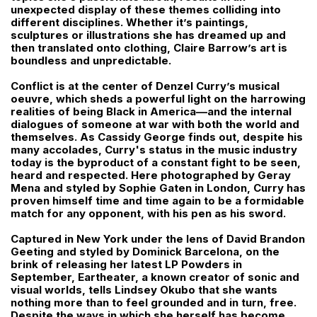
unexpected display of these themes colliding into
different disciplines. Whether it’s paintings,
sculptures or illustrations she has dreamed up and
then translated onto clothing, Claire Barrow’s art is
boundless and unpredictable.
Conflict is at the center of Denzel Curry’s musical
oeuvre, which sheds a powerful light on the harrowing
realities of being Black in America––and the internal
dialogues of someone at war with both the world and
themselves. As Cassidy George finds out, despite his
many accolades, Curry's status in the music industry
today is the byproduct of a constant fight to be seen,
heard and respected. Here photographed by Geray
Mena and styled by Sophie Gaten in London, Curry has
proven himself time and time again to be a formidable
match for any opponent, with his pen as his sword.
Captured in New York under the lens of David Brandon
Geeting and styled by Dominick Barcelona, on the
brink of releasing her latest LP Powders in
September, Eartheater, a known creator of sonic and
visual worlds, tells Lindsey Okubo that she wants
nothing more than to feel grounded and in turn, free.
Despite the ways in which she herself has become