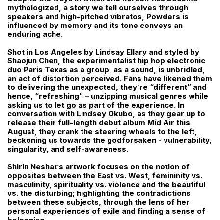
mythologized, a story we tell ourselves through
speakers and high-pitched vibratos, Powders is
influenced by memory and its tone conveys an
enduring ache.
Shot in Los Angeles by Lindsay Ellary and styled by
Shaojun Chen, the experimentalist hip hop electronic
duo Paris Texas as a group, as a sound, is unbridled,
an act of distortion perceived. Fans have likened them
to delivering the unexpected, they’re “different” and
hence, “refreshing” – unzipping musical genres while
asking us to let go as part of the experience. In
conversation with Lindsey Okubo, as they gear up to
release their full-length debut album Mid Air this
August, they crank the steering wheels to the left,
beckoning us towards the godforsaken - vulnerability,
singularity, and self-awareness.
Shirin Neshat’s artwork focuses on the notion of
opposites between the East vs. West, femininity vs.
masculinity, spirituality vs. violence and the beautiful
vs. the disturbing; highlighting the contradictions
between these subjects, through the lens of her
personal experiences of exile and finding a sense of
belonging.