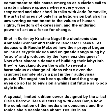
commitment to this cause emerges as a clarion call to
create inclusive spaces where every voice is
respected and cherished. In talks with Jade Removille,
the artist shares not only his artistic vision but also his
unwavering commitment to the values of human
rights, freedom of expression, and the enduring
power of art as a force for change.
Shot in Berlin by Kristina Nagel the electronic duo
Amnesia Scanner and their collaborator Freeka Tet
discuss with Raudie McLeod how their project began
online as cryptic videos and enigmatic songs sung by
‘oracle’ and produced by the ‘xperienz designers’.
Now after almost a decade of building their labyrinth
they’re knocking down the walls to reveal a
harmonious exchange of ideas where even the
crustiest sample plays a part in their audiovisual
puzzle. The angst has been quelled and the group
even go so far to envision a whimsical future as K-pop
style idols.
A special, limited-edition cover designed by the artist
Claire Barrow. Here discussing with Jess Canje how
the combination of the media she consumes and the
topics she’s passionate about, results in an