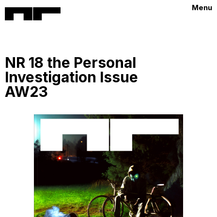
Menu
NR 18 the Personal
Investigation Issue
AW23