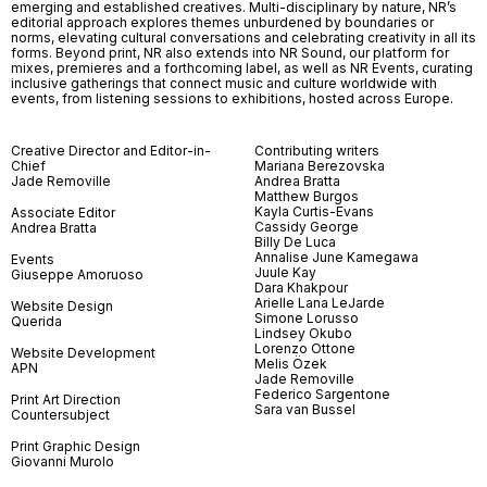
emerging and established creatives. Multi-disciplinary by nature, NR’s
editorial approach explores themes unburdened by boundaries or
norms, elevating cultural conversations and celebrating creativity in all its
forms. Beyond print, NR also extends into NR Sound, our platform for
mixes, premieres and a forthcoming label, as well as NR Events, curating
inclusive gatherings that connect music and culture worldwide with
events, from listening sessions to exhibitions, hosted across Europe.
Creative Director and Editor-in-
Contributing writers
Chief
Mariana Berezovska
Jade Removille
Andrea Bratta
Matthew Burgos
Kayla Curtis-Evans
Associate Editor
Cassidy George
Andrea Bratta
Billy De Luca
Annalise June Kamegawa
Events
Juule Kay
Giuseppe Amoruoso
Dara Khakpour
Arielle Lana LeJarde
Website Design
Simone Lorusso
Querida
Lindsey Okubo
Lorenzo Ottone
Website Development
Melis Özek
APN
Jade Removille
Federico Sargentone
Print Art Direction
Sara van Bussel
Countersubject
Print Graphic Design
Giovanni Murolo