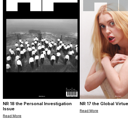
NR 18 the Personal Investigation
NR 17 the Global Virtu
Issue
Read More
Read More