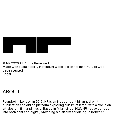
© NR 2026 All Rights Reserved
Made with sustainability in mind, nr.world is cleaner than 70% of web
pages tested
Legal
ABOUT
Founded in London in 2016, NR is an independent bi-annual print
publication and online platform exploring culture at large, with a focus on
art, design, film and music. Based in Milan since 2021, NR has expanded
into both print and digital, providing a platform for dialogue between