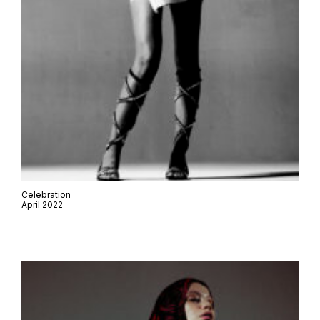
Celebration
April 2022