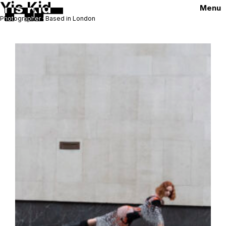
Yis Kid
Menu
Photographer · Based in London