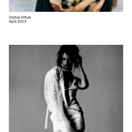
Global Virtue
April 2023