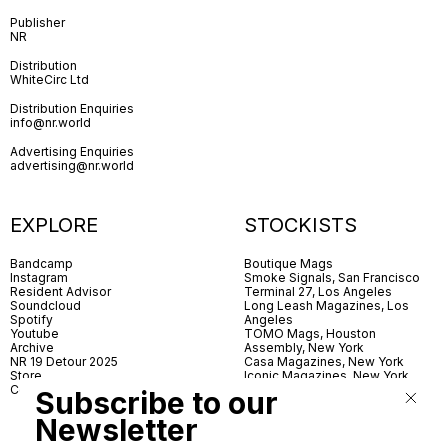
Publisher
NR
Distribution
WhiteCirc Ltd
Distribution Enquiries
info@nr.world
Advertising Enquiries
advertising@nr.world
EXPLORE
STOCKISTS
Bandcamp
Boutique Mags
Instagram
Smoke Signals, San Francisco
Resident Advisor
Terminal 27, Los Angeles
Soundcloud
Long Leash Magazines, Los
Spotify
Angeles
Youtube
TOMO Mags, Houston
Archive
Assembly, New York
NR 19 Detour 2025
Casa Magazines, New York
Store
Iconic Magazines, New York
Contact
ICA Miami
Subscribe to our
Village Books, Leeds
Village Books, Manchester
Newsletter
Artwords, London
Dover Street Market, London