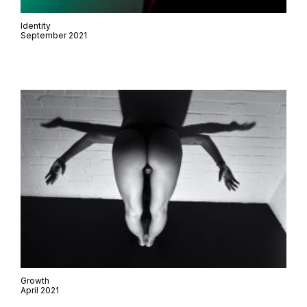
Identity
September 2021
Growth
April 2021