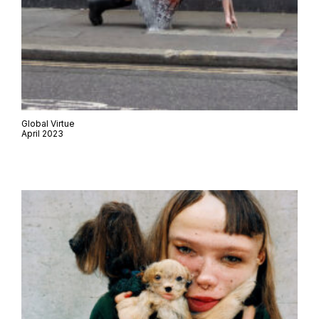
Global Virtue
April 2023