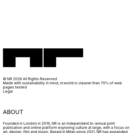
© NR 2026 All Rights Reserved
Made with sustainability in mind, nr.world is cleaner than 70% of web
pages tested
Legal
ABOUT
Founded in London in 2016, NR is an independent bi-annual print
publication and online platform exploring culture at large, with a focus on
art, design, film and music. Based in Milan since 2021, NR has expanded