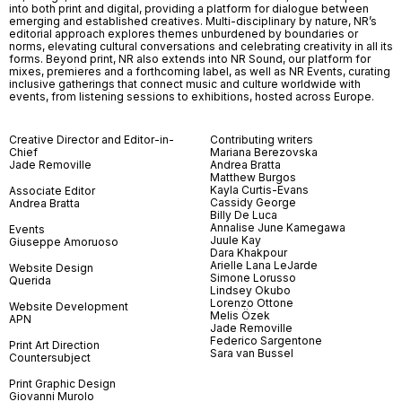
into both print and digital, providing a platform for dialogue between
emerging and established creatives. Multi-disciplinary by nature, NR’s
editorial approach explores themes unburdened by boundaries or
norms, elevating cultural conversations and celebrating creativity in all its
forms. Beyond print, NR also extends into NR Sound, our platform for
mixes, premieres and a forthcoming label, as well as NR Events, curating
inclusive gatherings that connect music and culture worldwide with
events, from listening sessions to exhibitions, hosted across Europe.
Creative Director and Editor-in-
Contributing writers
Chief
Mariana Berezovska
Jade Removille
Andrea Bratta
Matthew Burgos
Kayla Curtis-Evans
Associate Editor
Cassidy George
Andrea Bratta
Billy De Luca
Annalise June Kamegawa
Events
Juule Kay
Giuseppe Amoruoso
Dara Khakpour
Arielle Lana LeJarde
Website Design
Simone Lorusso
Querida
Lindsey Okubo
Lorenzo Ottone
Website Development
Melis Özek
APN
Jade Removille
Federico Sargentone
Print Art Direction
Sara van Bussel
Countersubject
Print Graphic Design
Giovanni Murolo