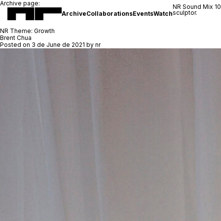
Archive page:
NR Sound Mix 1
sculptor.
Archive
Collaborations
Events
Watch
NR Theme:
Growth
Brent Chua
Posted on
3 de June de 2021
by
nr