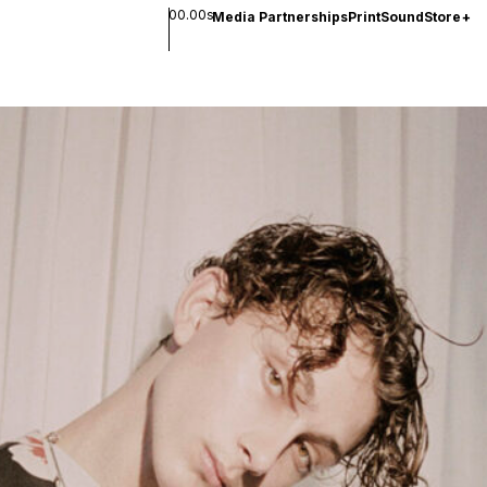
00.00s
Media Partnerships
Print
Sound
Store
+