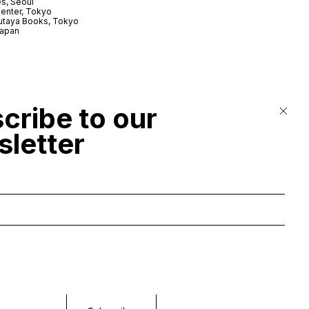
s, Seoul
enter, Tokyo
utaya Books, Tokyo
Japan
cribe to our
letter