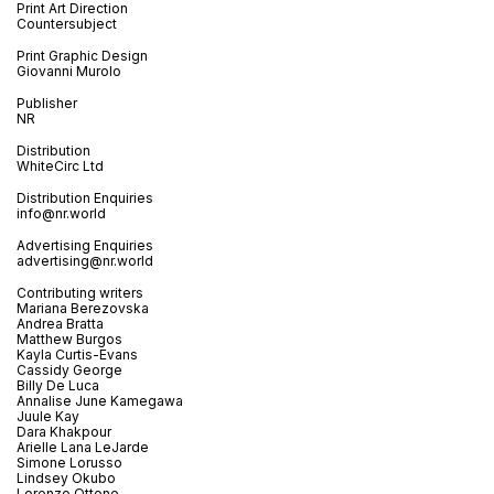
Print Art Direction
Countersubject
Print Graphic Design
Giovanni Murolo
Publisher
NR
Distribution
WhiteCirc Ltd
Distribution Enquiries
info@nr.world
Advertising Enquiries
advertising@nr.world
Contributing writers
Mariana Berezovska
Andrea Bratta
Matthew Burgos
Kayla Curtis-Evans
Cassidy George
Billy De Luca
Annalise June Kamegawa
Juule Kay
Dara Khakpour
Arielle Lana LeJarde
Simone Lorusso
Lindsey Okubo
Lorenzo Ottone