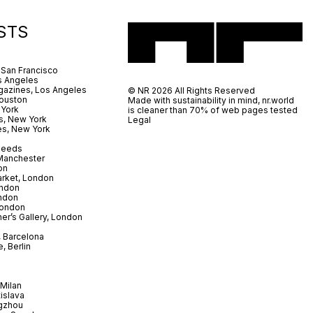
STS
 San Francisco
s Angeles
azines, Los Angeles
© NR 2026 All Rights Reserved
ouston
Made with sustainability in mind, nr.world
 York
is cleaner than 70% of web pages tested
s, New York
Legal
es, New York
 Leeds
 Manchester
on
arket, London
ndon
ndon
London
er’s Gallery, London
 Barcelona
, Berlin
Milan
tislava
gzhou