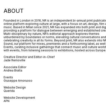
ABOUT
Founded in London in 2016, NR is an independent bi-annual print publicat
online platform exploring culture at large, with a focus on art, design, film
music. Based in Milan since 2021, NR has expanded into both print and digi
providing a platform for dialogue between emerging and established crea
Multi-disciplinary by nature, NR’s editorial approach explores themes
unburdened by boundaries or norms, elevating cultural conversations and
celebrating creativity in all its forms. Beyond print, NR also extends into N
Sound, our platform for mixes, premieres and a forthcoming label, as well
Events, curating inclusive gatherings that connect music and culture worl
with events, from listening sessions to exhibitions, hosted across Europe
Creative Director and Editor-in-Chief
Jade Removille
Associate Editor
Andrea Bratta
Events
Giuseppe Amoruoso
Website Design
Querida
Website Development
APN