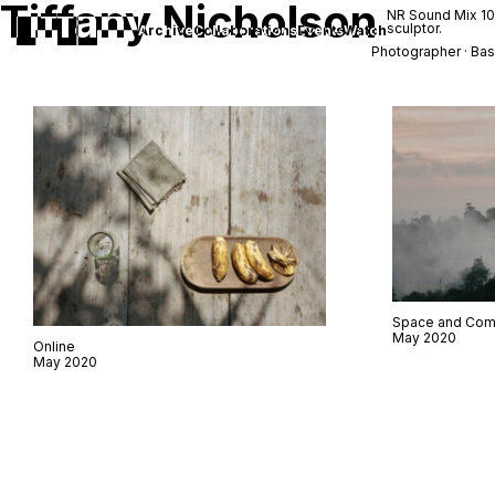
Tiffany Nicholson
NR Sound Mix 1
sculptor.
Archive
Collaborations
Events
Watch
Photographer · Bas
Space and Com
May 2020
Online
May 2020