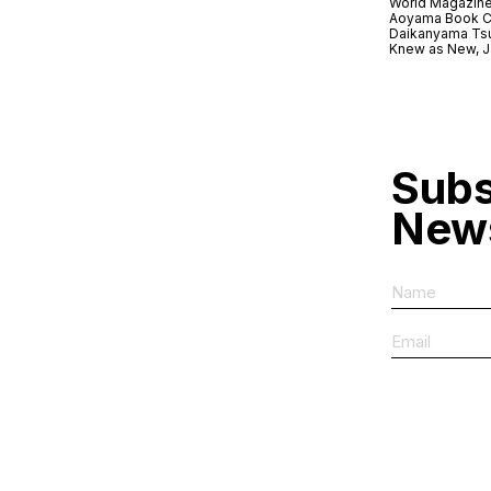
World Magazine
Aoyama Book C
Daikanyama Ts
Knew as New, 
Subs
News