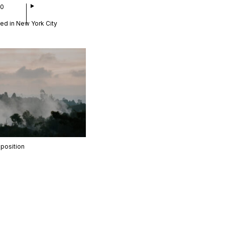
00
ed in New York City
position