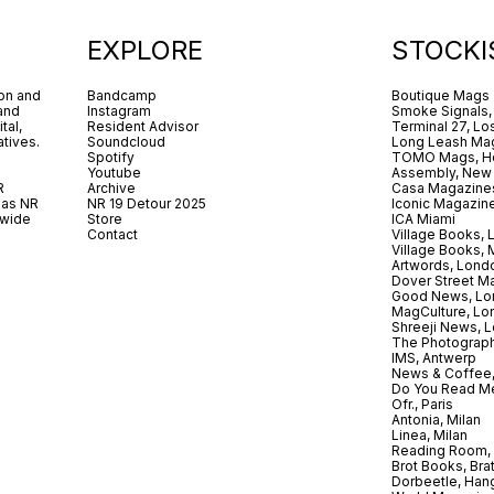
EXPLORE
STOCKI
ion and
Bandcamp
Boutique Mags
 and
Instagram
Smoke Signals,
tal,
Resident Advisor
Terminal 27, Lo
tives.
Soundcloud
Long Leash Mag
Spotify
TOMO Mags, H
Youtube
Assembly, New
R
Archive
Casa Magazine
 as NR
NR 19 Detour 2025
Iconic Magazin
dwide
Store
ICA Miami
.
Contact
Village Books,
Village Books,
Artwords, Lond
Dover Street M
Good News, Lo
MagCulture, Lo
Shreeji News, 
The Photograph
IMS, Antwerp
News & Coffee,
Do You Read Me
Ofr., Paris
Antonia, Milan
Linea, Milan
Reading Room, 
Brot Books, Bra
Dorbeetle, Han