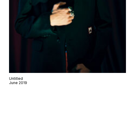
Untitled
June 2019