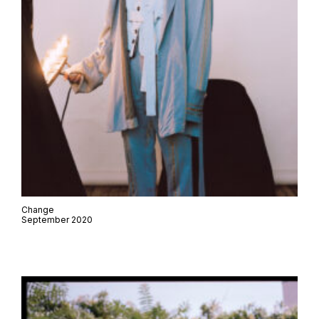
Change
September 2020