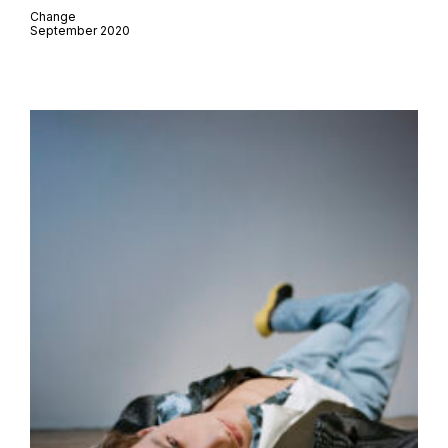
Change
September 2020