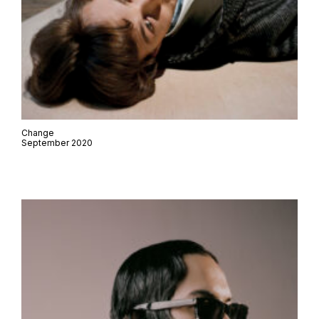
Change
September 2020