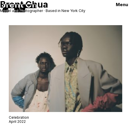
Brent Chua
Menu
Model and Photographer · Based in New York City
Celebration
April 2022