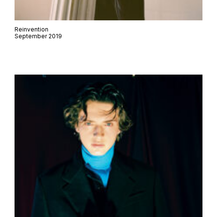
Reinvention
September 2019