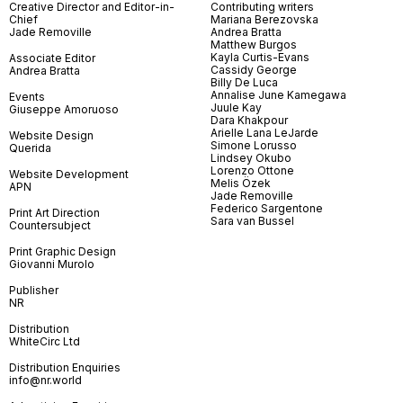
Creative Director and Editor-in-
Contributing writers
Chief
Mariana Berezovska
Jade Removille
Andrea Bratta
Matthew Burgos
Kayla Curtis-Evans
Associate Editor
Cassidy George
Andrea Bratta
Billy De Luca
Annalise June Kamegawa
Events
Juule Kay
Giuseppe Amoruoso
Dara Khakpour
Arielle Lana LeJarde
Website Design
Simone Lorusso
Querida
Lindsey Okubo
Lorenzo Ottone
Website Development
Melis Özek
APN
Jade Removille
Federico Sargentone
Print Art Direction
Sara van Bussel
Countersubject
Print Graphic Design
Giovanni Murolo
Publisher
NR
Distribution
WhiteCirc Ltd
Distribution Enquiries
info@nr.world