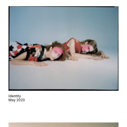
Identity
May 2020