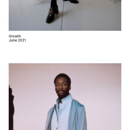
Growth
June 2021