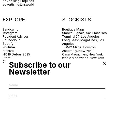
Advertising Enquiries
advertising@nr.world
EXPLORE
STOCKISTS
Bandcamp
Boutique Mags
Instagram
Smoke Signals, San Francisco
Resident Advisor
Terminal 27, Los Angeles
Soundcloud
Long Leash Magazines, Los
Spotify
Angeles
Youtube
TOMO Mags, Houston
Archive
Assembly, New York
NR 19 Detour 2025
Casa Magazines, New York
Store
Iconic Magazines, New York
Contact
ICA Miami
Subscribe to our
Village Books, Leeds
Village Books, Manchester
Newsletter
Artwords, London
Dover Street Market, London
Good News, London
MagCulture, London
Shreeji News, London
The Photographer’s Gallery,
London
IMS, Antwerp
News & Coffee, Barcelona
Do You Read Me, Berlin
Ofr., Paris
Antonia, Milan