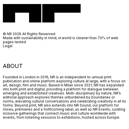
© NR 2026 All Rights Reserved
Made with sustainability in mind, nr.world is cleaner than 70% of web
pages tested
Legal
ABOUT
Founded in London in 2016, NR is an independent bi-annual print
publication and online platform exploring culture at large, with a focus on
art, design, film and music. Based in Milan since 2021, NR has expanded
into both print and digital, providing a platform for dialogue between
emerging and established creatives. Multi-disciplinary by nature, NR’s
editorial approach explores themes unburdened by boundaries or
norms, elevating cultural conversations and celebrating creativity in all its
forms. Beyond print, NR also extends into NR Sound, our platform for
mixes, premieres and a forthcoming label, as well as NR Events, curating
inclusive gatherings that connect music and culture worldwide with
events, from listening sessions to exhibitions, hosted across Europe.