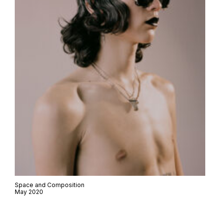
Space and Composition
May 2020