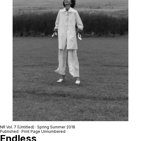
NR Vol. 7 (Untitled) · Spring Summer 2018
Published · Print Page Unnumbered
Endless