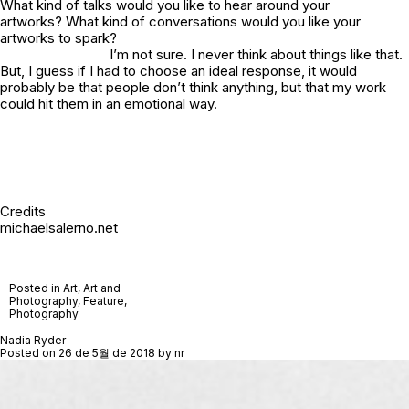
What kind of talks would you like to hear around your
artworks? What kind of conversations would you like your
artworks to spark?
I’m not sure. I never think about things like that.
But, I guess if I had to choose an ideal response, it would
probably be that people don’t
think
anything, but that my work
could hit them in an emotional way.
Credits
michaelsalerno.net
Posted in
Art
,
Art and
Photography
,
Feature
,
Photography
Nadia Ryder
Posted on
26 de 5월 de 2018
by
nr