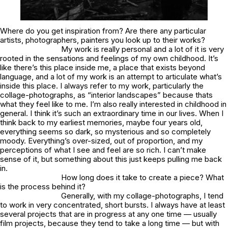
Where do you get inspiration from? Are there any particular
artists, photographers, painters you look up to their works?
My work is really personal and a lot of it is very
rooted in the sensations and feelings of my own childhood. It’s
like there’s this place inside me, a place that exists beyond
language, and a lot of my work is an attempt to articulate what’s
inside this place. I always refer to my work, particularly the
collage-photographs, as “interior landscapes” because thats
what they feel like to me. I’m also really interested in childhood in
general. I think it’s such an extraordinary time in our lives. When I
think back to my earliest memories, maybe four years old,
everything seems so dark, so mysterious and so completely
moody. Everything’s over-sized, out of proportion, and my
perceptions of what I see and feel are so rich. I can’t make
sense of it, but something about this just keeps pulling me back
in.
How long does it take to create a piece? What
is the process behind it?
Generally, with my collage-photographs, I tend
to work in very concentrated, short bursts. I always have at least
several projects that are in progress at any one time — usually
film projects, because they tend to take a long time — but with