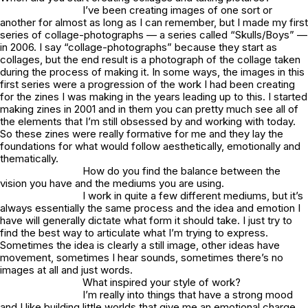
I’ve been creating images of one sort or
another for almost as long as I can remember, but I made my first
series of collage-photographs — a series called “Skulls/Boys” —
in 2006. I say “collage-photographs” because they start as
collages, but the end result is a photograph of the collage taken
during the process of making it. In some ways, the images in this
first series were a progression of the work I had been creating
for the zines I was making in the years leading up to this. I started
making zines in 2001 and in them you can pretty much see all of
the elements that I’m still obsessed by and working with today.
So these zines were really formative for me and they lay the
foundations for what would follow aesthetically, emotionally and
thematically.
How do you find the balance between the
vision you have and the mediums you are using.
I work in quite a few different mediums, but it’s
always essentially the same process and the idea and emotion I
have will generally dictate what form it should take. I just try to
find the best way to articulate what I’m trying to express.
Sometimes the idea is clearly a still image, other ideas have
movement, sometimes I hear sounds, sometimes there’s no
images at all and just words.
What inspired your style of work?
I’m really into things that have a strong mood
and I like building little worlds that give me an emotional charge.