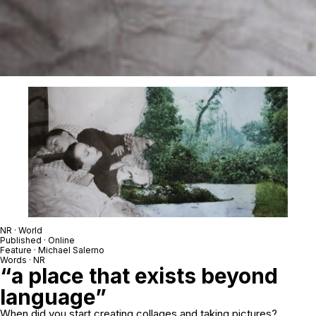
NR · World
Published · Online
Feature · Michael Salerno
Words · NR
“a place that exists beyond
language”
When did you start creating collages and taking pictures?