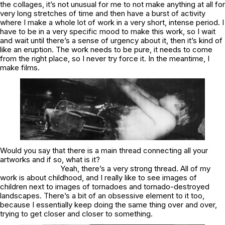
the collages, it’s not unusual for me to not make anything at all for
very long stretches of time and then have a burst of activity
where I make a whole lot of work in a very short, intense period. I
have to be in a very specific mood to make this work, so I wait
and wait until there’s a sense of urgency about it, then it’s kind of
like an eruption. The work needs to be pure, it needs to come
from the right place, so I never try force it. In the meantime, I
make films.
Would you say that there is a main thread connecting all your
artworks and if so, what is it?
Yeah, there’s a very strong thread. All of my
work is about childhood, and I really like to see images of
children next to images of tornadoes and tornado-destroyed
landscapes. There’s a bit of an obsessive element to it too,
because I essentially keep doing the same thing over and over,
trying to get closer and closer to something.