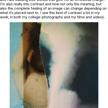
I’m also really into contrast and how not only the meaning, but
also the complete feeling of an image can change depending on
what it’s placed next to. I use this kind of contrast a lot in my
work, in both my collage-photographs and my films and videos.