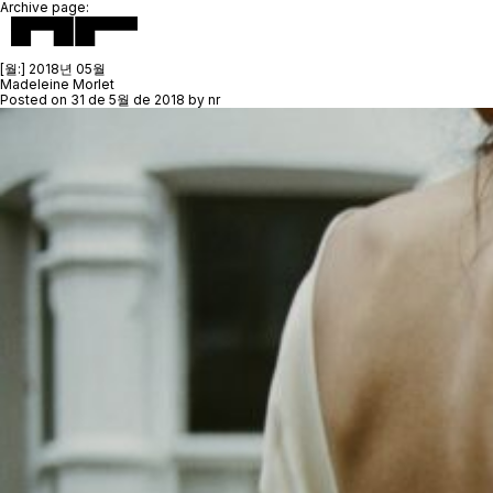
Archive page:
[월:]
2018년 05월
Madeleine Morlet
Posted on
31 de 5월 de 2018
by
nr