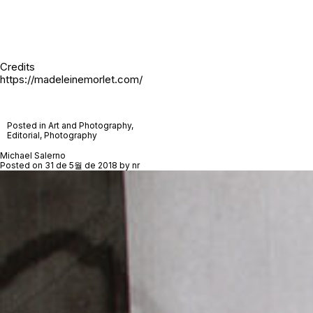
Credits
https://madeleinemorlet.com/
Posted in
Art and Photography
,
Editorial
,
Photography
Michael Salerno
Posted on
31 de 5월 de 2018
by
nr