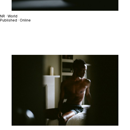
NR · World
Published · Online