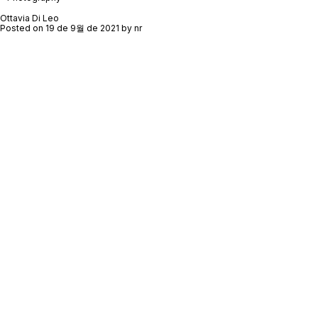
Ottavia Di Leo
Posted on
19 de 9월 de 2021
by
nr