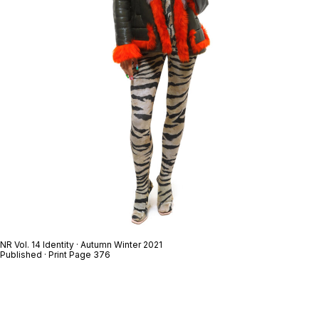
NR Vol. 14 Identity · Autumn Winter 2021
Published · Print Page 376