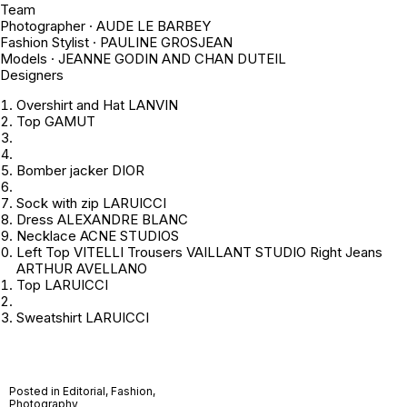
Team
Photographer · AUDE LE BARBEY
Fashion Stylist · PAULINE GROSJEAN
Models · JEANNE GODIN AND CHAN DUTEIL
Designers
Overshirt and Hat LANVIN
Top GAMUT
Bomber jacker DIOR
Sock with zip LARUICCI
Dress ALEXANDRE BLANC
Necklace ACNE STUDIOS
Left Top VITELLI Trousers VAILLANT STUDIO Right Jeans
ARTHUR AVELLANO
Top LARUICCI
Sweatshirt LARUICCI
Posted in
Editorial
,
Fashion
,
Photography