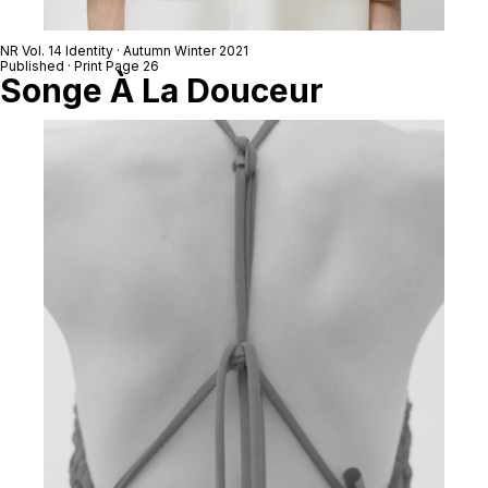
NR Vol. 14 Identity · Autumn Winter 2021
Published · Print Page 26
Songe À La Douceur