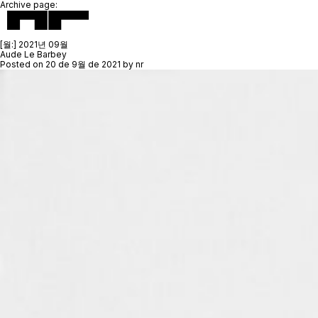
Archive page:
[월:]
2021년 09월
Aude Le Barbey
Posted on
20 de 9월 de 2021
by
nr