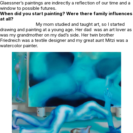
Glaessner’s paintings are indirectly a reflection of our time and a
window to possible futures.
When did you start painting? Were there family influences
at all?
My mom studied and taught art, so I started
drawing and painting at a young age. Her dad was an art lover as
was my grandmother on my dad’s side. Her twin brother
Friedreich was a textile designer and my great aunt Mitzi was a
watercolor painter.