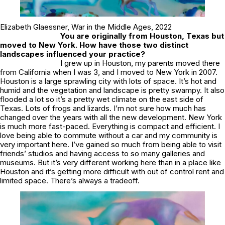
Elizabeth Glaessner,
War in the Middle Ages
, 2022
You are originally from Houston, Texas but
moved to New York. How have those two distinct
landscapes influenced your practice?
I grew up in Houston, my parents moved there
from California when I was 3, and I moved to New York in 2007.
Houston is a large sprawling city with lots of space. It’s hot and
humid and the vegetation and landscape is pretty swampy. It also
flooded a lot so it’s a pretty wet climate on the east side of
Texas. Lots of frogs and lizards. I’m not sure how much has
changed over the years with all the new development. New York
is much more fast-paced. Everything is compact and efficient. I
love being able to commute without a car and my community is
very important here. I’ve gained so much from being able to visit
friends’ studios and having access to so many galleries and
museums. But it’s very different working here than in a place like
Houston and it’s getting more difficult with out of control rent and
limited space. There’s always a tradeoff.