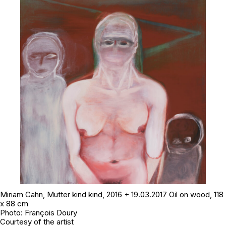
Miriam Cahn,
Mutter kind kind
, 2016 + 19.03.2017 Oil on wood, 118
x 88 cm
Photo: François Doury
Courtesy of the artist