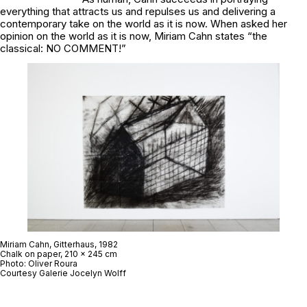
everything that attracts us and repulses us and delivering a
contemporary take on the world as it is now. When asked her
opinion on the world as it is now, Miriam Cahn states “the
classical: NO COMMENT!”
Miriam Cahn,
Gitterhaus
, 1982
Chalk on paper, 210 x 245 cm
Photo: Oliver Roura
Courtesy Galerie Jocelyn Wolff