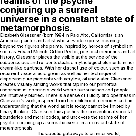
realms of the psyche
conjuring up a surreal
universe in a constant state of
metamorphosis.
Elizabeth Glaessner (born 1984 in Palo Alto, California) is an
American painter and artist whose work express meanings
beyond the figures she paints. Inspired by heroes of symbolism
such as Edvard Munch, Odilon Redon, personal memories and art
history, Glaessner places the visible at the service of the
subconscious and re-contextualise mythological elements in her
dream-like paintings. With her distinct use of colour, such as the
recurrent visceral acid green as well as her technique of
dispersing pure pigments with acrylics, oil and water, Glaessner
creates visually striking works that tap into our primordial
unconscious, opening a world where surroundings and people
are intuitively blurred. There is a sense of fluidity and openness in
Glaessner’s work, inspired from her childhood memories and an
understanding that the world as it is today cannot be limited by
binary thinking. Glaessner thus pushes the conventional societal
boundaries and moral codes, and uncovers the realms of her
psyche conjuring up a surreal universe in a constant state of
metamorphosis.
Therapeutic gateways to an inner world,