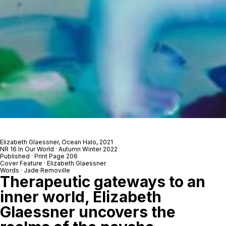
Elizabeth Glaessner,
Ocean Halo
, 2021
NR 16 In Our World · Autumn Winter 2022
Published · Print Page 206
Cover Feature · Elizabeth Glaessner
Words · Jade Removille
Therapeutic gateways to an
inner world, Elizabeth
Glaessner uncovers the