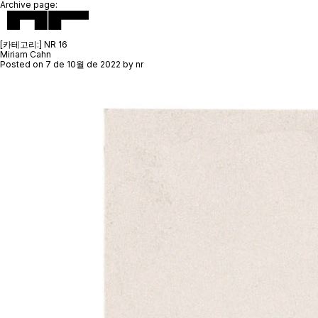
Archive page:
[카테고리:]
NR 16
Miriam Cahn
Posted on
7 de 10월 de 2022
by
nr