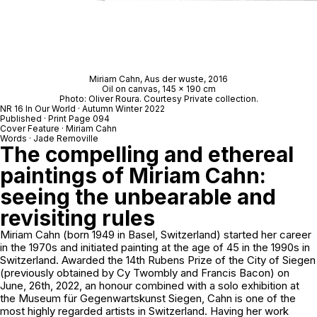
Miriam Cahn,
Aus der wuste
, 2016
Oil on canvas, 145 x 190 cm
Photo: Oliver Roura. Courtesy Private collection.
NR 16 In Our World · Autumn Winter 2022
Published · Print Page 094
Cover Feature · Miriam Cahn
Words · Jade Removille
The compelling and ethereal
paintings of Miriam Cahn:
seeing the unbearable and
revisiting rules
Miriam Cahn (born 1949 in Basel, Switzerland) started her career
in the 1970s and initiated painting at the age of 45 in the 1990s in
Switzerland. Awarded the 14th Rubens Prize of the City of Siegen
(previously obtained by Cy Twombly and Francis Bacon) on
June, 26th, 2022, an honour combined with a solo exhibition at
the Museum für Gegenwartskunst Siegen, Cahn is one of the
most highly regarded artists in Switzerland. Having her work