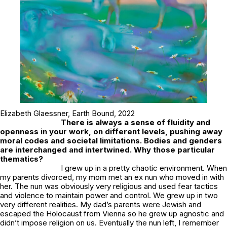
Elizabeth Glaessner,
Earth Bound,
2022
There is always a sense of fluidity and
openness in your work, on different levels, pushing away
moral codes and societal limitations. Bodies and genders
are interchanged and intertwined. Why those particular
thematics?
I grew up in a pretty chaotic environment. When
my parents divorced, my mom met an ex nun who moved in with
her. The nun was obviously very religious and used fear tactics
and violence to maintain power and control. We grew up in two
very different realities. My dad’s parents were Jewish and
escaped the Holocaust from Vienna so he grew up agnostic and
didn’t impose religion on us. Eventually the nun left, I remember