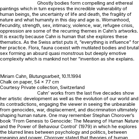
Ghostly bodies form compelling and ethereal
paintings which in turn express the incredible vulnerability of
human beings, the uncertainty of life and death, the fragility of
nature and what humanity in this day and age is. Womanhood,
fecundity, strength, sex, intimacy, violence, war, refugee crisis,
oppression are some of the recurring themes in Cahn’s artworks.
It is exactly because Cahn is human that she explores these
thematics. As the Swiss artist puts it, “everything is influence” for
her practice. Flora, fauna coexist with mutilated bodies and brutal
sex forming an absurd quasi monstrous but deeply emotive
complexity which is mankind not her “invention as she explains.
Miriam Cahn,
Blutungsarbeit
, 10.11.1994
Chalk on paper, 54 x 77 cm
Courtesy Private collection, Switzerland
Cahn’ works from the last five decades show
her artistic development as well as the evolution of our world and
its contradictions, engaging the viewer in seeing the unbearable
from genocides, war, displacement, and discrimination ultimately
shaping human nature. One may remember Stephan Chorover’s
book ‘From Genesis to Genocide: The Meaning of Human Nature
and the Power of Behaviour Control’ (1979) in which he explores
the blurred lines between psychology and politics, between
meaning and power. Chorover stated that theories of human