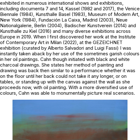
exhibited in numerous international shows and exhibitions,
including documenta 7 and 14, Kassel (1982 and 2017), the Venice
Biennale (1984), Kunsthalle Basel (1983), Museum of Modern Art,
New York (1984), Fundación La Caixa, Madrid (2003), Neue
Nationalgalerie, Berlin (2004), Badischer Kunstverein (2014) and
Kunsthalle zu Kiel (2016) and many diverse exhibitions across
Europe in 2019. When I first discovered her work at the Institute
of Contemporary Art in Milan (2022), at the
GEZEICHNET
exhibition (curated by Alberto Salvadori and Luigi Fassi) I was
instantly taken aback by her use of the sometimes garish colours
in her oil paintings. Cahn though initiated with black and white
charcoal drawings. She states her method of painting and
drawing was back then similar to a performance whether it was
on the floor until her back could not take it any longer, or on
tables, or standing up with the canvas against the wall as she
proceeds now, with oil painting. With a more diversified use of
colours, Cahn was able to monumentally picture real scenarios.