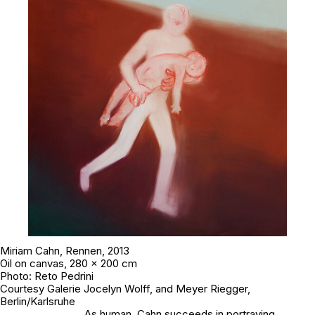
Miriam Cahn,
Rennen
, 2013
Oil on canvas, 280 x 200 cm
Photo: Reto Pedrini
Courtesy Galerie Jocelyn Wolff, and Meyer Riegger,
Berlin/Karlsruhe
As human, Cahn succeeds in portraying