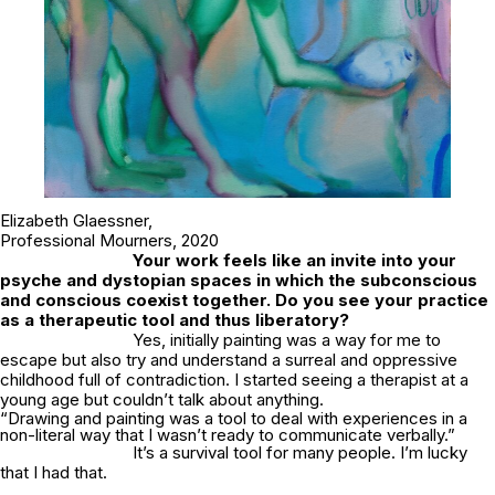
Elizabeth Glaessner,
Professional Mourners
, 2020
Your work feels like an invite into your
psyche and dystopian spaces in which the subconscious
and conscious coexist together. Do you see your practice
as a therapeutic tool and thus liberatory?
Yes, initially painting was a way for me to
escape but also try and understand a surreal and oppressive
childhood full of contradiction. I started seeing a therapist at a
young age but couldn’t talk about anything.
“Drawing and painting was a tool to deal with experiences in a
non-literal way that I wasn’t ready to communicate verbally.”
It’s a survival tool for many people. I’m lucky
that I had that.