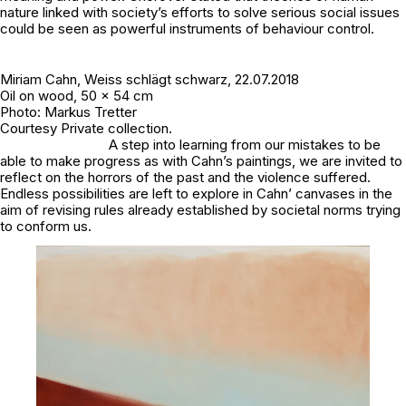
nature linked with society’s efforts to solve serious social issues
could be seen as powerful instruments of behaviour control.
Miriam Cahn,
Weiss schlägt schwarz
, 22.07.2018
Oil on wood, 50 x 54 cm
Photo: Markus Tretter
Courtesy Private collection.
A step into learning from our mistakes to be
able to make progress as with Cahn’s paintings, we are invited to
reflect on the horrors of the past and the violence suffered.
Endless possibilities are left to explore in Cahn’ canvases in the
aim of revising rules already established by societal norms trying
to conform us.