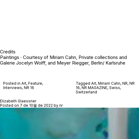
Credits
Paintings · Courtesy of Miriam Cahn, Private collections and
Galerie Jocelyn Wolff, and Meyer Riegger, Berlin/ Karlsruhe
Posted in
Art
,
Feature
,
Tagged
Art
,
Miriam Cahn
,
NR
,
NR
Interviews
,
NR 16
16
,
NR MAGAZINE
,
Swiss
,
Switzerland
Elizabeth Glaessner
Posted on
7 de 10월 de 2022
by
nr