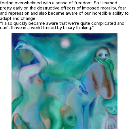
feeling overwhelmed with a sense of freedom. So I learned
pretty early on the destructive effects of imposed morality, fear
and repression and also became aware of our incredible ability to
adapt and change.
“I also quickly became aware that we’re quite complicated and
can’t thrive in a world limited by binary thinking.”