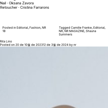
Nail · Oksana Zavora
Retoucher · Cristina Farrarons
Posted in
Editorial
,
Fashion
,
NR
Tagged
Camille Franke
,
Editorial
,
18
NR
,
NR MAGAZINE
,
Shauna
Summers
Rita Lino
Posted on
20 de 10월 de 2023
12 de 3월 de 2024
by
nr