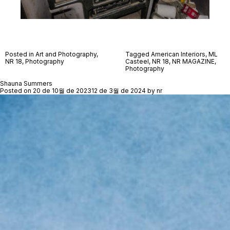
Posted in
Art and Photography
,
Tagged
American Interiors
,
ML
NR 18
,
Photography
Casteel
,
NR 18
,
NR MAGAZINE
,
Photography
Shauna Summers
Posted on
20 de 10월 de 2023
12 de 3월 de 2024
by
nr