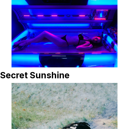
Secret Sunshine