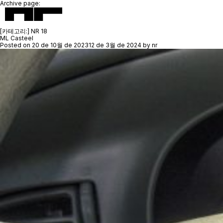
Archive page:
[카테고리:]
NR 18
ML Casteel
Posted on
20 de 10월 de 2023
12 de 3월 de 2024
by
nr