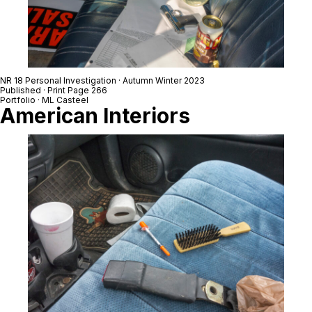
NR 18 Personal Investigation · Autumn Winter 2023
Published · Print Page 266
Portfolio · ML Casteel
American Interiors