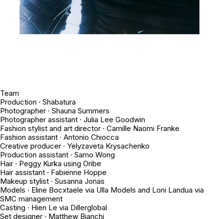
Team
Production · Shabatura
Photographer · Shauna Summers
Photographer assistant · Julia Lee Goodwin
Fashion stylist and art director · Camille Naomi Franke
Fashion assistant · Antonio Chiocca
Creative producer · Yelyzaveta Krysachenko
Production assistant · Samo Wong
Hair · Peggy Kurka using Oribe
Hair assistant · Fabienne Hoppe
Makeup stylist · Susanna Jonas
Models · Eline Bocxtaele via Ulla Models and Loni Landua via
SMC management
Casting · Hien Le via Dillerglobal
Set designer · Matthew Bianchi