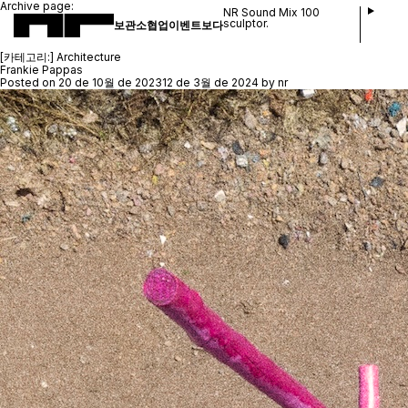
Archive page:
NR Sound Mix 100
sculptor.
보관소
협업
이벤트
보다
[카테고리:]
Architecture
Frankie Pappas
Posted on
20 de 10월 de 2023
12 de 3월 de 2024
by
nr