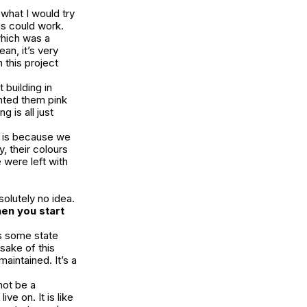
 what I would try
his could work.
which was a
an, it’s very
 this project
t building in
nted them pink
 is all just
is because we
y, their colours
 were left with
solutely no idea.
hen you start
’s some state
 sake of this
maintained. It’s a
not be a
ive on. It is like