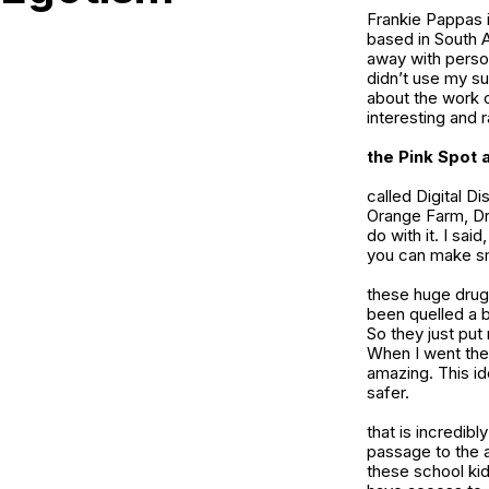
Frankie Pappas i
based in South A
away with person
didn’t use my su
about the work 
interesting and r
the Pink Spot
a
called Digital D
Orange Farm, Dr
do with it. I sai
you can make sma
these huge drug 
been quelled a b
So they just put 
When I went ther
amazing. This ide
safer.
that is incredibl
passage to the a
these school kids