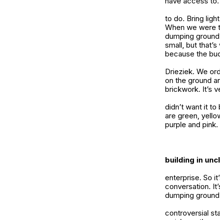
have access to.
to do. Bring ligh
When we were th
dumping ground. 
small, but that’
because the bud
Drieziek. We or
on the ground an
brickwork. It’s 
didn’t want it to
are green, yello
purple and pink.
building in un
enterprise. So it
conversation. It’
dumping ground
controversial sta