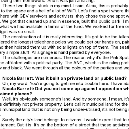
 Doing their homework. And it was just amazing.
These two things stuck in my mind. I said, Alicia, this is probably
t to the space and a hell of a lot of WiFi. Let’s find a spot where t
ere with GBV survivors and activists, they chose this one spot 
We got that cleaned up and in essence, built this public park. I me
s what we had available in terms of the fund. We worked for free on
get was so small.
The construction of it is really interesting. It’s got to be the talles
dered the longest telephone poles we could get our hands on, pai
d then hoisted them up with solar lights on top of them. The seating
very simple stuff. All signage is hand painted by everyone.
The challenges are numerous. The reason why it’s the
Pink Spot
 be affiliated with a political party. The ANC, which is the ruling part
w and black. We went through all the colours of the parties and we
Nicola Barrett: Was it built on private land or public land?
Oh, my word. You’re going to get me into trouble here. I have ab
Nicola Barrett: Did you not come up against opposition w
claimed places?
Well, it’s obviously someone’s land. And by someone, I mean, it
’s definitely not private property. Let’s call it municipal land for the
s municipal land that is not only being under-utilised, it’s not being 
.
Surely the city’s land belongs to citizens. I would expect that to 
tement. But it is. It’s on the bottom of a street that these activists l