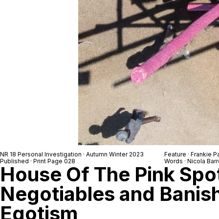
NR 18 Personal Investigation · Autumn Winter 2023
Feature · Frankie 
Published · Print Page 028
Words · Nicola Barr
House Of The Pink Spo
Negotiables and Banis
Egotism