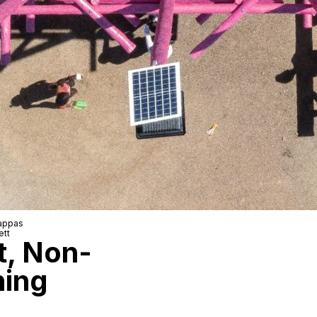
Pappas
ett
t, Non-
hing