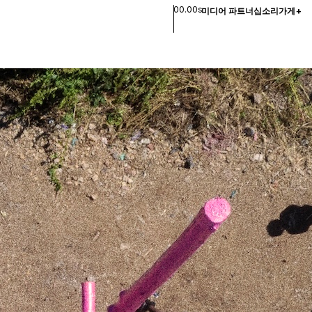
00.00s
미디어 파트너십
소리
가게
+