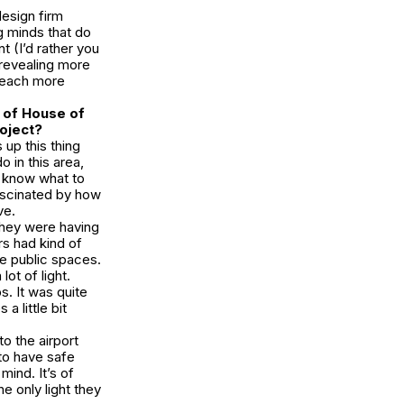
design firm
g minds that do
 (I’d rather you
 revealing more
, each more
n of
House of
roject?
 up this thing
 in this area,
 know what to
fascinated by how
ve.
They were having
rs had kind of
se public spaces.
ot of light.
s. It was quite
a little bit
 to the airport
 to have safe
mind. It’s of
e only light they