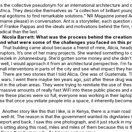
s the collective pseudonym for an international architecture and 
frica. They describe themselves as “a collection of brilliant youn
al egotisms to find remarkable solutions.” NR Magazine joined Ant
rname please) in conversation. Ant is a storyteller, each question
of Frankie Pappas and the ideals and motivations behind the firm
adical than the last.
Nicola Barrett: What was the process behind the creatio
nd what were some of the challenges you faced on this p
That building came about because a friend of mine, Alicia, heads
isruptors. It’s one of her many projects. She wanted something to do
ieziek in Johannesburg. She’d gotten some money and she didn’t
d, well, I would approach it from an architectural perspective. I’m 
ll interventions in parts of the city and see what impact they ha
There are two stories that I told Alicia. One was of Guatemala. 
wars. I went there maybe ten years ago, just after these drug wa
it in the urban areas. They were trying to reinitiate the use of the
massive amounts of really fast WiFi into these public places and a l
e these places were so full, everyone was working in their laptop
a that once you initiate people into a space, it inherently becomes 
Another story like this that I like, is in Kenya, there is a main road
y well-lit. The reason is that the government wanted its dignitaries
irport and back. I saw this one photograph, and it just stuck in my 
 sitting along this road, miles and miles of them because this is th