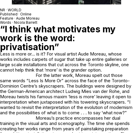
NR · WORLD
Published · Online
Feature · Aude Moreau
Words · Nicola Barrett
“I think what motivates my
work is the word:
privatisation”
Less is more or… is it? For visual artist Aude Moreau, whose
works includes carpets of sugar that take up entire galleries or
large scale installations that cut across the Toronto skyline, one
cannot help think that ‘more’ is the grander option.
For the latter work, Moreau spelt out those
same words “Less Is More Or” across the face of the Toronto-
Dominion Centre’s skyscrapers. The buildings were designed by
the German-American architect Ludwig Mies van der Rohe, and
Moreau twists his famous maxim ‘less is more’ leaving it open to
interpretation when juxtaposed with his towering skyscrapers. “I
wanted to revisit the interpretation of the evolution of modernism
and the possibilities of what is to come . . . to say ‘what now?”
Moreau’s practice encompasses her dual
training in the visual arts and scenography. The time she spends
creating her works range from years of painstaking preparation