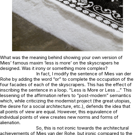
What was the meaning behind showing your own version of
Mies’ famous maxim ‘less is more’ on the skyscrapers he
designed. Was it irony or something more complex?
In fact, I modify the sentence of Mies van der
Rohe by adding the word “or” to complete the occupation of the
four facades of each of the skyscrapers. This has the effect of
inscribing the sentence in a loop. “Less is More or Less …” This
lessening of the affirmation refers to “post-modern” semantics
which, while criticizing the modernist project (the great utopias,
the desire for a social architecture, etc.), defends the idea that
all points of view are equal. However, this equivalence of
individual points of view creates new norms and forms of
alienation.
So, this is not ironic towards the architectural
achievements of Mies van der Rohe, but ironic compared to the