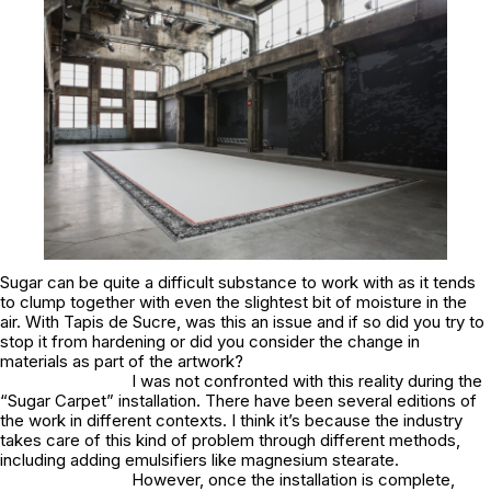
Sugar can be quite a difficult substance to work with as it tends
to clump together with even the slightest bit of moisture in the
air. With Tapis de Sucre, was this an issue and if so did you try to
stop it from hardening or did you consider the change in
materials as part of the artwork?
I was not confronted with this reality during the
“Sugar Carpet” installation. There have been several editions of
the work in different contexts. I think it’s because the industry
takes care of this kind of problem through different methods,
including adding emulsifiers like magnesium stearate.
However, once the installation is complete,