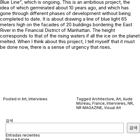
Blue Line”, which is ongoing. This is an ambitious project, the
idea of which germinated about 10 years ago, and which has
gone through different phases of development without being
completed to date. It is about drawing a line of blue light 65
meters high on the facades of 20 buildings bordering the East
River in the Financial District of Manhattan. The height
corresponds to that of the rising waters if all the ice on the planet
melted. When I think about this project, I tell myself that it must
be done now, there is a sense of urgency that rises.
Posted in
Art
,
Interviews
Tagged
Architecture
,
Art
,
Aude
Moreau
,
France
,
Interviews
,
NR
,
NR MAGAZINE
,
Visual Art
검색
검색
Entradas recientes
Phase Fatale