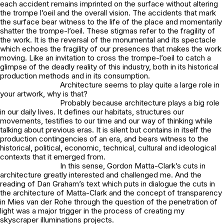
each accident remains imprinted on the surface without altering
the trompe l’oeil and the overall vision. The accidents that mark
the surface bear witness to the life of the place and momentarily
shatter the trompe-l’oeil. These stigmas refer to the fragility of
the work. It is the reversal of the monumental and its spectacle
which echoes the fragility of our presences that makes the work
moving. Like an invitation to cross the trompe-l’oeil to catch a
glimpse of the deadly reality of this industry, both in its historical
production methods and in its consumption.
Architecture seems to play quite a large role in
your artwork, why is that?
Probably because architecture plays a big role
in our daily lives. It defines our habitats, structures our
movements, testifies to our time and our way of thinking while
talking about previous eras. It is silent but contains in itself the
production contingencies of an era, and bears witness to the
historical, political, economic, technical, cultural and ideological
contexts that it emerged from.
In this sense, Gordon Matta-Clark’s cuts in
architecture greatly interested and challenged me. And the
reading of Dan Graham’s text which puts in dialogue the cuts in
the architecture of Matta-Clark and the concept of transparency
in Mies van der Rohe through the question of the penetration of
light was a major trigger in the process of creating my
skyscraper illuminations projects.