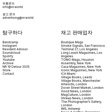
유통문의
info@nr.world
광고 문의
advertising@nr.world
탐구하다
재고 판매업자
Bandcamp
Boutique Mags
Instagram
Smoke Signals, San Francisco
Resident Advisor
Terminal 27, Los Angeles
Soundcloud
Long Leash Magazines, Los
Spotify
Angeles
Youtube
TOMO Mags, Houston
Archive
Assembly, New York
NR 19 Detour 2025
Casa Magazines, New York
Store
Iconic Magazines, New York
Contact
ICA Miami
Village Books, Leeds
Village Books, Manchester
Artwords, London
Dover Street Market, London
Good News, London
MagCulture, London
Shreeji News, London
The Photographer’s Gallery,
London
IMS, Antwerp