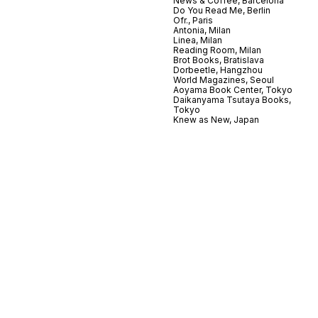
News & Coffee, Barcelona
Do You Read Me, Berlin
Ofr., Paris
Antonia, Milan
Linea, Milan
Reading Room, Milan
Brot Books, Bratislava
Dorbeetle, Hangzhou
World Magazines, Seoul
Aoyama Book Center, Tokyo
Daikanyama Tsutaya Books,
Tokyo
Knew as New, Japan