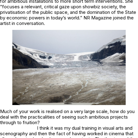
for ambitious installations to more short term interventions. She
“focuses a relevant, critical gaze upon showbiz society, the
privatisation of the public space, and the domination of the State
by economic powers in today’s world.” NR Magazine joined the
artist in conversation.
Much of your work is realised on a very large scale, how do you
deal with the practicalities of seeing such ambitious projects
through to fruition?
I think it was my dual training in visual arts and
scenography and then the fact of having worked in cinema that