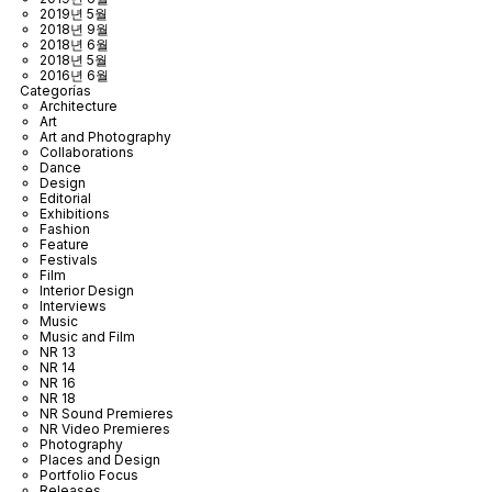
2019년 5월
2018년 9월
2018년 6월
2018년 5월
2016년 6월
Categorías
Architecture
Art
Art and Photography
Collaborations
Dance
Design
Editorial
Exhibitions
Fashion
Feature
Festivals
Film
Interior Design
Interviews
Music
Music and Film
NR 13
NR 14
NR 16
NR 18
NR Sound Premieres
NR Video Premieres
Photography
Places and Design
Portfolio Focus
Releases