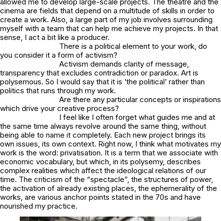
allowed me to develop large-scale projects. The theatre and the
cinema are fields that depend on a multitude of skills in order to
create a work. Also, a large part of my job involves surrounding
myself with a team that can help me achieve my projects. In that
sense, I act a bit like a producer.
There is a political element to your work, do
you consider it a form of activism?
Activism demands clarity of message,
transparency that excludes contradiction or paradox. Art is
polysemous. So I would say that it is ‘the political’ rather than
politics that runs through my work.
Are there any particular concepts or inspirations
which drive your creative process?
I feel like I often forget what guides me and at
the same time always revolve around the same thing, without
being able to name it completely. Each new project brings its
own issues, its own context. Right now, I think what motivates my
work is the word: privatisation. It is a term that we associate with
economic vocabulary, but which, in its polysemy, describes
complex realities which affect the ideological relations of our
time. The criticism of the “spectacle”, the structures of power,
the activation of already existing places, the ephemerality of the
works, are various anchor points stated in the 70s and have
nourished my practice.