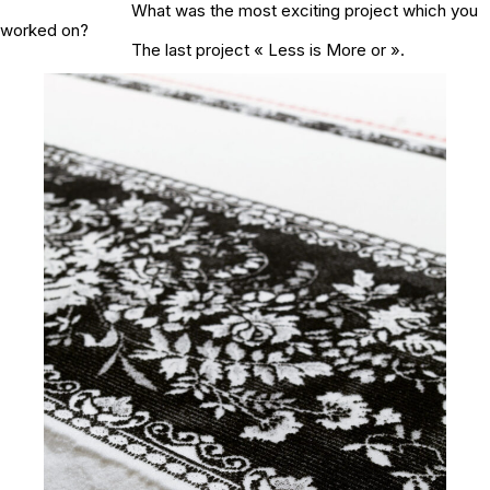
What was the most exciting project which you
worked on?
The last project « Less is More or ».