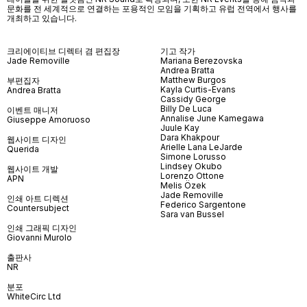
문화를 전 세계적으로 연결하는 포용적인 모임을 기획하고 유럽 전역에서 행사를
개최하고 있습니다
.
크리에이티브 디렉터 겸 편집장
기고 작가
Jade Removille
Mariana Berezovska
Andrea Bratta
Matthew Burgos
부편집자
Kayla Curtis-Evans
Andrea Bratta
Cassidy George
Billy De Luca
이벤트 매니저
Annalise June Kamegawa
Giuseppe Amoruoso
Juule Kay
Dara Khakpour
웹사이트 디자인
Arielle Lana LeJarde
Querida
Simone Lorusso
Lindsey Okubo
웹사이트 개발
Lorenzo Ottone
APN
Melis Özek
Jade Removille
인쇄 아트 디렉션
Federico Sargentone
Countersubject
Sara van Bussel
인쇄 그래픽 디자인
Giovanni Murolo
출판사
NR
분포
WhiteCirc Ltd