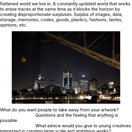
flattened world we live in. A constantly updated world that works
to erase traces at the same time as it blocks the horizon by
creating disproportionate surpluses. Surplus of images, data,
storage, memories, codes, goods, plastics, fashions, tastes,
opinions, etc.
What do you want people to take away from your artwork?
Questions and the feeling that anything is
possible.
What advice would you give to young creatives
interested in creating large scale and ambitious works?