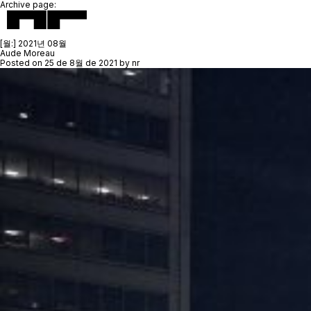
Archive page:
[월:]
2021년 08월
Aude Moreau
Posted on
25 de 8월 de 2021
by
nr