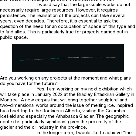
I would say that the large-scale works do not
necessarily require large resources. However, it requires
persistence. The realisation of the projects can take several
years, even decades. Therefore, it is essential to ask the
question of the need for an occupation of space of this type and
to find allies. This is particularly true for projects carried out in
public space.
Are you working on any projects at the moment and what plans
do you have for the future?
Yes, I am working on my next exhibition which
will take place in January 2022 at the Bradley Ertaskiran Gallery in
Montreal. A new corpus that will bring together sculptural and
two-dimensional works around the issue of melting ice. Inspired
by a brief trip to the Rockies in Alberta, visiting the Columbia
Icefield and especially the Athabasca Glacier. The geographic
context is particularly significant given the proximity of the
glacier and the oil industry in the province.
In the longer term, I would like to achieve “the