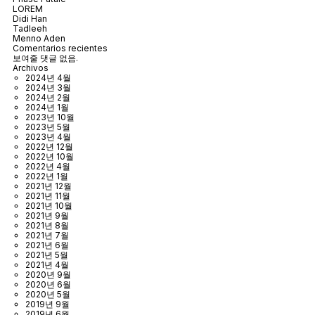
LOREM
Didi Han
Tadleeh
Menno Aden
Comentarios recientes
보여줄 댓글 없음.
Archivos
2024년 4월
2024년 3월
2024년 2월
2024년 1월
2023년 10월
2023년 5월
2023년 4월
2022년 12월
2022년 10월
2022년 4월
2022년 1월
2021년 12월
2021년 11월
2021년 10월
2021년 9월
2021년 8월
2021년 7월
2021년 6월
2021년 5월
2021년 4월
2020년 9월
2020년 6월
2020년 5월
2019년 9월
2019년 6월