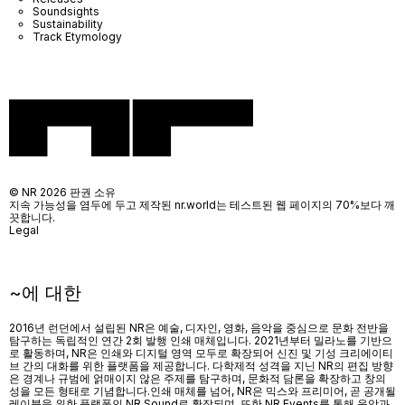
Soundsights
Sustainability
Track Etymology
© NR 2026 판권 소유
지속 가능성을 염두에 두고 제작된 nr.world는 테스트된 웹 페이지의 70%보다 깨
끗합니다.
Legal
~에 대한
2016년 런던에서 설립된 NR은 예술, 디자인, 영화, 음악을 중심으로 문화 전반을
탐구하는 독립적인 연간 2회 발행 인쇄 매체입니다. 2021년부터 밀라노를 기반으
로 활동하며, NR은 인쇄와 디지털 영역 모두로 확장되어 신진 및 기성 크리에이티
브 간의 대화를 위한 플랫폼을 제공합니다. 다학제적 성격을 지닌 NR의 편집 방향
은 경계나 규범에 얽매이지 않은 주제를 탐구하며, 문화적 담론을 확장하고 창의
성을 모든 형태로 기념합니다.인쇄 매체를 넘어
, NR
은 믹스와 프리미어
,
곧 공개될
레이블을 위한 플랫폼인
NR Sound
로 확장되며
,
또한
NR Events
를 통해 음악과