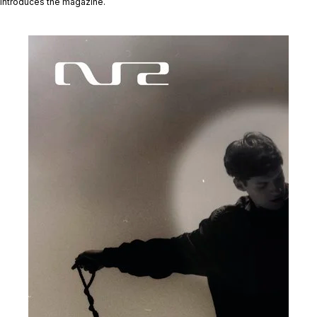
introduces the magazine.