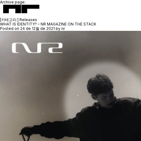
Archive page:
[카테고리:]
Releases
WHAT IS IDENTITY? – NR MAGAZINE ON THE STACK
Posted on
24 de 12월 de 2021
by
nr