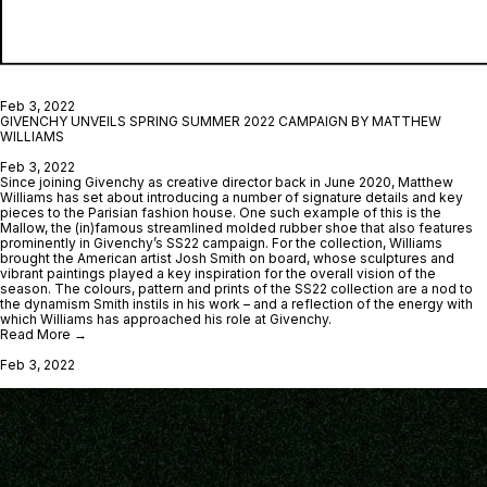
Feb 3, 2022
GIVENCHY UNVEILS SPRING SUMMER 2022 CAMPAIGN BY MATTHEW
WILLIAMS
Feb 3, 2022
Since joining Givenchy as creative director back in June 2020, Matthew
Williams has set about introducing a number of signature details and key
pieces to the Parisian fashion house. One such example of this is the
Mallow, the (in)famous streamlined molded rubber shoe that also features
prominently in Givenchy’s SS22 campaign. For the collection, Williams
brought the American artist Josh Smith on board, whose sculptures and
vibrant paintings played a key inspiration for the overall vision of the
season. The colours, pattern and prints of the SS22 collection are a nod to
the dynamism Smith instils in his work – and a reflection of the energy with
which Williams has approached his role at Givenchy.
Read More →
Feb 3, 2022