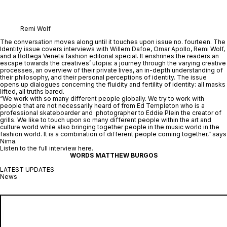
Remi Wolf
The conversation moves along until it touches upon issue no. fourteen. The 
Identity
 issue covers interviews with Willem Dafoe, Omar Apollo, Remi Wolf, 
and a Bottega Veneta fashion editorial special. It enshrines the readers an 
escape towards the creatives’ utopia: a journey through the varying creative 
processes, an overview of their private lives, an in-depth understanding of 
their philosophy, and their personal perceptions of identity. The issue 
opens up dialogues concerning the fluidity and fertility of identity: all masks 
lifted, all truths bared.
“We work with so many different people globally. We try to work with 
people that are not necessarily heard of from Ed Templeton who is a 
professional skateboarder and  photographer to Eddie Plein the creator of 
grills. We like to touch upon so many different people within the art and 
culture world while also bringing together people in the music world in the 
fashion world. It is a combination of different people coming together,” says 
Nima.
Listen to the full interview 
here
.
WORDS MATTHEW BURGOS
LATEST UPDATES
News