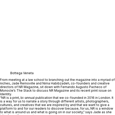
Bottega Veneta
From meeting at a law school to branching out the magazine into a myriad of 
niches, 
Jade Removille
 and 
Nima Habibzadeh
, co-founders and creative 
directors of 
NR Magazine
, sit down with 
Fernando Augusto Pacheco
 of 
Monocle’s 
The Stack
to discuss NR Magazine and its recent print issue on 
Identity
. 
“NR is a print, bi-annual publication that we co-founded in 2016 in London. It 
is a way for us to narrate a story through different artists, photographers, 
cultures, and creatives that we are inspired by and that we want to give a 
platform to and for our readers to discover because, for us, NR is a window 
to what is around us and what is going on in our society,” says Jade as she 