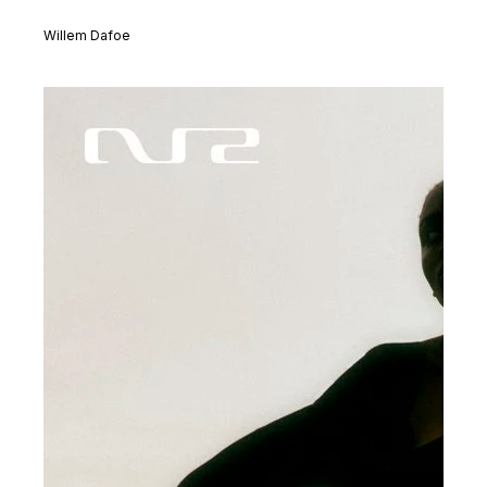
Willem Dafoe