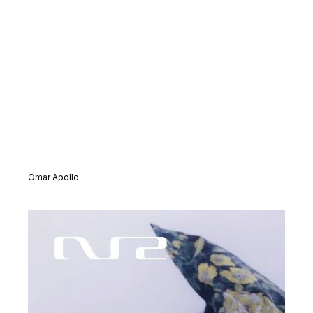
Omar Apollo