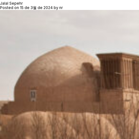
Jalal Sepehr
Posted on
15 de 3월 de 2024
by
nr