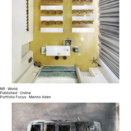
NR · World
Published · Online
Portfolio Focus · Menno Aden