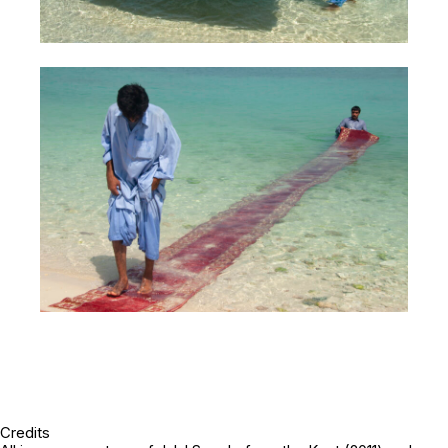
Credits