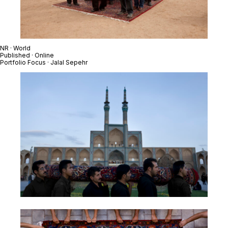
NR · World
Published · Online
Portfolio Focus · Jalal Sepehr