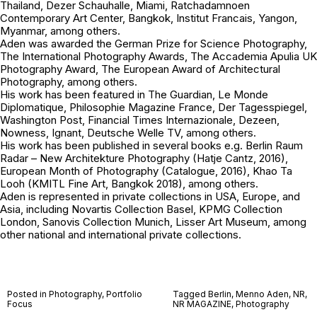
Thailand, Dezer Schauhalle, Miami, Ratchadamnoen
Contemporary Art Center, Bangkok, Institut Francais, Yangon,
Myanmar, among others.
Aden was awarded the German Prize for Science Photography,
The International Photography Awards, The Accademia Apulia UK
Photography Award, The European Award of Architectural
Photography, among others.
His work has been featured in The Guardian, Le Monde
Diplomatique, Philosophie Magazine France, Der Tagesspiegel,
Washington Post, Financial Times Internazionale, Dezeen,
Nowness, Ignant, Deutsche Welle TV, among others.
His work has been published in several books e.g.
Berlin Raum
Radar – New Architekture Photography
(Hatje Cantz, 2016),
European Month of Photography
(Catalogue, 2016),
Khao Ta
Looh
(KMITL Fine Art, Bangkok 2018), among others.
Aden is represented in private collections in USA, Europe, and
Asia, including Novartis Collection Basel, KPMG Collection
London, Sanovis Collection Munich, Lisser Art Museum, among
other national and international private collections.
Posted in
Photography
,
Portfolio
Tagged
Berlin
,
Menno Aden
,
NR
,
Focus
NR MAGAZINE
,
Photography