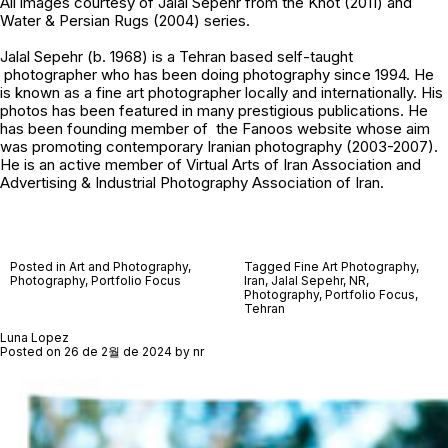
All images courtesy of
Jalal Sepehr
from the Knot (2011) and
Water & Persian Rugs (2004) series.
Jalal Sepehr (b. 1968) is a Tehran based self-taught
photographer who has been doing photography since 1994. He
is known as a fine art photographer locally and internationally. His
photos has been featured in many prestigious publications. He
has been founding member of the Fanoos website whose aim
was promoting contemporary Iranian photography (2003-2007).
He is an active member of Virtual Arts of Iran Association and
Advertising & Industrial Photography Association of Iran.
Posted in
Art and Photography
,
Tagged
Fine Art Photography
,
Photography
,
Portfolio Focus
Iran
,
Jalal Sepehr
,
NR
,
Photography
,
Portfolio Focus
,
Tehran
Luna Lopez
Posted on
26 de 2월 de 2024
by
nr