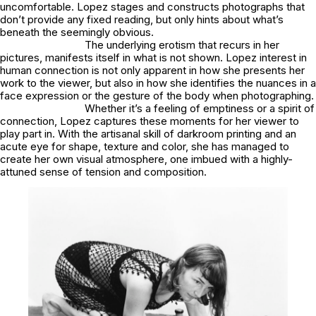
uncomfortable. Lopez stages and constructs photographs that
don’t provide any fixed reading, but only hints about what’s
beneath the seemingly obvious.
The underlying erotism that recurs in her
pictures, manifests itself in what is not shown. Lopez interest in
human connection is not only apparent in how she presents her
work to the viewer, but also in how she identifies the nuances in a
face expression or the gesture of the body when photographing.
Whether it’s a feeling of emptiness or a spirit of
connection, Lopez captures these moments for her viewer to
play part in. With the artisanal skill of darkroom printing and an
acute eye for shape, texture and color, she has managed to
create her own visual atmosphere, one imbued with a highly-
attuned sense of tension and composition.