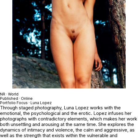
NR · World
Published · Online
Portfolio Focus · Luna Lopez
Through staged photography, Luna Lopez works with the
emotional, the psychological and the erotic. Lopez infuses her
photographs with contradictory elements, which makes her work
both unsettling and arousing at the same time. She explores the
dynamics of intimacy and violence, the calm and aggressive, as
well as the strength that exists within the vulnerable and