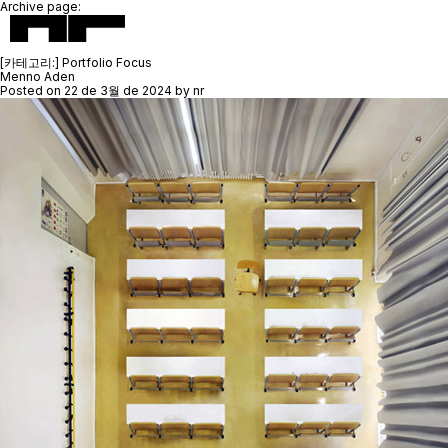
Archive page:
[카테고리:]
Portfolio Focus
Menno Aden
Posted on
22 de 3월 de 2024
by
nr