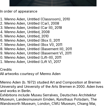
In order of appearance
Menno Aden, Untitled (Classroom), 2010
Menno Aden, Untitled (Car), 2008
Menno Aden, Untitled (Car III), 2018
Menno Aden, Untitled, 2008
Menno Aden, Untitled, 2010
Menno Aden, Untitled (Box I), 2011
Menno Aden, Untitled (Box VI), 2011
Menno Aden, Untitled (Basement III), 2011
Menno Aden, Untitled (Basement V), 2011
Menno Aden, Untitled (Lift-III), 2011
Menno Aden, Untitled (Lift V), 2017
Credits
All artworks courtesy of
Menno Aden
Menno Aden
(b. 1972) studied Art and Composition at Bremen
University and University of the Arts Bremen in 2000. Aden lives
and works in Berlin.
Exhibitions include Museu Serralves, Deutsches Architektur
Museum, Landesmuseum Emden, Kunsthaus Potsdam, The
Wandsworth Museum, London, CMU Museum, Chiang Mai,