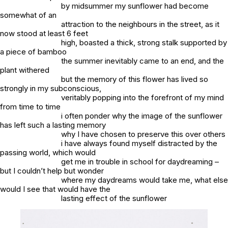
by midsummer my sunflower had become
somewhat of an
attraction to the neighbours in the street, as it
now stood at least 6 feet
high, boasted a thick, strong stalk supported by
a piece of bamboo
the summer inevitably came to an end, and the
plant withered
but the memory of this flower has lived so
strongly in my subconscious,
veritably popping into the forefront of my mind
from time to time
i often ponder why the image of the sunflower
has left such a lasting memory
why I have chosen to preserve this over others
i have always found myself distracted by the
passing world, which would
get me in trouble in school for daydreaming –
but I couldn’t help but wonder
where my daydreams would take me, what else
would I see that would have the
lasting effect of the sunflower