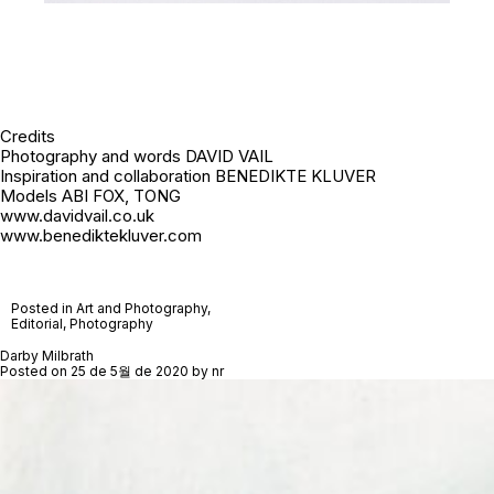
Credits
Photography and words DAVID VAIL
Inspiration and collaboration BENEDIKTE KLUVER
Models ABI FOX, TONG
www.davidvail.co.uk
www.benediktekluver.com
Posted in
Art and Photography
,
Editorial
,
Photography
Darby Milbrath
Posted on
25 de 5월 de 2020
by
nr