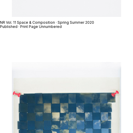
NR Vol. 11 Space & Composition · Spring Summer 2020
Published · Print Page Unnumbered