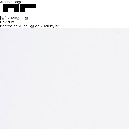
Archive page:
[월:]
2020년 05월
David Vail
Posted on
25 de 5월 de 2020
by
nr