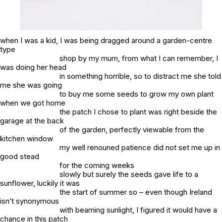
when I was a kid, I was being dragged around a garden-centre
type
shop by my mum, from what I can remember, I
was doing her head
in something horrible, so to distract me she told
me she was going
to buy me some seeds to grow my own plant
when we got home
the patch I chose to plant was right beside the
garage at the back
of the garden, perfectly viewable from the
kitchen window
my well renouned patience did not set me up in
good stead
for the coming weeks
slowly but surely the seeds gave life to a
sunflower, luckily it was
the start of summer so – even though Ireland
isn’t synonymous
with beaming sunlight, I figured it would have a
chance in this patch