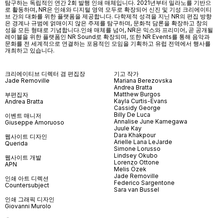
탐구하는 독립적인 연간 2회 발행 인쇄 매체입니다. 2021년부터 밀라노를 기반으
로 활동하며, NR은 인쇄와 디지털 영역 모두로 확장되어 신진 및 기성 크리에이티
브 간의 대화를 위한 플랫폼을 제공합니다. 다학제적 성격을 지닌 NR의 편집 방향
은 경계나 규범에 얽매이지 않은 주제를 탐구하며, 문화적 담론을 확장하고 창의
성을 모든 형태로 기념합니다.인쇄 매체를 넘어
, NR
은 믹스와 프리미어
,
곧 공개될
레이블을 위한 플랫폼인
NR Sound
로 확장되며
,
또한
NR Events
를 통해 음악과
문화를 전 세계적으로 연결하는 포용적인 모임을 기획하고 유럽 전역에서 행사를
개최하고 있습니다
.
크리에이티브 디렉터 겸 편집장
기고 작가
Jade Removille
Mariana Berezovska
Andrea Bratta
Matthew Burgos
부편집자
Kayla Curtis-Evans
Andrea Bratta
Cassidy George
Billy De Luca
이벤트 매니저
Annalise June Kamegawa
Giuseppe Amoruoso
Juule Kay
Dara Khakpour
웹사이트 디자인
Arielle Lana LeJarde
Querida
Simone Lorusso
Lindsey Okubo
웹사이트 개발
Lorenzo Ottone
APN
Melis Özek
Jade Removille
인쇄 아트 디렉션
Federico Sargentone
Countersubject
Sara van Bussel
인쇄 그래픽 디자인
Giovanni Murolo