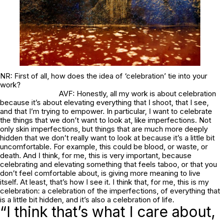
NR: First of all, how does the idea of ‘celebration’ tie into your
work?
AVF: Honestly, all my work is about celebration
because it’s about elevating everything that I shoot, that I see,
and that I’m trying to empower. In particular, I want to celebrate
the things that we don’t want to look at, like imperfections. Not
only skin imperfections, but things that are much more deeply
hidden that we don’t really want to look at because it’s a little bit
uncomfortable. For example, this could be blood, or waste, or
death. And I think, for me, this is very important, because
celebrating and elevating something that feels taboo, or that you
don’t feel comfortable about, is giving more meaning to live
itself. At least, that’s how I see it. I think that, for me, this is my
celebration: a celebration of the imperfections, of everything that
is a little bit hidden, and it’s also a celebration of life.
“I think that’s what I care about,