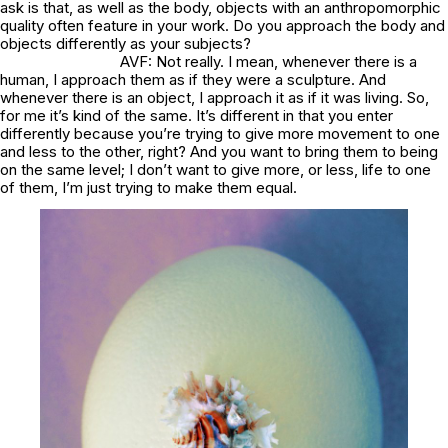
ask is that, as well as the body, objects with an anthropomorphic
quality often feature in your work. Do you approach the body and
objects differently as your subjects?
AVF: Not really. I mean, whenever there is a
human, I approach them as if they were a sculpture. And
whenever there is an object, I approach it as if it was living. So,
for me it’s kind of the same. It’s different in that you enter
differently because you’re trying to give more movement to one
and less to the other, right? And you want to bring them to being
on the same level; I don’t want to give more, or less, life to one
of them, I’m just trying to make them equal.