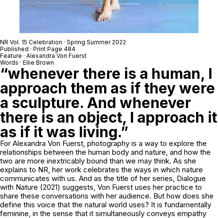
NR Vol. 15 Celebration · Spring Summer 2022
Published · Print Page 484
Feature ·
Alexandra Von Fuerst
Words · Ellie Brown
“whenever there is a human, I
approach them as if they were
a sculpture. And whenever
there is an object, I approach it
as if it was living.”
For Alexandra Von Fuerst, photography is a way to explore the
relationships between the human body and nature, and how the
two are more inextricably bound than we may think. As she
explains to NR, her work celebrates the ways in which nature
communicates with us. And as the title of her series,
Dialogue
with Nature
(2021) suggests, Von Fuerst uses her practice to
share these conversations with her audience. But how does she
define this voice that the natural world uses? It is fundamentally
feminine, in the sense that it simultaneously conveys empathy