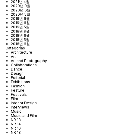
2021년 4월
2020년 9월
2020년 6월
2020년 5월
2019년 9월
2019년 6월
2019년 5월
2018년 9월
2018년 6월
2018년 5월
2016년 6월
Categorías
Architecture
Art
Art and Photography
Collaborations
Dance
Design
Editorial
Exhibitions
Fashion
Feature
Festivals
Film
Interior Design
Interviews
Music
Music and Film
NR 13
NR 14
NR 16
NR 18