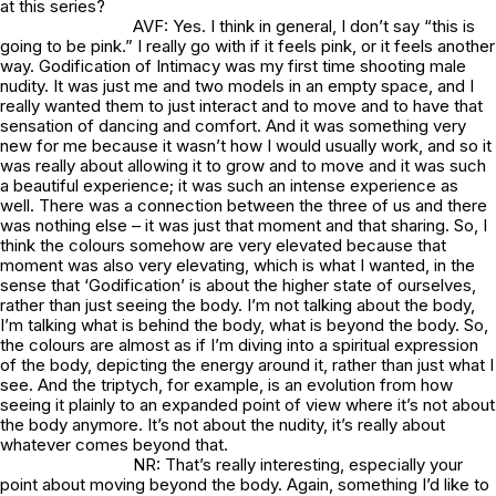
at this series?
AVF: Yes. I think in general, I don’t say “this is
going to be pink.” I really go with if it feels pink, or it feels another
way.
Godification of Intimacy
was my first time shooting male
nudity. It was just me and two models in an empty space, and I
really wanted them to just interact and to move and to have that
sensation of dancing and comfort. And it was something very
new for me because it wasn’t how I would usually work, and so it
was really about allowing it to grow and to move and it was such
a beautiful experience; it was such an intense experience as
well. There was a connection between the three of us and there
was nothing else – it was just that moment and that sharing. So, I
think the colours somehow are very elevated because that
moment was also very elevating, which is what I wanted, in the
sense that ‘Godification’ is about the higher state of ourselves,
rather than just seeing the body. I’m not talking about the body,
I’m talking what is behind the body, what is beyond the body. So,
the colours are almost as if I’m diving into a spiritual expression
of the body, depicting the energy around it, rather than just what I
see. And the triptych, for example, is an evolution from how
seeing it plainly to an expanded point of view where it’s not about
the body anymore. It’s not about the nudity, it’s really about
whatever comes beyond that.
NR: That’s really interesting, especially your
point about moving beyond the body. Again, something I’d like to