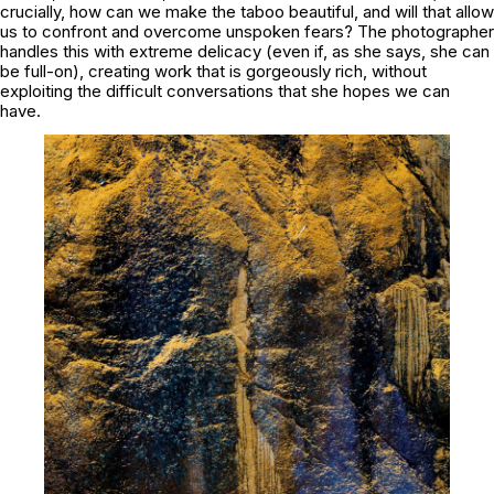
crucially, how can we make the taboo beautiful, and will that allow
us to confront and overcome unspoken fears? The photographer
handles this with extreme delicacy (even if, as she says, she can
be full-on), creating work that is gorgeously rich, without
exploiting the difficult conversations that she hopes we can
have.