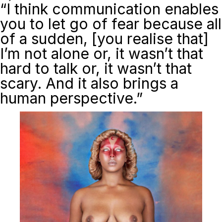
“I think communication enables
you to let go of fear because all
of a sudden, [you realise that]
I’m not alone or, it wasn’t that
hard to talk or, it wasn’t that
scary. And it also brings a
human perspective.”