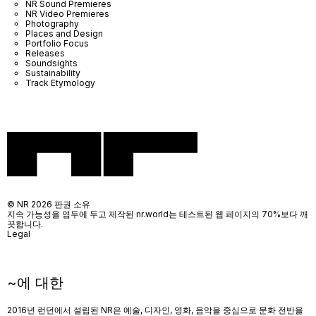
NR Sound Premieres
NR Video Premieres
Photography
Places and Design
Portfolio Focus
Releases
Soundsights
Sustainability
Track Etymology
© NR 2026 판권 소유
지속 가능성을 염두에 두고 제작된 nr.world는 테스트된 웹 페이지의 70%보다 깨
끗합니다.
Legal
~에 대한
2016년 런던에서 설립된 NR은 예술, 디자인, 영화, 음악을 중심으로 문화 전반을