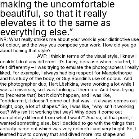
making the uncomfortable
beautiful, so that it really
elevates it to the same as
everything else.”
NR: What really strikes me about your work is your distinctive use
of colour, and the way you compose your work. How did you go
about honing that style?
AVF: I think in terms of the visual style, I knew I
couldn’t do it any different. It’s funny, because when I started, I
felt differently – I was trying to emulate the photographers I really
liked. For example, I always had big respect for Mapplethorpe
and his study of the body, or Guy Bourdin’s use of colour. And
the photographer duo, Hart Lëshkina, were working a lot while I
was at university, so I was looking at them too. And I was trying
to [recreate that] but it didn’t happen, and I was like,
“goddammit, it doesn’t come out that way – it always comes out
bright, pop, a lot of shapes.” So, I was like, “why isn’t it working
out? Why isn’t it working that way? Why does it come out
completely different from what I want?” And so, at that point, I
wanted something else, but I decided to go with the things that
actually came out which was very colourful and very bright. So, I
learned how to convey that and dived more into shape and