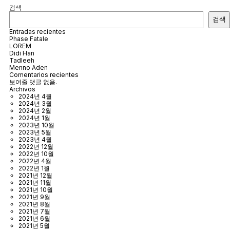
검색
검색
Entradas recientes
Phase Fatale
LOREM
Didi Han
Tadleeh
Menno Aden
Comentarios recientes
보여줄 댓글 없음.
Archivos
2024년 4월
2024년 3월
2024년 2월
2024년 1월
2023년 10월
2023년 5월
2023년 4월
2022년 12월
2022년 10월
2022년 4월
2022년 1월
2021년 12월
2021년 11월
2021년 10월
2021년 9월
2021년 8월
2021년 7월
2021년 6월
2021년 5월