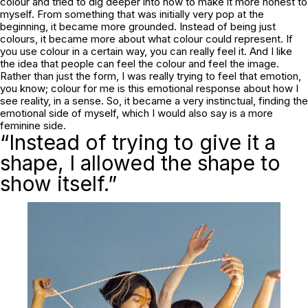
colour and tried to dig deeper into how to make it more honest to
myself. From something that was initially very pop at the
beginning, it became more grounded. Instead of being just
colours, it became more about what colour could represent. If
you use colour in a certain way, you can really feel it. And I like
the idea that people can feel the colour and feel the image.
Rather than just the form, I was really trying to feel that emotion,
you know; colour for me is this emotional response about how I
see reality, in a sense. So, it became a very instinctual, finding the
emotional side of myself, which I would also say is a more
feminine side.
“Instead of trying to give it a
shape, I allowed the shape to
show itself.”