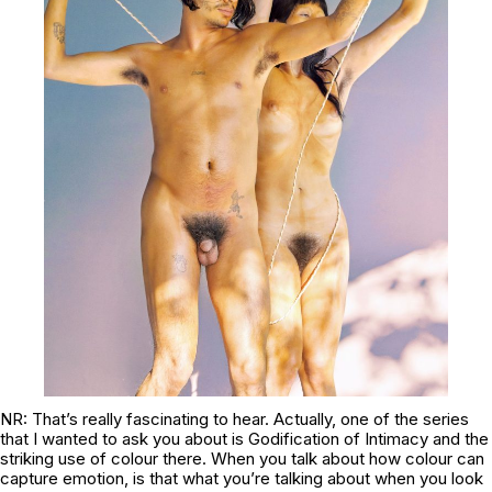
NR: That’s really fascinating to hear. Actually, one of the series
that I wanted to ask you about is
Godification of Intimacy
and the
striking use of colour there. When you talk about how colour can
capture emotion, is that what you’re talking about when you look