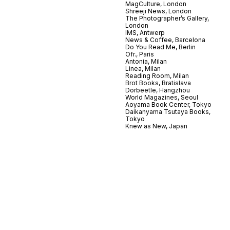
MagCulture, London
Shreeji News, London
The Photographer’s Gallery,
London
IMS, Antwerp
News & Coffee, Barcelona
Do You Read Me, Berlin
Ofr., Paris
Antonia, Milan
Linea, Milan
Reading Room, Milan
Brot Books, Bratislava
Dorbeetle, Hangzhou
World Magazines, Seoul
Aoyama Book Center, Tokyo
Daikanyama Tsutaya Books,
Tokyo
Knew as New, Japan