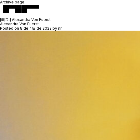
Archive page:
[태그:]
Alexandra Von Fuerst
Alexandra Von Fuerst
Posted on
8 de 4월 de 2022
by
nr