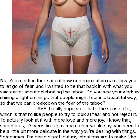
NR: You mention there about how communication can allow you
to let go of fear, and I wanted to tie that back in with what you
said earlier about celebrating the taboo. Do you see your work as
shining a light on things that people might fear in a beautiful way,
so that we can breakdown the fear of the taboo?
AVF: I really hope so – that’s the sense of it,
which is that I’d like people to try to look at fear and not reject it.
To actually look at it with more love and more joy. I know that,
sometimes, it’s very direct; as my mother would say, you need to
be a little bit more delicate in the way you’re dealing with things.
Sometimes, I’m being direct, but my intentions are to make [the