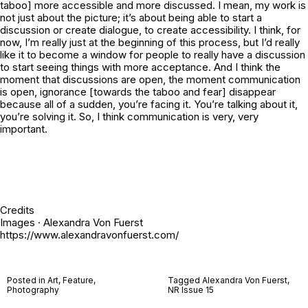
taboo] more accessible and more discussed. I mean, my work is
not just about the picture; it’s about being able to start a
discussion or create dialogue, to create accessibility. I think, for
now, I’m really just at the beginning of this process, but I’d really
like it to become a window for people to really have a discussion
to start seeing things with more acceptance. And I think the
moment that discussions are open, the moment communication
is open, ignorance [towards the taboo and fear] disappear
because all of a sudden, you’re facing it. You’re talking about it,
you’re solving it. So, I think communication is very, very
important.
Credits
Images · Alexandra Von Fuerst
https://www.alexandravonfuerst.com/
Posted in
Art
,
Feature
,
Tagged
Alexandra Von Fuerst
,
Photography
NR Issue 15