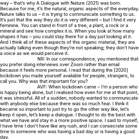
way – that’s why
A Dialogue with Nature
(2021) was born.
Because for me, it’s the natural, organic aspects of the everyday.
Nature talks to us – it is trying to communicate something to us.
It’s just that the way they do it is very different – but I find it very
feminine. You can stand in front of a tree, a plant, a rock or a
mineral and see how complex it is. When you look at how many
shapes it has – you could stay there for a day just looking at it.
And I think all of these aspects of this organic material, they are
actually talking even though they’re not speaking; they don’t have
a voice as we would perceive it.
NR: In our correspondence, you mentioned that
you prefer doing interviews over Zoom rather than email
because it feels more personal. I read that during the [2020]
lockdown you made yourself available for people, strangers, to
call you. Why was that important for you?
AVF: When lockdown came – I’m a person who
is happy being alone, but I realised how even for me at that point,
it was stressful. All of a sudden, nobody wanted to communicate
with anybody else because there was so much fear. I think it
became so important to just try to go the other way like, let’s
keep it open, let’s keep a dialogue. I thought to do the best with
what we have and stay in a more positive space. I said to myself,
I have time I don’t have like any rush, and I can consecrate some
time to someone who was having a bad day or is having a good
day.