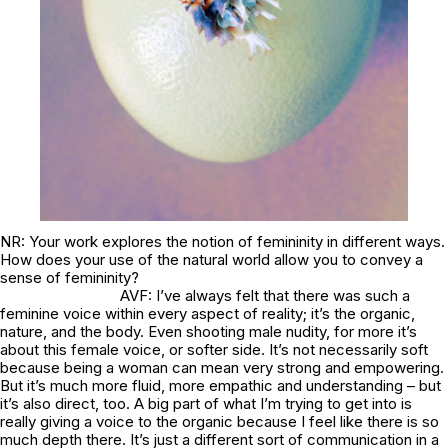
NR: Your work explores the notion of femininity in different ways.
How does your use of the natural world allow you to convey a
sense of femininity?
AVF: I’ve always felt that there was such a
feminine voice within every aspect of reality; it’s the organic,
nature, and the body. Even shooting male nudity, for more it’s
about this female voice, or softer side. It’s not necessarily soft
because being a woman can mean very strong and empowering.
But it’s much more fluid, more empathic and understanding – but
it’s also direct, too. A big part of what I’m trying to get into is
really giving a voice to the organic because I feel like there is so
much depth there. It’s just a different sort of communication in a