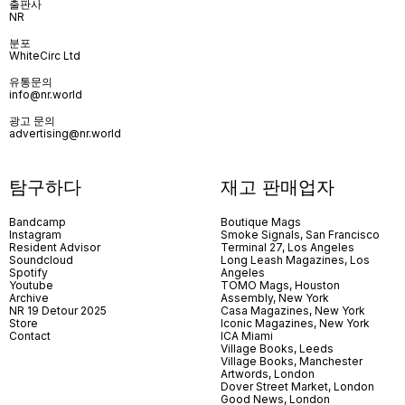
출판사
NR
분포
WhiteCirc Ltd
유통문의
info@nr.world
광고 문의
advertising@nr.world
탐구하다
재고 판매업자
Bandcamp
Boutique Mags
Instagram
Smoke Signals, San Francisco
Resident Advisor
Terminal 27, Los Angeles
Soundcloud
Long Leash Magazines, Los
Spotify
Angeles
Youtube
TOMO Mags, Houston
Archive
Assembly, New York
NR 19 Detour 2025
Casa Magazines, New York
Store
Iconic Magazines, New York
Contact
ICA Miami
Village Books, Leeds
Village Books, Manchester
Artwords, London
Dover Street Market, London
Good News, London