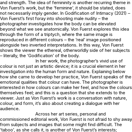
and strength. The idea of femininity is another recurring theme in
Von Fuerst’s work, but the ‘feminine’, it should be stated, does
not necessarily imply gender. In
Godification of Intimacy
(2021) –
Von Fuerst’s first foray into shooting male nudity – the
photographer investigates how the body can be elevated
beyond what we see anatomically. Von Fuerst explores this idea
through the form of a triptych, where the same image is
reproduced in different colours – the ‘real’ image positioned
alongside two inverted interpretations. In this way, Von Fuerst
shows the viewer the ethereal, otherworldly side of her subjects
– literally, the ‘Godification’ of the body.
In her work, the photographer’s vivid use of
colour is not just an artistic device; it is a crucial element in her
investigation into the human form and nature. Explaining below
how she came to develop her practice, Von Fuerst speaks of the
emotional qualities that colour can have. The photographer is
interested in how colours can make her feel, and how the colours
themselves feel; and this is a question that she extends to the
viewer. Just as Von Fuerst’s work is a conversation with nature,
colour, and form, it’s also about creating a dialogue with her
audience.
Across her art series, personal and
commissioned editorial work, Von Fuerst is not afraid to shy away
from subjects and images that some might find difficult. The
‘taboo’, as she calls it, is another of Von Fuerst’s interests;