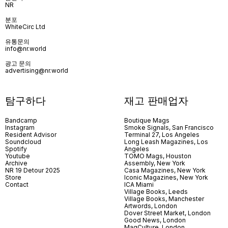
NR
분포
WhiteCirc Ltd
유통문의
info@nr.world
광고 문의
advertising@nr.world
탐구하다
재고 판매업자
Bandcamp
Boutique Mags
Instagram
Smoke Signals, San Francisco
Resident Advisor
Terminal 27, Los Angeles
Soundcloud
Long Leash Magazines, Los
Spotify
Angeles
Youtube
TOMO Mags, Houston
Archive
Assembly, New York
NR 19 Detour 2025
Casa Magazines, New York
Store
Iconic Magazines, New York
Contact
ICA Miami
Village Books, Leeds
Village Books, Manchester
Artwords, London
Dover Street Market, London
Good News, London
MagCulture, London