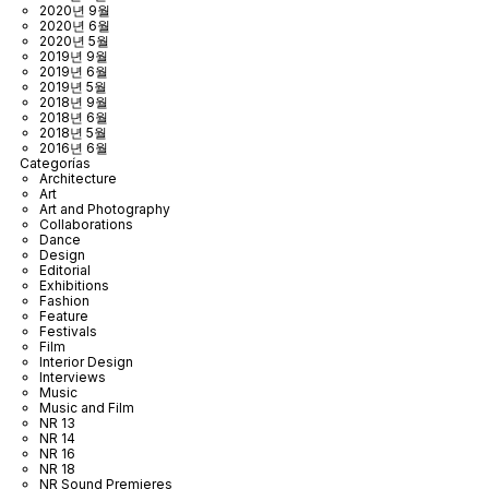
2020년 9월
2020년 6월
2020년 5월
2019년 9월
2019년 6월
2019년 5월
2018년 9월
2018년 6월
2018년 5월
2016년 6월
Categorías
Architecture
Art
Art and Photography
Collaborations
Dance
Design
Editorial
Exhibitions
Fashion
Feature
Festivals
Film
Interior Design
Interviews
Music
Music and Film
NR 13
NR 14
NR 16
NR 18
NR Sound Premieres