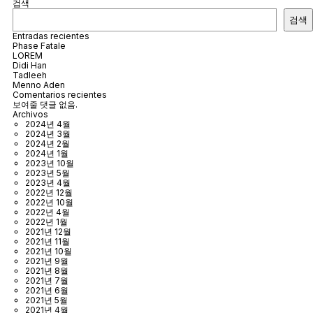
검색
검색
Entradas recientes
Phase Fatale
LOREM
Didi Han
Tadleeh
Menno Aden
Comentarios recientes
보여줄 댓글 없음.
Archivos
2024년 4월
2024년 3월
2024년 2월
2024년 1월
2023년 10월
2023년 5월
2023년 4월
2022년 12월
2022년 10월
2022년 4월
2022년 1월
2021년 12월
2021년 11월
2021년 10월
2021년 9월
2021년 8월
2021년 7월
2021년 6월
2021년 5월
2021년 4월