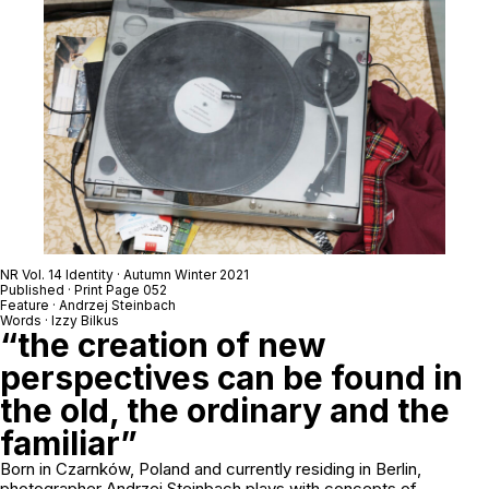
NR Vol. 14 Identity · Autumn Winter 2021
Published · Print Page 052
Feature · Andrzej Steinbach
Words · Izzy Bilkus
“the creation of new
perspectives can be found in
the old, the ordinary and the
familiar”
Born in Czarnków, Poland and currently residing in Berlin,
photographer Andrzej Steinbach plays with concepts of