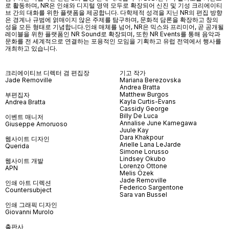
로 활동하며, NR은 인쇄와 디지털 영역 모두로 확장되어 신진 및 기성 크리에이티
브 간의 대화를 위한 플랫폼을 제공합니다. 다학제적 성격을 지닌 NR의 편집 방향
은 경계나 규범에 얽매이지 않은 주제를 탐구하며, 문화적 담론을 확장하고 창의
성을 모든 형태로 기념합니다.인쇄 매체를 넘어
, NR
은 믹스와 프리미어
,
곧 공개될
레이블을 위한 플랫폼인
NR Sound
로 확장되며
,
또한
NR Events
를 통해 음악과
문화를 전 세계적으로 연결하는 포용적인 모임을 기획하고 유럽 전역에서 행사를
개최하고 있습니다
.
크리에이티브 디렉터 겸 편집장
기고 작가
Jade Removille
Mariana Berezovska
Andrea Bratta
Matthew Burgos
부편집자
Kayla Curtis-Evans
Andrea Bratta
Cassidy George
Billy De Luca
이벤트 매니저
Annalise June Kamegawa
Giuseppe Amoruoso
Juule Kay
Dara Khakpour
웹사이트 디자인
Arielle Lana LeJarde
Querida
Simone Lorusso
Lindsey Okubo
웹사이트 개발
Lorenzo Ottone
APN
Melis Özek
Jade Removille
인쇄 아트 디렉션
Federico Sargentone
Countersubject
Sara van Bussel
인쇄 그래픽 디자인
Giovanni Murolo
출판사