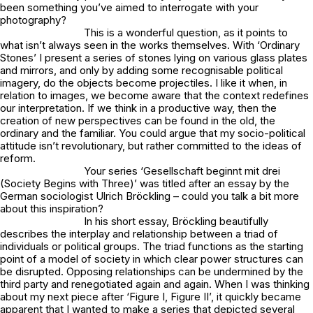
been something you’ve aimed to interrogate with your
photography?
This is a wonderful question, as it points to
what isn’t always seen in the works themselves. With ‘Ordinary
Stones’ I present a series of stones lying on various glass plates
and mirrors, and only by adding some recognisable political
imagery, do the objects become projectiles. I like it when, in
relation to images, we become aware that the context redefines
our interpretation. If we think in a productive way, then the
creation of new perspectives can be found in the old, the
ordinary and the familiar. You could argue that my socio-political
attitude isn’t revolutionary, but rather committed to the ideas of
reform.
Your series ‘Gesellschaft beginnt mit drei
(Society Begins with Three)’ was titled after an essay by the
German sociologist Ulrich Bröckling – could you talk a bit more
about this inspiration?
In his short essay, Bröckling beautifully
describes the interplay and relationship between a triad of
individuals or political groups. The triad functions as the starting
point of a model of society in which clear power structures can
be disrupted. Opposing relationships can be undermined by the
third party and renegotiated again and again. When I was thinking
about my next piece after ‘Figure I, Figure II’, it quickly became
apparent that I wanted to make a series that depicted several