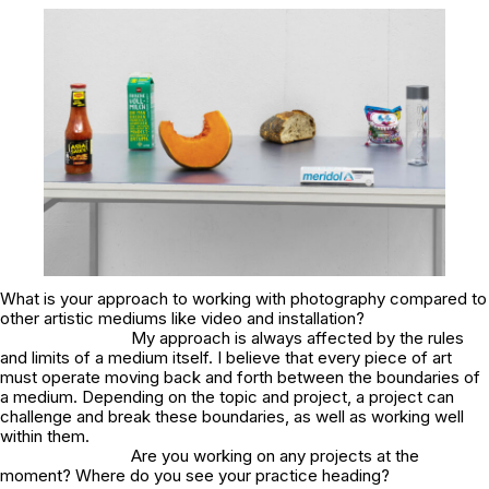
What is your approach to working with photography compared to
other artistic mediums like video and installation?
My approach is always affected by the rules
and limits of a medium itself. I believe that every piece of art
must operate moving back and forth between the boundaries of
a medium. Depending on the topic and project, a project can
challenge and break these boundaries, as well as working well
within them.
Are you working on any projects at the
moment? Where do you see your practice heading?