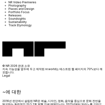
NR Video Premieres
Photography
Places and Design
Portfolio Focus
Releases
Soundsights
Sustainability
Track Etymology
© NR 2026 판권 소유
지속 가능성을 염두에 두고 제작된 nr.world는 테스트된 웹 페이지의 70%보다 깨
끗합니다.
Legal
~에 대한
2016년 런던에서 설립된 NR은 예술, 디자인, 영화, 음악을 중심으로 문화 전반을
탐구하는 독립적인 연간 2회 발행 인쇄 매체입니다. 2021년부터 밀라노를 기반으