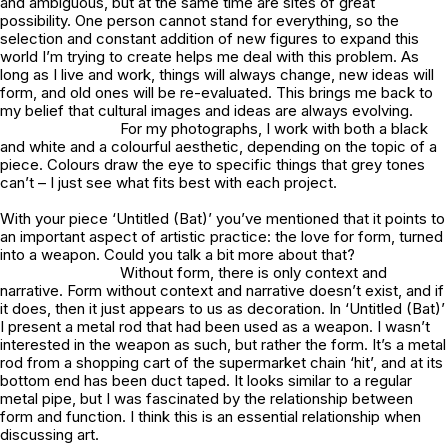
and ambiguous, but at the same time are sites of great
possibility. One person cannot stand for everything, so the
selection and constant addition of new figures to expand this
world I’m trying to create helps me deal with this problem. As
long as I live and work, things will always change, new ideas will
form, and old ones will be re-evaluated. This brings me back to
my belief that cultural images and ideas are always evolving.
For my photographs, I work with both a black
and white and a colourful aesthetic, depending on the topic of a
piece. Colours draw the eye to specific things that grey tones
can’t – I just see what fits best with each project.
With your piece ‘Untitled (Bat)’ you’ve mentioned that it points to
an important aspect of artistic practice: the love for form, turned
into a weapon. Could you talk a bit more about that?
Without form, there is only context and
narrative. Form without context and narrative doesn’t exist, and if
it does, then it just appears to us as decoration. In ‘Untitled (Bat)’
I present a metal rod that had been used as a weapon. I wasn’t
interested in the weapon as such, but rather the form. It’s a metal
rod from a shopping cart of the supermarket chain ‘hit’, and at its
bottom end has been duct taped. It looks similar to a regular
metal pipe, but I was fascinated by the relationship between
form and function. I think this is an essential relationship when
discussing art.