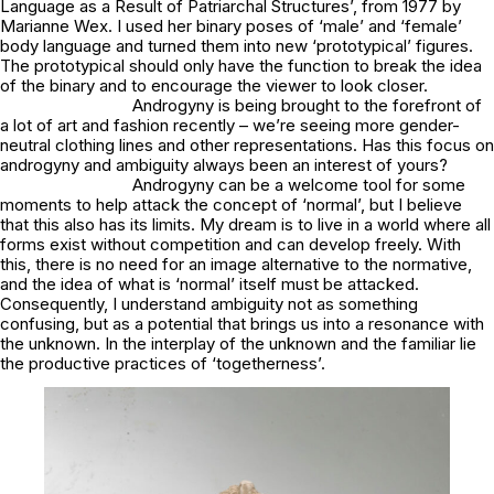
Language as a Result of Patriarchal Structures’, from 1977 by
Marianne Wex. I used her binary poses of ‘male’ and ‘female’
body language and turned them into new ‘prototypical’ figures.
The prototypical should only have the function to break the idea
of the binary and to encourage the viewer to look closer.
Androgyny is being brought to the forefront of
a lot of art and fashion recently – we’re seeing more gender-
neutral clothing lines and other representations. Has this focus on
androgyny and ambiguity always been an interest of yours?
Androgyny can be a welcome tool for some
moments to help attack the concept of ‘normal’, but I believe
that this also has its limits. My dream is to live in a world where all
forms exist without competition and can develop freely. With
this, there is no need for an image alternative to the normative,
and the idea of what is ‘normal’ itself must be attacked.
Consequently, I understand ambiguity not as something
confusing, but as a potential that brings us into a resonance with
the unknown. In the interplay of the unknown and the familiar lie
the productive practices of ‘togetherness’.