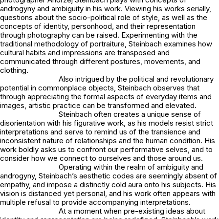
androgyny and ambiguity in his work. Viewing his works serially,
questions about the socio-political role of style, as well as the
concepts of identity, personhood, and their representation
through photography can be raised. Experimenting with the
traditional methodology of portraiture, Steinbach examines how
cultural habits and impressions are transposed and
communicated through different postures, movements, and
clothing.
Also intrigued by the political and revolutionary
potential in commonplace objects, Steinbach observes that
through appreciating the formal aspects of everyday items and
images, artistic practice can be transformed and elevated.
Steinbach often creates a unique sense of
disorientation with his figurative work, as his models resist strict
interpretations and serve to remind us of the transience and
inconsistent nature of relationships and the human condition. His
work boldly asks us to confront our performative selves, and to
consider how we connect to ourselves and those around us.
Operating within the realm of ambiguity and
androgyny, Steinbach’s aesthetic codes are seemingly absent of
empathy, and impose a distinctly cold aura onto his subjects. His
vision is distanced yet personal, and his work often appears with
multiple refusal to provide accompanying interpretations.
At a moment when pre-existing ideas about