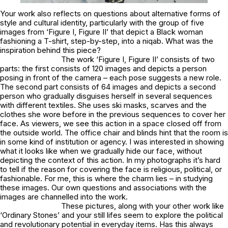
Your work also reflects on questions about alternative forms of
style and cultural identity, particularly with the group of five
images from ‘Figure I, Figure II’ that depict a Black woman
fashioning a T-shirt, step-by-step, into a niqab. What was the
inspiration behind this piece?
The work ‘Figure I, Figure II’ consists of two
parts: the first consists of 120 images and depicts a person
posing in front of the camera – each pose suggests a new role.
The second part consists of 64 images and depicts a second
person who gradually disguises herself in several sequences
with different textiles. She uses ski masks, scarves and the
clothes she wore before in the previous sequences to cover her
face. As viewers, we see this action in a space closed off from
the outside world. The office chair and blinds hint that the room is
in some kind of institution or agency. I was interested in showing
what it looks like when we gradually hide our face, without
depicting the context of this action. In my photographs it’s hard
to tell if the reason for covering the face is religious, political, or
fashionable. For me, this is where the charm lies – in studying
these images. Our own questions and associations with the
images are channelled into the work.
These pictures, along with your other work like
‘Ordinary Stones’ and your still lifes seem to explore the political
and revolutionary potential in everyday items. Has this always