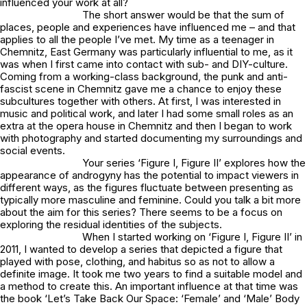
influenced your work at all?
The short answer would be that the sum of
places, people and experiences have influenced me – and that
applies to all the people I’ve met. My time as a teenager in
Chemnitz, East Germany was particularly influential to me, as it
was when I first came into contact with sub- and DIY-culture.
Coming from a working-class background, the punk and anti-
fascist scene in Chemnitz gave me a chance to enjoy these
subcultures together with others. At first, I was interested in
music and political work, and later I had some small roles as an
extra at the opera house in Chemnitz and then I began to work
with photography and started documenting my surroundings and
social events.
Your series ‘Figure I, Figure II’ explores how the
appearance of androgyny has the potential to impact viewers in
different ways, as the figures fluctuate between presenting as
typically more masculine and feminine. Could you talk a bit more
about the aim for this series? There seems to be a focus on
exploring the residual identities of the subjects.
When I started working on ‘Figure I, Figure II’ in
2011, I wanted to develop a series that depicted a figure that
played with pose, clothing, and habitus so as not to allow a
definite image. It took me two years to find a suitable model and
a method to create this. An important influence at that time was
the book ‘Let’s Take Back Our Space: ‘Female’ and ‘Male’ Body