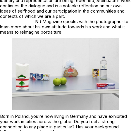
identity and representation are being redefined, Steinbach’s work
continues the dialogue and is a notable reflection on our own
ideas of selfhood and our participation in the communities and
contexts of which we are a part.
NR Magazine speaks with the photographer to
learn more about his own attitude towards his work and what it
means to reimagine portraiture.
Born in Poland, you’re now living in Germany and have exhibited
your work in cities across the globe. Do you feel a strong
connection to any place in particular? Has your background