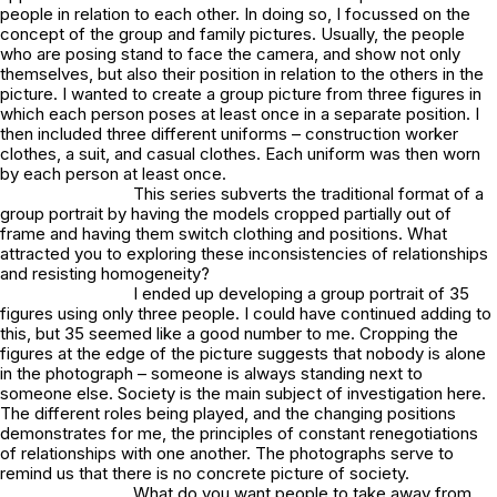
people in relation to each other. In doing so, I focussed on the
concept of the group and family pictures. Usually, the people
who are posing stand to face the camera, and show not only
themselves, but also their position in relation to the others in the
picture. I wanted to create a group picture from three figures in
which each person poses at least once in a separate position. I
then included three different uniforms – construction worker
clothes, a suit, and casual clothes. Each uniform was then worn
by each person at least once.
This series subverts the traditional format of a
group portrait by having the models cropped partially out of
frame and having them switch clothing and positions. What
attracted you to exploring these inconsistencies of relationships
and resisting homogeneity?
I ended up developing a group portrait of 35
figures using only three people. I could have continued adding to
this, but 35 seemed like a good number to me. Cropping the
figures at the edge of the picture suggests that nobody is alone
in the photograph – someone is always standing next to
someone else. Society is the main subject of investigation here.
The different roles being played, and the changing positions
demonstrates for me, the principles of constant renegotiations
of relationships with one another. The photographs serve to
remind us that there is no concrete picture of society.
What do you want people to take away from