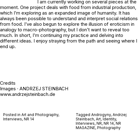
I am currently working on several pieces at the
moment. One project deals with food from industrial production,
which I’m exploring as an expanded image of humanity. It has
always been possible to understand and interpret social relations
from food. I’ve also begun to explore the illusion of eroticism in
analogy to macro-photography, but I don’t want to reveal too
much. In short, I’m continuing my practice and delving into
different ideas. I enjoy straying from the path and seeing where I
end up.
Credits
Images · ANDRZEJ STEINBACH
www.andrzejsteinbach.de
Posted in
Art and Photography
,
Tagged
Androgyny
,
Andrzej
Interviews
,
NR 14
Steinbach
,
Art
,
Identity
,
Interviews
,
NR
,
NR 14
,
NR
MAGAZINE
,
Photography