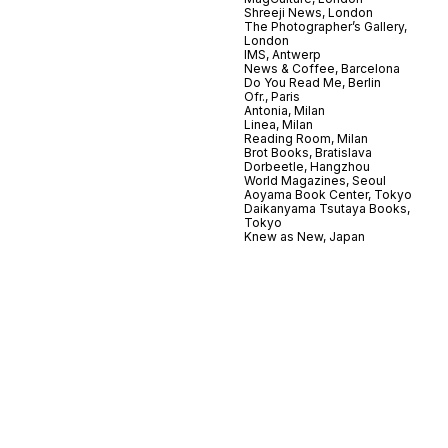
Shreeji News, London
The Photographer’s Gallery,
London
IMS, Antwerp
News & Coffee, Barcelona
Do You Read Me, Berlin
Ofr., Paris
Antonia, Milan
Linea, Milan
Reading Room, Milan
Brot Books, Bratislava
Dorbeetle, Hangzhou
World Magazines, Seoul
Aoyama Book Center, Tokyo
Daikanyama Tsutaya Books,
Tokyo
Knew as New, Japan