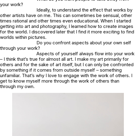
your work?
Ideally, to understand the effect that works by
other artists have on me. This can sometimes be sensual, other
times rational and other times even educational. When I started
getting into art and photography, I learned how to create images
for the world. I discovered later that I find it more exciting to find
worlds within pictures.
Do you confront aspects about your own self
through your work?
Aspects of yourself always flow into your work
– I think that’s true for almost all art. I make my art primarily for
others and for the sake of art itself, but I can only be confronted
by something if it comes from outside myself – something
unfamiliar. That’s why I love to engage with the work of others. I
get to know myself more through the work of others than
through my own.