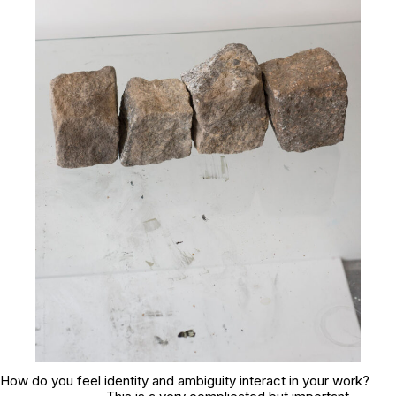
How do you feel identity and ambiguity interact in your work?