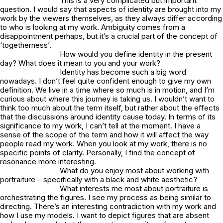
This is a very complicated but important
question. I would say that aspects of identity are brought into my
work by the viewers themselves, as they always differ according
to who is looking at my work. Ambiguity comes from a
disappointment perhaps, but it’s a crucial part of the concept of
‘togetherness’.
How would you define identity in the present
day? What does it mean to you and your work?
Identity has become such a big word
nowadays. I don’t feel quite confident enough to give my own
definition. We live in a time where so much is in motion, and I’m
curious about where this journey is taking us. I wouldn’t want to
think too much about the term itself, but rather about the effects
that the discussions around identity cause today. In terms of its
significance to my work, I can’t tell at the moment. I have a
sense of the scope of the term and how it will affect the way
people read my work. When you look at my work, there is no
specific points of clarity. Personally, I find the concept of
resonance more interesting.
What do you enjoy most about working with
portraiture – specifically with a black and white aesthetic?
What interests me most about portraiture is
orchestrating the figures. I see my process as being similar to
directing. There’s an interesting contradiction with my work and
how I use my models. I want to depict figures that are absent