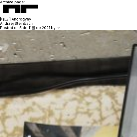
Archive page:
[태그:]
Androgyny
Andrzej Steinbach
Posted on
5 de 11월 de 2021
by
nr