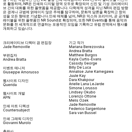
로 활동하며, NR은 인쇄와 디지털 영역 모두로 확장되어 신진 및 기성 크리에이티
브 간의 대화를 위한 플랫폼을 제공합니다. 다학제적 성격을 지닌 NR의 편집 방향
은 경계나 규범에 얽매이지 않은 주제를 탐구하며, 문화적 담론을 확장하고 창의
성을 모든 형태로 기념합니다.인쇄 매체를 넘어
, NR
은 믹스와 프리미어
,
곧 공개될
레이블을 위한 플랫폼인
NR Sound
로 확장되며
,
또한
NR Events
를 통해 음악과
문화를 전 세계적으로 연결하는 포용적인 모임을 기획하고 유럽 전역에서 행사를
개최하고 있습니다
.
크리에이티브 디렉터 겸 편집장
기고 작가
Jade Removille
Mariana Berezovska
Andrea Bratta
Matthew Burgos
부편집자
Kayla Curtis-Evans
Andrea Bratta
Cassidy George
Billy De Luca
이벤트 매니저
Annalise June Kamegawa
Giuseppe Amoruoso
Juule Kay
Dara Khakpour
웹사이트 디자인
Arielle Lana LeJarde
Querida
Simone Lorusso
Lindsey Okubo
웹사이트 개발
Lorenzo Ottone
APN
Melis Özek
Jade Removille
인쇄 아트 디렉션
Federico Sargentone
Countersubject
Sara van Bussel
인쇄 그래픽 디자인
Giovanni Murolo
출판사