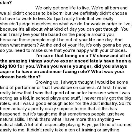
skin?
We only get one life to live. We’re all born and
we all didn’t choose to be born, but we definitely didn’t choose
to have to work to live. So I just really think that we really
shouldn’t judge ourselves on what we do for work in order to live,
because it’s all about what kind of day you can get through. You
can’t really live your life based on the people around you
because those people might be out of your life one day. And
then what matters? At the end of your life, it’s only gonna be you,
so you need to make sure that you’re happy with your choices.
I’m sure that being on a TV show and all of
the amazing things you’ve experienced lately have been a
big 180 for you. When you were younger, did you always
aspire to have an audience-facing role? What was your
dream back then?
Growing up, I always thought I would be some
kind of performer or that I would be on camera. At first, I never
really knew that I was that good of an actor because when I was
acting as a kid, in school plays and stuff, I never really got the big
roles. But I was a good enough actor for the adult industry. So it’s
been actually a pretty crazy surprise to me that all this has
happened, but it’s taught me that sometimes people just have
natural skills. I think that’s what I have more than anything —
natural skill. A lot of it, especially playing Faye, just kind of comes
easily to me. It didn’t really take a ton of training or anything.