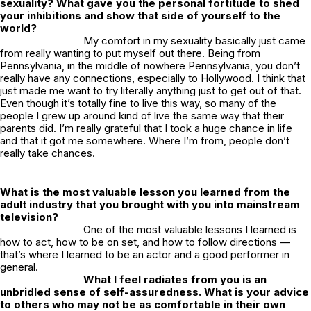
sexuality? What gave you the personal fortitude to shed
your inhibitions and show that side of yourself to the
world?
My comfort in my sexuality basically just came
from really wanting to put myself out there. Being from
Pennsylvania, in the middle of nowhere Pennsylvania, you don’t
really have any connections, especially to Hollywood. I think that
just made me want to try literally anything just to get out of that.
Even though it’s totally fine to live this way, so many of the
people I grew up around kind of live the same way that their
parents did. I’m really grateful that I took a huge chance in life
and that it got me somewhere. Where I’m from, people don’t
really take chances.
What is the most valuable lesson you learned from the
adult industry that you brought with you into mainstream
television?
One of the most valuable lessons I learned is
how to act, how to be on set, and how to follow directions —
that’s where I learned to be an actor and a good performer in
general.
What I feel radiates from you is an
unbridled sense of self-assuredness. What is your advice
to others who may not be as comfortable in their own