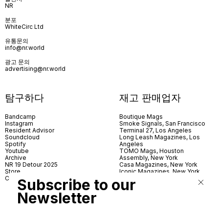
NR
분포
WhiteCirc Ltd
유통문의
info@nr.world
광고 문의
advertising@nr.world
탐구하다
재고 판매업자
Bandcamp
Boutique Mags
Instagram
Smoke Signals, San Francisco
Resident Advisor
Terminal 27, Los Angeles
Soundcloud
Long Leash Magazines, Los
Spotify
Angeles
Youtube
TOMO Mags, Houston
Archive
Assembly, New York
NR 19 Detour 2025
Casa Magazines, New York
Store
Iconic Magazines, New York
Contact
ICA Miami
Subscribe to our
Village Books, Leeds
Village Books, Manchester
Newsletter
Artwords, London
Dover Street Market, London
Good News, London