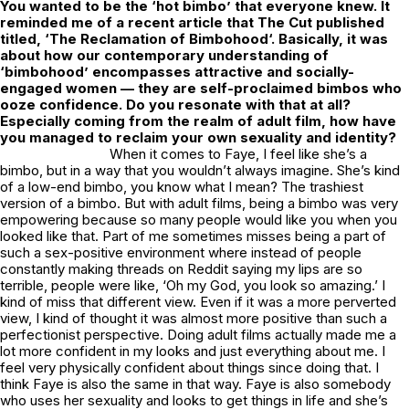
You wanted to be the ‘hot bimbo’ that everyone knew. It
reminded me of a recent article that
The Cut
published
titled, ‘
The Reclamation of Bimbohood
‘. Basically, it was
about how our contemporary understanding of
‘bimbohood’ encompasses attractive and socially-
engaged women — they are self-proclaimed bimbos who
ooze confidence. Do you resonate with that at all?
Especially coming from the realm of adult film, how have
you managed to reclaim your own sexuality and identity?
When it comes to Faye, I feel like she’s a
bimbo, but in a way that you wouldn’t always imagine. She’s kind
of a low-end bimbo, you know what I mean? The trashiest
version of a bimbo. But with adult films, being a bimbo was very
empowering because so many people would like you when you
looked like that. Part of me sometimes misses being a part of
such a sex-positive environment where instead of people
constantly making threads on Reddit saying my lips are so
terrible, people were like, ‘Oh my God, you look so amazing.’ I
kind of miss that different view. Even if it was a more perverted
view, I kind of thought it was almost more positive than such a
perfectionist perspective. Doing adult films actually made me a
lot more confident in my looks and just everything about me. I
feel very physically confident about things since doing that. I
think Faye is also the same in that way. Faye is also somebody
who uses her sexuality and looks to get things in life and she’s