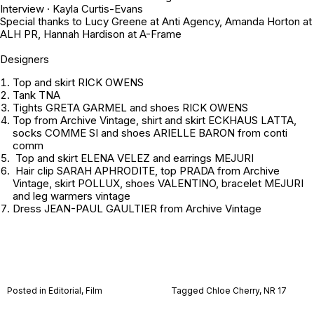
Interview · Kayla Curtis-Evans
Special thanks to Lucy Greene at Anti Agency, Amanda Horton at
ALH PR, Hannah Hardison at A-Frame
Designers
Top and skirt RICK OWENS
Tank TNA
Tights GRETA GARMEL and shoes RICK OWENS
Top from
Archive Vintage
, shirt and skirt ECKHAUS LATTA,
socks COMME SI and shoes ARIELLE BARON from conti
comm
Top and skirt ELENA VELEZ and earrings MEJURI
Hair clip SARAH APHRODITE, top PRADA from
Archive
Vintage
, skirt POLLUX, shoes VALENTINO, bracelet MEJURI
and leg warmers
vintage
Dress JEAN-PAUL GAULTIER from
Archive Vintage
Posted in
Editorial
,
Film
Tagged
Chloe Cherry
,
NR 17