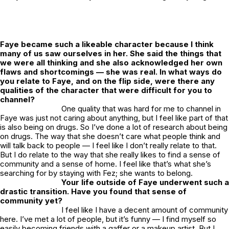
Faye became such a likeable character because I think
many of us saw ourselves in her. She said the things that
we were all thinking and she also acknowledged her own
flaws and shortcomings — she was real. In what ways do
you relate to Faye, and on the flip side, were there any
qualities of the character that were difficult for you to
channel?
One quality that was hard for me to channel in
Faye was just not caring about anything, but I feel like part of that
is also being on drugs. So I’ve done a lot of research about being
on drugs. The way that she doesn’t care what people think and
will talk back to people — I feel like I don’t really relate to that.
But I do relate to the way that she really likes to find a sense of
community and a sense of home. I feel like that’s what she’s
searching for by staying with Fez; she wants to belong.
Your life outside of Faye underwent such a
drastic transition. Have you found that sense of
community yet?
I feel like I have a decent amount of community
here. I’ve met a lot of people, but it’s funny — I find myself so
easily becoming friends with a gaffer or a makeup artist. But I