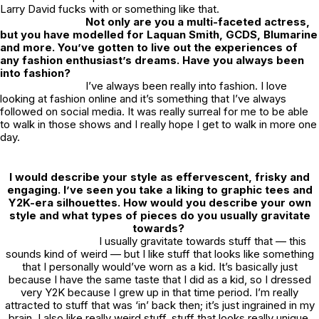
Larry David fucks with or something like that.
Not only are you a multi-faceted actress,
but you have modelled for Laquan Smith, GCDS, Blumarine
and more. You’ve gotten to live out the experiences of
any fashion enthusiast’s dreams. Have you always been
into fashion?
I’ve always been really into fashion. I love
looking at fashion online and it’s something that I’ve always
followed on social media. It was really surreal for me to be able
to walk in those shows and I really hope I get to walk in more one
day.
I would describe your style as effervescent, frisky and
engaging. I’ve seen you take a liking to graphic tees and
Y2K-era silhouettes. How would you describe your own
style and what types of pieces do you usually gravitate
towards?
I usually gravitate towards stuff that — this
sounds kind of weird — but I like stuff that looks like something
that I personally would’ve worn as a kid. It’s basically just
because I have the same taste that I did as a kid, so I dressed
very Y2K because I grew up in that time period. I’m really
attracted to stuff that was ‘in’ back then; it’s just ingrained in my
brain. I also like really weird stuff, stuff that looks really unique.