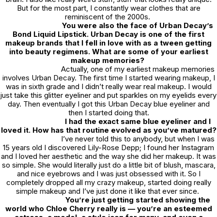
But for the most part, I constantly wear clothes that are
reminiscent of the 2000s.
You were also the face of Urban Decay’s
Bond Liquid Lipstick. Urban Decay is one of the first
makeup brands that I fell in love with as a tween getting
into beauty regimens. What are some of your earliest
makeup memories?
Actually, one of my earliest makeup memories
involves Urban Decay. The first time I started wearing makeup, I
was in sixth grade and I didn’t really wear real makeup. I would
just take this glitter eyeliner and put sparkles on my eyelids every
day. Then eventually I got this Urban Decay blue eyeliner and
then I started doing that.
I had the exact same blue eyeliner and I
loved it. How has that routine evolved as you’ve matured?
I’ve never told this to anybody, but when I was
15 years old I discovered Lily-Rose Depp; I found her Instagram
and I loved her aesthetic and the way she did her makeup. It was
so simple. She would literally just do a little bit of blush, mascara,
and nice eyebrows and I was just obsessed with it. So I
completely dropped all my crazy makeup, started doing really
simple makeup and I’ve just done it like that ever since.
You’re just getting started showing the
world who Chloe Cherry really is — you’re an esteemed