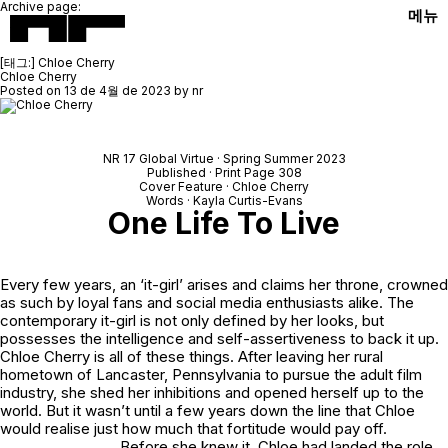
Archive page:
메뉴
[태그:]
Chloe Cherry
Chloe Cherry
Posted on
13 de 4월 de 2023
by
nr
NR 17 Global Virtue · Spring Summer 2023
Published · Print Page 308
Cover Feature · Chloe Cherry
Words · Kayla Curtis-Evans
One Life To Live
Every few years, an ‘it-girl’ arises and claims her throne, crowned
as such by loyal fans and social media enthusiasts alike. The
contemporary it-girl is not only defined by her looks, but
possesses the intelligence and self-assertiveness to back it up.
Chloe Cherry is all of these things. After leaving her rural
hometown of Lancaster, Pennsylvania to pursue the adult film
industry, she shed her inhibitions and opened herself up to the
world. But it wasn’t until a few years down the line that Chloe
would realise just how much that fortitude would pay off.
Before she knew it, Chloe had landed the role