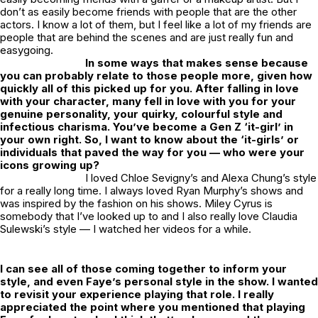
don’t as easily become friends with people that are the other
actors. I know a lot of them, but I feel like a lot of my friends are
people that are behind the scenes and are just really fun and
easygoing.
In some ways that makes sense because
you can probably relate to those people more, given how
quickly all of this picked up for you. After falling in love
with your character, many fell in love with you for your
genuine personality, your quirky, colourful style and
infectious charisma. You’ve become a Gen Z ‘it-girl’ in
your own right. So, I want to know about the ‘it-girls’ or
individuals that paved the way for you — who were your
icons growing up?
I loved Chloe Sevigny’s and Alexa Chung’s style
for a really long time. I always loved Ryan Murphy’s shows and
was inspired by the fashion on his shows. Miley Cyrus is
somebody that I’ve looked up to and I also really love Claudia
Sulewski’s style — I watched her videos for a while.
I can see all of those coming together to inform your
style, and even Faye’s personal style in the show. I wanted
to revisit your experience playing that role. I really
appreciated the point where you mentioned that playing