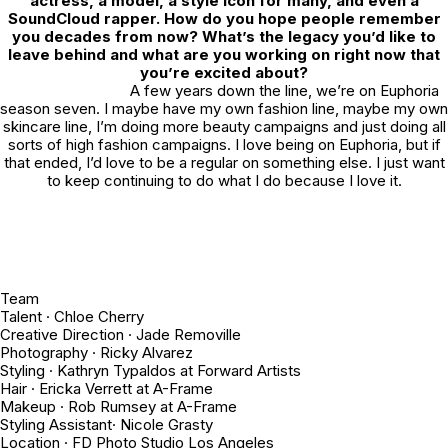
actress, a model, a style icon for many, and even a
SoundCloud rapper. How do you hope people remember
you decades from now? What’s the legacy you’d like to
leave behind and what are you working on right now that
you’re excited about?
A few years down the line, we’re on
Euphoria
season seven. I maybe have my own fashion line, maybe my own
skincare line, I’m doing more beauty campaigns and just doing all
sorts of high fashion campaigns. I love being on
Euphoria
, but if
that ended, I’d love to be a regular on something else. I just want
to keep continuing to do what I do because I love it.
Team
Talent · Chloe Cherry
Creative Direction · Jade Removille
Photography · Ricky Alvarez
Styling · Kathryn Typaldos at Forward Artists
Hair · Ericka Verrett at A-Frame
Makeup · Rob Rumsey at A-Frame
Styling Assistant· Nicole Grasty
Location · FD Photo Studio Los Angeles