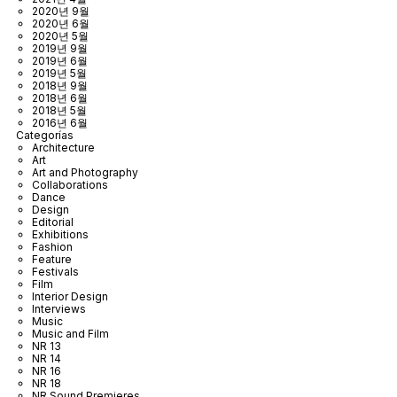
2020년 9월
2020년 6월
2020년 5월
2019년 9월
2019년 6월
2019년 5월
2018년 9월
2018년 6월
2018년 5월
2016년 6월
Categorías
Architecture
Art
Art and Photography
Collaborations
Dance
Design
Editorial
Exhibitions
Fashion
Feature
Festivals
Film
Interior Design
Interviews
Music
Music and Film
NR 13
NR 14
NR 16
NR 18
NR Sound Premieres