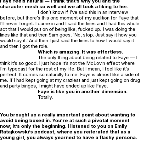
Faye feels natural — I think that’s why you and the
character mesh so well and we all took a liking to her.
I don’t know if I’ve said this in an interview
before, but there’s this one moment of my audition for Faye that
I’ll never forget. I came in and I said the lines and I had this whole
act that I would put on of being like, fucked up. I was doing the
lines like that and then Sam goes, ‘No, stop. Just say it how you
would say it.’ And then I just said the lines to how I would say it
and then I got the role.
Which is amazing. It was effortless.
The only thing about being related to Faye — I
think it’s so good. I just hope it’s not the McLovin effect where
I’m typecast for the rest of my life. But I mean, I feel like it’s
perfect. It comes so naturally to me. Faye is almost like a side of
me. If I had kept going at my craziest and just kept going on drug
and party binges, I might have ended up like Faye.
Faye is like you in another dimension.
Totally.
You brought up a really important point about wanting to
avoid being boxed in. You’re at such a pivotal moment
now; it’s only the beginning. I listened to you on Emily
Ratajkowski’s podcast, where you reiterated that as a
young girl, you always yearned to have a flashy persona.