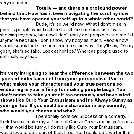
very confident.
Totally — and there’s a profound power
behind that. How has it been navigating the scrutiny now
that you have opened yourself up to a whole other world?
Dude, it’s so weird now. What I don’t miss in
porn, is people would call me fat all the time because I was
showing my body, but now I don’t really get people calling me fat
anymore because I don’t show my body as much. People now
scrutinise my looks in such an interesting way. They’ll say, ‘Oh my
gosh, she’s so fake. Look at her lips.’ Whereas people used to
not really say that.
It’s very intriguing to hear the difference between the two
types of entertainment from your perspective. Part of
what makes your character and your true persona so
endearing is your affinity for making people laugh. You
don’t seem to take yourself too seriously and have cited
shows like
Curb Your Enthusiasm
and
It’s Always Sunny
as
your go-tos. If you could be a character in any comedy,
who would you choose and why?
I personally consider
Succession
a comedy. I
think I would make myself one of Cousin Greg’s mean girlfriends
— that would be funny. I do really like
Curb Your Enthusiasm
. I
would love to be a part of that. I feel like I could be a waiter that