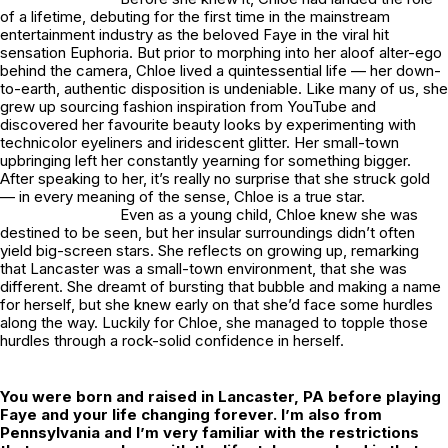
of a lifetime, debuting for the first time in the mainstream
entertainment industry as the beloved Faye in the viral hit
sensation
Euphoria
. But prior to morphing into her aloof alter-ego
behind the camera, Chloe lived a quintessential life — her down-
to-earth, authentic disposition is undeniable. Like many of us, she
grew up sourcing fashion inspiration from YouTube and
discovered her favourite beauty looks by experimenting with
technicolor eyeliners and iridescent glitter. Her small-town
upbringing left her constantly yearning for something bigger.
After speaking to her, it’s really no surprise that she struck gold
— in every meaning of the sense, Chloe is a true star.
Even as a young child, Chloe knew she was
destined to be seen, but her insular surroundings didn’t often
yield big-screen stars. She reflects on growing up, remarking
that Lancaster was a small-town environment, that she was
different. She dreamt of bursting that bubble and making a name
for herself, but she knew early on that she’d face some hurdles
along the way. Luckily for Chloe, she managed to topple those
hurdles through a rock-solid confidence in herself.
You were born and raised in Lancaster, PA before playing
Faye and your life changing forever. I’m also from
Pennsylvania and I’m very familiar with the restrictions