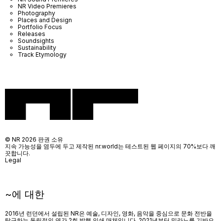
NR Video Premieres
Photography
Places and Design
Portfolio Focus
Releases
Soundsights
Sustainability
Track Etymology
© NR 2026 판권 소유
지속 가능성을 염두에 두고 제작된 nr.world는 테스트된 웹 페이지의 70%보다 깨
끗합니다.
Legal
~에 대한
2016년 런던에서 설립된 NR은 예술, 디자인, 영화, 음악을 중심으로 문화 전반을
탐구하는 독립적인 연간 2회 발행 인쇄 매체입니다. 2021년부터 밀라노를 기반으