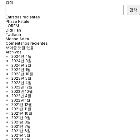
검색
검색
Entradas recientes
Phase Fatale
LOREM
Didi Han
Tadleeh
Menno Aden
Comentarios recientes
보여줄 댓글 없음.
Archivos
2024년 4월
2024년 3월
2024년 2월
2024년 1월
2023년 10월
2023년 5월
2023년 4월
2022년 12월
2022년 10월
2022년 4월
2022년 1월
2021년 12월
2021년 11월
2021년 10월
2021년 9월
2021년 8월
2021년 7월
2021년 6월
2021년 5월
2021년 4월