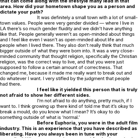
that can come along with the lifestyle many lead in that
area. How did your hometown shape you as a person and
dictate your path?
It was definitely a small town with a lot of small-
town values. People were very gender divided — where I live in
LA there’s so much gender fluidity and we didn’t have anything
like that. People generally weren’t as open-minded about things
and I feel like even I wasn’t as open-minded about life and
people when I lived there. They also don’t really think that much
bigger outside of what they were born into. It was a very close-
minded community that thought religion, specifically the Christian
religion, was the correct way to live, and that you were just
supposed to follow a certain amount of correctness. That
changed me, because it made me really want to break out and
do whatever I want. I very stifled by the judgment that people
had there.
I feel like it yielded this person that is truly
not afraid to show her different sides.
I’m not afraid to do anything, pretty much, if I
want to. I think growing up there kind of told me that it’s okay to
break a mould, do you know what I mean? It’s okay to do
something outside of what is ‘normal.’
Before
Euphoria
, you were in the adult film
industry. This is an experience that you have described as
liberating. Have you always been in tune with your