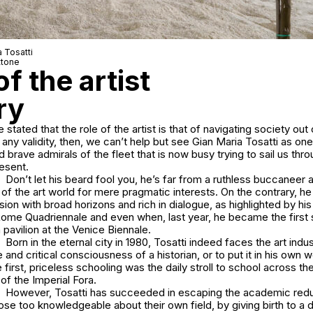
a Tosatti
ttone
f the artist
ry
 stated that the role of the artist is that of navigating society out o
 any validity, then, we can’t help but see Gian Maria Tosatti as on
d brave admirals of the fleet that is now busy trying to sail us thr
resent.
Don’t let his beard fool you, he’s far from a ruthless buccaneer 
of the art world for mere pragmatic interests. On the contrary, 
on with broad horizons and rich in dialogue, as highlighted by his
Rome Quadriennale and even when, last year, he became the first s
n pavilion at the Venice Biennale.
Born in the eternal city in 1980, Tosatti indeed faces the art indu
nd critical consciousness of a historian, or to put it in his own 
rst, priceless schooling was the daily stroll to school across t
of the Imperial Fora.
However, Tosatti has succeeded in escaping the academic red
ose too knowledgeable about their own field, by giving birth to a d