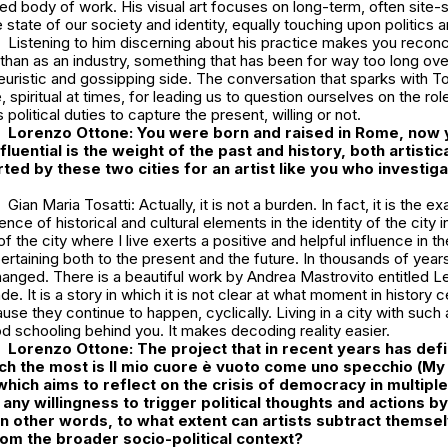
ed body of work. His visual art focuses on long-term, often site-
 state of our society and identity, equally touching upon politics an
Listening to him discerning about his practice makes you reconcil
r than as an industry, something that has been for way too long 
oyeuristic and gossipping side. The conversation that sparks with To
spiritual at times, for leading us to question ourselves on the role 
s political duties to capture the present, willing or not.
Lorenzo Ottone: You were born and raised in Rome, now y
luential is the weight of the past and history, both artistic
erted by these two cities for an artist like you who investig
Gian Maria Tosatti: Actually, it is not a burden. In fact, it is the e
nce of historical and cultural elements in the identity of the city 
of the city where I live exerts a positive and helpful influence in th
taining both to the present and the future. In thousands of years 
anged. There is a beautiful work by Andrea Mastrovito entitled
Le
nde
. It is a story in which it is not clear at what moment in history 
use they continue to happen, cyclically. Living in a city with such 
od schooling behind you. It makes decoding reality easier.
Lorenzo Ottone:
The project that in recent years has def
rch the most is
Il mio cuore è vuoto come uno specchio
(
My 
 which aims to reflect on the crisis of democracy in multipl
 any willingness to trigger political thoughts and actions b
 in other words, to what extent can artists subtract themse
om the broader socio-political context?