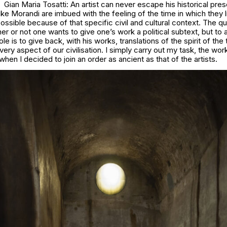
Gian Maria Tosatti: An artist can never escape his historical pre
like Morandi are imbued with the feeling of the time in which they 
possible because of that specific civil and cultural context. The qu
er or not one wants to give one’s work a political subtext, but to 
 role is to give back, with his works, translations of the spirit of the
y aspect of our civilisation. I simply carry out my task, the wor
hen I decided to join an order as ancient as that of the artists.