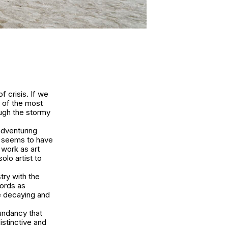
f crisis. If we
e of the most
ough the stormy
adventuring
he seems to have
 work as art
olo artist to
stry with the
words as
he decaying and
undancy that
istinctive and