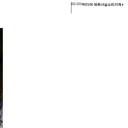
00.00s
미디어 파트너십
소리
가게
+