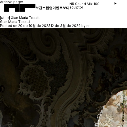
Archive page:
NR Sound Mix 100
sculptor.
보관소
협업
이벤트
보다
[태그:]
Gian Maria Tosatti
Gian Maria Tosatti
Posted on
20 de 10월 de 2023
12 de 3월 de 2024
by
nr