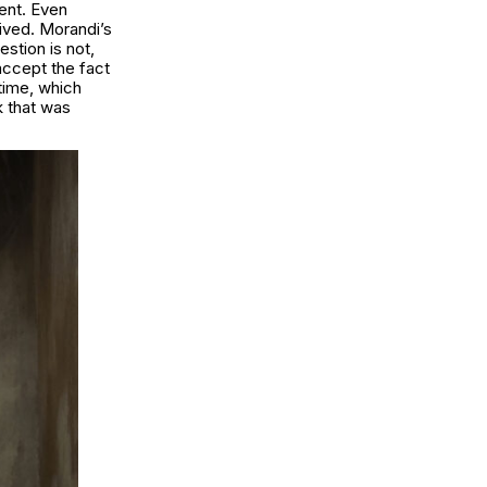
sent. Even
lived. Morandi’s
estion is not,
accept the fact
 time, which
k that was