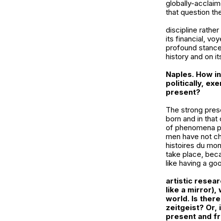
globally-acclaim
that question the
discipline rathe
its financial, v
profound stance, 
history and on it
Naples. How inf
politically, ex
present?
The strong prese
born and in that 
of phenomena per
men have not ch
histoires du mo
take place, beca
like having a go
artistic resea
like a mirror
),
world. Is there
zeitgeist? Or,
present and fr