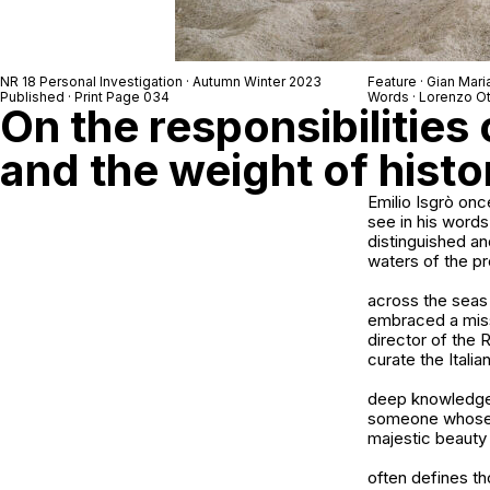
NR 18 Personal Investigation · Autumn Winter 2023
Feature · Gian Mari
Published · Print Page 034
Words · Lorenzo O
On the responsibilities o
and the weight of histo
Emilio Isgrò once
see in his words
distinguished an
waters of the p
across the seas 
embraced a missi
director of the 
curate the Italia
deep knowledge a
someone whose fi
majestic beauty 
often defines th