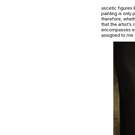
ascetic figures 
painting is only 
therefore, wheth
that the artist’s
encompasses ever
assigned to me w