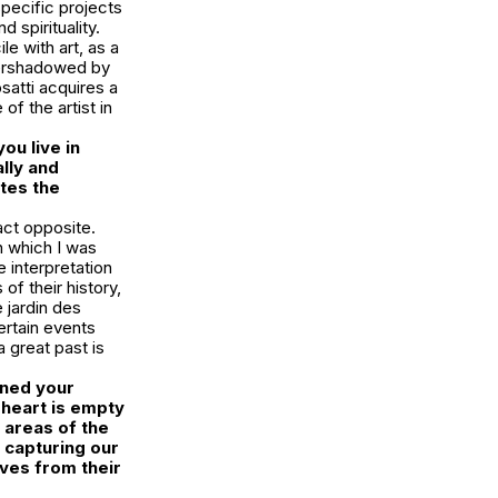
specific projects
d spirituality.
e with art, as a
overshadowed by
satti acquires a
of the artist in
ou live in
ally and
ates the
xact opposite.
in which I was
e interpretation
of their history,
 jardin des
certain events
a great past is
ined your
heart is empty
e areas of the
y capturing our
lves from their