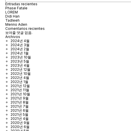
Entradas recientes
Phase Fatale
LOREM
Didi Han
Tadleeh
Menno Aden
Comentarios recientes
보여줄 댓글 없음.
Archivos
2024년 4월
2024년 3월
2024년 2월
2024년 1월
2023년 10월
2023년 5월
2023년 4월
2022년 12월
2022년 10월
2022년 4월
2022년 1월
2021년 12월
2021년 11월
2021년 10월
2021년 9월
2021년 8월
2021년 7월
2021년 6월
2021년 5월
2021년 4월
2020년 9월
2020년 6월
2020년 5월