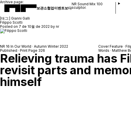
Archive page:
NR Sound Mix 100
sculptor.
보관소
협업
이벤트
보다
[태그:]
Gianni Galli
Filippo Scotti
Posted on
7 de 10월 de 2022
by
nr
NR 16 In Our World · Autumn Winter 2022
Cover Feature · Fil
Published · Print Page 326
Words · Matthew B
Relieving trauma has Fi
revisit parts and memo
himself