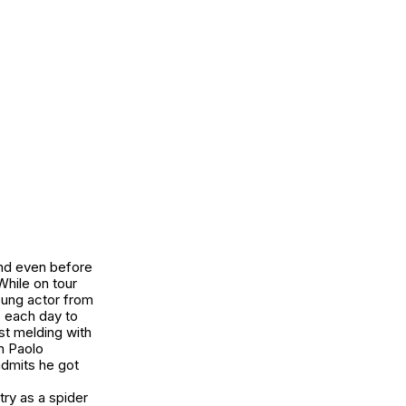
 and even before
While on tour
young actor from
e each day to
st melding with
n Paolo
admits he got
try as a spider