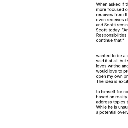
When asked if th
more focused on 
receives from th
even receives d
and Scotti remin
Scotti today. “A
Responsibilities
continue that.”
wanted to be a 
said it at all, b
loves writing an
would love to pr
open my own prod
The idea is exci
to himself for n
based on reality
address topics t
While he is unsu
a potential over