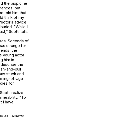
nd the biopic he
riences, but
nd told him that
uld think of my
irector’s advice
 buried. “While I
st,” Scotti tells
ses. Seconds of
was strange for
iends, the
he young actor
g him in
o describe the
ush-and-pull
 was stuck and
 coming-of-age
udies for
Scotti realize
nerability. “To
t I have
le as Fabietto.