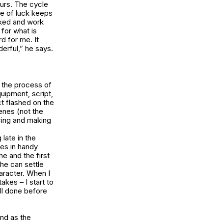
urs. The cycle
ike of luck keeps
orked and work
for what is
d for me. It
erful,” he says.
 the process of
uipment, script,
t flashed on the
enes (not the
cing and making
 late in the
es in handy
ne and the first
 he can settle
aracter. When I
kes – I start to
 all done before
nd as the