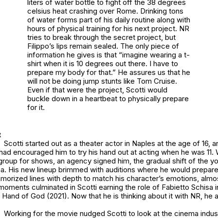
liters of water bottle to fight off the 38 degrees
celsius heat crashing over Rome. Drinking tons
of water forms part of his daily routine along with
hours of physical training for his next project. NR
tries to break through the secret project, but
Filippo’s lips remain sealed. The only piece of
information he gives is that “imagine wearing a t-
shirt when it is 10 degrees out there. I have to
prepare my body for that.” He assures us that he
will not be doing jump stunts like Tom Cruise.
Even if that were the project, Scotti would
buckle down in a heartbeat to physically prepare
for it.
t
Scotti started out as a theater actor in Naples at the age of 16,
 had encouraged him to try his hand out at acting when he was 11. 
 group for shows, an agency signed him, the gradual shift of the 
ma. His new lineup brimmed with auditions where he would prepar
morized lines with depth to match his character’s emotions, almo
oments culminated in Scotti earning the role of Fabietto Schisa i
 Hand of God (2021). Now that he is thinking about it with NR, he 
Working for the movie nudged Scotti to look at the cinema indus