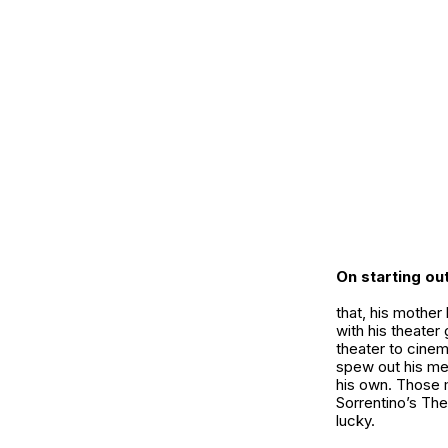
On starting ou
that, his mother
with his theater
theater to cine
spew out his me
his own. Those m
Sorrentino’s The
lucky.