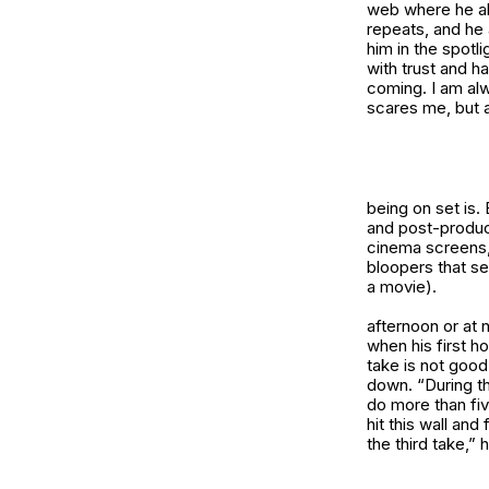
web where he alw
repeats, and he 
him in the spotl
with trust and h
coming. I am alw
scares me, but a
being on set is.
and post-produc
cinema screens,
bloopers that se
a movie).
afternoon or at 
when his first ho
take is not good
down. “During th
do more than fiv
hit this wall and 
the third take,” 