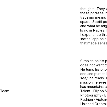
thoughts. They 
these phrases, 
traveling means 
space, Scotti pon
and what he migh
living in Naples.
I experience thi
‘notes’ app on h
that made sense 
fumbles on his p
does not want to
He turns his pho
one and purses h
sea,” he reads. 
mission he eyes t
has mountains to
Team
Talent · Filippo S
Photography · B
Fashion · Victoi
Hair and Groomi