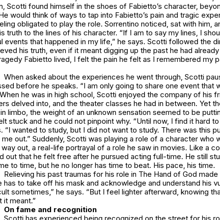
, Scotti found himself in the shoes of Fabietto’s character, beyo
He would think of ways to tap into Fabietto’s pain and tragic expe
ling obligated to play the role. Sorrentino noticed, sat with him, a
s truth to the lines of his character. “If I am to say my lines, I sho
ful events that happened in my life,” he says. Scotti followed the d
ieved his truth, even if it meant digging up the past he had already
tragedy Fabietto lived, I felt the pain he felt as I remembered my pa
When asked about the experiences he went through, Scotti pau
ssed before he speaks. “I am only going to share one event that 
When he was in high school, Scotti enjoyed the company of his fr
ers delved into, and the theater classes he had in between. Yet t
s in limbo, the weight of an unknown sensation seemed to be puttin
lt stuck and he could not pinpoint why. “Until now, I find it hard t
s. “I wanted to study, but I did not want to study. There was this p
ed me out.” Suddenly, Scotti was playing a role of a character who
 way out, a real-life portrayal of a role he saw in movies. Like a
 out that he felt free after he pursued acting full-time. He still st
me to time, but he no longer has time to beat. His pace, his time.
Relieving his past traumas for his role in The Hand of God made 
e has to take off his mask and acknowledge and understand his vul
icult sometimes,” he says. “But I feel lighter afterward, knowing tha
 it meant.”
On fame and recognition
Scotti has experienced being recognized on the street for his ro