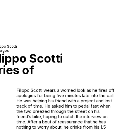
ippo Scotti
urgos
lippo Scotti
ries of
Filippo Scotti wears a worried look as he fires off
apologies for being five minutes late into the call.
He was helping his friend with a project and lost
track of time. He asked him to pedal fast when
the two breezed through the street on his
friend’s bike, hoping to catch the interview on
time. After a bout of reassurance that he has
nothing to worry about, he drinks from his 1.5