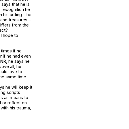
 says that he is
 recognition he
h his acting – he
 and treasures –
iffers from the
ect?
 I hope to
times if he
r if he had even
r NR, he says he
bove all, he
ould love to
the same time.
s he will keep it
ng scripts
es as means to
 or reflect on.
with his trauma,