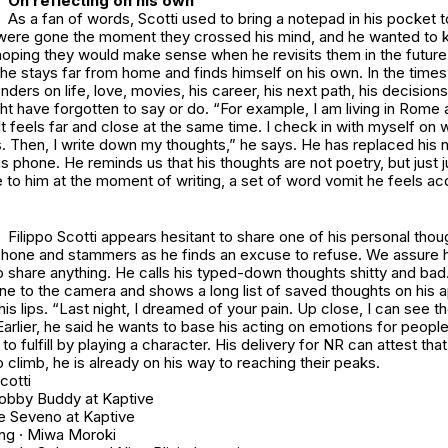
On reflecting on his own
As a fan of words, Scotti used to bring a notepad in his pocket t
were gone the moment they crossed his mind, and he wanted to k
hoping they would make sense when he revisits them in the future
he stays far from home and finds himself on his own. In the times 
ders on life, love, movies, his career, his next path, his decisions
t have forgotten to say or do. “For example, I am living in Rome 
 It feels far and close at the same time. I check in with myself on 
s. Then, I write down my thoughts,” he says. He has replaced his 
is phone. He reminds us that his thoughts are not poetry, but just
to him at the moment of writing, a set of word vomit he feels ac
Filippo Scotti appears hesitant to share one of his personal thou
hone and stammers as he finds an excuse to refuse. We assure him 
 share anything. He calls his typed-down thoughts shitty and bad
ne to the camera and shows a long list of saved thoughts on his a
is lips. “Last night, I dreamed of your pain. Up close, I can see 
Earlier, he said he wants to base his acting on emotions for people 
o fulfill by playing a character. His delivery for NR can attest that 
 climb, he is already on his way to reaching their peaks.
cotti
obby Buddy at Kaptive
re Seveno at Kaptive
ng · Miwa Moroki