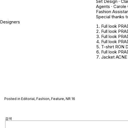
Set Design · Cla
Agents · Carole
Fashion Assistan
Special thanks to
Designers
Full look PR
Full look PR
Full look PR
Full look PR
T-shirt RON 
Full look PR
Jacket ACNE
Posted in
Editorial
,
Fashion
,
Feature
,
NR 16
검색