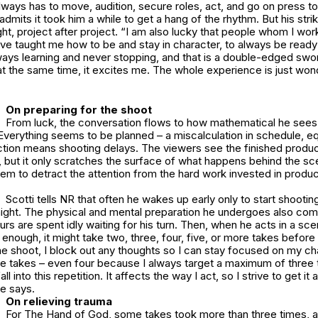
ays has to move, audition, secure roles, act, and go on press to
admits it took him a while to get a hang of the rhythm. But his str
ight, project after project. “I am also lucky that people whom I w
ave taught me how to be and stay in character, to always be ready 
ays learning and never stopping, and that is a double-edged swor
t the same time, it excites me. The whole experience is just wond
On preparing for the shoot
From luck, the conversation flows to how mathematical he sees
 Everything seems to be planned – a miscalculation in schedule, eq
tion means shooting delays. The viewers see the finished produc
 but it only scratches the surface of what happens behind the sc
em to detract the attention from the hard work invested in produ
Scotti tells NR that often he wakes up early only to start shooting
night. The physical and mental preparation he undergoes also com
urs are spent idly waiting for his turn. Then, when he acts in a sce
 enough, it might take two, three, four, five, or more takes before
e shoot, I block out any thoughts so I can stay focused on my ch
e takes – even four because I always target a maximum of three ta
fall into this repetition. It affects the way I act, so I strive to get it
he says.
On relieving trauma
For The Hand of God, some takes took more than three times, a