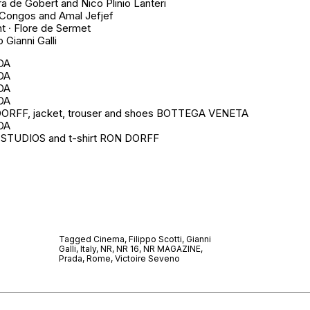
ra de Gobert and Nico Plinio Lanteri
 Congos and Amal Jefjef
t · Flore de Sermet
 Gianni Galli
ADA
ADA
ADA
ADA
DORFF, jacket, trouser and shoes BOTTEGA VENETA
ADA
 STUDIOS and t-shirt RON DORFF
Tagged
Cinema
,
Filippo Scotti
,
Gianni
Galli
,
Italy
,
NR
,
NR 16
,
NR MAGAZINE
,
Prada
,
Rome
,
Victoire Seveno