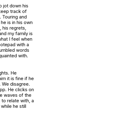
o jot down his
eep track of
. Touring and
he is in his own
, his regrets,
and my family is
what I feel when
notepad with a
 jumbled words
quainted with.
ghts. He
it is fine if he
. We disagree.
pp. He clicks on
the waves of the
to relate with, a
while he still