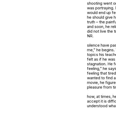
shooting went on
was portraying. 
would end up fee
he should give hi
truth – the pain
and soon, he rel
did not live the 
NR.
silence have pa
me,” he begins. 
topics his teach
felt as if he wa
stagnation. He fe
feeling,” he say
feeling that tir
wanted to find a
movie, he figured
pleasure from ti
how, at times, h
accept it is diff
understood what