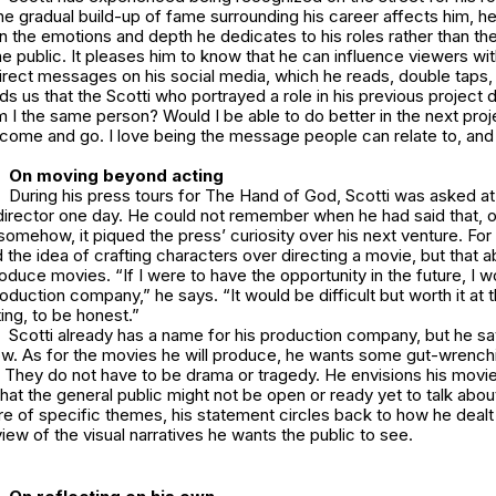
e gradual build-up of fame surrounding his career affects him, he
the emotions and depth he dedicates to his roles rather than the
e public. It pleases him to know that he can influence viewers wit
irect messages on his social media, which he reads, double taps,
ds us that the Scotti who portrayed a role in his previous project d
m I the same person? Would I be able to do better in the next proj
 come and go. I love being the message people can relate to, and
On moving beyond acting
During his press tours for The Hand of God, Scotti was asked at 
director one day. He could not remember when he had said that, o
ut somehow, it piqued the press’ curiosity over his next venture. Fo
d the idea of crafting characters over directing a movie, but that a
oduce movies. “If I were to have the opportunity in the future, I w
uction company,” he says. “It would be difficult but worth it at 
ting, to be honest.”
Scotti already has a name for his production company, but he say
ow. As for the movies he will produce, he wants some gut-wrenchi
. They do not have to be drama or tragedy. He envisions his movi
hat the general public might not be open or ready yet to talk about
re of specific themes, his statement circles back to how he dealt 
view of the visual narratives he wants the public to see.