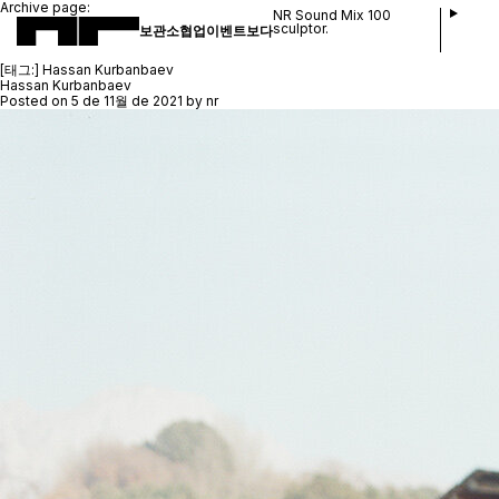
Archive page:
NR Sound Mix 100
sculptor.
보관소
협업
이벤트
보다
[태그:]
Hassan Kurbanbaev
Hassan Kurbanbaev
Posted on
5 de 11월 de 2021
by
nr