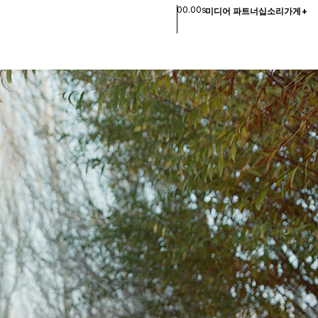
00.00s
미디어 파트너십
소리
가게
+