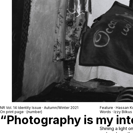
NR Vol. 14 Identity Issue · Autumn/Winter 2021
Feature · Hassan 
On print page · (number)
Words · Izzy Bilkus
“Photography is my int
Shining a light