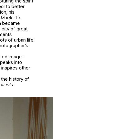
uring the spirit
ol to better
on, his
zbek life.
tan became
 city of great
uments
ots of urban life
photographer’s
ated image-
speaks into
inspires other
the history of
baev’s