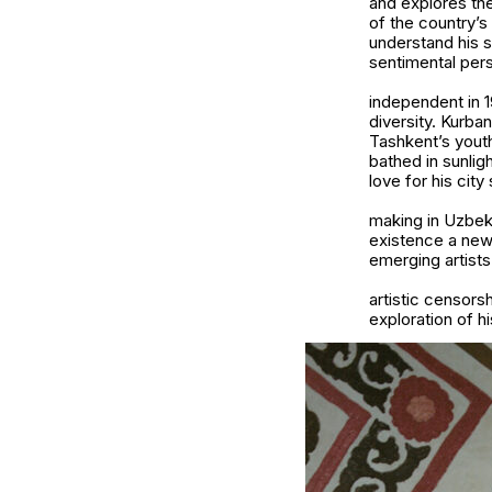
and explores the
of the country’s
understand his s
sentimental pers
independent in 1
diversity. Kurba
Tashkent’s youth
bathed in sunlig
love for his city
making in Uzbek
existence a new 
emerging artists
artistic censor
exploration of hi