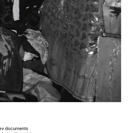
baev documents