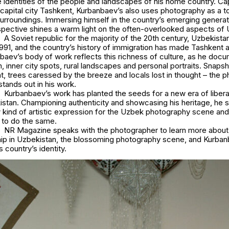
 identities of the people and landscapes of his home country. Capt
 capital city Tashkent, Kurbanbaev’s also uses photography as a to
urroundings. Immersing himself in the country’s emerging generati
pective shines a warm light on the often-overlooked aspects of U
A Soviet republic for the majority of the 20th century, Uzbekis
991, and the country’s history of immigration has made Tashkent a
nbaev’s body of work reflects this richness of culture, as he doc
, inner city spots, rural landscapes and personal portraits. Snapsh
ht, trees caressed by the breeze and locals lost in thought – the 
 stands out in his work.
Kurbanbaev’s work has planted the seeds for a new era of liber
istan. Championing authenticity and showcasing his heritage, he 
kind of artistic expression for the Uzbek photography scene and 
 to do the same.
NR Magazine speaks with the photographer to learn more about 
ship in Uzbekistan, the blossoming photography scene, and Kurban
s country’s identity.