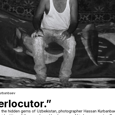
Kurbanbaev
erlocutor.”
 on the hidden gems of Uzbekistan, photographer Hassan Kurban