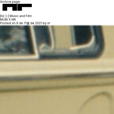
Archive page:
[태그:]
Music and Film
MUBI X NR
Posted on
9 de 11월 de 2021
by
nr