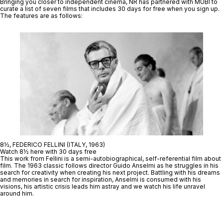
Bringing you closer to independent cinema, NR has partnered with MUBI to
curate a list of seven films that includes
30 days for free when you sign up.
The features are as follows:
8½, FEDERICO FELLINI (ITALY, 1963)
Watch 8½ here with 30 days free
This work from Fellini is a semi-autobiographical, self-referential film about
film. The 1963 classic follows director Guido Anselmi as he struggles in his
search for creativity when creating his next project. Battling with his dreams
and memories in search for inspiration, Anselmi is consumed with his
visions, his artistic crisis leads him astray and we watch his life unravel
around him.