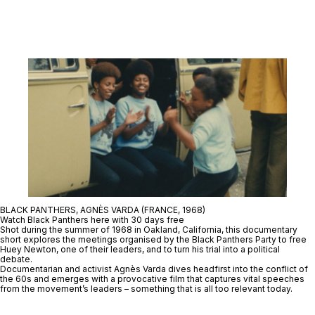
BLACK PANTHERS, AGNÈS VARDA (FRANCE, 1968)
Watch Black Panthers here with 30 days free
Shot during the summer of 1968 in Oakland, California, this documentary
short explores the meetings organised by the Black Panthers Party to free
Huey Newton, one of their leaders, and to turn his trial into a political
debate.
Documentarian and activist Agnès Varda dives headfirst into the conflict of
the 60s and emerges with a provocative film that captures vital speeches
from the movement’s leaders – something that is all too relevant today.