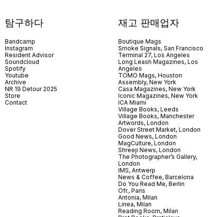
탐구하다
재고 판매업자
Bandcamp
Boutique Mags
Instagram
Smoke Signals, San Francisco
Resident Advisor
Terminal 27, Los Angeles
Soundcloud
Long Leash Magazines, Los
Spotify
Angeles
Youtube
TOMO Mags, Houston
Archive
Assembly, New York
NR 19 Detour 2025
Casa Magazines, New York
Store
Iconic Magazines, New York
Contact
ICA Miami
Village Books, Leeds
Village Books, Manchester
Artwords, London
Dover Street Market, London
Good News, London
MagCulture, London
Shreeji News, London
The Photographer’s Gallery,
London
IMS, Antwerp
News & Coffee, Barcelona
Do You Read Me, Berlin
Ofr., Paris
Antonia, Milan
Linea, Milan
Reading Room, Milan