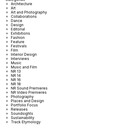
Architecture
Art
Art and Photography
Collaborations
Dance
Design
Editorial
Exhibitions
Fashion
Feature
Festivals
Film
Interior Design
Interviews
Music
Music and Film
NR 13
NR 14
NR 16
NR 18
NR Sound Premieres
NR Video Premieres
Photography
Places and Design
Portfolio Focus
Releases
Soundsights
Sustainability
Track Etymology