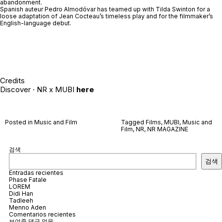
abandonment.
Spanish auteur Pedro Almodóvar has teamed up with Tilda Swinton for a
loose adaptation of Jean Cocteau’s timeless play and for the filmmaker’s
English-language debut.
Credits
Discover · NR x MUBI
here
Posted in
Music and Film
Tagged
Films
,
MUBI
,
Music and
Film
,
NR
,
NR MAGAZINE
검색
검색
Entradas recientes
Phase Fatale
LOREM
Didi Han
Tadleeh
Menno Aden
Comentarios recientes
보여줄 댓글 없음.