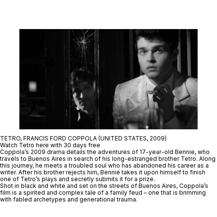
TETRO, FRANCIS FORD COPPOLA (UNITED STATES, 2009)
Watch Tetro here with 30 days free
Coppola’s 2009 drama details the adventures of 17-year-old Bennie, who
travels to Buenos Aires in search of his long-estranged brother Tetro. Along
this journey, he meets a troubled soul who has abandoned his career as a
writer. After his brother rejects him, Bennie takes it upon himself to finish
one of Tetro’s plays and secretly submits it for a prize.
Shot in black and white and set on the streets of Buenos Aires, Coppola’s
film is a spirited and complex tale of a family feud – one that is brimming
with fabled archetypes and generational trauma.