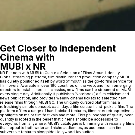
Get Closer to Independent
Cinema with
MUBI x NR
NR Partners with MUBI to Curate a Selection of Films Around Identity
Global streaming platform, film distributor and production company MUBI
has quietly positioned itself by word of mouth as the go-to film service for
film lovers. Available in over 190 countries on the web, and from emerging
directors to established cult classics, new films can be streamed on MUBI
every single day. Additionally, it publishes ‘Notebook’, a film criticism and
news publication, and provides weekly cinema tickets to selected new
release films through MUBI GO. The uniquely curated platform has a
refreshingly simple concept: each day, a film curator hand-picks a film. The
platform offers a range of hand-picked features, filmmaker retrospectives,
spotlights on major film festivals and more. This philosophy of quality over
quantity is rooted in the belief that cinema should be accessible to
everyone, from anywhere. MUBI’s catalogue is brimming with visionary films
that appeal to both wider and niche audiences, as audiences can find
subversive features alongside Hollywood favourites.