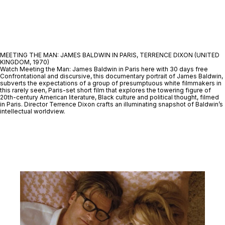
MEETING THE MAN: JAMES BALDWIN IN PARIS, TERRENCE DIXON (UNITED
KINGDOM, 1970)
Watch Meeting the Man: James Baldwin in Paris here with 30 days free
Confrontational and discursive, this documentary portrait of James Baldwin,
subverts the expectations of a group of presumptuous white filmmakers in
this rarely seen, Paris-set short film that explores the towering figure of
20th-century American literature, Black culture and political thought, filmed
in Paris. Director Terrence Dixon crafts an illuminating snapshot of Baldwin’s
intellectual worldview.