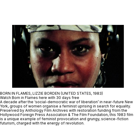
BORN IN FLAMES, LIZZIE BORDEN (UNITED STATES, 1983)
Watch Born in Flames here with 30 days free
A decade after the ‘social-democratic war of liberation’ in near-future New
York, groups of women organise a feminist uprising in search for equality.
Preserved by Anthology Film Archives with restoration funding from the
Hollywood Foreign Press Association & The Film Foundation, this 1983 film
is a unique example of feminist provocation and grungy, science-fiction
futurism, charged with the energy of revolution.