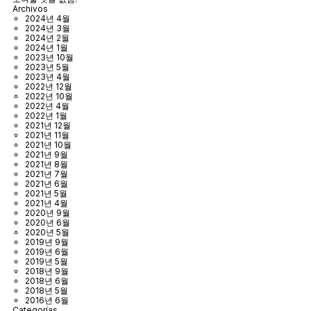
Archivos
2024년 4월
2024년 3월
2024년 2월
2024년 1월
2023년 10월
2023년 5월
2023년 4월
2022년 12월
2022년 10월
2022년 4월
2022년 1월
2021년 12월
2021년 11월
2021년 10월
2021년 9월
2021년 8월
2021년 7월
2021년 6월
2021년 5월
2021년 4월
2020년 9월
2020년 6월
2020년 5월
2019년 9월
2019년 6월
2019년 5월
2018년 9월
2018년 6월
2018년 5월
2016년 6월
Categorías