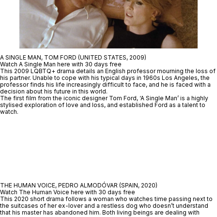
A SINGLE MAN, TOM FORD (UNITED STATES, 2009)
Watch A Single Man here with 30 days free
This 2009 LQBTQ+ drama details an English professor mourning the loss of
his partner. Unable to cope with his typical days in 1960s Los Angeles, the
professor finds his life increasingly difficult to face, and he is faced with a
decision about his future in this world.
The first film from the iconic designer Tom Ford, ‘A Single Man’ is a highly
stylised exploration of love and loss, and established Ford as a talent to
watch.
THE HUMAN VOICE, PEDRO ALMODÓVAR (SPAIN, 2020)
Watch The Human Voice here with 30 days free
This 2020 short drama follows a woman who watches time passing next to
the suitcases of her ex-lover and a restless dog who doesn’t understand
that his master has abandoned him. Both living beings are dealing with