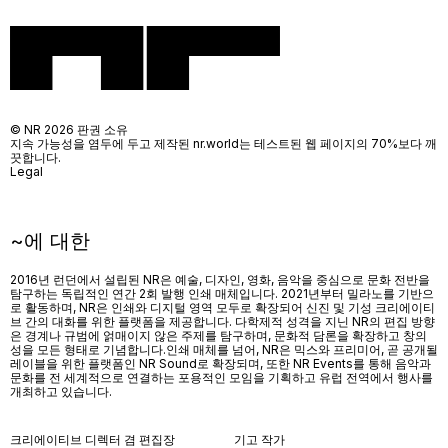
© NR 2026 판권 소유
지속 가능성을 염두에 두고 제작된 nr.world는 테스트된 웹 페이지의 70%보다 깨
끗합니다.
Legal
~에 대한
2016년 런던에서 설립된 NR은 예술, 디자인, 영화, 음악을 중심으로 문화 전반을
탐구하는 독립적인 연간 2회 발행 인쇄 매체입니다. 2021년부터 밀라노를 기반으
로 활동하며, NR은 인쇄와 디지털 영역 모두로 확장되어 신진 및 기성 크리에이티
브 간의 대화를 위한 플랫폼을 제공합니다. 다학제적 성격을 지닌 NR의 편집 방향
은 경계나 규범에 얽매이지 않은 주제를 탐구하며, 문화적 담론을 확장하고 창의
성을 모든 형태로 기념합니다.인쇄 매체를 넘어
, NR
은 믹스와 프리미어
,
곧 공개될
레이블을 위한 플랫폼인
NR Sound
로 확장되며
,
또한
NR Events
를 통해 음악과
문화를 전 세계적으로 연결하는 포용적인 모임을 기획하고 유럽 전역에서 행사를
개최하고 있습니다
.
크리에이티브 디렉터 겸 편집장
기고 작가