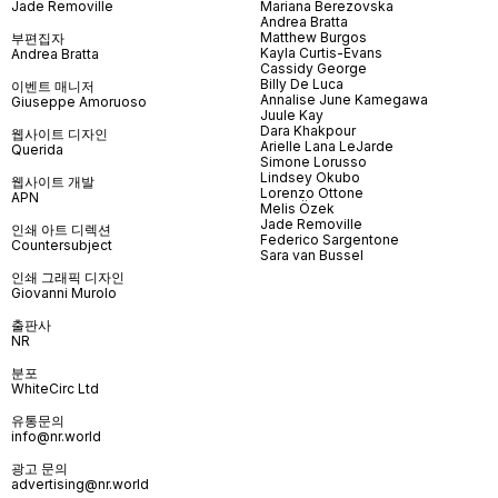
Jade Removille
Mariana Berezovska
Andrea Bratta
Matthew Burgos
부편집자
Kayla Curtis-Evans
Andrea Bratta
Cassidy George
Billy De Luca
이벤트 매니저
Annalise June Kamegawa
Giuseppe Amoruoso
Juule Kay
Dara Khakpour
웹사이트 디자인
Arielle Lana LeJarde
Querida
Simone Lorusso
Lindsey Okubo
웹사이트 개발
Lorenzo Ottone
APN
Melis Özek
Jade Removille
인쇄 아트 디렉션
Federico Sargentone
Countersubject
Sara van Bussel
인쇄 그래픽 디자인
Giovanni Murolo
출판사
NR
분포
WhiteCirc Ltd
유통문의
info@nr.world
광고 문의
advertising@nr.world