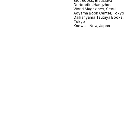
Brot Books, Bratislava
Dorbeetle, Hangzhou
World Magazines, Seoul
Aoyama Book Center, Tokyo
Daikanyama Tsutaya Books,
Tokyo
Knew as New, Japan