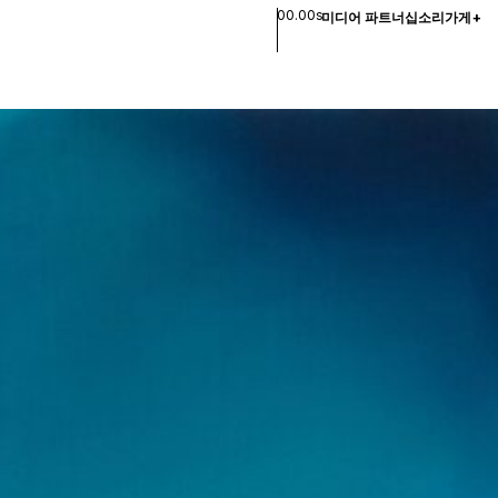
00.00s
미디어 파트너십
소리
가게
+