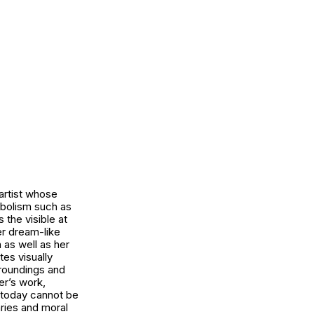
 artist whose
mbolism such as
the visible at
er dream-like
n as well as her
tes visually
rroundings and
er’s work,
s today cannot be
aries and moral