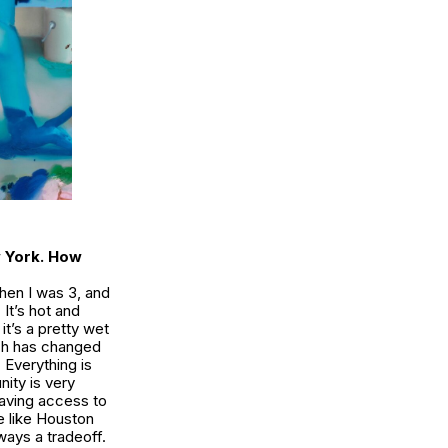
w York. How
hen I was 3, and
It’s hot and
it’s a pretty wet
uch has changed
Everything is
ity is very
having access to
e like Houston
lways a tradeoff.