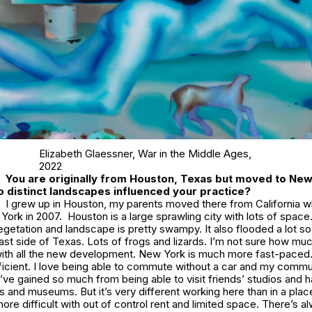
Elizabeth Glaessner,
War in the Middle Ages
,
2022
You are originally from Houston, Texas but moved to Ne
 distinct landscapes influenced your practice?
I grew up in Houston, my parents moved there from California w
ork in 2007. Houston is a large sprawling city with lots of space. 
getation and landscape is pretty swampy. It also flooded a lot so 
ast side of Texas. Lots of frogs and lizards. I’m not sure how m
with all the new development. New York is much more fast-paced. 
icient. I love being able to commute without a car and my commun
I’ve gained so much from being able to visit friends’ studios and 
s and museums. But it’s very different working here than in a plac
more difficult with out of control rent and limited space. There’s a