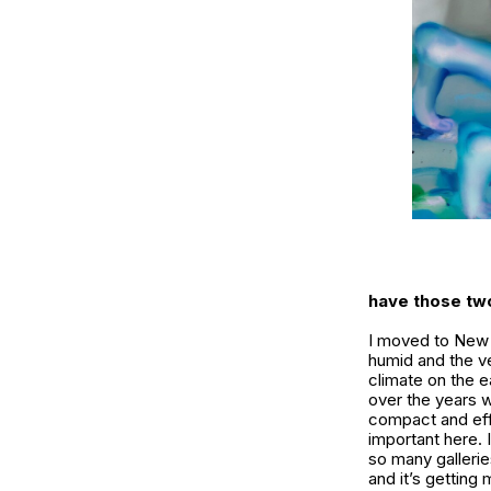
have those two
I moved to New Y
humid and the ve
climate on the e
over the years 
compact and eff
important here. 
so many gallerie
and it’s getting 