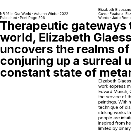
Elizabeth Glaessne
NR 16 In Our World · Autumn Winter 2022
Cover Feature · El
Published · Print Page 206
Words · Jade Remo
Therapeutic gateways t
world, Elizabeth Glaes
uncovers the realms of
conjuring up a surreal u
constant state of met
Elizabeth Glaess
work express me
Edvard Munch, Od
the service of 
paintings. With 
technique of dis
striking works t
people are intui
inspired from he
limited by binar