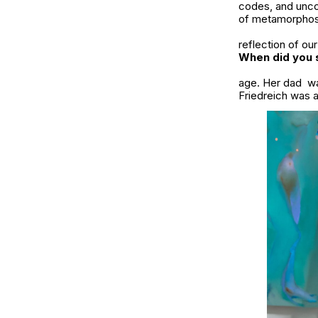
codes, and uncov
of metamorphos
reflection of ou
When did you s
age. Her dad wa
Friedreich was a