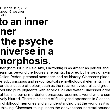
r,
Ocean Halo
, 2021
izabeth Glaessner
ville
o an inner
sner
 the psyche
niverse in a
amorphosis.
ner (born 1984 in Palo Alto, California) is an American painter and
anings beyond the figures she paints. Inspired by heroes of sy
ilon Redon, personal memories and art history, Glaessner places 
the subconscious and re-contextualise mythological elements in h
her distinct use of colour, such as the recurrent visceral acid gree
persing pure pigments with acrylics, oil and water, Glaessner crea
hat tap into our primordial unconscious, opening a world where su
tively blurred. There is a sense of fluidity and openness in Glaessn
r childhood memories and an understanding that the world as it i
y thinking. Glaessner thus pushes the conventional societal bound