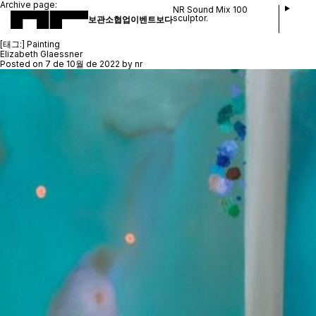
Archive page:
NR Sound Mix 100
sculptor.
보관소
협업
이벤트
보다
[태그:]
Painting
Elizabeth Glaessner
Posted on
7 de 10월 de 2022
by
nr