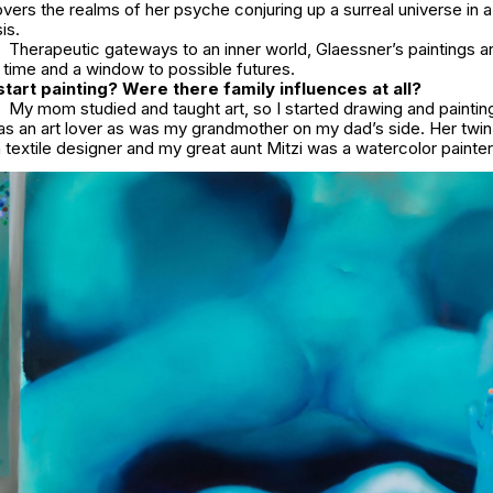
ers the realms of her psyche conjuring up a surreal universe in a
is.
Therapeutic gateways to an inner world, Glaessner’s paintings are
r time and a window to possible futures.
tart painting? Were there family influences at all?
My mom studied and taught art, so I started drawing and paintin
s an art lover as was my grandmother on my dad’s side. Her twin
 textile designer and my great aunt Mitzi was a watercolor painte