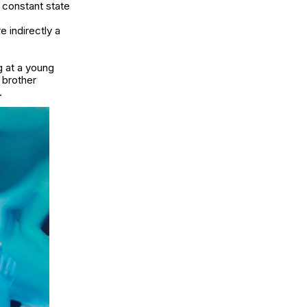
 constant state
 indirectly a
g at a young
 brother
r.