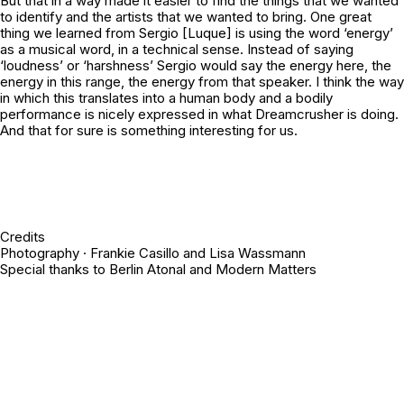
But that in a way made it easier to find the things that we wanted
to identify and the artists that we wanted to bring. One great
thing we learned from Sergio [Luque] is using the word ‘energy’
as a musical word, in a technical sense. Instead of saying
‘loudness’ or ‘harshness’ Sergio would say the
energy
here, the
energy
in this range, the
energy
from that speaker. I think the way
in which this translates into a human body and a bodily
performance is nicely expressed in what Dreamcrusher is doing.
And that for sure is something interesting for us.
Credits
Photography · Frankie Casillo and Lisa Wassmann
Special thanks to Berlin Atonal and Modern Matters