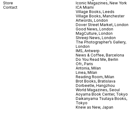
Store
Iconic Magazines, New York
Contact
ICA Miami
Village Books, Leeds
Village Books, Manchester
Artwords, London
Dover Street Market, London
Good News, London
MagCulture, London
Shreeji News, London
The Photographer’s Gallery,
London
IMS, Antwerp
News & Coffee, Barcelona
Do You Read Me, Berlin
Ofr., Paris
Antonia, Milan
Linea, Milan
Reading Room, Milan
Brot Books, Bratislava
Dorbeetle, Hangzhou
World Magazines, Seoul
Aoyama Book Center, Tokyo
Daikanyama Tsutaya Books,
Tokyo
Knew as New, Japan