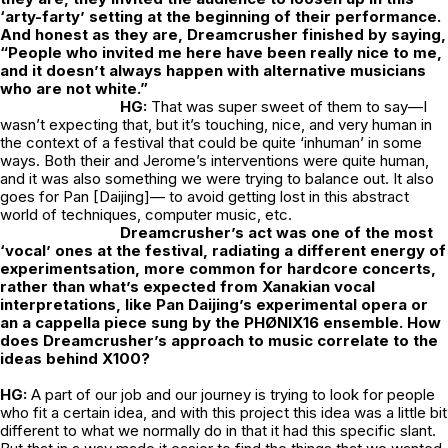
‘arty-farty’ setting at the beginning of their performance.
And honest as they are, Dreamcrusher finished by saying,
“People who invited me here have been really nice to me,
and it doesn’t always happen with alternative musicians
who are not white.”
HG:
That was super sweet of them to say—I
wasn’t expecting that, but it’s touching, nice, and very human in
the context of a festival that could be quite ‘inhuman’ in some
ways. Both their and Jerome’s interventions were quite human,
and it was also something we were trying to balance out. It also
goes for Pan [Daijing]— to avoid getting lost in this abstract
world of techniques, computer music, etc.
Dreamcrusher’s act was one of the most
‘vocal’ ones at the festival, radiating a different energy of
experimentsation, more common for hardcore concerts,
rather than what’s expected from Xanakian vocal
interpretations, like Pan Daijing’s experimental opera or
an a cappella piece sung by the PHØNIX16 ensemble. How
does Dreamcrusher’s approach to music correlate to the
ideas behind X100?
HG:
A part of our job and our journey is trying to look for people
who fit a certain idea, and with this project this idea was a little bit
different to what we normally do in that it had this specific slant.