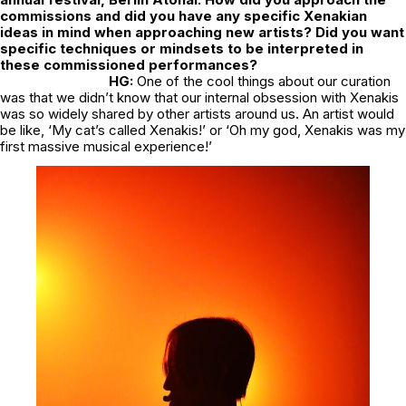
commissions and did you have any specific Xenakian
ideas in mind when approaching new artists? Did you want
specific techniques or mindsets to be interpreted in
these commissioned performances?
HG:
One of the cool things about our curation
was that we didn’t know that our internal obsession with Xenakis
was so widely shared by other artists around us. An artist would
be like, ‘My cat’s called Xenakis!’ or ‘Oh my god, Xenakis was my
first massive musical experience!’