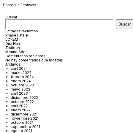
Posted in
Festivals
Buscar
Buscar
Entradas recientes
Phase Fatale
LOREM
Didi Han
Tadleeh
Menno Aden
Comentarios recientes
No hay comentarios que mostrar.
Archivos
abril 2024
marzo 2024
febrero 2024
enero 2024
octubre 2023
mayo 2023
abril 2023
diciembre 2022
octubre 2022
abril 2022
enero 2022
diciembre 2021
noviembre 2021
octubre 2021
septiembre 2021
agosto 2021