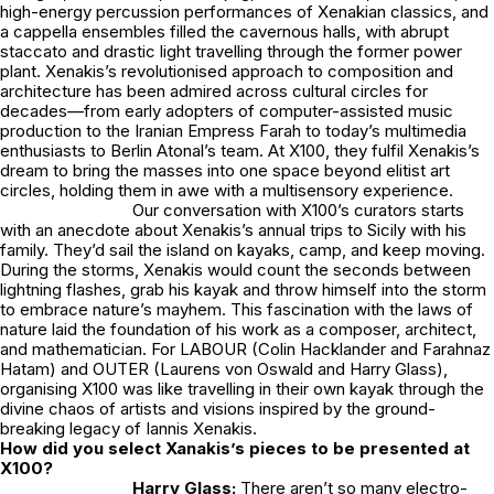
high-energy percussion performances of Xenakian classics, and
a cappella ensembles filled the cavernous halls, with abrupt
staccato and drastic light travelling through the former power
plant. Xenakis’s revolutionised approach to composition and
architecture has been admired across cultural circles for
decades—from early adopters of computer-assisted music
production to the Iranian Empress Farah to today’s multimedia
enthusiasts to
Berlin Atonal’s
team. At X100, they fulfil Xenakis’s
dream to bring the masses into one space beyond elitist art
circles, holding them in awe with a multisensory experience.
Our conversation with X100’s curators starts
with an anecdote about Xenakis’s annual trips to Sicily with his
family. They’d sail the island on kayaks, camp, and keep moving.
During the storms, Xenakis would count the seconds between
lightning flashes, grab his kayak and throw himself into the storm
to embrace nature’s mayhem. This fascination with the laws of
nature laid the foundation of his work as a composer, architect,
and mathematician. For
LABOUR
(Colin Hacklander and Farahnaz
Hatam) and OUTER (Laurens von Oswald and Harry Glass),
organising X100 was like travelling in their own kayak through the
divine chaos of artists and visions inspired by the ground-
breaking legacy of Iannis Xenakis.
How did you select Xanakis’s pieces to be presented at
X100?
Harry Glass:
There aren’t so many electro-