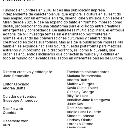
Fundada en Londres en 2016, NR es una publicación impresa
independiente de carácter bianual que explora la cultura en su sentido
más amplio, con un enfoque en arte, diseño, cine y música. Con sede en
Milán desde 2021, NR se ha expandido tanto en formato impreso como
digital, proporcionando una plataforma para el diálogo entre creativos
emergentes y consolidados. De naturaleza multidisciplinaria, el enfoque
editorial de NR investiga temas sin estar limitado por fronteras ni
normas, elevando las conversaciones culturales y celebrando la
creatividad en todas sus formas. Más allá de la publicación impresa, NR
también se expande hacia NR Sound, nuestra plataforma para mezclas,
estrenos y un próximo sello discográfico, así como NR Events, que
organiza encuentros inclusivos que conectan la música y la cultura en
todo el mundo con eventos realizados en diferentes países de Europa.
Director creativo y editor jefe
Escritores colaboradores
Jade Removille
Mariana Berezovska
Andrea Bratta
Matthew Burgos
Editor Asociado
Kayla Curtis-Evans
Andrea Bratta
Cassidy George
Billy De Luca
Curador de Eventos
Annalise June Kamegawa
Giuseppe Amoruoso
Juule Kay
Dara Khakpour
Diseño web
Arielle Lana LeJarde
Querida
Simone Lorusso
Lindsey Okubo
Desarrollo web
Lorenzo Ottone
APN
Melis Özek