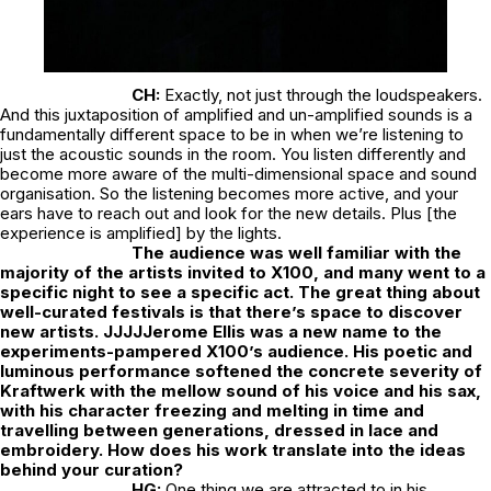
CH:
Exactly, not just through the loudspeakers.
And this juxtaposition of amplified and un-amplified sounds is a
fundamentally different space to be in when we’re listening to
just the acoustic sounds in the room. You listen differently and
become more aware of the multi-dimensional space and sound
organisation. So the listening becomes more active, and your
ears have to reach out and look for the new details. Plus [the
experience is amplified] by the lights.
The audience was well familiar with the
majority of the artists invited to X100, and many went to a
specific night to see a specific act. The great thing about
well-curated festivals is that there’s space to discover
new artists. JJJJJerome Ellis was a new name to the
experiments-pampered X100’s audience. His poetic and
luminous performance softened the concrete severity of
Kraftwerk with the mellow sound of his voice and his sax,
with his character freezing and melting in time and
travelling between generations, dressed in lace and
embroidery. How does his work translate into the ideas
behind your curation?
HG:
One thing we are attracted to in his