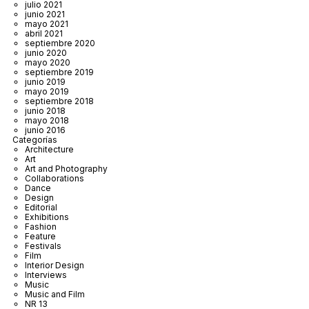
julio 2021
junio 2021
mayo 2021
abril 2021
septiembre 2020
junio 2020
mayo 2020
septiembre 2019
junio 2019
mayo 2019
septiembre 2018
junio 2018
mayo 2018
junio 2016
Categorías
Architecture
Art
Art and Photography
Collaborations
Dance
Design
Editorial
Exhibitions
Fashion
Feature
Festivals
Film
Interior Design
Interviews
Music
Music and Film
NR 13