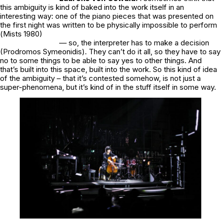
this ambiguity is kind of baked into the work itself in an
interesting way: one of the piano pieces that was presented on
the first night was written to be physically impossible to perform
(
Mists
1980)
— so, the interpreter has to make a decision
(Prodromos Symeonidis). They can’t do it all, so they have to say
no to some things to be able to say yes to other things. And
that’s built into this space, built into the work. So this kind of idea
of the ambiguity – that it’s contested somehow, is not just a
super-phenomena, but it’s kind of in the stuff itself in some way.