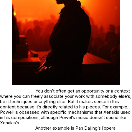
You don’t often get an opportunity or a context
where you can freely associate your work with somebody else’s,
be it techniques or anything else. But it makes sense in this
context because it’s directly related to his pieces. For example,
Powell is obsessed with specific mechanisms that Xenakis used
in his compositions, although Powel’s music doesn’t sound like
Xenakis’s.
Another example is Pan Daijing’s [opera