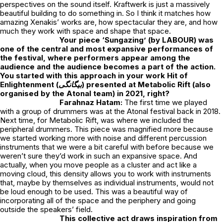
perspectives on the sound itself. Kraftwerk is just a massively
beautiful building to do something in. So I think it matches how
amazing Xenakis’ works are, how spectacular they are, and how
much they work with space and shape that space.
Your piece ‘Sungazing’ (by LABOUR) was
one of the central and most expansive performances of
the festival, where performers appear among the
audience and the audience becomes a part of the action.
You started with this approach in your work
Hit of
Enlightenment (بیگانگی)
presented at Metabolic Rift (also
organised by the Atonal team) in 2021, right?
Farahnaz Hatam:
The first time we played
with a group of drummers was at the Atonal festival back in 2018.
Next time, for Metabolic Rift, was where we included the
peripheral drummers. This piece was magnified more because
we started working more with noise and different percussion
instruments that we were a bit careful with before because we
weren’t sure they’d work in such an expansive space. And
actually, when you move people as a cluster and act like a
moving cloud, this density allows you to work with instruments
that, maybe by themselves as individual instruments, would not
be loud enough to be used. This was a beautiful way of
incorporating all of the space and the periphery and going
outside the speakers’ field.
This collective act draws inspiration from