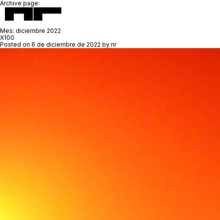
Archive page:
Mes:
diciembre 2022
X100
Posted on
6 de diciembre de 2022
by
nr