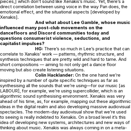
pieces,] which don’t sound like Xenakis’s music. Yet, there’s a
direct correlation between using voice in the way Pan does, the
emotional effect, and the situational aspects [developed by
Xenakis].
And what about Lee Gamble, whose music
influenced many post-club movements on the
dancefloors and Discord communities today and
questions consumerist violence, seductions, and
capitalist impulses?
HG:
There’s so much in Lee’s practice that can
correlate to Xanakis’ work — patterns, rhythmic structure, and
synthesis techniques that are pretty wild and hard to tame. And
short compositions — aiming to not only get a dance floor
moving but also create listening situations.
Colin Hacklander:
On the one hand we’re
inspired by a number of quite specific techniques as far as
synthesising all the sounds that we’re using—for our music [as
LABOUR], for example, we’re using supercollider, which is an
algorithmic sound synthesising environment. Xenakis was very
ahead of his time, as, for example, mapping out these algorithmic
ideas in the digital realm and also developing massive audiovisual
spectacles. The modern-day audiovisual show that we’re used
to seeing is really indebted to Xenakis. On a broad level it’s this
idea of developing new systems, architectures and new ways of
thinking about music. Xenakis was always coming in on a meta-