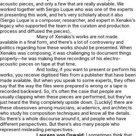
acoustic pieces, and only a few that are really available. We
worked together with Sergio Luque who was one of the experts
in presenting this work, and he’s very scholarly about it also
(Sergio Luque is a composer, researcher, and expert in Xenakis’s
legacy who supported the team in the curation and production
process and diffused the pieces).
Many of Xenakis’s works are not made
available in a final form, and there’s a lot of controversy and
politics regarding how these works should be presented. When
Xenakis was composing, it was challenging to document things
properly—he was making these recordings of his electro-
acoustic pieces on tape at that time.
And today, if you want to present or perform his
works, you receive digitised files from a publisher that have been
made available. But when you speak to some experts, they often
say that the way the files were prepared is wrong or a tape is
recorded backward. So, it’s often the case that people are
usually clapping when these pieces are performed, but they’ve
just heard the thing completely upside down. [Luckily] there are
these obsessives among musicians, academics, and architects
who study his composition techniques and know all the details.
So there’s a whole discourse around it, and people who have
different perspectives. But there’s also many people who
represent misleading perspectives.
Laurens von Oswald:
I sometimes think that