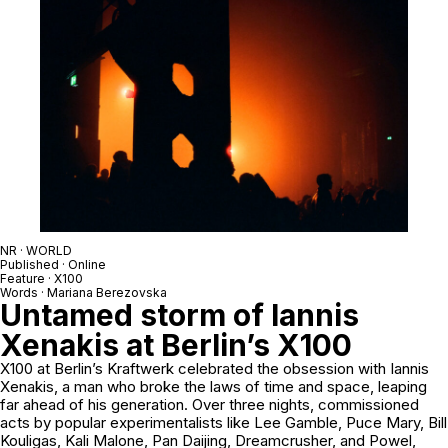
NR · WORLD
Published · Online
Feature · X100
Words · Mariana Berezovska
Untamed storm of Iannis
Xenakis at Berlin’s X100
X100 at Berlin’s Kraftwerk celebrated the obsession with Iannis
Xenakis, a man who broke the laws of time and space, leaping
far ahead of his generation. Over three nights, commissioned
acts by popular experimentalists like
Lee Gamble
, Puce Mary,
Bill
Kouligas
,
Kali Malone
,
Pan Daijing
,
Dreamcrusher
, and
Powel
,