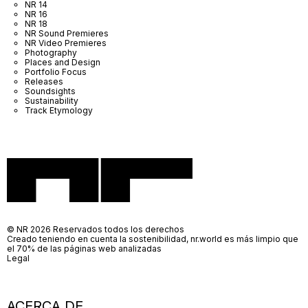
NR 14
NR 16
NR 18
NR Sound Premieres
NR Video Premieres
Photography
Places and Design
Portfolio Focus
Releases
Soundsights
Sustainability
Track Etymology
© NR 2026 Reservados todos los derechos
Creado teniendo en cuenta la sostenibilidad, nr.world es más limpio que
el 70% de las páginas web analizadas
Legal
ACERCA DE