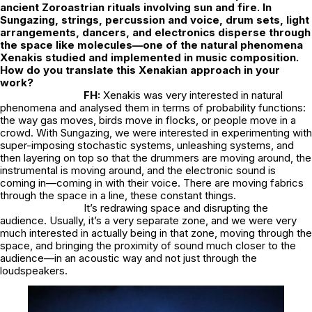
ancient Zoroastrian rituals involving sun and fire. In
Sungazing
, strings, percussion and voice, drum sets, light
arrangements, dancers, and electronics disperse through
the space like molecules—one of the natural phenomena
Xenakis studied and implemented in music composition.
How do you translate this Xenakian approach in your
work?
FH:
Xenakis was very interested in natural
phenomena and analysed them in terms of probability functions:
the way gas moves, birds move in flocks, or people move in a
crowd. With Sungazing, we were interested in experimenting with
super-imposing stochastic systems, unleashing systems, and
then layering on top so that the drummers are moving around, the
instrumental is moving around, and the electronic sound is
coming in—coming in with their voice. There are moving fabrics
through the space in a line, these constant things.
It’s redrawing space and disrupting the
audience. Usually, it’s a very separate zone, and we were very
much interested in actually being in that zone, moving through the
space, and bringing the proximity of sound much closer to the
audience—in an acoustic way and not just through the
loudspeakers.