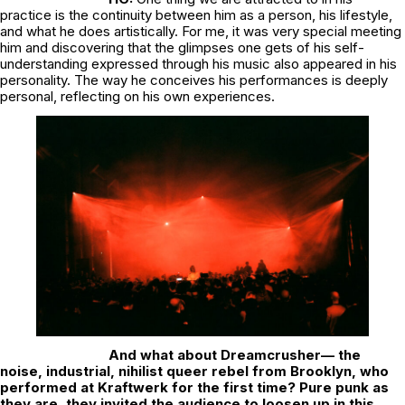
practice is the continuity between him as a person, his lifestyle,
and what he does artistically. For me, it was very special meeting
him and discovering that the glimpses one gets of his self-
understanding expressed through his music also appeared in his
personality. The way he conceives his performances is deeply
personal, reflecting on his own experiences.
And what about Dreamcrusher— the
noise, industrial, nihilist queer rebel from Brooklyn, who
performed at Kraftwerk for the first time? Pure punk as
they are, they invited the audience to loosen up in this