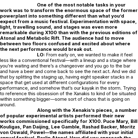
One of the most notable tasks in your
work was to transform the enormous space of the former
powerplant into something different than what you’d
expect from a music festival. Experimentation with space,
light, travelling sound, and stages was even more
remarkable during X100 than with the previous editions of
Atonal and Metabolic Rift. The audience had to move
between two floors confused and excited about where
the next performance would break out.
LO:
From early on, we wanted to make it feel
less like a conventional festival—with a lineup and a stage where
you’re waiting and there’s a changeover and you go to the bar
and have a beer and come back to see the next act. And we did
that by splitting the staging up, having eight speaker stacks in a
space that get used at different configurations for every
performance, and somehow that’s our kayak in the storm. Trying
to reference this obsession of the Xanakis to kind of be situated
within something bigger—some sort of chaos that is going on
around.
Along with the Xenakis’s pieces, a number
of popular experimental artists performed their new
works commissioned specifically for X100. Puce Mary, Bill
Kouligas, Pan Daijing, Lee Gamble, Rashad Backer, Moritz
von Oswald, Powel—the names affiliated with your initial
annual festival, Berlin Atonal. How did you approach the