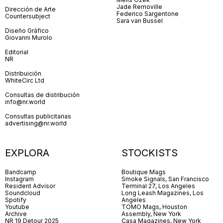
Jade Removille
Dirección de Arte
Federico Sargentone
Countersubject
Sara van Bussel
Diseño Gráfico
Giovanni Murolo
Editorial
NR
Distribuición
WhiteCirc Ltd
Consultas de distribución
info@nr.world
Consultas publicitarias
advertising@nr.world
EXPLORA
STOCKISTS
Bandcamp
Boutique Mags
Instagram
Smoke Signals, San Francisco
Resident Advisor
Terminal 27, Los Angeles
Soundcloud
Long Leash Magazines, Los
Spotify
Angeles
Youtube
TOMO Mags, Houston
Archive
Assembly, New York
NR 19 Detour 2025
Casa Magazines, New York