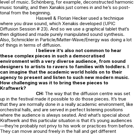
level of music. Schönberg, for example, deconstructed harmonic
music tonality, and then Xanakis just comes in and he’s so post-
tonal from the beginning.
Haswell & Florian Hecker used a technique
where you draw sound, which Xenakis developed (
UPIC
Diffusion Session # 23
). And so we use a graphical tablet that’s
then digitised and made purely manipulated sound synthesis.
Also, Schmickler in
Particle/Matter-Wave/Energy
was doing a lot
of things in terms of diffusion.
I believe it’s also not common to hear
these complex pieces in such a democratised
environment with a very diverse audience, from sound
designers to artists to ravers to families with toddlers. I
can imagine that the academic world holds on to their
agency to present and listen to such new modern music.
How challenging was it to bring these pieces to
Kraftwerk?
CH:
The way that the diffusion centre was set
up in the festival made it possible to do those pieces. It’s true
that they are normally done in a really academic environment, like
orchestral halls, and are served in perfect listening positions
where the audience is always seated. And what’s special about
Kraftwerk and this particular situation is that it’s young audiences
—they’re probably not privy to his work or practices from before.
They can move around freely in the hall and get different