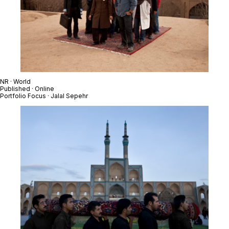
NR · World
Published · Online
Portfolio Focus · Jalal Sepehr