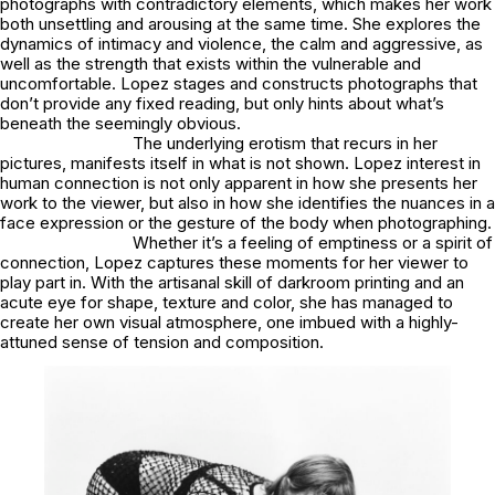
photographs with contradictory elements, which makes her work
both unsettling and arousing at the same time. She explores the
dynamics of intimacy and violence, the calm and aggressive, as
well as the strength that exists within the vulnerable and
uncomfortable. Lopez stages and constructs photographs that
don’t provide any fixed reading, but only hints about what’s
beneath the seemingly obvious.
The underlying erotism that recurs in her
pictures, manifests itself in what is not shown. Lopez interest in
human connection is not only apparent in how she presents her
work to the viewer, but also in how she identifies the nuances in a
face expression or the gesture of the body when photographing.
Whether it’s a feeling of emptiness or a spirit of
connection, Lopez captures these moments for her viewer to
play part in. With the artisanal skill of darkroom printing and an
acute eye for shape, texture and color, she has managed to
create her own visual atmosphere, one imbued with a highly-
attuned sense of tension and composition.