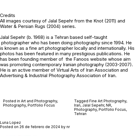
Credits
All images courtesy of
Jalal Sepehr
from the Knot (2011) and
Water & Persian Rugs (2004) series.
Jalal Sepehr (b. 1968) is a Tehran based self-taught
photographer who has been doing photography since 1994. He
is known as a fine art photographer locally and internationally. His
photos has been featured in many prestigious publications. He
has been founding member of the Fanoos website whose aim
was promoting contemporary Iranian photography (2003-2007).
He is an active member of Virtual Arts of Iran Association and
Advertising & Industrial Photography Association of Iran.
Posted in
Art and Photography
,
Tagged
Fine Art Photography
,
Photography
,
Portfolio Focus
Iran
,
Jalal Sepehr
,
NR
,
Photography
,
Portfolio Focus
,
Tehran
Luna Lopez
Posted on
26 de febrero de 2024
by
nr