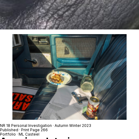
NR 18 Personal Investigation · Autumn Winter 2023
Published · Print Page 266
Portfolio · ML Casteel