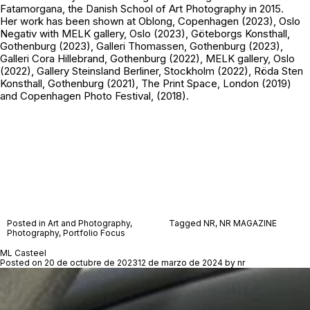
Fatamorgana, the Danish School of Art Photography in 2015.
Her work has been shown at Oblong, Copenhagen (2023), Oslo
Negativ with MELK gallery, Oslo (2023), Göteborgs Konsthall,
Gothenburg (2023), Galleri Thomassen, Gothenburg (2023),
Galleri Cora Hillebrand, Gothenburg (2022), MELK gallery, Oslo
(2022), Gallery Steinsland Berliner, Stockholm (2022), Röda Sten
Konsthall, Gothenburg (2021), The Print Space, London (2019)
and Copenhagen Photo Festival, (2018).
Posted in
Art and Photography
,
Tagged
NR
,
NR MAGAZINE
Photography
,
Portfolio Focus
ML Casteel
Posted on
20 de octubre de 2023
12 de marzo de 2024
by
nr