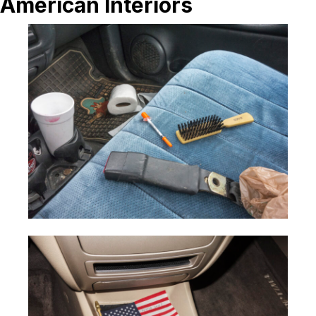
American Interiors