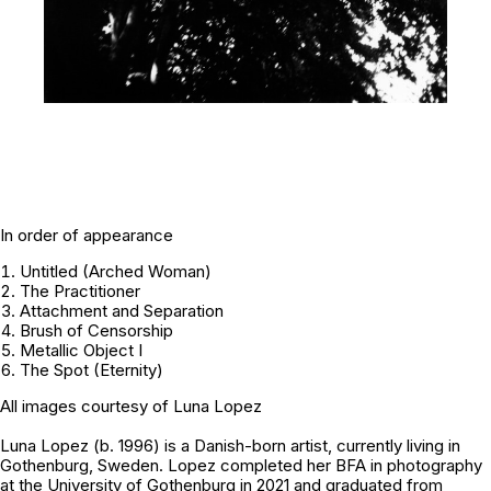
In order of appearance
Untitled (Arched Woman)
The Practitioner
Attachment and Separation
Brush of Censorship
Metallic Object I
The Spot (Eternity)
All images courtesy of
Luna Lopez
Luna Lopez (b. 1996) is a Danish-born artist, currently living in
Gothenburg, Sweden. Lopez completed her BFA in photography
at the University of Gothenburg in 2021 and graduated from