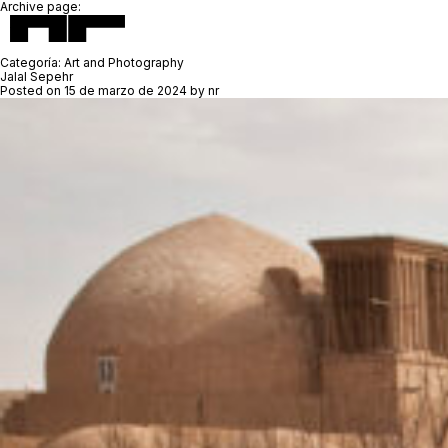
Archive page:
Categoría:
Art and Photography
Jalal Sepehr
Posted on
15 de marzo de 2024
by
nr