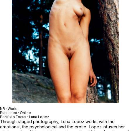
NR · World
Published · Online
Portfolio Focus · Luna Lopez
Through staged photography, Luna Lopez works with the
emotional, the psychological and the erotic. Lopez infuses her