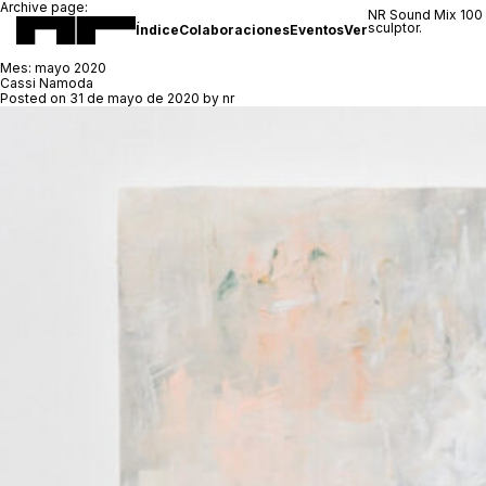
Archive page:
NR Sound Mix 100
sculptor.
Índice
Colaboraciones
Eventos
Ver
Mes:
mayo 2020
Cassi Namoda
Posted on
31 de mayo de 2020
by
nr