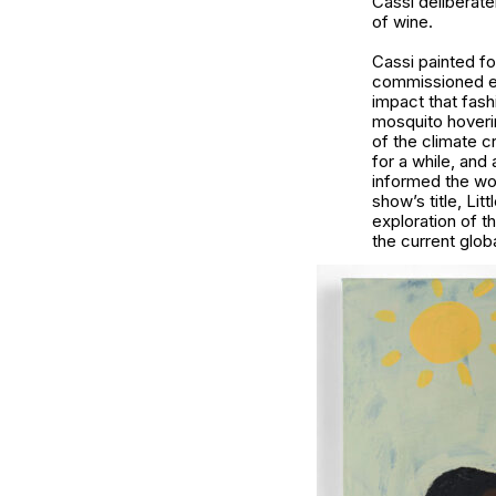
Cassi deliberate
of wine.
Cassi painted fo
commissioned eig
impact that fash
mosquito hoverin
of the climate c
for a while, and
informed the wor
show’s title, Li
exploration of t
the current glo