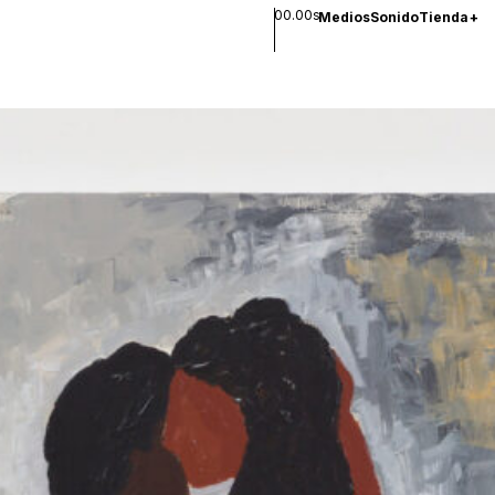
00.00s
Medios
Sonido
Tienda
+