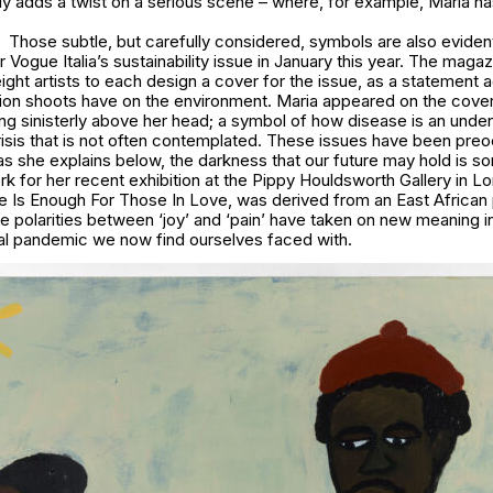
ly adds a twist on a serious scene – where, for example, Maria has
Those subtle, but carefully considered, symbols are also evident
r Vogue Italia’s sustainability issue in January this year. The maga
ht artists to each design a cover for the issue, as a statement 
ion shoots have on the environment. Maria appeared on the cover,
g sinisterly above her head; a symbol of how disease is an unden
risis that is not often contemplated. These issues have been pre
 as she explains below, the darkness that our future may hold is s
k for her recent exhibition at the Pippy Houldsworth Gallery in L
ttle Is Enough For Those In Love, was derived from an East African 
he polarities between ‘joy’ and ‘pain’ have taken on new meaning i
bal pandemic we now find ourselves faced with.