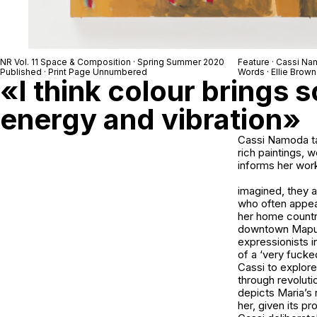
NR Vol. 11 Space & Composition · Spring Summer 2020
Feature · Cassi N
Published · Print Page Unnumbered
Words · Ellie Brown
«I think colour brings 
energy and vibration»
Cassi Namoda ta
rich paintings, 
informs her work
imagined, they 
who often appear
her home countr
downtown Maputo 
expressionists 
of a ‘very fuck
Cassi to explor
through revoluti
depicts Maria’s 
her, given its pr