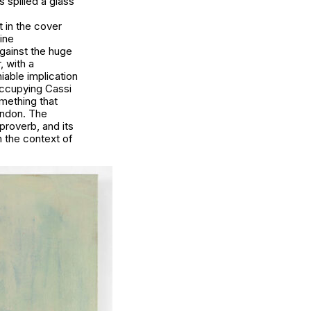
 spilled a glass
 in the cover
zine
against the huge
 with a
iable implication
occupying Cassi
omething that
ondon. The
proverb, and its
n the context of