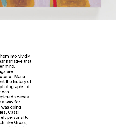
em into vividly
ar narrative that
er mind.
ngs are
cter of Maria
nt the history of
 photographs of
opean
depicted scenes
e a way for
y was going
ies, Cassi
felt personal to
ch, like Grosz,