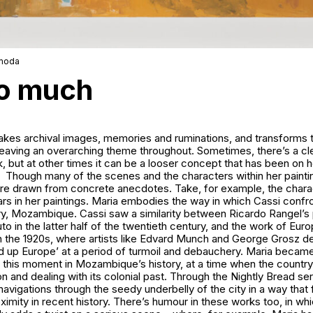
amoda
so much
kes archival images, memories and ruminations, and transforms th
weaving an overarching theme throughout. Sometimes, there’s a cle
, but at other times it can be a looser concept that has been on h
Though many of the scenes and the characters within her painti
are drawn from concrete anecdotes. Take, for example, the chara
s in her paintings. Maria embodies the way in which Cassi confro
y, Mozambique. Cassi saw a similarity between Ricardo Rangel’s
in the latter half of the twentieth century, and the work of Eur
in the 1920s, where artists like Edvard Munch and George Grosz 
ed up Europe’ at a period of turmoil and debauchery. Maria becam
e this moment in Mozambique’s history, at a time when the countr
on and dealing with its colonial past. Through the Nightly Bread ser
navigations through the seedy underbelly of the city in a way that 
oximity in recent history. There’s humour in these works too, in whi