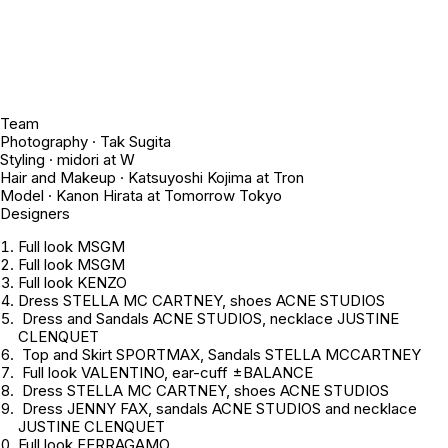
Team
Photography · Tak Sugita
Styling · midori at W
Hair and Makeup · Katsuyoshi Kojima at Tron
Model · Kanon Hirata at Tomorrow Tokyo
Designers
Full look MSGM
Full look MSGM
Full look KENZO
Dress STELLA MC CARTNEY, shoes ACNE STUDIOS
Dress and Sandals ACNE STUDIOS, necklace JUSTINE
CLENQUET
Top and Skirt SPORTMAX, Sandals STELLA MCCARTNEY
Full look VALENTINO, ear-cuff ±BALANCE
Dress STELLA MC CARTNEY, shoes ACNE STUDIOS
Dress JENNY FAX, sandals ACNE STUDIOS and necklace
JUSTINE CLENQUET
Full look FERRAGAMO