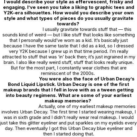
I would describe your style as effervescent, frisky and
engaging. I’ve seen you take a liking to graphic tees and
Y2K-era silhouettes. How would you describe your own
style and what types of pieces do you usually gravitate
towards?
I usually gravitate towards stuff that — this
sounds kind of weird — but I like stuff that looks like something
that I personally would’ve worn as a kid. It’s basically just
because I have the same taste that I did as a kid, so I dressed
very Y2K because I grew up in that time period. I’m really
attracted to stuff that was ‘in’ back then; it’s just ingrained in my
brain. I also like really weird stuff, stuff that looks really unique.
But for the most part, I constantly wear clothes that are
reminiscent of the 2000s.
You were also the face of Urban Decay’s
Bond Liquid Lipstick. Urban Decay is one of the first
makeup brands that I fell in love with as a tween getting
into beauty regimens. What are some of your earliest
makeup memories?
Actually, one of my earliest makeup memories
involves Urban Decay. The first time I started wearing makeup, I
was in sixth grade and I didn’t really wear real makeup. I would
just take this glitter eyeliner and put sparkles on my eyelids every
day. Then eventually I got this Urban Decay blue eyeliner and
then I started doing that.