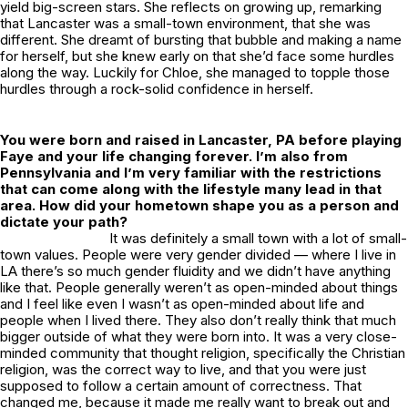
yield big-screen stars. She reflects on growing up, remarking
that Lancaster was a small-town environment, that she was
different. She dreamt of bursting that bubble and making a name
for herself, but she knew early on that she’d face some hurdles
along the way. Luckily for Chloe, she managed to topple those
hurdles through a rock-solid confidence in herself.
You were born and raised in Lancaster, PA before playing
Faye and your life changing forever. I’m also from
Pennsylvania and I’m very familiar with the restrictions
that can come along with the lifestyle many lead in that
area. How did your hometown shape you as a person and
dictate your path?
It was definitely a small town with a lot of small-
town values. People were very gender divided — where I live in
LA there’s so much gender fluidity and we didn’t have anything
like that. People generally weren’t as open-minded about things
and I feel like even I wasn’t as open-minded about life and
people when I lived there. They also don’t really think that much
bigger outside of what they were born into. It was a very close-
minded community that thought religion, specifically the Christian
religion, was the correct way to live, and that you were just
supposed to follow a certain amount of correctness. That
changed me, because it made me really want to break out and