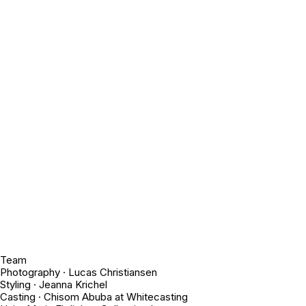
Team
Photography · Lucas Christiansen
Styling · Jeanna Krichel
Casting · Chisom Abuba at Whitecasting