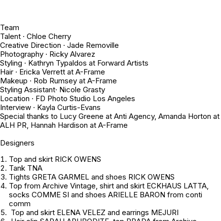
Team
Talent · Chloe Cherry
Creative Direction · Jade Removille
Photography · Ricky Alvarez
Styling · Kathryn Typaldos at Forward Artists
Hair · Ericka Verrett at A-Frame
Makeup · Rob Rumsey at A-Frame
Styling Assistant· Nicole Grasty
Location · FD Photo Studio Los Angeles
Interview · Kayla Curtis-Evans
Special thanks to Lucy Greene at Anti Agency, Amanda Horton at
ALH PR, Hannah Hardison at A-Frame
Designers
Top and skirt RICK OWENS
Tank TNA
Tights GRETA GARMEL and shoes RICK OWENS
Top from
Archive Vintage
, shirt and skirt ECKHAUS LATTA,
socks COMME SI and shoes ARIELLE BARON from conti
comm
Top and skirt ELENA VELEZ and earrings MEJURI