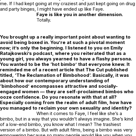
me. If I had kept going at my craziest and just kept going on drug
and party binges, I might have ended up like Faye.
Faye is like you in another dimension.
Totally.
You brought up a really important point about wanting to
avoid being boxed in. You’re at such a pivotal moment
now; it’s only the beginning. I listened to you on Emily
Ratajkowski’s podcast, where you reiterated that as a
young girl, you always yearned to have a flashy persona.
You wanted to be the ‘hot bimbo’ that everyone knew. It
reminded me of a recent article that
The Cut
published
titled, ‘
The Reclamation of Bimbohood
‘. Basically, it was
about how our contemporary understanding of
‘bimbohood’ encompasses attractive and socially-
engaged women — they are self-proclaimed bimbos who
ooze confidence. Do you resonate with that at all?
Especially coming from the realm of adult film, how have
you managed to reclaim your own sexuality and identity?
When it comes to Faye, I feel like she’s a
bimbo, but in a way that you wouldn’t always imagine. She’s kind
of a low-end bimbo, you know what I mean? The trashiest
version of a bimbo. But with adult films, being a bimbo was very
empowering because so many people would like you when you