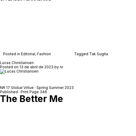
Posted in
Editorial
,
Fashion
Tagged
Tak Sugita
Lucas Christiansen
Posted on
13 de abril de 2023
by
nr
NR 17 Global Virtue · Spring Summer 2023
Published · Print Page 346
The Better Me