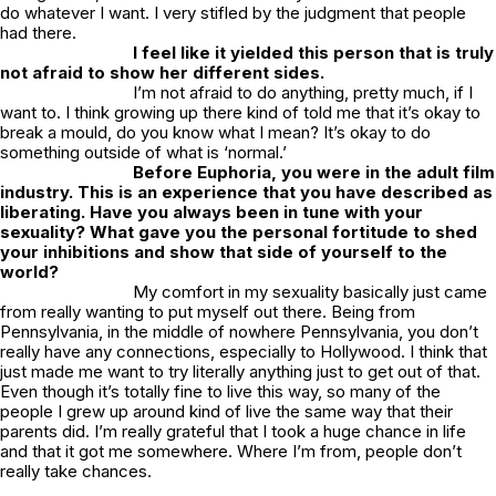
do whatever I want. I very stifled by the judgment that people
had there.
I feel like it yielded this person that is truly
not afraid to show her different sides.
I’m not afraid to do anything, pretty much, if I
want to. I think growing up there kind of told me that it’s okay to
break a mould, do you know what I mean? It’s okay to do
something outside of what is ‘normal.’
Before
Euphoria
, you were in the adult film
industry. This is an experience that you have described as
liberating. Have you always been in tune with your
sexuality? What gave you the personal fortitude to shed
your inhibitions and show that side of yourself to the
world?
My comfort in my sexuality basically just came
from really wanting to put myself out there. Being from
Pennsylvania, in the middle of nowhere Pennsylvania, you don’t
really have any connections, especially to Hollywood. I think that
just made me want to try literally anything just to get out of that.
Even though it’s totally fine to live this way, so many of the
people I grew up around kind of live the same way that their
parents did. I’m really grateful that I took a huge chance in life
and that it got me somewhere. Where I’m from, people don’t
really take chances.