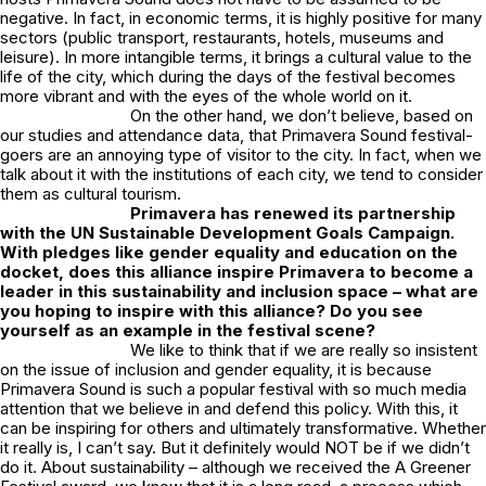
negative. In fact, in economic terms, it is highly positive for many
sectors (public transport, restaurants, hotels, museums and
leisure). In more intangible terms, it brings a cultural value to the
life of the city, which during the days of the festival becomes
more vibrant and with the eyes of the whole world on it.
On the other hand, we don’t believe, based on
our studies and attendance data, that Primavera Sound festival-
goers are an annoying type of visitor to the city. In fact, when we
talk about it with the institutions of each city, we tend to consider
them as cultural tourism.
Primavera has renewed its partnership
with the UN Sustainable Development Goals Campaign.
With pledges like gender equality and education on the
docket, does this alliance inspire Primavera to become a
leader in this sustainability and inclusion space – what are
you hoping to inspire with this alliance? Do you see
yourself as an example in the festival scene?
We like to think that if we are really so insistent
on the issue of inclusion and gender equality, it is because
Primavera Sound is such a popular festival with so much media
attention that we believe in and defend this policy. With this, it
can be inspiring for others and ultimately transformative. Whether
it really is, I can’t say. But it definitely would NOT be if we didn’t
do it. About sustainability – although we received the A Greener