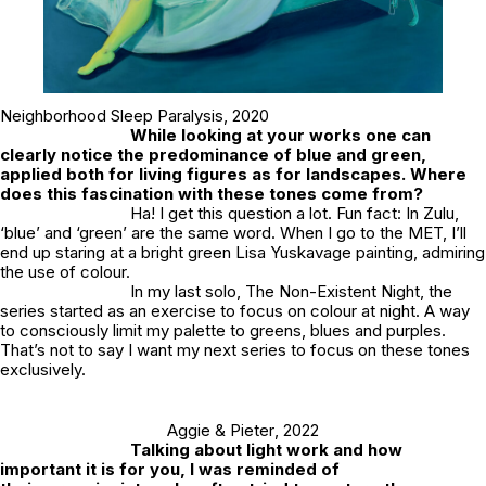
Neighborhood Sleep Paralysis
, 2020
While looking at your works one can
clearly notice the predominance of blue and green,
applied both for living figures as for landscapes. Where
does this fascination with these tones come from?
Ha! I get this question a lot. Fun fact: In Zulu,
‘blue’ and ‘green’ are the same word. When I go to the MET, I’ll
end up staring at a bright green Lisa Yuskavage painting, admiring
the use of colour.
In my last solo, The Non-Existent Night, the
series started as an exercise to focus on colour at night. A way
to consciously limit my palette to greens, blues and purples.
That’s not to say I want my next series to focus on these tones
exclusively.
Aggie & Pieter
, 2022
Talking about light work and how
important it is for you, I was reminded of