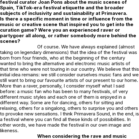
festival curator Joan Pons about the music scenes of
Spain, TikTok-era festival etiquette and the broader
subjects of inclusivity and sustainability at Primavera.
Is there a specific moment in time or influence from the
music or creative scene that inspired you to get into the
curation game? Were you an experienced raver or
partygoer all along, or rather somebody more behind the
scenes?
Of course. We have always explained (almost
taking on legendary dimensions) that the idea of the festival was
born from four friends, who at the beginning of the century
wanted to bring the alternative and electronic music artists of
that time who were not touring in our country. We believe that this
initial idea remains: we still consider ourselves music fans and we
still want to bring our favourite artists of our present to our home.
More than a raver, personally, I consider myself what I said
before: a music fan who has been to many festivals, of very
different music styles and each one of them is enjoyed in a
different way. Some are for dancing, others for sitting and
relaxing, others for a singalong, others to surprise you and others
to provoke new sensations. I think Primavera Sound, in the end, is
a festival where you can find all these kinds of possibilities. In
other words, we have made the festival in our own image and
likeness.
When considering the rave and music