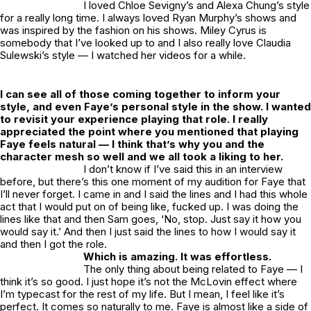
I loved Chloe Sevigny’s and Alexa Chung’s style
for a really long time. I always loved Ryan Murphy’s shows and
was inspired by the fashion on his shows. Miley Cyrus is
somebody that I’ve looked up to and I also really love Claudia
Sulewski’s style — I watched her videos for a while.
I can see all of those coming together to inform your
style, and even Faye’s personal style in the show. I wanted
to revisit your experience playing that role. I really
appreciated the point where you mentioned that playing
Faye feels natural — I think that’s why you and the
character mesh so well and we all took a liking to her.
I don’t know if I’ve said this in an interview
before, but there’s this one moment of my audition for Faye that
I’ll never forget. I came in and I said the lines and I had this whole
act that I would put on of being like, fucked up. I was doing the
lines like that and then Sam goes, ‘No, stop. Just say it how you
would say it.’ And then I just said the lines to how I would say it
and then I got the role.
Which is amazing. It was effortless.
The only thing about being related to Faye — I
think it’s so good. I just hope it’s not the McLovin effect where
I’m typecast for the rest of my life. But I mean, I feel like it’s
perfect. It comes so naturally to me. Faye is almost like a side of