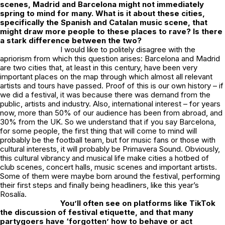
scenes, Madrid and Barcelona might not immediately
spring to mind for many. What is it about these cities,
specifically the Spanish and Catalan music scene, that
might draw more people to these places to rave? Is there
a stark difference between the two?
I would like to politely disagree with the
apriorism from which this question arises: Barcelona and Madrid
are two cities that, at least in this century, have been very
important places on the map through which almost all relevant
artists and tours have passed. Proof of this is our own history – if
we did a festival, it was because there was demand from the
public, artists and industry. Also, international interest – for years
now, more than 50% of our audience has been from abroad, and
30% from the UK. So we understand that if you say Barcelona,
for some people, the first thing that will come to mind will
probably be the football team, but for music fans or those with
cultural interests, it will probably be Primavera Sound. Obviously,
this cultural vibrancy and musical life make cities a hotbed of
club scenes, concert halls, music scenes and important artists.
Some of them were maybe born around the festival, performing
their first steps and finally being headliners, like this year’s
Rosalía.
You’ll often see on platforms like TikTok
the discussion of festival etiquette, and that many
partygoers have ‘forgotten’ how to behave or act