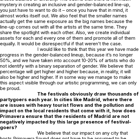
mystery in creating an inclusive and gender-balanced line-up,
you just have to want to do it – once you have that in mind, it
almost works itself out. We also feel that the smaller names
actually get the same exposure as the big names because the
line-up comes out with all the artists at the same time. They
share the spotlight with each other. Also, we create individual
assets for each and every one of them and promote all of them
equally. It would be disrespectful if that weren’t the case.
I would like to think that this year we have made
progress in the gender-balanced lineup, because it’s no longer
50%, and we have taken into account 10-20% of artists who do
not identify with a binary separation of gender. We believe that
percentage will get higher and higher because, in reality, it will
also be higher and higher. If in some way we manage to make
this aspect visible through our artistic programming, we can only
be proud.
The festivals obviously draw thousands of
partygoers each year. In cities like Madrid, where there
are issues with heavy tourist flows and the pollution and
impact on the local residents that come with it, how does
Primavera ensure that the residents of Madrid are not
negatively impacted by this large presence of festival-
goers?
We believe that our impact on any city that
hosts Primavera Sound does not have to be assumed to be