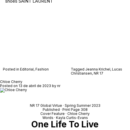
shoes SAINT LAURENT
Posted in
Editorial
,
Fashion
Tagged
Jeanna Krichel
,
Lucas
Christiansen
,
NR 17
Chloe Cherry
Posted on
13 de abril de 2023
by
nr
NR 17 Global Virtue · Spring Summer 2023
Published · Print Page 308
Cover Feature · Chloe Cherry
Words · Kayla Curtis-Evans
One Life To Live