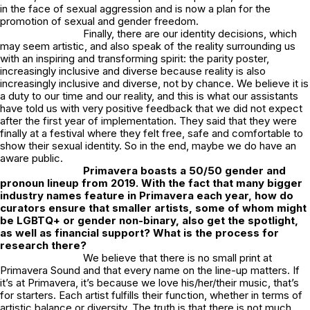
in the face of sexual aggression and is now a plan for the
promotion of sexual and gender freedom.
Finally, there are our identity decisions, which
may seem artistic, and also speak of the reality surrounding us
with an inspiring and transforming spirit: the parity poster,
increasingly inclusive and diverse because reality is also
increasingly inclusive and diverse, not by chance. We believe it is
a duty to our time and our reality, and this is what our assistants
have told us with very positive feedback that we did not expect
after the first year of implementation. They said that they were
finally at a festival where they felt free, safe and comfortable to
show their sexual identity. So in the end, maybe we do have an
aware public.
Primavera boasts a 50/50 gender and
pronoun lineup from 2019. With the fact that many bigger
industry names feature in Primavera each year, how do
curators ensure that smaller artists, some of whom might
be LGBTQ+ or gender non-binary, also get the spotlight,
as well as financial support? What is the process for
research there?
We believe that there is no small print at
Primavera Sound and that every name on the line-up matters. If
it’s at Primavera, it’s because we love his/her/their music, that’s
for starters. Each artist fulfills their function, whether in terms of
artistic balance or diversity. The truth is that there is not much