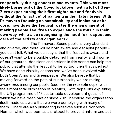
respectfully during concerts and events. This was most
likely borne out of the Covid lockdown, with a lot of Gen-
Z’ers experiencing their first nights out and festivals
without the ‘practice’ of partying in their later teens. With
Primavera focusing on sustainability and inclusion at its
core, how does the festival foster the environment of
making people feel free to experience the music in their
own way, while also recognising the need for respect and
care of the artists and organisers?
The Primavera Sound public is very abundant
and diverse, and there will be both aware and escapist people –
you can’t tell. What we can say is that the festival is aware and
doesn’t want to be a bubble detached from reality, and if some
of our gestures, decisions and actions in this sense can help the
public that attends the festival to be so too, then that’s perfect.
We have done visibility actions and we’ve been involved with
both Open Arms and Greenpeace. We also believe that by
moving forward on the path of sustainability we are raising
awareness among our public (such as the reusable cups, with
the almost total elimination of plastics), with tarpaulins explaining
the UN programme of 17 sustainable development goals, of
which we have been part of since 2019, because the organisation
itself made us aware that we were complying with many of
them. There are also pioneering initiatives such as Nobody’s
Normal, which was born as a protocol to prevent, inform and act