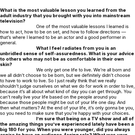
What is the most valuable lesson you learned from the
adult industry that you brought with you into mainstream
television?
One of the most valuable lessons I learned is
how to act, how to be on set, and how to follow directions —
that’s where I learned to be an actor and a good performer in
general.
What I feel radiates from you is an
unbridled sense of self-assuredness. What is your advice
to others who may not be as comfortable in their own
skin?
We only get one life to live. We’re all born and
we all didn’t choose to be born, but we definitely didn’t choose
to have to work to live. So I just really think that we really
shouldn’t judge ourselves on what we do for work in order to live,
because it’s all about what kind of day you can get through. You
can’t really live your life based on the people around you
because those people might be out of your life one day. And
then what matters? At the end of your life, it’s only gonna be you,
so you need to make sure that you’re happy with your choices.
I’m sure that being on a TV show and all of
the amazing things you’ve experienced lately have been a
big 180 for you. When you were younger, did you always
aspire to have an audience-facing role? What was your