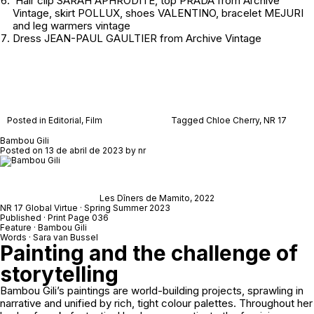
Hair clip SARAH APHRODITE, top PRADA from
Archive
Vintage
, skirt POLLUX, shoes VALENTINO, bracelet MEJURI
and leg warmers
vintage
Dress JEAN-PAUL GAULTIER from
Archive Vintage
Posted in
Editorial
,
Film
Tagged
Chloe Cherry
,
NR 17
Bambou Gili
Posted on
13 de abril de 2023
by
nr
Les Dîners de Mamito
, 2022
NR 17 Global Virtue · Spring Summer 2023
Published · Print Page 036
Feature · Bambou Gili
Words · Sara van Bussel
Painting and the challenge of
storytelling
Bambou Gili’s paintings are world-building projects, sprawling in
narrative and unified by rich, tight colour palettes. Throughout her