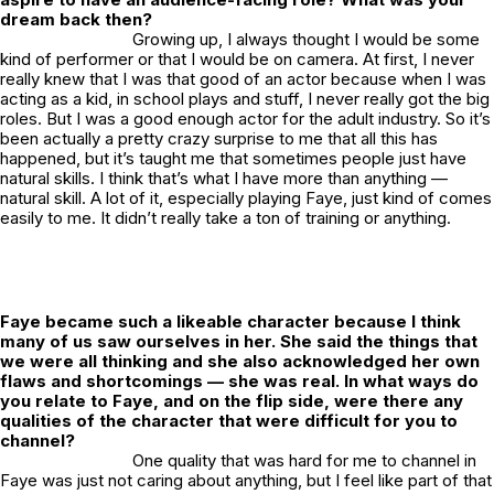
dream back then?
Growing up, I always thought I would be some
kind of performer or that I would be on camera. At first, I never
really knew that I was that good of an actor because when I was
acting as a kid, in school plays and stuff, I never really got the big
roles. But I was a good enough actor for the adult industry. So it’s
been actually a pretty crazy surprise to me that all this has
happened, but it’s taught me that sometimes people just have
natural skills. I think that’s what I have more than anything —
natural skill. A lot of it, especially playing Faye, just kind of comes
easily to me. It didn’t really take a ton of training or anything.
Faye became such a likeable character because I think
many of us saw ourselves in her. She said the things that
we were all thinking and she also acknowledged her own
flaws and shortcomings — she was real. In what ways do
you relate to Faye, and on the flip side, were there any
qualities of the character that were difficult for you to
channel?
One quality that was hard for me to channel in
Faye was just not caring about anything, but I feel like part of that