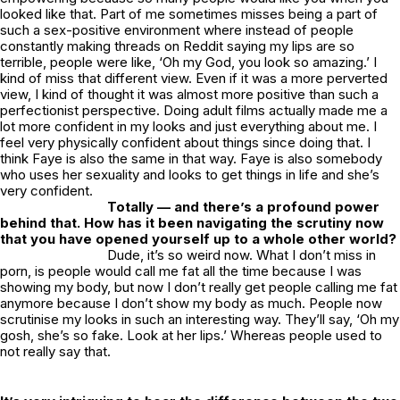
looked like that. Part of me sometimes misses being a part of
such a sex-positive environment where instead of people
constantly making threads on Reddit saying my lips are so
terrible, people were like, ‘Oh my God, you look so amazing.’ I
kind of miss that different view. Even if it was a more perverted
view, I kind of thought it was almost more positive than such a
perfectionist perspective. Doing adult films actually made me a
lot more confident in my looks and just everything about me. I
feel very physically confident about things since doing that. I
think Faye is also the same in that way. Faye is also somebody
who uses her sexuality and looks to get things in life and she’s
very confident.
Totally — and there’s a profound power
behind that. How has it been navigating the scrutiny now
that you have opened yourself up to a whole other world?
Dude, it’s so weird now. What I don’t miss in
porn, is people would call me fat all the time because I was
showing my body, but now I don’t really get people calling me fat
anymore because I don’t show my body as much. People now
scrutinise my looks in such an interesting way. They’ll say, ‘Oh my
gosh, she’s so fake. Look at her lips.’ Whereas people used to
not really say that.