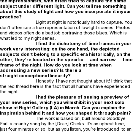
theimpressionists, who often tried to capture the same
subject under different light. Can you tell me something
about this study of light and how you incorporate it inyour
practice?
Light at night is notoriously hard to capture. You
don’t often see a true representation of lowlight scenes. Photos
and videos often do a bad job portraying those blues. Which is
what led to my night series.
I find the dichotomy of timeframes in your
work very interesting: on the one hand, the depicted
subjects don’t belong to a specific era historically, on the
other, they’re located in the specific — and narrow — time
frame of the night. How do you look at time when
addressing a new series? Is there a
straight conceptionoflinearity?
Honestly, I have not thought about it! I think that
the red thread here is the fact that all humans have experienced
the night.
I had the pleasure of seeing a preview of
your new series, which you willexhibit in your next solo
show at Night Gallery (LA) in March. Can you explain the
inspiration behind it and how you shaped it through paint?
The work is based on, built around Goodbye
Earl, a country song by the [Dixie] Chicks. It’s an upbeat tune,
just four minutes or so, but as you listen, you’re introduced to an