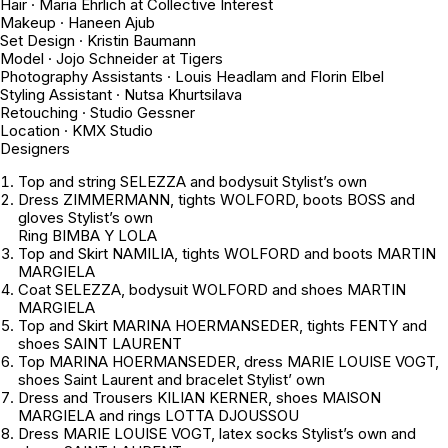
Hair · Maria Ehrlich at Collective Interest
Makeup · Haneen Ajub
Set Design · Kristin Baumann
Model · Jojo Schneider at Tigers
Photography Assistants · Louis Headlam and Florin Elbel
Styling Assistant · Nutsa Khurtsilava
Retouching · Studio Gessner
Location · KMX Studio
Designers
Top and string SELEZZA and bodysuit
Stylist’s own
Dress ZIMMERMANN, tights WOLFORD, boots BOSS and
gloves
Stylist’s own
Ring BIMBA Y LOLA
Top and Skirt NAMILIA, tights WOLFORD and boots MARTIN
MARGIELA
Coat SELEZZA, bodysuit WOLFORD and shoes MARTIN
MARGIELA
Top and Skirt MARINA HOERMANSEDER, tights FENTY and
shoes SAINT LAURENT
Top MARINA HOERMANSEDER, dress MARIE LOUISE VOGT,
shoes Saint Laurent and bracelet
Stylist’ own
Dress and Trousers KILIAN KERNER, shoes MAISON
MARGIELA and rings LOTTA DJOUSSOU
Dress MARIE LOUISE VOGT, latex socks
Stylist’s own
and