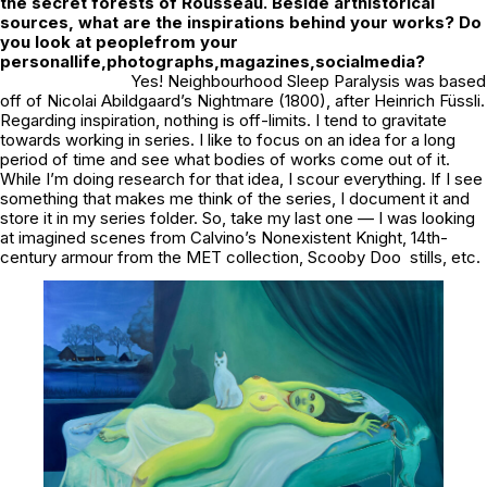
the secret forests of Rousseau. Beside arthistorical
sources, what are the inspirations behind your works? Do
you look at peoplefrom your
personallife,photographs,magazines,socialmedia?
Yes!
Neighbourhood Sleep Paralysis
was based
off of Nicolai Abildgaard’s
Nightmare
(1800), after Heinrich Füssli.
Regarding inspiration, nothing is off-limits. I tend to gravitate
towards working in series. I like to focus on an idea for a long
period of time and see what bodies of works come out of it.
While I’m doing research for that idea, I scour everything. If I see
something that makes me think of the series, I document it and
store it in my series folder. So, take my last one — I was looking
at imagined scenes from Calvino’s Nonexistent Knight, 14th-
century armour from the MET collection, Scooby Doo stills, etc.