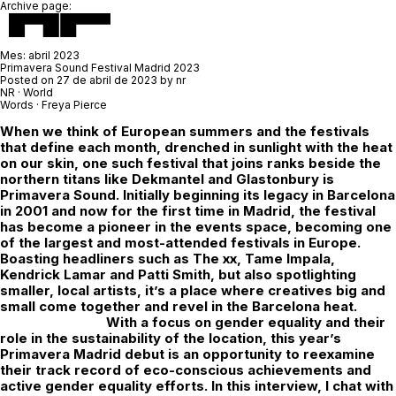
Archive page:
Mes:
abril 2023
Primavera Sound Festival Madrid 2023
Posted on
27 de abril de 2023
by
nr
NR · World
Words · Freya Pierce
When we think of European summers and the festivals
that define each month, drenched in sunlight with the heat
on our skin, one such festival that joins ranks beside the
northern titans like Dekmantel and Glastonbury is
Primavera Sound. Initially beginning its legacy in Barcelona
in 2001 and now for the first time in Madrid, the festival
has become a pioneer in the events space, becoming one
of the largest and most-attended festivals in Europe.
Boasting headliners such as The xx, Tame Impala,
Kendrick Lamar and Patti Smith, but also spotlighting
smaller, local artists, it’s a place where creatives big and
small come together and revel in the Barcelona heat.
With a focus on gender equality and their
role in the sustainability of the location, this year’s
Primavera Madrid debut is an opportunity to reexamine
their track record of eco-conscious achievements and
active gender equality efforts. In this interview, I chat with