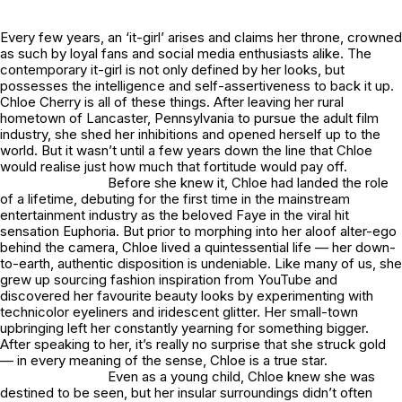
Every few years, an ‘it-girl’ arises and claims her throne, crowned
as such by loyal fans and social media enthusiasts alike. The
contemporary it-girl is not only defined by her looks, but
possesses the intelligence and self-assertiveness to back it up.
Chloe Cherry is all of these things. After leaving her rural
hometown of Lancaster, Pennsylvania to pursue the adult film
industry, she shed her inhibitions and opened herself up to the
world. But it wasn’t until a few years down the line that Chloe
would realise just how much that fortitude would pay off.
Before she knew it, Chloe had landed the role
of a lifetime, debuting for the first time in the mainstream
entertainment industry as the beloved Faye in the viral hit
sensation
Euphoria
. But prior to morphing into her aloof alter-ego
behind the camera, Chloe lived a quintessential life — her down-
to-earth, authentic disposition is undeniable. Like many of us, she
grew up sourcing fashion inspiration from YouTube and
discovered her favourite beauty looks by experimenting with
technicolor eyeliners and iridescent glitter. Her small-town
upbringing left her constantly yearning for something bigger.
After speaking to her, it’s really no surprise that she struck gold
— in every meaning of the sense, Chloe is a true star.
Even as a young child, Chloe knew she was
destined to be seen, but her insular surroundings didn’t often