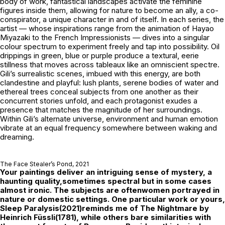
body of work, fantastical landscapes activate the feminine
figures inside them, allowing for nature to become an ally, a co-
conspirator, a unique character in and of itself. In each series, the
artist — whose inspirations range from the animation of Hayao
Miyazaki to the French Impressionists — dives into a singular
colour spectrum to experiment freely and tap into possibility. Oil
drippings in green, blue or purple produce a textural, eerie
stillness that moves across tableaux like an omniscient spectre.
Gili’s surrealistic scenes, imbued with this energy, are both
clandestine and playful: lush plants, serene bodies of water and
ethereal trees conceal subjects from one another as their
concurrent stories unfold, and each protagonist exudes a
presence that matches the magnitude of her surroundings.
Within Gili’s alternate universe, environment and human emotion
vibrate at an equal frequency somewhere between waking and
dreaming.
The Face Stealer’s Pond
, 2021
Your paintings deliver an intriguing sense of mystery, a
haunting quality,sometimes spectral but in some cases
almost ironic. The subjects are oftenwomen portrayed in
nature or domestic settings. One particular work or yours,
Sleep Paralysis
(2021)reminds me of
The Nightmare
by
Heinrich Füssli(1781), while others bare similarities with