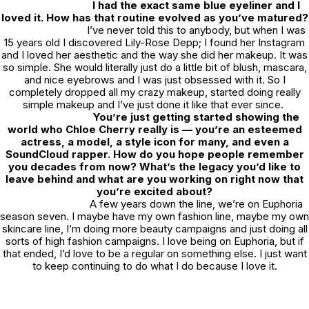
I had the exact same blue eyeliner and I
loved it. How has that routine evolved as you’ve matured?
I’ve never told this to anybody, but when I was
15 years old I discovered Lily-Rose Depp; I found her Instagram
and I loved her aesthetic and the way she did her makeup. It was
so simple. She would literally just do a little bit of blush, mascara,
and nice eyebrows and I was just obsessed with it. So I
completely dropped all my crazy makeup, started doing really
simple makeup and I’ve just done it like that ever since.
You’re just getting started showing the
world who Chloe Cherry really is — you’re an esteemed
actress, a model, a style icon for many, and even a
SoundCloud rapper. How do you hope people remember
you decades from now? What’s the legacy you’d like to
leave behind and what are you working on right now that
you’re excited about?
A few years down the line, we’re on
Euphoria
season seven. I maybe have my own fashion line, maybe my own
skincare line, I’m doing more beauty campaigns and just doing all
sorts of high fashion campaigns. I love being on
Euphoria
, but if
that ended, I’d love to be a regular on something else. I just want
to keep continuing to do what I do because I love it.