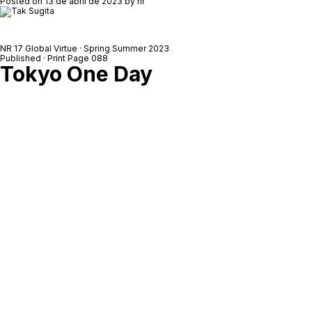
Posted on
13 de abril de 2023
by
nr
NR 17 Global Virtue · Spring Summer 2023
Published · Print Page 088
Tokyo One Day