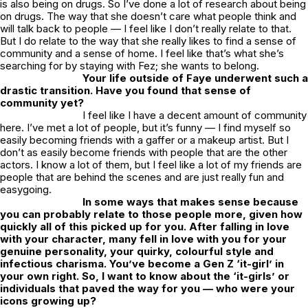
is also being on drugs. So I’ve done a lot of research about being
on drugs. The way that she doesn’t care what people think and
will talk back to people — I feel like I don’t really relate to that.
But I do relate to the way that she really likes to find a sense of
community and a sense of home. I feel like that’s what she’s
searching for by staying with Fez; she wants to belong.
Your life outside of Faye underwent such a
drastic transition. Have you found that sense of
community yet?
I feel like I have a decent amount of community
here. I’ve met a lot of people, but it’s funny — I find myself so
easily becoming friends with a gaffer or a makeup artist. But I
don’t as easily become friends with people that are the other
actors. I know a lot of them, but I feel like a lot of my friends are
people that are behind the scenes and are just really fun and
easygoing.
In some ways that makes sense because
you can probably relate to those people more, given how
quickly all of this picked up for you. After falling in love
with your character, many fell in love with you for your
genuine personality, your quirky, colourful style and
infectious charisma. You’ve become a Gen Z ‘it-girl’ in
your own right. So, I want to know about the ‘it-girls’ or
individuals that paved the way for you — who were your
icons growing up?