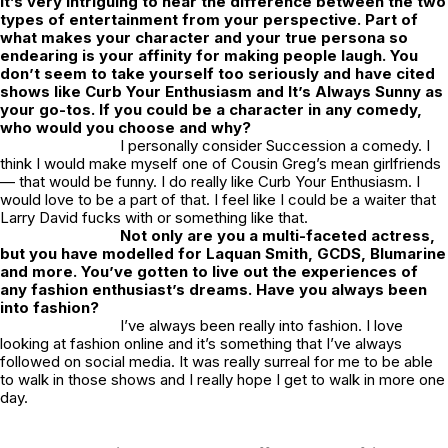
It’s very intriguing to hear the difference between the two
types of entertainment from your perspective. Part of
what makes your character and your true persona so
endearing is your affinity for making people laugh. You
don’t seem to take yourself too seriously and have cited
shows like
Curb Your Enthusiasm
and
It’s Always Sunny
as
your go-tos. If you could be a character in any comedy,
who would you choose and why?
I personally consider
Succession
a comedy. I
think I would make myself one of Cousin Greg’s mean girlfriends
— that would be funny. I do really like
Curb Your Enthusiasm
. I
would love to be a part of that. I feel like I could be a waiter that
Larry David fucks with or something like that.
Not only are you a multi-faceted actress,
but you have modelled for Laquan Smith, GCDS, Blumarine
and more. You’ve gotten to live out the experiences of
any fashion enthusiast’s dreams. Have you always been
into fashion?
I’ve always been really into fashion. I love
looking at fashion online and it’s something that I’ve always
followed on social media. It was really surreal for me to be able
to walk in those shows and I really hope I get to walk in more one
day.