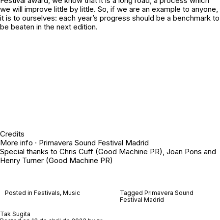
Festival award, we know that it is a long road, a process which
we will improve little by little. So, if we are an example to anyone,
it is to ourselves: each year’s progress should be a benchmark to
be beaten in the next edition.
Credits
More info ·
Primavera Sound Festival Madrid
Special thanks to Chris Cuff (Good Machine PR), Joan Pons and
Henry Turner (Good Machine PR)
Posted in
Festivals
,
Music
Tagged
Primavera Sound
Festival Madrid
Tak Sugita