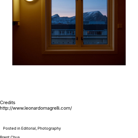
Credits
http://www.leonardomagrelli.com/
Posted in
Editorial
,
Photography
Brent Chua