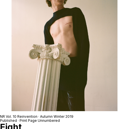
NR Vol. 10 Reinvention · Autumn Winter 2019
Published · Print Page Unnumbered
Eight