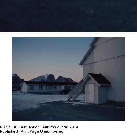
NR Vol. 10 Reinvention · Autumn Winter 2019
Published · Print Page Unnumbered