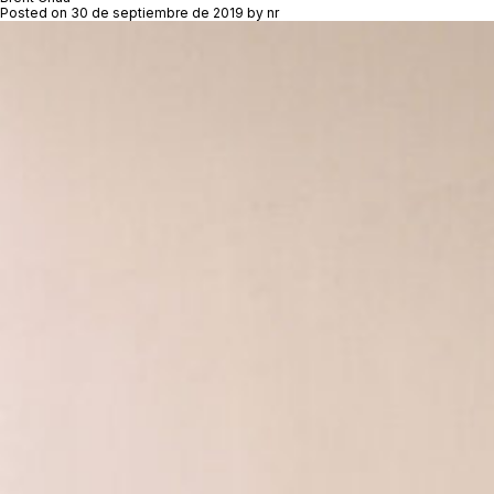
Posted on
30 de septiembre de 2019
by
nr