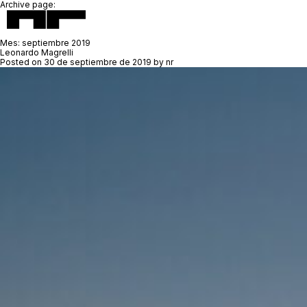
Archive page:
Mes:
septiembre 2019
Leonardo Magrelli
Posted on
30 de septiembre de 2019
by
nr