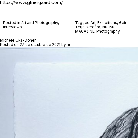
https://www.gtnergaard.com/
Posted in
Art and Photography
,
Tagged
Art
,
Exhibitions
,
Geir
Interviews
Terje Nergård
,
NR
,
NR
MAGAZINE
,
Photography
Michele Oka-Doner
Posted on
27 de octubre de 2021
by
nr