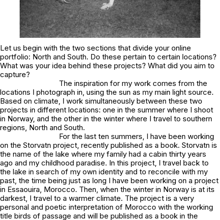
Let us begin with the two sections that divide your online
portfolio:
North
and
South
. Do these pertain to certain locations?
What was your idea behind these projects? What did you aim to
capture?
The inspiration for my work comes from the
locations I photograph in, using the sun as my main light source.
Based on climate, I work simultaneously between these two
projects in different locations: one in the summer where I shoot
in Norway, and the other in the winter where I travel to southern
regions,
North
and
South.
For the last ten summers, I have been working
on the
Storvatn
project, recently published as a book.
Storvatn
is
the name of the lake where my family had a cabin thirty years
ago and my childhood paradise. In this project, I travel back to
the lake in search of my own identity and to reconcile with my
past, the time being just as long I have been working on a project
in Essaouira, Morocco. Then, when the winter in Norway is at its
darkest, I travel to a warmer climate. The project is a very
personal and poetic interpretation of Morocco with the working
title
birds of passage
and will be published as a book in the