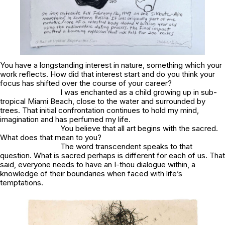
You have a longstanding interest in nature, something which your
work reflects. How did that interest start and do you think your
focus has shifted over the course of your career?
I was enchanted as a child growing up in sub-
tropical Miami Beach, close to the water and surrounded by
trees. That initial confrontation continues to hold my mind,
imagination and has perfumed my life.
You believe that all art begins with the sacred.
What does that mean to you?
The word transcendent speaks to that
question. What is sacred perhaps is different for each of us. That
said, everyone needs to have an I-thou dialogue within, a
knowledge of their boundaries when faced with life’s
temptations.