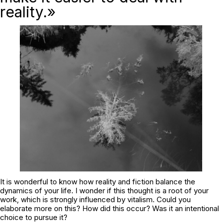
reality.»
It is wonderful to know how reality and fiction balance the
dynamics of your life. I wonder if this thought is a root of your
work, which is strongly influenced by vitalism. Could you
elaborate more on this? How did this occur? Was it an intentional
choice to pursue it?