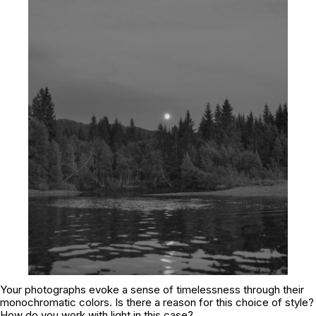
Your photographs evoke a sense of timelessness through their
monochromatic colors. Is there a reason for this choice of style?
How do you work with light in this case?