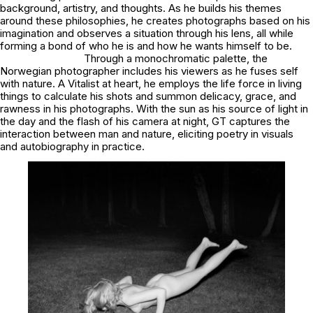
background, artistry, and thoughts. As he builds his themes
around these philosophies, he creates photographs based on his
imagination and observes a situation through his lens, all while
forming a bond of who he is and how he wants himself to be.
Through a monochromatic palette, the
Norwegian photographer includes his viewers as he fuses self
with nature. A Vitalist at heart, he employs the life force in living
things to calculate his shots and summon delicacy, grace, and
rawness in his photographs. With the sun as his source of light in
the day and the flash of his camera at night, GT captures the
interaction between man and nature, eliciting poetry in visuals
and autobiography in practice.