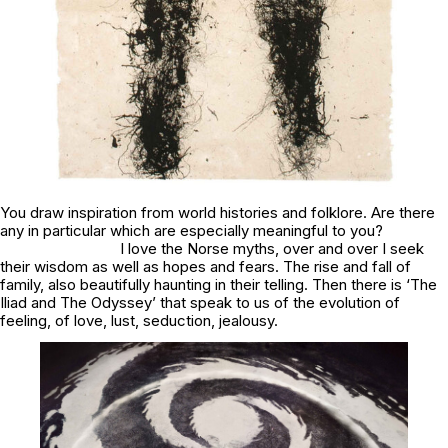
You draw inspiration from world histories and folklore. Are there
any in particular which are especially meaningful to you?
I love the Norse myths, over and over I seek
their wisdom as well as hopes and fears. The rise and fall of
family, also beautifully haunting in their telling. Then there is ‘The
Iliad and The Odyssey’ that speak to us of the evolution of
feeling, of love, lust, seduction, jealousy.