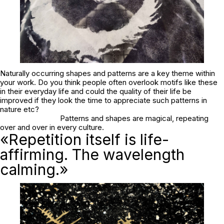
Naturally occurring shapes and patterns are a key theme within
your work. Do you think people often overlook motifs like these
in their everyday life and could the quality of their life be
improved if they look the time to appreciate such patterns in
nature etc?
Patterns and shapes are magical, repeating
over and over in every culture.
«Repetition itself is life-
affirming. The wavelength
calming.»