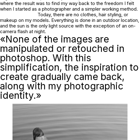
where the result was to find my way back to the freedom I felt
when I started as a photographer and a simpler working method.
Today, there are no clothes, hair styling, or
makeup on my models. Everything is done in an outdoor location,
and the sun is the only light source with the exception of an on-
camera flash at night.
«None of the images are
manipulated or retouched in
photoshop. With this
simplification, the inspiration to
create gradually came back,
along with my photographic
identity.»