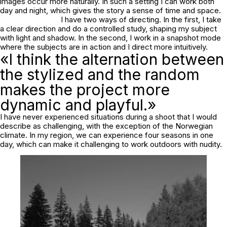
images occur more naturally. In such a setting I can work both
day and night, which gives the story a sense of time and space.
I have two ways of directing. In the first, I take
a clear direction and do a controlled study, shaping my subject
with light and shadow. In the second, I work in a snapshot mode
where the subjects are in action and I direct more intuitively.
«I think the alternation between
the stylized and the random
makes the project more
dynamic and playful.»
I have never experienced situations during a shoot that I would
describe as challenging, with the exception of the Norwegian
climate. In my region, we can experience four seasons in one
day, which can make it challenging to work outdoors with nudity.