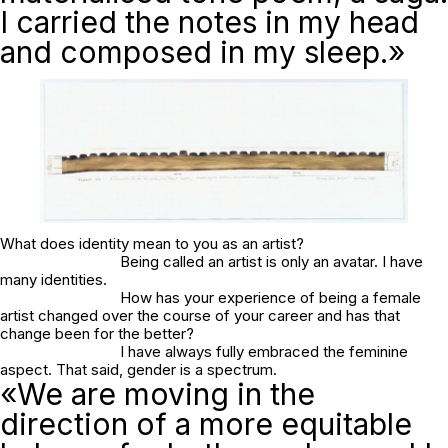
I carried the notes in my head
and composed in my sleep.»
What does identity mean to you as an artist?
Being called an artist is only an avatar. I have
many identities.
How has your experience of being a female
artist changed over the course of your career and has that
change been for the better?
I have always fully embraced the feminine
aspect. That said, gender is a spectrum.
«We are moving in the
direction of a more equitable