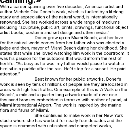
With a career spanning over five decades, American artist and
author Michele Oka Doner’s work, which is fuelled by a lifelong
study and appreciation of the natural world, is internationally
renowned. She has worked across a wide range of mediums
including “sculpture, public art, prints, drawings, functional object
artist books, costume and set design and other media.”
Doner grew up on Miami Beach, and her love
for the natural world comes from her father who was elected a
judge and then, mayor of Miami Beach during her childhood. She
states that while she loved watching him work in the courtroom, it
was his passion for the outdoors that would inform the rest of
her life. “As busy as he was, my father would pause to watch a
bird sit in a puddle after the rain. He’d stop for a sunset. He paid
attention.”
Best known for her public artworks, Doner’s
work is seen by tens of millions of people are they are located in
areas with high foot traffic. One example of this is ‘A Walk on the
Beach’, a mile and a quarter long artwork made of over nine
thousand bronzes embedded in terrazzo with mother of pearl, at
Miami International Airport. The work is inspired by the marine
flora and fauna of Miami.
She continues to make work in her New York
studio where she has worked for nearly four decades and the
space is crammed with unfinished and competed works,