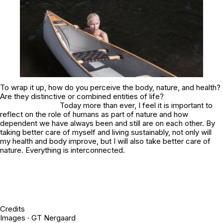
To wrap it up, how do you perceive the body, nature, and health?
Are they distinctive or combined entities of life?
Today more than ever, I feel it is important to
reflect on the role of humans as part of nature and how
dependent we have always been and still are on each other. By
taking better care of myself and living sustainably, not only will
my health and body improve, but I will also take better care of
nature. Everything is interconnected.
Credits
Images · GT Nergaard