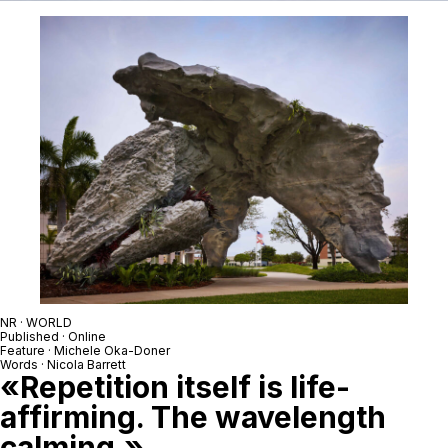
NR · WORLD
Published · Online
Feature · Michele Oka-Doner
Words · Nicola Barrett
«Repetition itself is life-
affirming. The wavelength
calming.»