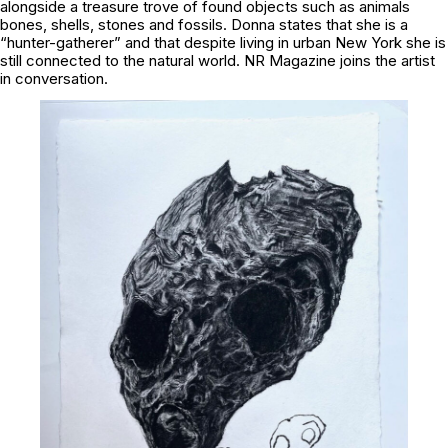
alongside a treasure trove of found objects such as animals
bones, shells, stones and fossils. Donna states that she is a
“hunter-gatherer” and that despite living in urban New York she is
still connected to the natural world. NR Magazine joins the artist
in conversation.