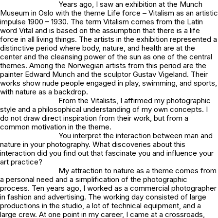
Years ago, I saw an exhibition at the Munch
Museum in Oslo with the theme
Life force – Vitalism as an artistic
impulse 1900 – 1930
. The term Vitalism comes from the Latin
word
Vital
and is based on the assumption that there is a life
force in all living things. The artists in the exhibition represented a
distinctive period where body, nature, and health are at the
center and the cleansing power of the sun as one of the central
themes. Among the Norwegian artists from this period are the
painter Edward Munch and the sculptor Gustav Vigeland. Their
works show nude people engaged in play, swimming, and sports,
with nature as a backdrop.
From the Vitalists, I affirmed my photographic
style and a philosophical understanding of my own concepts. I
do not draw direct inspiration from their work, but from a
common motivation in the theme.
You interpret
the interaction between man and
nature
in your photography. What discoveries about this
interaction did you find out that fascinate you and influence your
art practice?
My attraction to nature as a theme comes from
a personal need and a simplification of the photographic
process. Ten years ago, I worked as a commercial photographer
in fashion and advertising. The working day consisted of large
productions in the studio, a lot of technical equipment, and a
large crew. At one point in my career, I came at a crossroads,