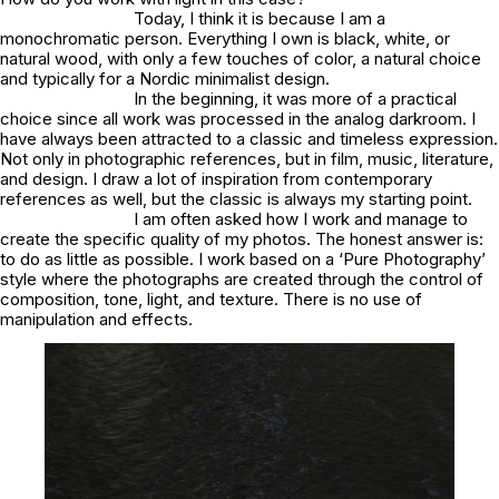
Today, I think it is because I am a
monochromatic person. Everything I own is black, white, or
natural wood, with only a few touches of color, a natural choice
and typically for a Nordic minimalist design.
In the beginning, it was more of a practical
choice since all work was processed in the analog darkroom. I
have always been attracted to a classic and timeless expression.
Not only in photographic references, but in film, music, literature,
and design. I draw a lot of inspiration from contemporary
references as well, but the classic is always my starting point.
I am often asked how I work and manage to
create the specific quality of my photos. The honest answer is:
to do as little as possible. I work based on a ‘Pure Photography’
style where the photographs are created through the control of
composition, tone, light, and texture. There is no use of
manipulation and effects.