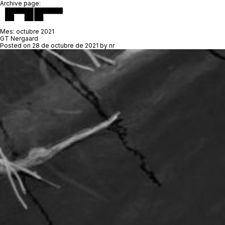
Archive page:
Mes:
octubre 2021
GT Nergaard
Posted on
28 de octubre de 2021
by
nr