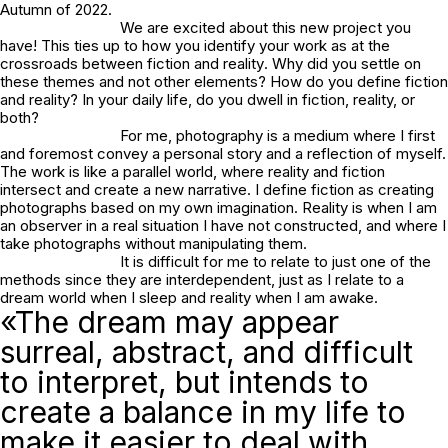
Autumn of 2022.
We are excited about this new project you
have! This ties up to how you identify your work as
at the
crossroads between fiction and reality
. Why did you settle on
these themes and not other elements? How do you define fiction
and reality? In your daily life, do you dwell in fiction, reality, or
both?
For me, photography is a medium where I first
and foremost convey a personal story and a reflection of myself.
The work is like a parallel world, where reality and fiction
intersect and create a new narrative. I define fiction as creating
photographs based on my own imagination. Reality is when I am
an observer in a real situation I have not constructed, and where I
take photographs without manipulating them.
It is difficult for me to relate to just one of the
methods since they are interdependent, just as I relate to a
dream world when I sleep and reality when I am awake.
«The dream may appear
surreal, abstract, and difficult
to interpret, but intends to
create a balance in my life to
make it easier to deal with