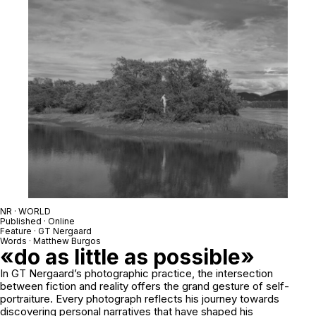
NR · WORLD
Published · Online
Feature · GT Nergaard
Words · Matthew Burgos
«do as little as possible»
In GT Nergaard’s photographic practice, the intersection
between fiction and reality offers the grand gesture of self-
portraiture. Every photograph reflects his journey towards
discovering personal narratives that have shaped his