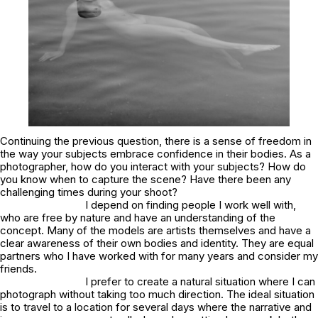
Continuing the previous question, there is a sense of freedom in
the way your subjects embrace confidence in their bodies. As a
photographer, how do you interact with your subjects? How do
you know when to capture the scene? Have there been any
challenging times during your shoot?
I depend on finding people I work well with,
who are free by nature and have an understanding of the
concept. Many of the models are artists themselves and have a
clear awareness of their own bodies and identity. They are equal
partners who I have worked with for many years and consider my
friends.
I prefer to create a natural situation where I can
photograph without taking too much direction. The ideal situation
is to travel to a location for several days where the narrative and