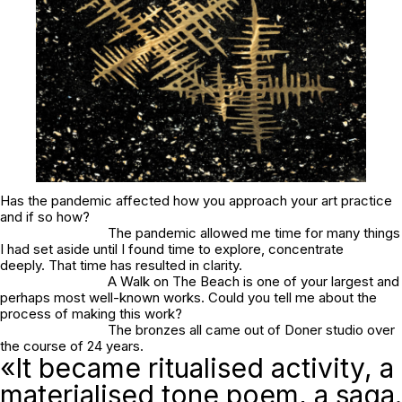
Has the pandemic affected how you approach your art practice
and if so how?
The pandemic allowed me time for many things
I had set aside until I found time to explore, concentrate
deeply. That time has resulted in clarity.
A Walk on The Beach is one of your largest and
perhaps most well-known works. Could you tell me about the
process of making this work?
The bronzes all came out of Doner studio over
the course of 24 years.
«It became ritualised activity, a
materialised tone poem, a saga.