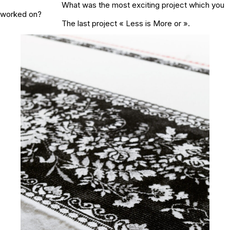
What was the most exciting project which you
worked on?
The last project « Less is More or ».