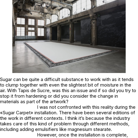
Sugar can be quite a difficult substance to work with as it tends
to clump together with even the slightest bit of moisture in the
air. With Tapis de Sucre, was this an issue and if so did you try to
stop it from hardening or did you consider the change in
materials as part of the artwork?
I was not confronted with this reality during the
«Sugar Carpet» installation. There have been several editions of
the work in different contexts. I think it’s because the industry
takes care of this kind of problem through different methods,
including adding emulsifiers like magnesium stearate.
However, once the installation is complete,