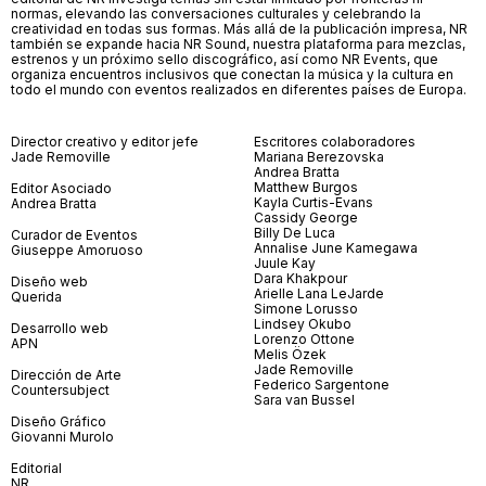
normas, elevando las conversaciones culturales y celebrando la
creatividad en todas sus formas. Más allá de la publicación impresa, NR
también se expande hacia NR Sound, nuestra plataforma para mezclas,
estrenos y un próximo sello discográfico, así como NR Events, que
organiza encuentros inclusivos que conectan la música y la cultura en
todo el mundo con eventos realizados en diferentes países de Europa.
Director creativo y editor jefe
Escritores colaboradores
Jade Removille
Mariana Berezovska
Andrea Bratta
Matthew Burgos
Editor Asociado
Kayla Curtis-Evans
Andrea Bratta
Cassidy George
Billy De Luca
Curador de Eventos
Annalise June Kamegawa
Giuseppe Amoruoso
Juule Kay
Dara Khakpour
Diseño web
Arielle Lana LeJarde
Querida
Simone Lorusso
Lindsey Okubo
Desarrollo web
Lorenzo Ottone
APN
Melis Özek
Jade Removille
Dirección de Arte
Federico Sargentone
Countersubject
Sara van Bussel
Diseño Gráfico
Giovanni Murolo
Editorial
NR