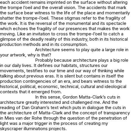
each accident remains imprinted on the surface without altering
the trompe l’oeil and the overall vision. The accidents that mark
the surface bear witness to the life of the place and momentarily
shatter the trompe-l’oeil. These stigmas refer to the fragility of
the work. It is the reversal of the monumental and its spectacle
which echoes the fragility of our presences that makes the work
moving. Like an invitation to cross the trompe-l’oeil to catch a
glimpse of the deadly reality of this industry, both in its historical
production methods and in its consumption.
Architecture seems to play quite a large role in
your artwork, why is that?
Probably because architecture plays a big role
in our daily lives. It defines our habitats, structures our
movements, testifies to our time and our way of thinking while
talking about previous eras. It is silent but contains in itself the
production contingencies of an era, and bears witness to the
historical, political, economic, technical, cultural and ideological
contexts that it emerged from.
In this sense, Gordon Matta-Clark’s cuts in
architecture greatly interested and challenged me. And the
reading of Dan Graham’s text which puts in dialogue the cuts in
the architecture of Matta-Clark and the concept of transparency
in Mies van der Rohe through the question of the penetration of
light was a major trigger in the process of creating my
skyscraper illuminations projects.