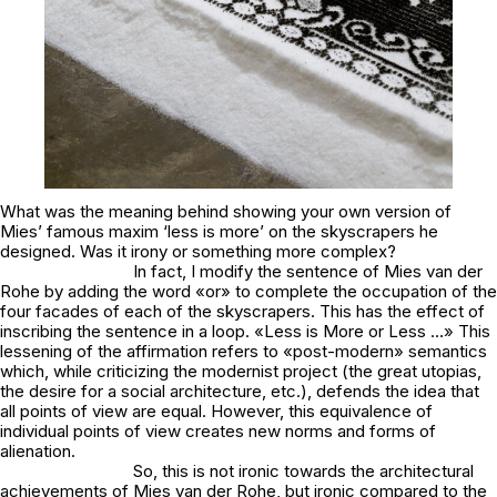
What was the meaning behind showing your own version of
Mies’ famous maxim ‘less is more’ on the skyscrapers he
designed. Was it irony or something more complex?
In fact, I modify the sentence of Mies van der
Rohe by adding the word «or» to complete the occupation of the
four facades of each of the skyscrapers. This has the effect of
inscribing the sentence in a loop. «Less is More or Less …» This
lessening of the affirmation refers to «post-modern» semantics
which, while criticizing the modernist project (the great utopias,
the desire for a social architecture, etc.), defends the idea that
all points of view are equal. However, this equivalence of
individual points of view creates new norms and forms of
alienation.
So, this is not ironic towards the architectural
achievements of Mies van der Rohe, but ironic compared to the