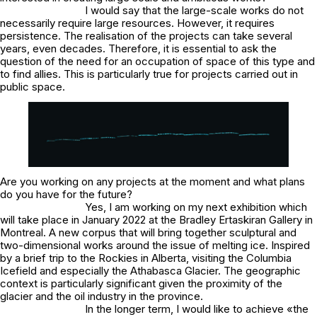
I would say that the large-scale works do not
necessarily require large resources. However, it requires
persistence. The realisation of the projects can take several
years, even decades. Therefore, it is essential to ask the
question of the need for an occupation of space of this type and
to find allies. This is particularly true for projects carried out in
public space.
Are you working on any projects at the moment and what plans
do you have for the future?
Yes, I am working on my next exhibition which
will take place in January 2022 at the Bradley Ertaskiran Gallery in
Montreal. A new corpus that will bring together sculptural and
two-dimensional works around the issue of melting ice. Inspired
by a brief trip to the Rockies in Alberta, visiting the Columbia
Icefield and especially the Athabasca Glacier. The geographic
context is particularly significant given the proximity of the
glacier and the oil industry in the province.
In the longer term, I would like to achieve «the