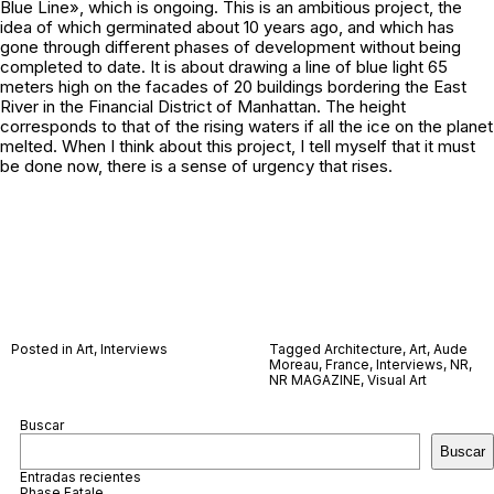
Blue Line», which is ongoing. This is an ambitious project, the
idea of which germinated about 10 years ago, and which has
gone through different phases of development without being
completed to date. It is about drawing a line of blue light 65
meters high on the facades of 20 buildings bordering the East
River in the Financial District of Manhattan. The height
corresponds to that of the rising waters if all the ice on the planet
melted. When I think about this project, I tell myself that it must
be done now, there is a sense of urgency that rises.
Posted in
Art
,
Interviews
Tagged
Architecture
,
Art
,
Aude
Moreau
,
France
,
Interviews
,
NR
,
NR MAGAZINE
,
Visual Art
Buscar
Buscar
Entradas recientes
Phase Fatale