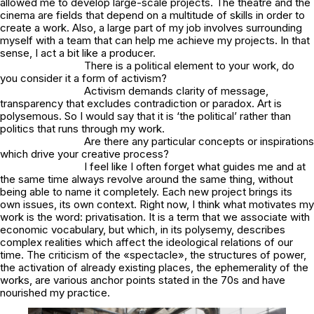
allowed me to develop large-scale projects. The theatre and the
cinema are fields that depend on a multitude of skills in order to
create a work. Also, a large part of my job involves surrounding
myself with a team that can help me achieve my projects. In that
sense, I act a bit like a producer.
There is a political element to your work, do
you consider it a form of activism?
Activism demands clarity of message,
transparency that excludes contradiction or paradox. Art is
polysemous. So I would say that it is ‘the political’ rather than
politics that runs through my work.
Are there any particular concepts or inspirations
which drive your creative process?
I feel like I often forget what guides me and at
the same time always revolve around the same thing, without
being able to name it completely. Each new project brings its
own issues, its own context. Right now, I think what motivates my
work is the word: privatisation. It is a term that we associate with
economic vocabulary, but which, in its polysemy, describes
complex realities which affect the ideological relations of our
time. The criticism of the «spectacle», the structures of power,
the activation of already existing places, the ephemerality of the
works, are various anchor points stated in the 70s and have
nourished my practice.