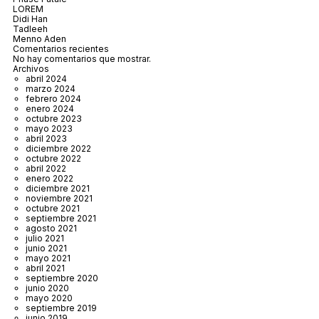
LOREM
Didi Han
Tadleeh
Menno Aden
Comentarios recientes
No hay comentarios que mostrar.
Archivos
abril 2024
marzo 2024
febrero 2024
enero 2024
octubre 2023
mayo 2023
abril 2023
diciembre 2022
octubre 2022
abril 2022
enero 2022
diciembre 2021
noviembre 2021
octubre 2021
septiembre 2021
agosto 2021
julio 2021
junio 2021
mayo 2021
abril 2021
septiembre 2020
junio 2020
mayo 2020
septiembre 2019
junio 2019