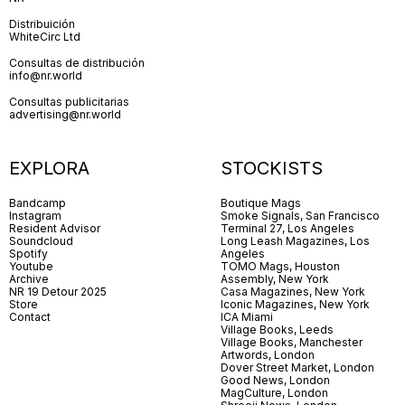
Distribuición
WhiteCirc Ltd
Consultas de distribución
info@nr.world
Consultas publicitarias
advertising@nr.world
EXPLORA
STOCKISTS
Bandcamp
Boutique Mags
Instagram
Smoke Signals, San Francisco
Resident Advisor
Terminal 27, Los Angeles
Soundcloud
Long Leash Magazines, Los
Spotify
Angeles
Youtube
TOMO Mags, Houston
Archive
Assembly, New York
NR 19 Detour 2025
Casa Magazines, New York
Store
Iconic Magazines, New York
Contact
ICA Miami
Village Books, Leeds
Village Books, Manchester
Artwords, London
Dover Street Market, London
Good News, London
MagCulture, London