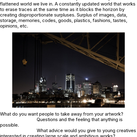
flattened world we live in. A constantly updated world that works
to erase traces at the same time as it blocks the horizon by
creating disproportionate surpluses. Surplus of images, data,
storage, memories, codes, goods, plastics, fashions, tastes,
opinions, etc.
What do you want people to take away from your artwork?
Questions and the feeling that anything is
possible.
What advice would you give to young creatives
interested in creating large scale and ambitious works?