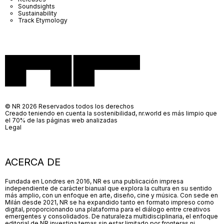
Soundsights
Sustainability
Track Etymology
© NR 2026 Reservados todos los derechos
Creado teniendo en cuenta la sostenibilidad, nr.world es más limpio que
el 70% de las páginas web analizadas
Legal
ACERCA DE
Fundada en Londres en 2016, NR es una publicación impresa
independiente de carácter bianual que explora la cultura en su sentido
más amplio, con un enfoque en arte, diseño, cine y música. Con sede en
Milán desde 2021, NR se ha expandido tanto en formato impreso como
digital, proporcionando una plataforma para el diálogo entre creativos
emergentes y consolidados. De naturaleza multidisciplinaria, el enfoque
editorial de NR investiga temas sin estar limitado por fronteras ni