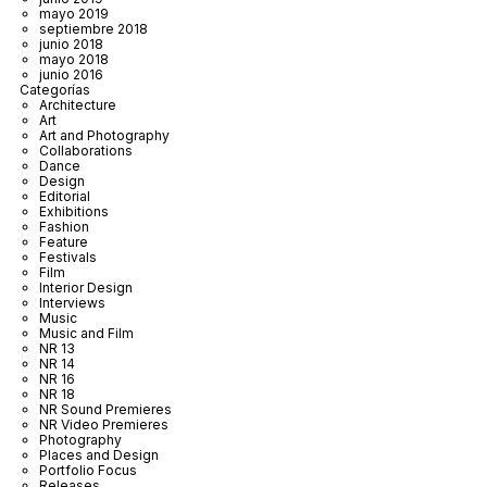
mayo 2019
septiembre 2018
junio 2018
mayo 2018
junio 2016
Categorías
Architecture
Art
Art and Photography
Collaborations
Dance
Design
Editorial
Exhibitions
Fashion
Feature
Festivals
Film
Interior Design
Interviews
Music
Music and Film
NR 13
NR 14
NR 16
NR 18
NR Sound Premieres
NR Video Premieres
Photography
Places and Design
Portfolio Focus
Releases