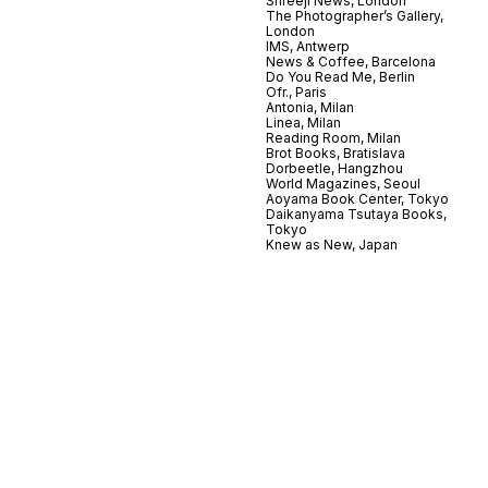
Shreeji News, London
The Photographer’s Gallery,
London
IMS, Antwerp
News & Coffee, Barcelona
Do You Read Me, Berlin
Ofr., Paris
Antonia, Milan
Linea, Milan
Reading Room, Milan
Brot Books, Bratislava
Dorbeetle, Hangzhou
World Magazines, Seoul
Aoyama Book Center, Tokyo
Daikanyama Tsutaya Books,
Tokyo
Knew as New, Japan