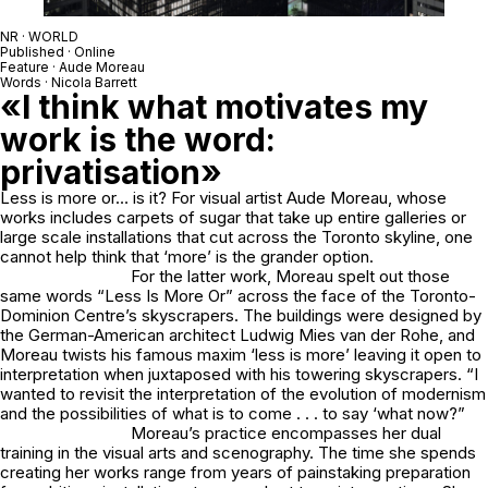
NR · WORLD
Published · Online
Feature · Aude Moreau
Words · Nicola Barrett
«I think what motivates my
work is the word:
privatisation»
Less is more or… is it? For visual artist Aude Moreau, whose
works includes carpets of sugar that take up entire galleries or
large scale installations that cut across the Toronto skyline, one
cannot help think that ‘more’ is the grander option.
For the latter work, Moreau spelt out those
same words “Less Is More Or” across the face of the Toronto-
Dominion Centre’s skyscrapers. The buildings were designed by
the German-American architect Ludwig Mies van der Rohe, and
Moreau twists his famous maxim ‘less is more’ leaving it open to
interpretation when juxtaposed with his towering skyscrapers. “I
wanted to revisit the interpretation of the evolution of modernism
and the possibilities of what is to come . . . to say ‘what now?”
Moreau’s practice encompasses her dual
training in the visual arts and scenography. The time she spends
creating her works range from years of painstaking preparation