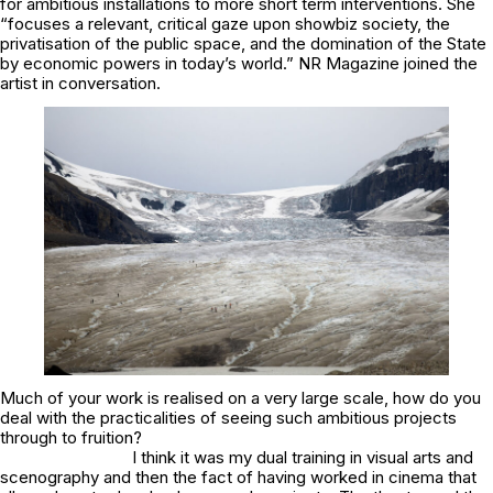
for ambitious installations to more short term interventions. She
“focuses a relevant, critical gaze upon showbiz society, the
privatisation of the public space, and the domination of the State
by economic powers in today’s world.” NR Magazine joined the
artist in conversation.
Much of your work is realised on a very large scale, how do you
deal with the practicalities of seeing such ambitious projects
through to fruition?
I think it was my dual training in visual arts and
scenography and then the fact of having worked in cinema that