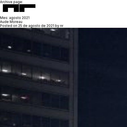
Archive page:
Mes:
agosto 2021
Aude Moreau
Posted on
25 de agosto de 2021
by
nr