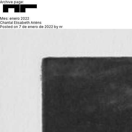
Archive page:
Mes:
enero 2022
Chantal Elisabeth Ariëns
Posted on
7 de enero de 2022
by
nr