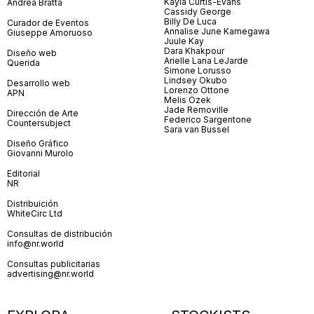
Kayla Curtis-Evans
Andrea Bratta
Cassidy George
Billy De Luca
Curador de Eventos
Annalise June Kamegawa
Giuseppe Amoruoso
Juule Kay
Dara Khakpour
Diseño web
Arielle Lana LeJarde
Querida
Simone Lorusso
Lindsey Okubo
Desarrollo web
Lorenzo Ottone
APN
Melis Özek
Jade Removille
Dirección de Arte
Federico Sargentone
Countersubject
Sara van Bussel
Diseño Gráfico
Giovanni Murolo
Editorial
NR
Distribuición
WhiteCirc Ltd
Consultas de distribución
info@nr.world
Consultas publicitarias
advertising@nr.world