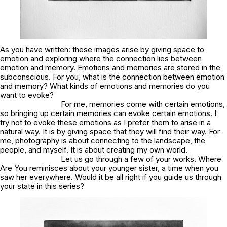
As you have written:
these images arise by giving space to
emotion and exploring where the connection lies between
emotion and memory. Emotions and memories are stored in the
subconscious
. For you, what is the connection between emotion
and memory? What kinds of emotions and memories do you
want to evoke?
For me, memories come with certain emotions,
so bringing up certain memories can evoke certain emotions. I
try not to evoke these emotions as I prefer them to arise in a
natural way. It is by giving space that they will find their way. For
me, photography is about connecting to the landscape, the
people, and myself. It is about creating my own world.
Let us go through a few of your works.
Where
Are You
reminisces about your younger sister, a time when you
saw her everywhere. Would it be all right if you guide us through
your state in this series?