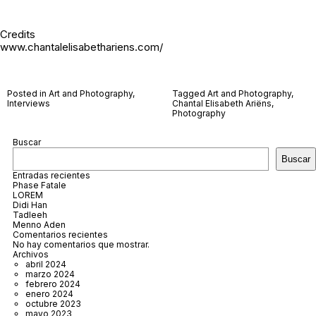
Credits
www.chantalelisabethariens.com/
Posted in
Art and Photography
,
Tagged
Art and Photography
,
Interviews
Chantal Elisabeth Ariëns
,
Photography
Buscar
Buscar
Entradas recientes
Phase Fatale
LOREM
Didi Han
Tadleeh
Menno Aden
Comentarios recientes
No hay comentarios que mostrar.
Archivos
abril 2024
marzo 2024
febrero 2024
enero 2024
octubre 2023
mayo 2023