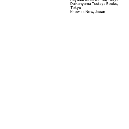
Daikanyama Tsutaya Books,
Tokyo
Knew as New, Japan