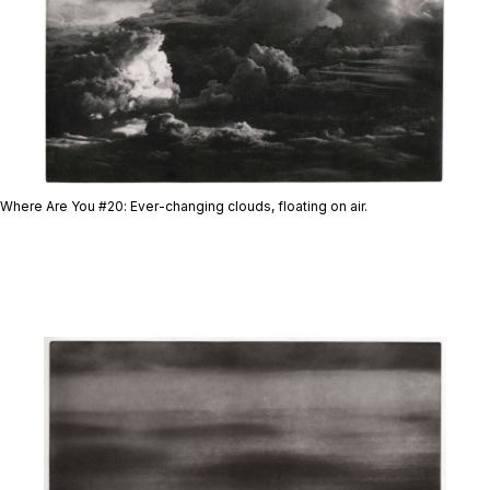
Where Are You #20
: Ever-changing clouds, floating on air.