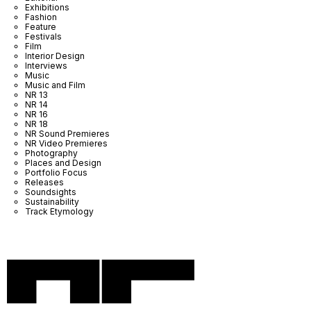
Exhibitions
Fashion
Feature
Festivals
Film
Interior Design
Interviews
Music
Music and Film
NR 13
NR 14
NR 16
NR 18
NR Sound Premieres
NR Video Premieres
Photography
Places and Design
Portfolio Focus
Releases
Soundsights
Sustainability
Track Etymology