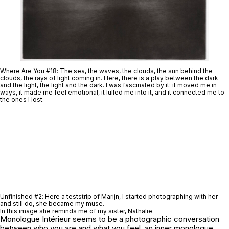
Where Are You #18
: The sea, the waves, the clouds, the sun behind the
clouds, the rays of light coming in. Here, there is a play between the dark
and the light, the light and the dark. I was fascinated by it: it moved me in
ways, it made me feel emotional, it lulled me into it, and it connected me to
the ones I lost.
Unfinished #2
: Here a teststrip of Marijn, I started photographing with her
and still do, she became my muse.
In this image she reminds me of my sister, Nathalie.
Monologue Intérieur
seems to be a photographic conversation
between who you are and what you feel, an inner monologue