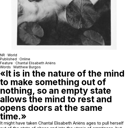
NR · World
Published · Online
Feature · Chantal Elisabeth Ariëns
Words · Matthew Burgos
«It is in the nature of the mind
to make something out of
nothing, so an empty state
allows the mind to rest and
opens doors at the same
time.»
It might have taken Chantal Elisabeth Ariëns ages to pull herself