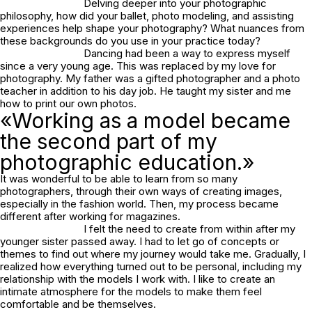
Delving deeper into your photographic
philosophy, how did your ballet, photo modeling, and assisting
experiences help shape your photography? What nuances from
these backgrounds do you use in your practice today?
Dancing had been a way to express myself
since a very young age. This was replaced by my love for
photography. My father was a gifted photographer and a photo
teacher in addition to his day job. He taught my sister and me
how to print our own photos.
«Working as a model became
the second part of my
photographic education.»
It was wonderful to be able to learn from so many
photographers, through their own ways of creating images,
especially in the fashion world. Then, my process became
different after working for magazines.
I felt the need to create from within after my
younger sister passed away. I had to let go of concepts or
themes to find out where my journey would take me. Gradually, I
realized how everything turned out to be personal, including my
relationship with the models I work with. I like to create an
intimate atmosphere for the models to make them feel
comfortable and be themselves.