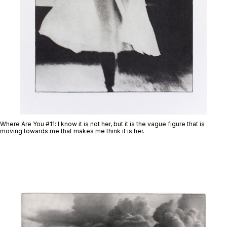
Where Are You #11
: I know it is not her, but it is the vague figure that is
moving towards me that makes me think it is her.