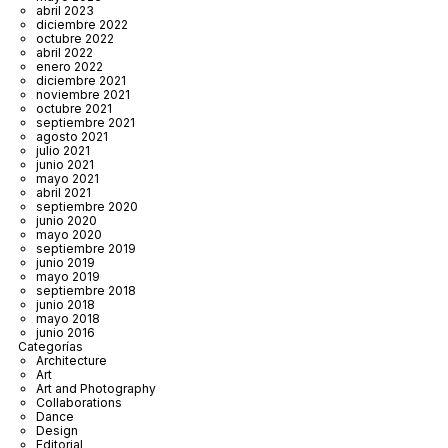
abril 2023
diciembre 2022
octubre 2022
abril 2022
enero 2022
diciembre 2021
noviembre 2021
octubre 2021
septiembre 2021
agosto 2021
julio 2021
junio 2021
mayo 2021
abril 2021
septiembre 2020
junio 2020
mayo 2020
septiembre 2019
junio 2019
mayo 2019
septiembre 2018
junio 2018
mayo 2018
junio 2016
Categorías
Architecture
Art
Art and Photography
Collaborations
Dance
Design
Editorial