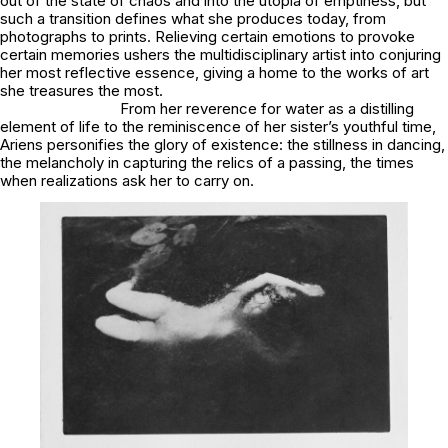
out of the state of chaos and into the utopia of emptiness, but
such a transition defines what she produces today, from
photographs to prints. Relieving certain emotions to provoke
certain memories ushers the multidisciplinary artist into conjuring
her most reflective essence, giving a home to the works of art
she treasures the most.
From her reverence for water as a distilling
element of life to the reminiscence of her sister’s youthful time,
Ariens personifies the glory of existence: the stillness in dancing,
the melancholy in capturing the relics of a passing, the times
when realizations ask her to carry on.