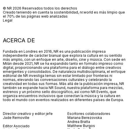
© NR 2026 Reservados todos los derechos
Creado teniendo en cuenta la sostenibilidad, nr.world es más limpio que
el 70% de las páginas web analizadas
Legal
ACERCA DE
Fundada en Londres en 2016, NR es una publicación impresa
independiente de carácter bianual que explora la cultura en su sentido
más amplio, con un enfoque en arte, diseño, cine y música. Con sede en
Milán desde 2021, NR se ha expandido tanto en formato impreso como
digital, proporcionando una plataforma para el diálogo entre creativos
emergentes y consolidados. De naturaleza multidisciplinaria, el enfoque
editorial de NR investiga temas sin estar limitado por fronteras ni
normas, elevando las conversaciones culturales y celebrando la
creatividad en todas sus formas. Más allá de la publicación impresa, NR
también se expande hacia NR Sound, nuestra plataforma para mezclas,
estrenos y un próximo sello discográfico, así como NR Events, que
organiza encuentros inclusivos que conectan la música y la cultura en
todo el mundo con eventos realizados en diferentes países de Europa.
Director creativo y editor jefe
Escritores colaboradores
Jade Removille
Mariana Berezovska
Andrea Bratta
Matthew Burgos
Editor Asociado