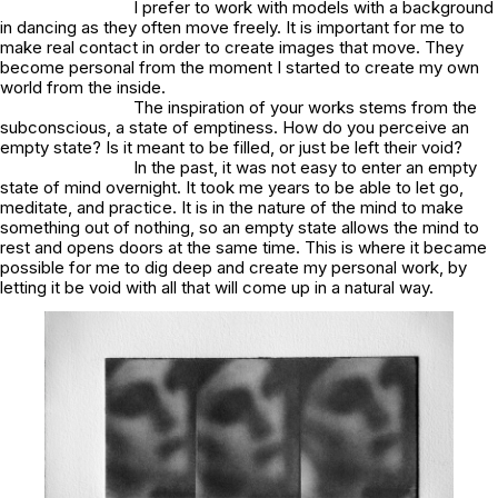
I prefer to work with models with a background
in dancing as they often move freely. It is important for me to
make real contact in order to create images that move. They
become personal from the moment I started to create my own
world from the inside.
The inspiration of your works stems from the
subconscious, a state of emptiness. How do you perceive an
empty state? Is it meant to be filled, or just be left their void?
In the past, it was not easy to enter an empty
state of mind overnight. It took me years to be able to let go,
meditate, and practice. It is in the nature of the mind to make
something out of nothing, so an empty state allows the mind to
rest and opens doors at the same time. This is where it became
possible for me to dig deep and create my personal work, by
letting it be void with all that will come up in a natural way.