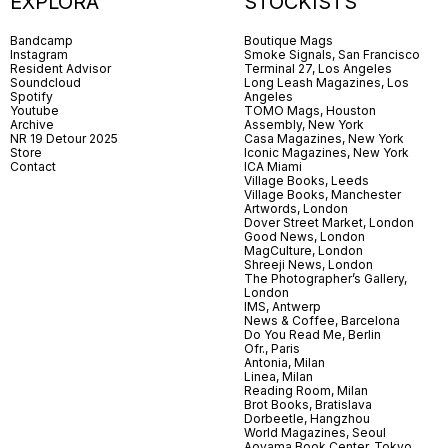
EXPLORA
STOCKISTS
Bandcamp
Boutique Mags
Instagram
Smoke Signals, San Francisco
Resident Advisor
Terminal 27, Los Angeles
Soundcloud
Long Leash Magazines, Los
Spotify
Angeles
Youtube
TOMO Mags, Houston
Archive
Assembly, New York
NR 19 Detour 2025
Casa Magazines, New York
Store
Iconic Magazines, New York
Contact
ICA Miami
Village Books, Leeds
Village Books, Manchester
Artwords, London
Dover Street Market, London
Good News, London
MagCulture, London
Shreeji News, London
The Photographer’s Gallery,
London
IMS, Antwerp
News & Coffee, Barcelona
Do You Read Me, Berlin
Ofr., Paris
Antonia, Milan
Linea, Milan
Reading Room, Milan
Brot Books, Bratislava
Dorbeetle, Hangzhou
World Magazines, Seoul
Aoyama Book Center, Tokyo