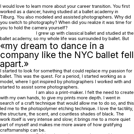
I would love to learn more about your career transition. You first
worked as a dancer, having studied at a ballet academy in
Tilburg. You also modeled and assisted photographers. Why did
you switch to photography? When did you realize it was time for
you to hold the camera yourself?
I grew up with classical ballet and studied at the
ballet academy, so my whole life was surrounded by ballet. But
«my dream to dance in a
company like the NYC ballet fell
apart.»
I started to look for something that could replace my passion for
ballet. This was the quest. For a period, I started working as a
model, where I got inspired by photographers I worked with and
started to assist some photographers.
I am also a print-maker. I felt the need to create
with my own hands, to give my prints more depth. I went in
search of a craft technique that would allow me to do so, and this
led me to the photopolymer etching technique. I love the tactility,
the structure, the scent, and countless shades of black. The
work itself is very intense and slow; it brings me to a more quiet
part of myself and makes me more aware of how gratifying
craftsmanship can be.