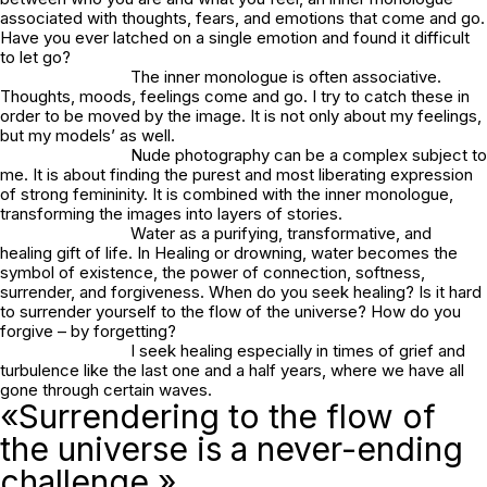
associated with thoughts, fears, and emotions that come and go.
Have you ever latched on a single emotion and found it difficult
to let go?
The inner monologue is often associative.
Thoughts, moods, feelings come and go. I try to catch these in
order to be moved by the image. It is not only about my feelings,
but my models’ as well.
Nude photography can be a complex subject to
me. It is about finding the purest and most liberating expression
of strong femininity. It is combined with the inner monologue,
transforming the images into layers of stories.
Water as a purifying, transformative, and
healing gift of life. In
Healing or drowning
, water becomes the
symbol of existence, the power of connection, softness,
surrender, and forgiveness. When do you seek healing? Is it hard
to surrender yourself to the flow of the universe? How do you
forgive – by forgetting?
I seek healing especially in times of grief and
turbulence like the last one and a half years, where we have all
gone through certain waves.
«Surrendering to the flow of
the universe is a never-ending
challenge.»