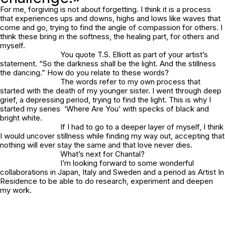
For me, forgiving is not about forgetting. I think it is a process
that experiences ups and downs, highs and lows like waves that
come and go, trying to find the angle of compassion for others. I
think these bring in the softness, the healing part, for others and
myself.
You quote T.S. Elliott as part of your artist’s
statement. “So the darkness shall be the light. And the stillness
the dancing.” How do you relate to these words?
The words refer to my own process that
started with the death of my younger sister. I went through deep
grief, a depressing period, trying to find the light. This is why I
started my series ‘
Where Are You
’ with specks of black and
bright white.
If I had to go to a deeper layer of myself, I think
I would uncover stillness while finding my way out, accepting that
nothing will ever stay the same and that love never dies.
What’s next for Chantal?
I’m looking forward to some wonderful
collaborations in Japan, Italy and Sweden and a period as Artist In
Residence to be able to do research, experiment and deepen
my work.