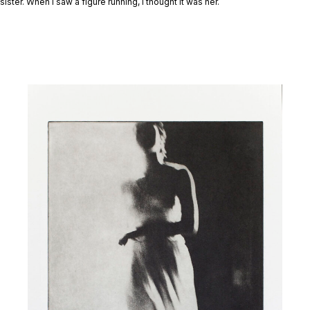
sister. When I saw a figure running, I thought it was her.