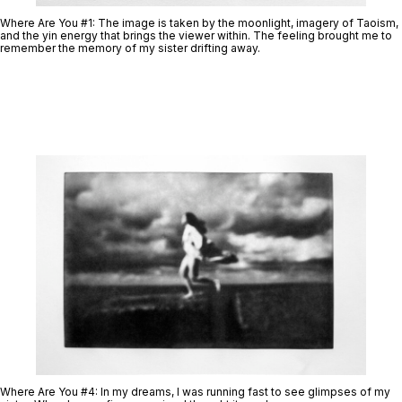
Where Are You #1:
The image is taken by the moonlight, imagery of Taoism,
and the yin energy that brings the viewer within. The feeling brought me to
remember the memory of my sister drifting away.
Where Are You #4
: In my dreams, I was running fast to see glimpses of my