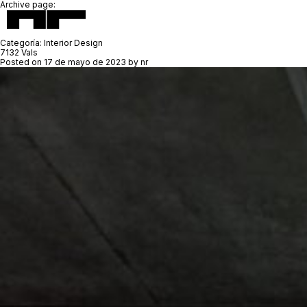
Archive page:
Categoría:
Interior Design
7132 Vals
Posted on
17 de mayo de 2023
by
nr