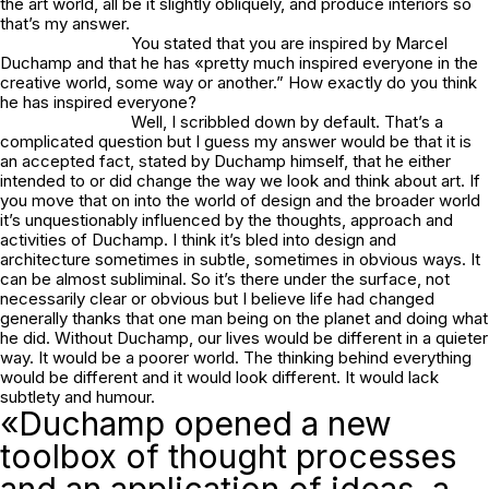
the art world, all be it slightly obliquely, and produce interiors so
that’s my answer.
You stated that you are inspired by Marcel
Duchamp and that he has «pretty much inspired everyone in the
creative world, some way or another.” How exactly do you think
he has inspired everyone?
Well, I scribbled down by default. That’s a
complicated question but I guess my answer would be that it is
an accepted fact, stated by Duchamp himself, that he either
intended to or did change the way we look and think about art. If
you move that on into the world of design and the broader world
it’s unquestionably influenced by the thoughts, approach and
activities of Duchamp. I think it’s bled into design and
architecture sometimes in subtle, sometimes in obvious ways. It
can be almost subliminal. So it’s there under the surface, not
necessarily clear or obvious but I believe life had changed
generally thanks that one man being on the planet and doing what
he did. Without Duchamp, our lives would be different in a quieter
way. It would be a poorer world. The thinking behind everything
would be different and it would look different. It would lack
subtlety and humour.
«Duchamp opened a new
toolbox of thought processes