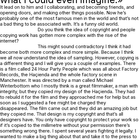
It lead on to him and I collaborating, and becoming friends, and
opening doors, and making other things possible. Now he’s
probably one of the most famous men in the world and that’s not
a bad thing to be associated with. It’s a funny old world.
Do you think the idea of copyright and people
copying work has gotten more complex with the rise of the
internet?
This might sound contradictory I think it had
become both more complex and more simple. Because I think
we all now understand the idea of sampling. However, copying is
a different thing and I will give you a couple of examples. There
is a film called 24 Hour Party People which was all about Factory
Records, the Haçienda and the whole factory scene in
Manchester. It was directed by a man called Michael
Winterbottom who I mostly think is a great filmmaker, a man with
integrity, but they copied my design of the Haçienda. They had
to rebuild it for the film and they approached me for help but as
soon as I suggested a fee might be charged they
disappeared. The film came out and they did an amazing job but
they copied me. That design is my copyright and that’s all
designers have. You only have copyright to protect your work so
if it’s copied to the millimetre without your permission there’s
something wrong there. I spent several years fighting it legally. I
wanted to make a big thing about that and take it to the press to