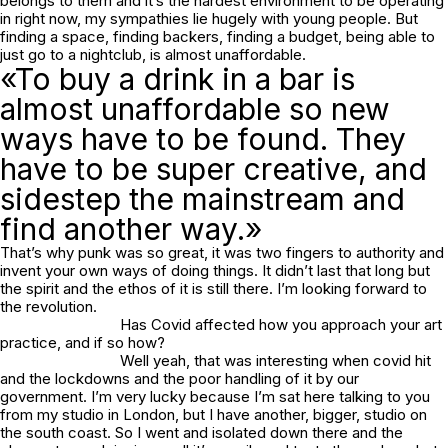
belongs to them and it’s the hardest environment to be operating
in right now, my sympathies lie hugely with young people. But
finding a space, finding backers, finding a budget, being able to
just go to a nightclub, is almost unaffordable.
«To buy a drink in a bar is
almost unaffordable so new
ways have to be found. They
have to be super creative, and
sidestep the mainstream and
find another way.»
That’s why punk was so great, it was two fingers to authority and
invent your own ways of doing things. It didn’t last that long but
the spirit and the ethos of it is still there. I’m looking forward to
the revolution.
Has Covid affected how you approach your art
practice, and if so how?
Well yeah, that was interesting when covid hit
and the lockdowns and the poor handling of it by our
government. I’m very lucky because I’m sat here talking to you
from my studio in London, but I have another, bigger, studio on
the south coast. So I went and isolated down there and the