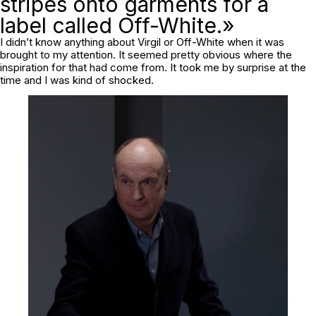
stripes onto garments for a
label called Off-White.»
I didn’t know anything about Virgil or Off-White when it was
brought to my attention. It seemed pretty obvious where the
inspiration for that had come from. It took me by surprise at the
time and I was kind of shocked.