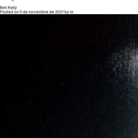
Ben Kelly
Posted on
5 de noviembre de 2021
by
nr