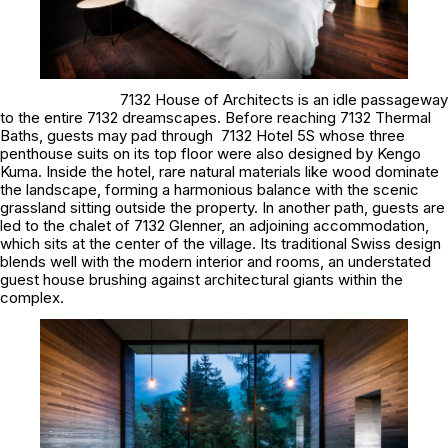
7132 House of Architects is an idle passageway
to the entire 7132 dreamscapes. Before reaching 7132 Thermal
Baths, guests may pad through 7132 Hotel 5S whose three
penthouse suits on its top floor were also designed by Kengo
Kuma. Inside the hotel, rare natural materials like wood dominate
the landscape, forming a harmonious balance with the scenic
grassland sitting outside the property. In another path, guests are
led to the chalet of 7132 Glenner, an adjoining accommodation,
which sits at the center of the village. Its traditional Swiss design
blends well with the modern interior and rooms, an understated
guest house brushing against architectural giants within the
complex.