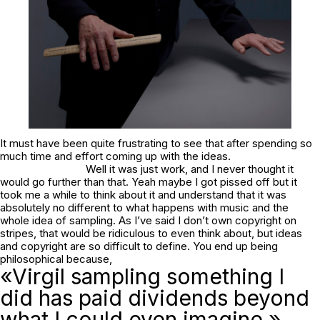
It must have been quite frustrating to see that after spending so
much time and effort coming up with the ideas.
Well it was just work, and I never thought it
would go further than that. Yeah maybe I got pissed off but it
took me a while to think about it and understand that it was
absolutely no different to what happens with music and the
whole idea of sampling. As I’ve said I don’t own copyright on
stripes, that would be ridiculous to even think about, but ideas
and copyright are so difficult to define. You end up being
philosophical because,
«Virgil sampling something I
did has paid dividends beyond
what I could even imagine.»