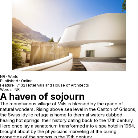
NR · World
Published · Online
Feature · 7132 Hotel Vals and House of Architects
Words · NR
A haven of sojourn
The mountainous village of Vals is blessed by the grace of
natural wonders. Rising above sea level in the Canton of Grisons,
the Swiss idyllic refuge is home to thermal waters dubbed
healing hot springs, their history dating back to the 17th century.
Here once lay a sanatorium transformed into a spa hotel in 1964,
brought about by the physicians marveling at the curing
properties of the springs in the 19th century.