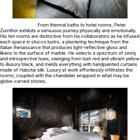
From thermal baths to hotel rooms, Peter
Zumthor exhibits a sensuous journey physically and emotionally.
His ten rooms are distinctive from his collaborators as he infused
each space in stucco lustro, a plastering technique from the
Italian Renaissance that produces light-reflective gloss and
likens to the surface of marble. He selects a spectrum of zesty
and introspective hues, swinging from lush red and vibrant yellow
to illusory black, and melds everything with handpainted curtains
made of Habotai silk. Luxury at work effortlessly infiltrates the
rooms, coupled with the chandelier wrapped in what may be
globe-carved stones.