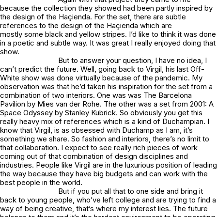
because the collection they showed had been partly inspired by
the design of the Haçienda. For the set, there are subtle
references to the design of the Haçienda which are
mostly some black and yellow stripes. I’d like to think it was done
in a poetic and subtle way. It was great I really enjoyed doing that
show.
But to answer your question, I have no idea, I
can’t predict the future. Well, going back to Virgil, his last Off-
White show was done virtually because of the pandemic. My
observation was that he’d taken his inspiration for the set from a
combination of two interiors. One was was The Barcelona
Pavilion by Mies van der Rohe. The other was a set from 2001: A
Space Odyssey by Stanley Kubrick. So obviously you get this
really heavy mix of references which is a kind of Duchampian. I
know that Virgil, is as obsessed with Duchamp as I am, it’s
something we share. So fashion and interiors, there’s no limit to
that collaboration. I expect to see really rich pieces of work
coming out of that combination of design disciplines and
industries. People like Virgil are in the luxurious position of leading
the way because they have big budgets and can work with the
best people in the world.
But if you put all that to one side and bring it
back to young people, who’ve left college and are trying to find a
way of being creative, that’s where my interest lies. The future