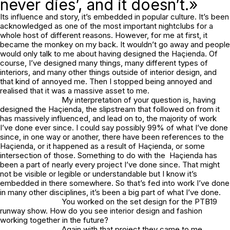
never dies’, and it doesn’t.»
Its influence and story, it’s embedded in popular culture. It’s been
acknowledged as one of the most important nightclubs for a
whole host of different reasons. However, for me at first, it
became the monkey on my back. It wouldn’t go away and people
would only talk to me about having designed the Haçienda. Of
course, I’ve designed many things, many different types of
interiors, and many other things outside of interior design, and
that kind of annoyed me. Then I stopped being annoyed and
realised that it was a massive asset to me.
My interpretation of your question is, having
designed the Haçienda, the slipstream that followed on from it
has massively influenced, and lead on to, the majority of work
I’ve done ever since. I could say possibly 99% of what I’ve done
since, in one way or another, there have been references to the
Haçienda, or it happened as a result of Haçienda, or some
intersection of those. Something to do with the Haçienda has
been a part of nearly every project I’ve done since. That might
not be visible or legible or understandable but I know it’s
embedded in there somewhere. So that’s fed into work I’ve done
in many other disciplines, it’s been a big part of what I’ve done.
You worked on the set design for the PTB19
runway show. How do you see interior design and fashion
working together in the future?
Again with that project they came to me