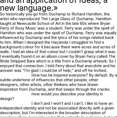
and an application of ideas, a
new language.»
So historically you go from Duchamp to Richard Hamilton, the
artist who reproduced The Large Glass of Duchamp. Hamilton
taught at Newcastle School of Art in the late 60s where Bryan
Ferry of Roxy Music was a student. Ferry was under the spell of
Hamilton who was under the spell of Duchamp. Ferry was equally
influenced by Duchamp and the lyrics of his songs related back
to him. When I designed the Haçienda I struggled to find a
background colour for it because there were acres and acres of
walls. I had an idea of that colour but I couldn’t grasp what it was.
I eventually found it on an album cover by Bryan Ferry called The
Bride Stripped Bare which is a title from a Duchamp artwork. So I
enjoyed that connection. I told Ferry about that anecdote and his
answer was “I’m glad I could be of help,” and off he trotted.
How has he inspired everyone? By default. By a
subtle undertone of influences that other people, other
designers, other artists, other thinkers who have drawn
inspiration from Duchamp, and that seeps through the cracks.
How would you describe your identity in
design?
I don’t and I won’t and I can’t. I like to have an
independent identity and not be associated directly with a given
description, but I’m interested in the broader description of