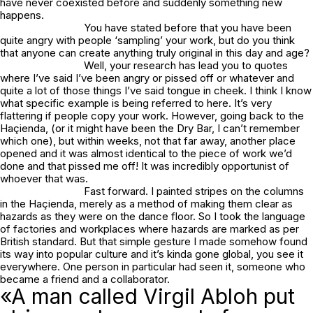
have never coexisted before and suddenly something new
happens.
You have stated before that you have been
quite angry with people ‘sampling’ your work, but do you think
that anyone can create anything truly original in this day and age?
Well, your research has lead you to quotes
where I’ve said I’ve been angry or pissed off or whatever and
quite a lot of those things I’ve said tongue in cheek. I think I know
what specific example is being referred to here. It’s very
flattering if people copy your work. However, going back to the
Haçienda, (or it might have been the Dry Bar, I can’t remember
which one), but within weeks, not that far away, another place
opened and it was almost identical to the piece of work we’d
done and that pissed me off! It was incredibly opportunist of
whoever that was.
Fast forward. I painted stripes on the columns
in the Haçienda, merely as a method of making them clear as
hazards as they were on the dance floor. So I took the language
of factories and workplaces where hazards are marked as per
British standard. But that simple gesture I made somehow found
its way into popular culture and it’s kinda gone global, you see it
everywhere. One person in particular had seen it, someone who
became a friend and a collaborator.
«A man called Virgil Abloh put