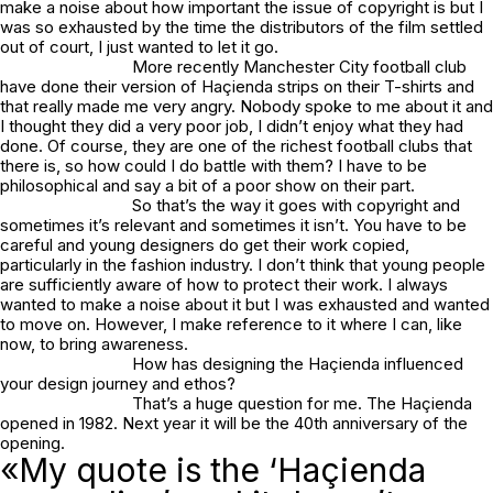
make a noise about how important the issue of copyright is but I
was so exhausted by the time the distributors of the film settled
out of court, I just wanted to let it go.
More recently Manchester City football club
have done their version of Haçienda strips on their T-shirts and
that really made me very angry. Nobody spoke to me about it and
I thought they did a very poor job, I didn’t enjoy what they had
done. Of course, they are one of the richest football clubs that
there is, so how could I do battle with them? I have to be
philosophical and say a bit of a poor show on their part.
So that’s the way it goes with copyright and
sometimes it’s relevant and sometimes it isn’t. You have to be
careful and young designers do get their work copied,
particularly in the fashion industry. I don’t think that young people
are sufficiently aware of how to protect their work. I always
wanted to make a noise about it but I was exhausted and wanted
to move on. However, I make reference to it where I can, like
now, to bring awareness.
How has designing the Haçienda influenced
your design journey and ethos?
That’s a huge question for me. The Haçienda
opened in 1982. Next year it will be the 40th anniversary of the
opening.
«My quote is the ‘Haçienda