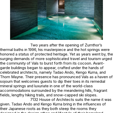
Two years after the opening of Zumthor’s
thermal baths in 1996, his masterpiece and the hot springs were
honored a status of protected heritage. Yet as years went by, the
surging demands of more sophisticated travel and tourism urged
the community of Vals to burst forth from its cocoon. Avant-
garde buildings began to appear, crafted under the hands of
celebrated architects, namely Tadao Ando, Kengo Kuma, and
Thom Mayne. Their presence has pronounced Vals as a haven of
sojourn that welcomes guests to dip their toes in its remedial
mineral springs and luxuriate in one of the world-class
accommodations surrounded by the meandering hills, fragrant
fields, lengthy hiking trails, and snow-capped ski slopes.
7132 House of Architects suits the name it was
given. Tadao Ando and Kengo Kuma bring in the influences of
their Japanese roots as they both steep the rooms they