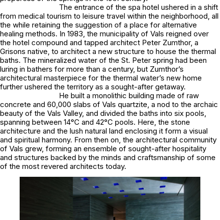
The entrance of the spa hotel ushered in a shift
from medical tourism to leisure travel within the neighborhood, all
the while retaining the suggestion of a place for alternative
healing methods. In 1983, the municipality of Vals reigned over
the hotel compound and tapped architect Peter Zumthor, a
Grisons native, to architect a new structure to house the thermal
baths. The mineralized water of the St. Peter spring had been
luring in bathers for more than a century, but Zumthor’s
architectural masterpiece for the thermal water’s new home
further ushered the territory as a sought-after getaway.
He built a monolithic building made of raw
concrete and 60,000 slabs of Vals quartzite, a nod to the archaic
beauty of the Vals Valley, and divided the baths into six pools,
spanning between 14°C and 42°C pools. Here, the stone
architecture and the lush natural land enclosing it form a visual
and spiritual harmony. From then on, the architectural community
of Vals grew, forming an ensemble of sought-after hospitality
and structures backed by the minds and craftsmanship of some
of the most revered architects today.