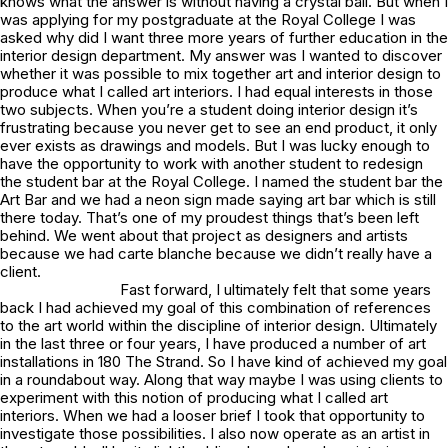
knows what the answer is without having a crystal ball. But when I
was applying for my postgraduate at the Royal College I was
asked why did I want three more years of further education in the
interior design department. My answer was I wanted to discover
whether it was possible to mix together art and interior design to
produce what I called art interiors. I had equal interests in those
two subjects. When you’re a student doing interior design it’s
frustrating because you never get to see an end product, it only
ever exists as drawings and models. But I was lucky enough to
have the opportunity to work with another student to redesign
the student bar at the Royal College. I named the student bar the
Art Bar and we had a neon sign made saying art bar which is still
there today. That’s one of my proudest things that’s been left
behind. We went about that project as designers and artists
because we had carte blanche because we didn’t really have a
client.
Fast forward, I ultimately felt that some years
back I had achieved my goal of this combination of references
to the art world within the discipline of interior design. Ultimately
in the last three or four years, I have produced a number of art
installations in 180 The Strand. So I have kind of achieved my goal
in a roundabout way. Along that way maybe I was using clients to
experiment with this notion of producing what I called art
interiors. When we had a looser brief I took that opportunity to
investigate those possibilities. I also now operate as an artist in