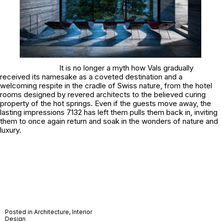
It is no longer a myth how Vals gradually
received its namesake as a coveted destination and a
welcoming respite in the cradle of Swiss nature, from the hotel
rooms designed by revered architects to the believed curing
property of the hot springs. Even if the guests move away, the
lasting impressions 7132 has left them pulls them back in, inviting
them to once again return and soak in the wonders of nature and
luxury.
Posted in
Architecture
,
Interior
Design