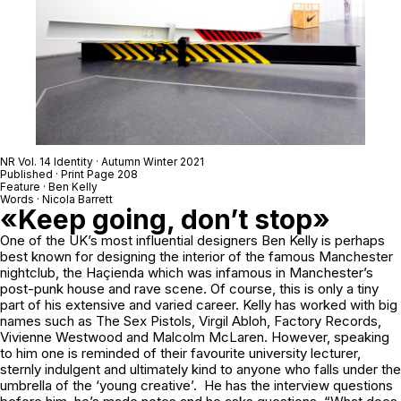
NR Vol. 14 Identity · Autumn Winter 2021
Published · Print Page 208
Feature · Ben Kelly
Words · Nicola Barrett
«Keep going, don’t stop»
One of the UK’s most influential designers Ben Kelly is perhaps
best known for designing the interior of the famous Manchester
nightclub, the Haçienda which was infamous in Manchester’s
post-punk house and rave scene. Of course, this is only a tiny
part of his extensive and varied career. Kelly has worked with big
names such as The Sex Pistols, Virgil Abloh, Factory Records,
Vivienne Westwood and Malcolm McLaren. However, speaking
to him one is reminded of their favourite university lecturer,
sternly indulgent and ultimately kind to anyone who falls under the
umbrella of the ‘young creative’. He has the interview questions