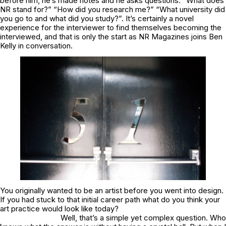
before him, he’s made notes and he asks questions. “What does
NR stand for?” “How did you research me?” “What university did
you go to and what did you study?”. It’s certainly a novel
experience for the interviewer to find themselves becoming the
interviewed, and that is only the start as NR Magazines joins Ben
Kelly in conversation.
You originally wanted to be an artist before you went into design.
If you had stuck to that initial career path what do you think your
art practice would look like today?
Well, that’s a simple yet complex question. Who