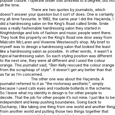
popular culture. I operate under that umbrella to a degree, but not
all the time.
There are two quotes by journalists, which
doesn’t answer your question but it sort of does. One is certainly
my all-time favourite. In 1982, the same year I did the Haçienda, I
did a hairdressing salon on the King’s Road called Smile. Smile
was a really fashionable hairdressing salon they started in
Knightsbridge and lots of fashion and music people went there.
They took this property on the King’s Road one door away from
Malcolm McLaren and Vivienne Westwood’s shop. My brief to
myself was to design a hairdressing salon that looked the least
like a hairdressing salon as possible. In other words, it wasn’t a
typical hairdressing salon. So each styling position was different
to the next one, they were all different and I used the colour
orange. This journalist said, “Ben Kelly rescued the colour orange
from the scrapheap of style”. It doesn’t get any better than that
as far as I’m concerned.
The other one was about the Haçienda. A
journalist referred to it as “the motorway aesthetic”, simply
because I used cats eyes and roadside bollards in the scheme.
So I leave what my identity in design is for other people to
decide. That the job for other people it’s not mine. I just like to be
independent and keep pushing boundaries. Going back to
Duchamp, I like taking one thing from one world and another thing
from another world and putting those two things together that