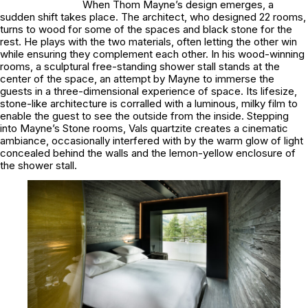
When Thom Mayne’s design emerges, a
sudden shift takes place. The architect, who designed 22 rooms,
turns to wood for some of the spaces and black stone for the
rest. He plays with the two materials, often letting the other win
while ensuring they complement each other. In his wood-winning
rooms, a sculptural free-standing shower stall stands at the
center of the space, an attempt by Mayne to immerse the
guests in a three-dimensional experience of space. Its lifesize,
stone-like architecture is corralled with a luminous, milky film to
enable the guest to see the outside from the inside. Stepping
into Mayne’s Stone rooms, Vals quartzite creates a cinematic
ambiance, occasionally interfered with by the warm glow of light
concealed behind the walls and the lemon-yellow enclosure of
the shower stall.