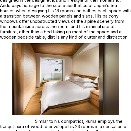
designed in the design ethos and lifestyle of their homeland.
Ando pays homage to the subtle aesthetics of Japan’s tea
houses when designing his 18 rooms and bathes each space with
a transition between wooden panels and slabs. His balcony
windows offer unobstructed views of the alpine scenery from
the mountainside across the room, and his minimal use of
furniture, other than a bed taking up most of the space and a
wooden bedside table, distills any kind of clutter and distraction.
Similar to his compatriot, Kuma employs the
tranquil aura of wood to envelope his 23 rooms in a sensation of