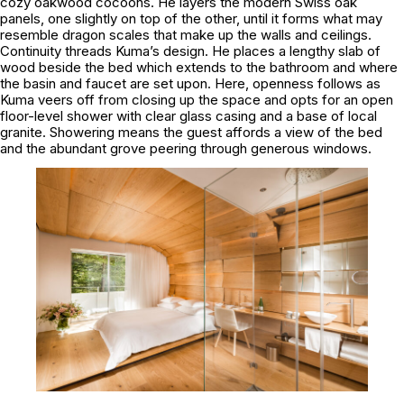
cozy oakwood cocoons. He layers the modern Swiss oak
panels, one slightly on top of the other, until it forms what may
resemble dragon scales that make up the walls and ceilings.
Continuity threads Kuma’s design. He places a lengthy slab of
wood beside the bed which extends to the bathroom and where
the basin and faucet are set upon. Here, openness follows as
Kuma veers off from closing up the space and opts for an open
floor-level shower with clear glass casing and a base of local
granite. Showering means the guest affords a view of the bed
and the abundant grove peering through generous windows.