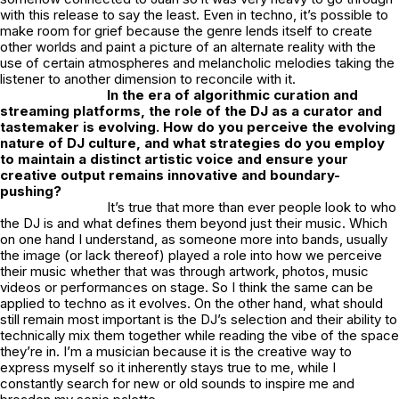
with this release to say the least. Even in techno, it’s possible to
make room for grief because the genre lends itself to create
other worlds and paint a picture of an alternate reality with the
use of certain atmospheres and melancholic melodies taking the
listener to another dimension to reconcile with it.
In the era of algorithmic curation and
streaming platforms, the role of the DJ as a curator and
tastemaker is evolving. How do you perceive the evolving
nature of DJ culture, and what strategies do you employ
to maintain a distinct artistic voice and ensure your
creative output remains innovative and boundary-
pushing?
It’s true that more than ever people look to who
the DJ is and what defines them beyond just their music. Which
on one hand I understand, as someone more into bands, usually
the image (or lack thereof) played a role into how we perceive
their music whether that was through artwork, photos, music
videos or performances on stage. So I think the same can be
applied to techno as it evolves. On the other hand, what should
still remain most important is the DJ’s selection and their ability to
technically mix them together while reading the vibe of the space
they’re in. I’m a musician because it is the creative way to
express myself so it inherently stays true to me, while I
constantly search for new or old sounds to inspire me and