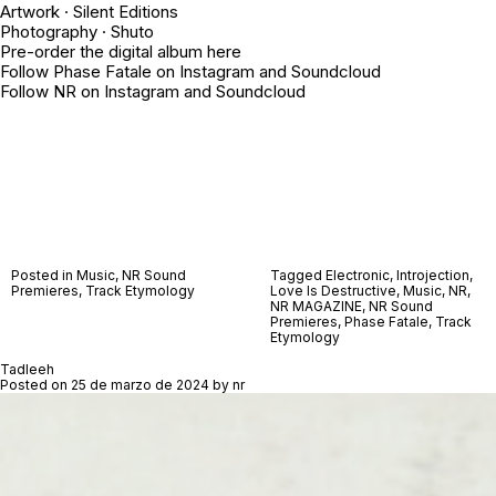
Artwork · Silent Editions
Photography ·
Shuto
Pre-order the digital album
here
Follow Phase Fatale on
Instagram
and
Soundcloud
Follow NR on
Instagram
and
Soundcloud
Posted in
Music
,
NR Sound
Tagged
Electronic
,
Introjection
,
Premieres
,
Track Etymology
Love Is Destructive
,
Music
,
NR
,
NR MAGAZINE
,
NR Sound
Premieres
,
Phase Fatale
,
Track
Etymology
Tadleeh
Posted on
25 de marzo de 2024
by
nr