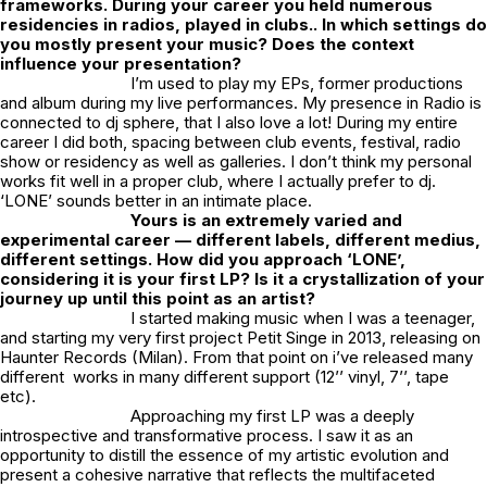
frameworks. During your career you held numerous
residencies in radios, played in clubs.. In which settings do
you mostly present your music? Does the context
influence your presentation?
I’m used to play my EPs, former productions
and album during my live performances. My presence in Radio is
connected to dj sphere, that I also love a lot! During my entire
career I did both, spacing between club events, festival, radio
show or residency as well as galleries. I don’t think my personal
works fit well in a proper club, where I actually prefer to dj.
‘LONE’ sounds better in an intimate place.
Yours is an extremely varied and
experimental career — different labels, different medius,
different settings. How did you approach ‘LONE’,
considering it is your first LP?
Is it a crystallization of your
journey up until this point as an artist?
I started making music when I was a teenager,
and starting my very first project Petit Singe in 2013, releasing on
Haunter Records (Milan). From that point on i’ve released many
different works in many different support (12’’ vinyl, 7’’, tape
etc).
Approaching my first LP was a deeply
introspective and transformative process. I saw it as an
opportunity to distill the essence of my artistic evolution and
present a cohesive narrative that reflects the multifaceted