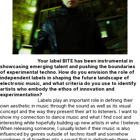
Your label
BITE
has been instrumental in
showcasing emerging talent and pushing the boundaries
of experimental techno. How do you envision the role of
independent labels in shaping the future landscape of
electronic music, and what criteria do you use to identify
artists who embody the ethos of innovation and
experimentation?
Labels play an important role in defining their
own aesthetic in music through the sound as well as its visual
concept and the way they present their art to listeners. I want to
show my connection to dance music and what I find cool and
interesting while hopefully building up new artists in who I believe.
When releasing someone, I usually listen if their music is also
influenced by genres outside of techno itself and somehow
combines it all together into a sound that is definitively them, so