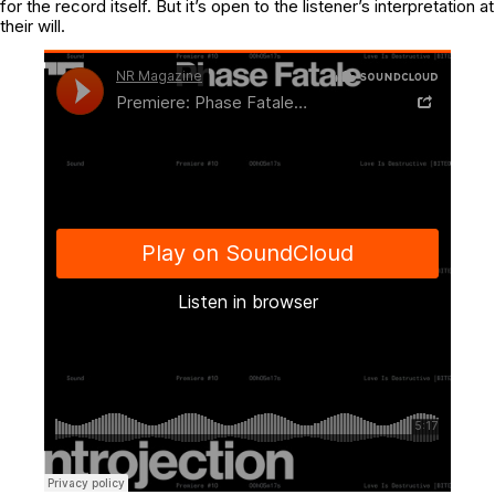
for the record itself. But it’s open to the listener’s interpretation at
their will.