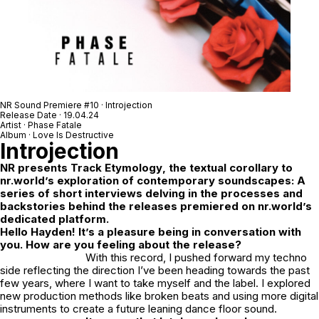
NR Sound Premiere #10 · Introjection
Release Date · 19.04.24
Artist · Phase Fatale
Album · Love Is Destructive
Introjection
NR
presents
Track Etymology
, the textual corollary to
nr.world’s exploration of contemporary soundscapes: A
series of short interviews delving in the processes and
backstories behind the releases premiered on nr.world’s
dedicated platform.
Hello Hayden! It’s a pleasure being in conversation with
you. How are you feeling about the release?
With this record, I pushed forward my techno
side reflecting the direction I’ve been heading towards the past
few years, where I want to take myself and the label. I explored
new production methods like broken beats and using more digital
instruments to create a future leaning dance floor sound.