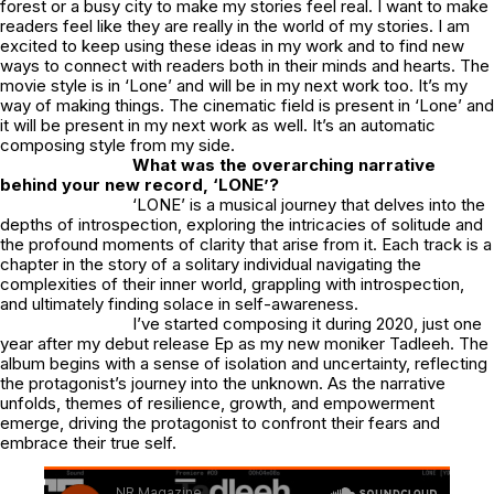
forest or a busy city to make my stories feel real. I want to make
readers feel like they are really in the world of my stories. I am
excited to keep using these ideas in my work and to find new
ways to connect with readers both in their minds and hearts. The
movie style is in ‘Lone’ and will be in my next work too. It’s my
way of making things. The cinematic field is present in ‘Lone’ and
it will be present in my next work as well. It’s an automatic
composing style from my side.
What was the overarching narrative
behind your new record, ‘LONE’?
‘LONE’ is a musical journey that delves into the
depths of introspection, exploring the intricacies of solitude and
the profound moments of clarity that arise from it. Each track is a
chapter in the story of a solitary individual navigating the
complexities of their inner world, grappling with introspection,
and ultimately finding solace in self-awareness.
I’ve started composing it during 2020, just one
year after my debut release Ep as my new moniker Tadleeh. The
album begins with a sense of isolation and uncertainty, reflecting
the protagonist’s journey into the unknown. As the narrative
unfolds, themes of resilience, growth, and empowerment
emerge, driving the protagonist to confront their fears and
embrace their true self.