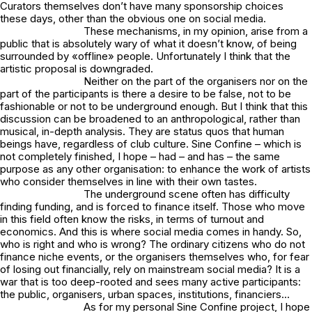
Curators themselves don’t have many sponsorship choices
these days, other than the obvious one on social media.
These mechanisms, in my opinion, arise from a
public that is absolutely wary of what it doesn’t know, of being
surrounded by «offline» people. Unfortunately I think that the
artistic proposal is downgraded.
Neither on the part of the organisers nor on the
part of the participants is there a desire to be false, not to be
fashionable or not to be underground enough. But I think that this
discussion can be broadened to an anthropological, rather than
musical, in-depth analysis. They are status quos that human
beings have, regardless of club culture. Sine Confine – which is
not completely finished, I hope – had – and has – the same
purpose as any other organisation: to enhance the work of artists
who consider themselves in line with their own tastes.
The underground scene often has difficulty
finding funding, and is forced to finance itself. Those who move
in this field often know the risks, in terms of turnout and
economics. And this is where social media comes in handy. So,
who is right and who is wrong? The ordinary citizens who do not
finance niche events, or the organisers themselves who, for fear
of losing out financially, rely on mainstream social media? It is a
war that is too deep-rooted and sees many active participants:
the public, organisers, urban spaces, institutions, financiers…
As for my personal Sine Confine project, I hope