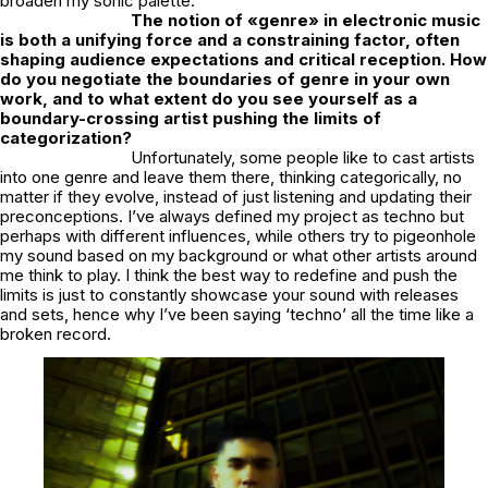
broaden my sonic palette.
The notion of «genre» in electronic music
is both a unifying force and a constraining factor, often
shaping audience expectations and critical reception. How
do you negotiate the boundaries of genre in your own
work, and to what extent do you see yourself as a
boundary-crossing artist pushing the limits of
categorization?
Unfortunately, some people like to cast artists
into one genre and leave them there, thinking categorically, no
matter if they evolve, instead of just listening and updating their
preconceptions. I’ve always defined my project as techno but
perhaps with different influences, while others try to pigeonhole
my sound based on my background or what other artists around
me think to play. I think the best way to redefine and push the
limits is just to constantly showcase your sound with releases
and sets, hence why I’ve been saying ‘techno’ all the time like a
broken record.