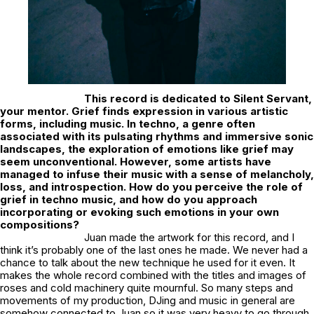
This record is dedicated to Silent Servant,
your mentor. Grief finds expression in various artistic
forms, including music. In techno, a genre often
associated with its pulsating rhythms and immersive sonic
landscapes, the exploration of emotions like grief may
seem unconventional. However, some artists have
managed to infuse their music with a sense of melancholy,
loss, and introspection. How do you perceive the role of
grief in techno music, and how do you approach
incorporating or evoking such emotions in your own
compositions?
Juan made the artwork for this record, and I
think it’s probably one of the last ones he made. We never had a
chance to talk about the new technique he used for it even. It
makes the whole record combined with the titles and images of
roses and cold machinery quite mournful. So many steps and
movements of my production, DJing and music in general are
somehow connected to Juan so it was very heavy to go through