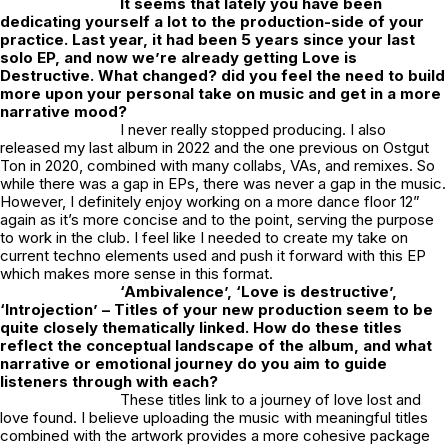
It seems that lately you have been
dedicating yourself a lot to the production-side of your
practice. Last year, it had been 5 years since your last
solo EP, and now we’re already getting
Love is
Destructive
. What changed? did you feel the need to build
more upon your personal take on music and get in a more
narrative mood?
I never really stopped producing. I also
released my last album in 2022 and the one previous on Ostgut
Ton in 2020, combined with many collabs, VAs, and remixes. So
while there was a gap in EPs, there was never a gap in the music.
However, I definitely enjoy working on a more dance floor 12”
again as it’s more concise and to the point, serving the purpose
to work in the club. I feel like I needed to create my take on
current techno elements used and push it forward with this EP
which makes more sense in this format.
‘Ambivalence’, ‘Love is destructive’,
‘Introjection’ – Titles of your new production seem to be
quite closely thematically linked. How do these titles
reflect the conceptual landscape of the album, and what
narrative or emotional journey do you aim to guide
listeners through with each?
These titles link to a journey of love lost and
love found. I believe uploading the music with meaningful titles
combined with the artwork provides a more cohesive package