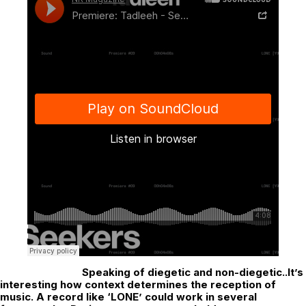
Speaking of diegetic and non-diegetic..It’s
interesting how context determines the reception of
music. A record like ‘LONE’ could work in several