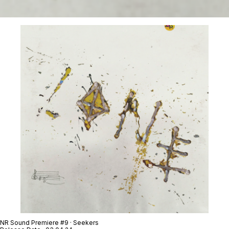
NR Sound Premiere #9 · Seekers