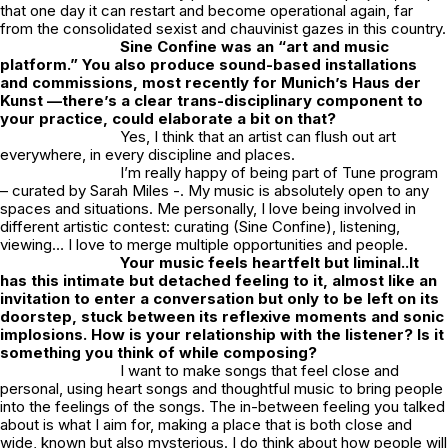
that one day it can restart and become operational again, far
from the consolidated sexist and chauvinist gazes in this country.
Sine Confine was an “art and music
platform.” You also produce sound-based installations
and commissions, most recently for Munich’s Haus der
Kunst —there’s a clear trans-disciplinary component to
your practice, could elaborate a bit on that?
Yes, I think that an artist can flush out art
everywhere, in every discipline and places.
I’m really happy of being part of Tune program
– curated by Sarah Miles -. My music is absolutely open to any
spaces and situations. Me personally, I love being involved in
different artistic contest: curating (Sine Confine), listening,
viewing… I love to merge multiple opportunities and people.
Your music feels heartfelt but liminal..It
has this intimate but detached feeling to it, almost like an
invitation to enter a conversation
but only to be left on its
doorstep, stuck between its reflexive moments and
sonic
implosions. How is your relationship with the listener? Is it
something you think of while composing?
I want to make songs that feel close and
personal, using heart songs and thoughtful music to bring people
into the feelings of the songs. The in-between feeling you talked
about is what I aim for, making a place that is both close and
wide, known but also mysterious. I do think about how people will