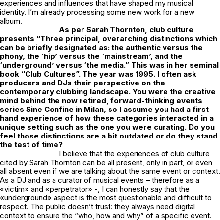
experiences and influences that have shaped my musical
identity. I’m already processing some new work for a new
album.
As per Sarah Thornton, club culture
presents “Three principal, overarching distinctions which
can be briefly designated as: the
authentic versus the
phony, the ‘hip’ versus the ‘mainstream’, and the
‘underground’ versus ‘the media.”
This was in her seminal
book “Club Cultures”. The year was 1995.
I often ask
producers and
DJs their perspective on the
contemporary clubbing landscape. You were the creative
mind behind the now retired, forward-thinking events
series Sine Confine in Milan, so I assume you had a first-
hand experience of how these categories interacted in a
unique setting such as the one you were curating. Do you
feel those distinctions are a bit outdated or do they stand
the test of time?
I believe that the experiences of club culture
cited by Sarah Thornton can be all present, only in part, or even
all absent even if we are talking about the same event or context.
As a DJ and as a curator of musical events – therefore as a
«victim» and «perpetrator» -, I can honestly say that the
«underground» aspect is the most questionable and difficult to
respect. The public doesn’t trust: they always need digital
context to ensure the “who, how and why” of a specific event.