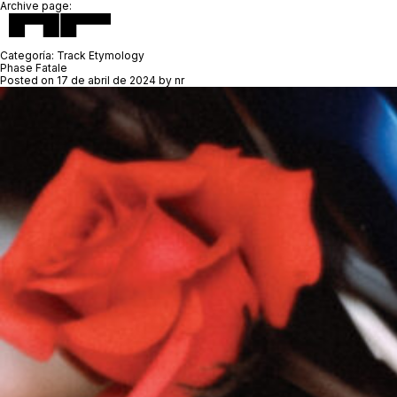
Archive page:
Categoría:
Track Etymology
Phase Fatale
Posted on
17 de abril de 2024
by
nr