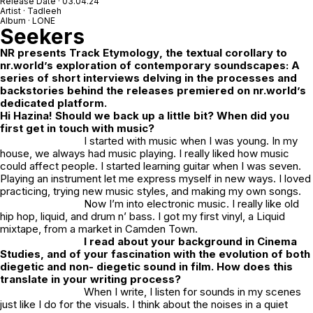
Release Date · 03.04.24
Artist · Tadleeh
Album · LONE
Seekers
NR
presents
Track Etymology
, the textual corollary to
nr.world’s exploration of contemporary soundscapes: A
series of short interviews delving in the processes and
backstories behind the releases premiered on nr.world’s
dedicated platform.
Hi Hazina! Should we back up a little bit? When did you
first get in touch with music?
I started with music when I was young. In my
house, we always had music playing. I really liked how music
could affect people. I started learning guitar when I was seven.
Playing an instrument let me express myself in new ways. I loved
practicing, trying new music styles, and making my own songs.
Now I’m into electronic music. I really like old
hip hop, liquid, and drum n’ bass. I got my first vinyl, a Liquid
mixtape, from a market in Camden Town.
I read about your background in Cinema
Studies, and of your fascination with the evolution of both
diegetic and non- diegetic sound in film. How does this
translate in your writing process?
When I write, I listen for sounds in my scenes
just like I do for the visuals. I think about the noises in a quiet