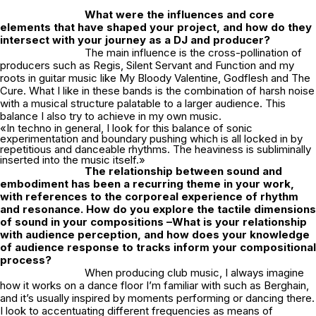
What were the influences and core
elements that have shaped your project, and how do they
intersect with your journey as a DJ and producer?
The main influence is the cross-pollination of
producers such as Regis, Silent Servant and Function and my
roots in guitar music like My Bloody Valentine, Godflesh and The
Cure. What I like in these bands is the combination of harsh noise
with a musical structure palatable to a larger audience. This
balance I also try to achieve in my own music.
«In techno in general, I look for this balance of sonic
experimentation and boundary pushing which is all locked in by
repetitious and danceable rhythms. The heaviness is subliminally
inserted into the music itself.»
The relationship between sound and
embodiment has been a recurring theme in your work,
with references to the corporeal experience of rhythm
and resonance. How do you explore the tactile dimensions
of sound in your compositions –What is your relationship
with audience perception, and how does your knowledge
of audience response to tracks inform your compositional
process?
When producing club music, I always imagine
how it works on a dance floor I’m familiar with such as Berghain,
and it’s usually inspired by moments performing or dancing there.
I look to accentuating different frequencies as means of