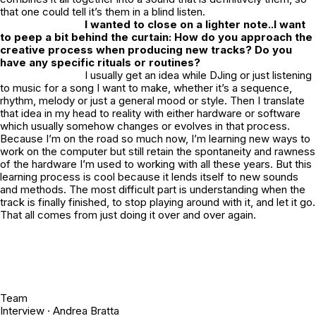
that one could tell it’s them in a blind listen.
I wanted to close on a lighter note..I want
to peep a bit behind the curtain: How do you approach the
creative process when producing new tracks? Do you
have any specific rituals or routines?
I usually get an idea while DJing or just listening
to music for a song I want to make, whether it’s a sequence,
rhythm, melody or just a general mood or style. Then I translate
that idea in my head to reality with either hardware or software
which usually somehow changes or evolves in that process.
Because I’m on the road so much now, I’m learning new ways to
work on the computer but still retain the spontaneity and rawness
of the hardware I’m used to working with all these years. But this
learning process is cool because it lends itself to new sounds
and methods. The most difficult part is understanding when the
track is finally finished, to stop playing around with it, and let it go.
That all comes from just doing it over and over again.
Team
Interview ·
Andrea Bratta