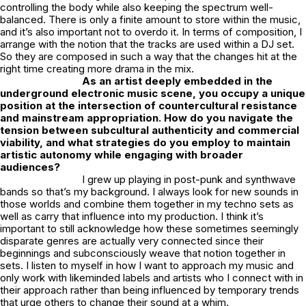
controlling the body while also keeping the spectrum well-
balanced. There is only a finite amount to store within the music,
and it’s also important not to overdo it. In terms of composition, I
arrange with the notion that the tracks are used within a DJ set.
So they are composed in such a way that the changes hit at the
right time creating more drama in the mix.
As an artist deeply embedded in the
underground electronic music scene, you occupy a unique
position at the intersection of countercultural resistance
and mainstream appropriation. How do you navigate the
tension between subcultural authenticity and commercial
viability, and what strategies do you employ to maintain
artistic autonomy while engaging with broader
audiences?
I grew up playing in post-punk and synthwave
bands so that’s my background. I always look for new sounds in
those worlds and combine them together in my techno sets as
well as carry that influence into my production. I think it’s
important to still acknowledge how these sometimes seemingly
disparate genres are actually very connected since their
beginnings and subconsciously weave that notion together in
sets. I listen to myself in how I want to approach my music and
only work with likeminded labels and artists who I connect with in
their approach rather than being influenced by temporary trends
that urge others to change their sound at a whim.