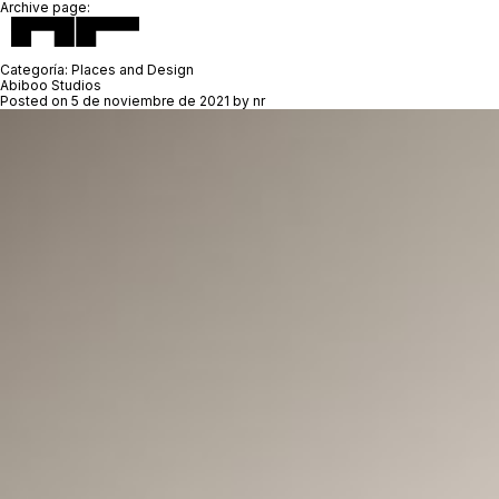
Archive page:
Categoría:
Places and Design
Abiboo Studios
Posted on
5 de noviembre de 2021
by
nr