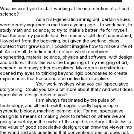
What inspired you to start working at the intersection of art and
science?
As a first-generation immigrant, certain values
were deeply ingrained in me from a young age – to work hard, to
study math and science, to try to make a better life for myself
than the one my parents had. For reasons I still don’t understand,
I loved art from the beginning, but given the working-class
context that I grew up in, I couldn’t imagine how to make a life of
it. As a result, I studied architecture, which combines
engineering, material science, physics and software, with design
and culture. I think this was the beginning of my merging of art,
science, and many other disciplines. My roots in architecture
opened my eyes to thinking beyond rigid boundaries to create
experiences that transcend each individual discipline.
Your work involves what you call ‘speculative
storytelling’. Could you talk a bit more about that? And what does
speculative design mean to you?
I am always fascinated by the pulse of
technology, and all the breakthroughs rapidly happening in
synthetic biology, machine learning, etc. For me, speculative
design is a means of making work to reflect on where we are
going societally, in the midst of this rapid trajectory. I think this is
the value of good speculative design; it can draw the viewer into
the world and ask questions that conventional design does not.