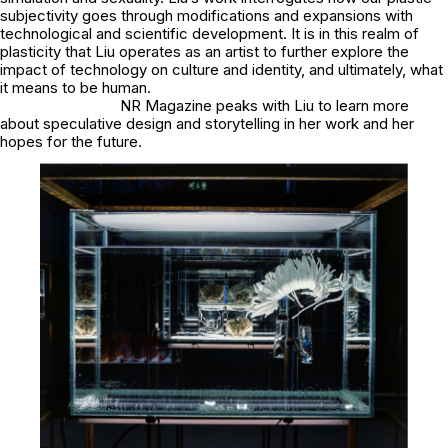
subjectivity goes through modifications and expansions with
technological and scientific development. It is in this realm of
plasticity that Liu operates as an artist to further explore the
impact of technology on culture and identity, and ultimately, what
it means to be human.
NR Magazine peaks with Liu to learn more
about speculative design and storytelling in her work and her
hopes for the future.