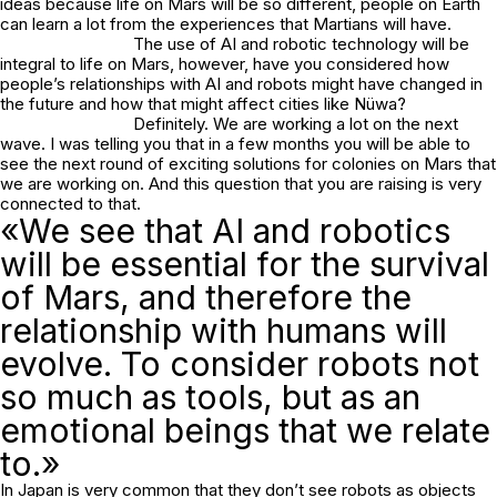
ideas because life on Mars will be so different, people on Earth
can learn a lot from the experiences that Martians will have.
The use of AI and robotic technology will be
integral to life on Mars, however, have you considered how
people’s relationships with AI and robots might have changed in
the future and how that might affect cities like Nüwa?
Definitely. We are working a lot on the next
wave. I was telling you that in a few months you will be able to
see the next round of exciting solutions for colonies on Mars that
we are working on. And this question that you are raising is very
connected to that.
«We see that AI and robotics
will be essential for the survival
of Mars, and therefore the
relationship with humans will
evolve. To consider robots not
so much as tools, but as an
emotional beings that we relate
to.»
In Japan is very common that they don’t see robots as objects