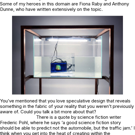
Some of my heroes in this domain are Fiona Raby and Anthony
Dunne, who have written extensively on the topic.
You’ve mentioned that you love speculative design that reveals
something in the fabric of your reality that you weren’t previously
aware of. Could you talk a bit more about that?
There is a quote by science fiction writer
Frederic Pohl, where he says ‘a good science fiction story
should be able to predict not the automobile, but the traffic jam.’ I
think when you get into the heat of creating within the