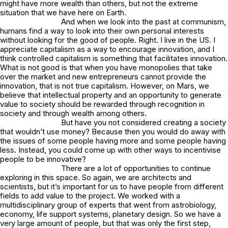
might have more wealth than others, but not the extreme
situation that we have here on Earth.
And when we look into the past at communism,
humans find a way to look into their own personal interests
without looking for the good of people. Right. I live in the US. I
appreciate capitalism as a way to encourage innovation, and I
think controlled capitalism is something that facilitates innovation.
What is not good is that when you have monopolies that take
over the market and new entrepreneurs cannot provide the
innovation, that is not true capitalism. However, on Mars, we
believe that intellectual property and an opportunity to generate
value to society should be rewarded through recognition in
society and through wealth among others.
But have you not considered creating a society
that wouldn’t use money? Because then you would do away with
the issues of some people having more and some people having
less. Instead, you could come up with other ways to incentivise
people to be innovative?
There are a lot of opportunities to continue
exploring in this space. So again, we are architects and
scientists, but it’s important for us to have people from different
fields to add value to the project. We worked with a
multidisciplinary group of experts that went from astrobiology,
economy, life support systems, planetary design. So we have a
very large amount of people, but that was only the first step,