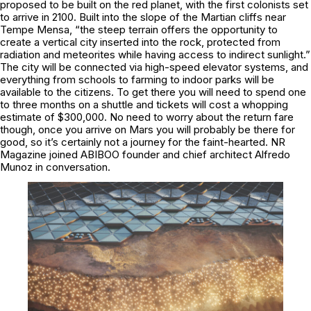
proposed to be built on the red planet, with the first colonists set
to arrive in 2100. Built into the slope of the Martian cliffs near
Tempe Mensa, “the steep terrain offers the opportunity to
create a vertical city inserted into the rock, protected from
radiation and meteorites while having access to indirect sunlight.”
The city will be connected via high-speed elevator systems, and
everything from schools to farming to indoor parks will be
available to the citizens. To get there you will need to spend one
to three months on a shuttle and tickets will cost a whopping
estimate of $300,000. No need to worry about the return fare
though, once you arrive on Mars you will probably be there for
good, so it’s certainly not a journey for the faint-hearted. NR
Magazine joined ABIBOO founder and chief architect Alfredo
Munoz in conversation.