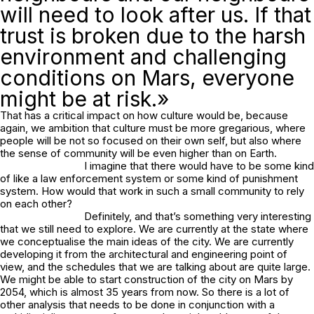
will need to look after us. If that
trust is broken due to the harsh
environment and challenging
conditions on Mars, everyone
might be at risk.»
That has a critical impact on how culture would be, because
again, we ambition that culture must be more gregarious, where
people will be not so focused on their own self, but also where
the sense of community will be even higher than on Earth.
I imagine that there would have to be some kind
of like a law enforcement system or some kind of punishment
system. How would that work in such a small community to rely
on each other?
Definitely, and that’s something very interesting
that we still need to explore. We are currently at the state where
we conceptualise the main ideas of the city. We are currently
developing it from the architectural and engineering point of
view, and the schedules that we are talking about are quite large.
We might be able to start construction of the city on Mars by
2054, which is almost 35 years from now. So there is a lot of
other analysis that needs to be done in conjunction with a