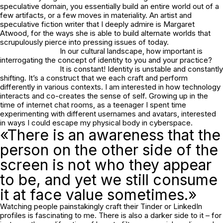
speculative domain, you essentially build an entire world out of a
few artifacts, or a few moves in materiality. An artist and
speculative fiction writer that I deeply admire is Margaret
Atwood, for the ways she is able to build alternate worlds that
scrupulously pierce into pressing issues of today.
In our cultural landscape, how important is
interrogating the concept of identity to you and your practice?
It is constant! Identity is unstable and constantly
shifting. It’s a construct that we each craft and perform
differently in various contexts. I am interested in how technology
interacts and co-creates the sense of self. Growing up in the
time of internet chat rooms, as a teenager I spent time
experimenting with different usernames and avatars, interested
in ways I could escape my physical body in cyberspace.
«There is an awareness that the
person on the other side of the
screen is not who they appear
to be, and yet we still consume
it at face value sometimes.»
Watching people painstakingly craft their Tinder or LinkedIn
profiles is fascinating to me. There is also a darker side to it – for