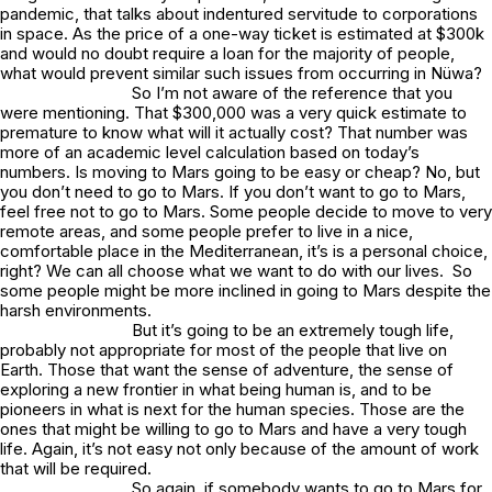
pandemic, that talks about indentured servitude to corporations
in space. As the price of a one-way ticket is estimated at $300k
and would no doubt require a loan for the majority of people,
what would prevent similar such issues from occurring in Nüwa?
So I’m not aware of the reference that you
were mentioning. That $300,000 was a very quick estimate to
premature to know what will it actually cost? That number was
more of an academic level calculation based on today’s
numbers. Is moving to Mars going to be easy or cheap? No, but
you don’t need to go to Mars. If you don’t want to go to Mars,
feel free not to go to Mars. Some people decide to move to very
remote areas, and some people prefer to live in a nice,
comfortable place in the Mediterranean, it’s is a personal choice,
right? We can all choose what we want to do with our lives. So
some people might be more inclined in going to Mars despite the
harsh environments.
But it’s going to be an extremely tough life,
probably not appropriate for most of the people that live on
Earth. Those that want the sense of adventure, the sense of
exploring a new frontier in what being human is, and to be
pioneers in what is next for the human species. Those are the
ones that might be willing to go to Mars and have a very tough
life. Again, it’s not easy not only because of the amount of work
that will be required.
So again, if somebody wants to go to Mars for