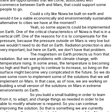
there are opportunities that will come, associated with
commerce between Earth and Mars, that could support some
people to go.
Could a city like Nüwa be built on earth and
would it be a viable economically and environmentally sustainable
alternative to cities we have at the moment?
Yeah, so some aspects could be implemented
on Earth. One of the critical characteristics of Nüwa is that is in a
vertical cliff. One of the reasons for it is to compensate for the
pressure, because the pressure outside on Mars is very low but
we wouldn’t need to do that on Earth. Radiation protection is also
very important, but here on Earth, we don’t have that problem.
The magnetism on Earth protects us from that
radiation. But we see problems with climate change, with
temperature rising. In some areas, the temperature is becoming
so high and that’s going to continue to increase, so living on the
surface might become very complicated in the future. So we do
see some room to implement some of the solutions that we will
implement on Mars. In that case, as of now, we are working on
building a small version of the solutions on Mars in extreme
environments on Earth.
So you build a small building in order to learn
from it, to adapt, and change things as needed in order to be
able to modify whatever is required. So you can continue
improving the solution. So that is something we are currently