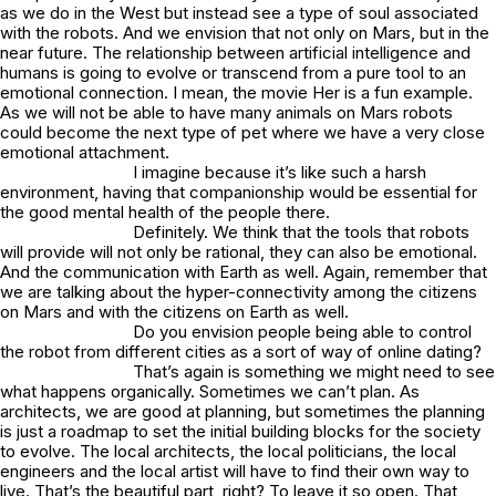
as we do in the West but instead see a type of soul associated
with the robots. And we envision that not only on Mars, but in the
near future. The relationship between artificial intelligence and
humans is going to evolve or transcend from a pure tool to an
emotional connection. I mean, the movie Her is a fun example.
As we will not be able to have many animals on Mars robots
could become the next type of pet where we have a very close
emotional attachment.
I imagine because it’s like such a harsh
environment, having that companionship would be essential for
the good mental health of the people there.
Definitely. We think that the tools that robots
will provide will not only be rational, they can also be emotional.
And the communication with Earth as well. Again, remember that
we are talking about the hyper-connectivity among the citizens
on Mars and with the citizens on Earth as well.
Do you envision people being able to control
the robot from different cities as a sort of way of online dating?
That’s again is something we might need to see
what happens organically. Sometimes we can’t plan. As
architects, we are good at planning, but sometimes the planning
is just a roadmap to set the initial building blocks for the society
to evolve. The local architects, the local politicians, the local
engineers and the local artist will have to find their own way to
live. That’s the beautiful part, right? To leave it so open. That