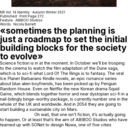
NR Vol. 14 Identity · Autumn Winter 2021
Published · Print Page 272
Feature · ABIBOO Studios
Words · Nicola Barrett
«sometimes the planning is
just a roadmap to set the initial
building blocks for the society
to evolve»
Science fiction is in at the moment. In October we’ll be trooping
to the cinema to watch the film adaptation of the Dune saga,
which is to sci-fi what Lord Of The Rings is to fantasy. The viral
Ice Planet Barbarians Kindle novels, an epic romance series
about blue alien boyfriends, has been picked up by Penguin
Random House. Even on Netflix the new Korean drama Squid
Game, which blends together horror and near dystopian sci-fi in a
nail-bitingly binge-worthy package, is currently number one in the
whole of the UK and worldwide. And in 2054 they are going to
start building a sustainable city on Mars.
Oh wait, that one isn’t fiction, it’s actually going
to happen. Or at least that’s the aim of ABIBOO Studios who have
teamed up with SONet to design Nüwa, one of five cities