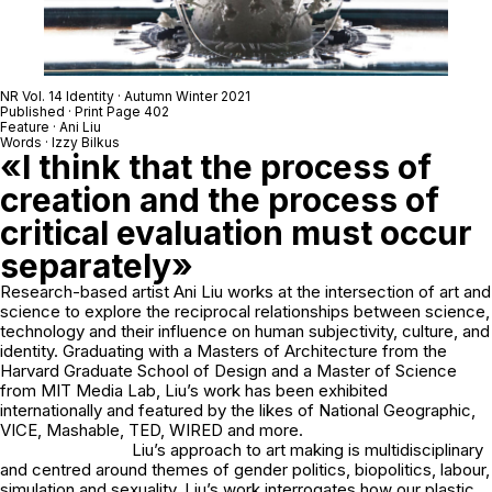
NR Vol. 14 Identity · Autumn Winter 2021
Published · Print Page 402
Feature · Ani Liu
Words · Izzy Bilkus
«I think that the process of
creation and the process of
critical evaluation must occur
separately»
Research-based artist Ani Liu works at the intersection of art and
science to explore the reciprocal relationships between science,
technology and their influence on human subjectivity, culture, and
identity. Graduating with a Masters of Architecture from the
Harvard Graduate School of Design and a Master of Science
from MIT Media Lab, Liu’s work has been exhibited
internationally and featured by the likes of National Geographic,
VICE, Mashable, TED, WIRED and more.
Liu’s approach to art making is multidisciplinary
and centred around themes of gender politics, biopolitics, labour,
simulation and sexuality. Liu’s work interrogates how our plastic