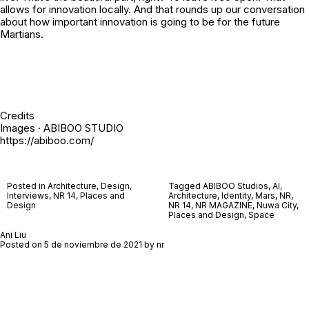
allows for innovation locally. And that rounds up our conversation
about how important innovation is going to be for the future
Martians.
Credits
Images · ABIBOO STUDIO
https://abiboo.com/
Posted in
Architecture
,
Design
,
Tagged
ABIBOO Studios
,
AI
,
Interviews
,
NR 14
,
Places and
Architecture
,
Identity
,
Mars
,
NR
,
Design
NR 14
,
NR MAGAZINE
,
Nuwa City
,
Places and Design
,
Space
Ani Liu
Posted on
5 de noviembre de 2021
by
nr