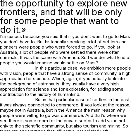
the opportunity to explore new
frontiers, and that will be only
for some people that want to
do it.»
I’m curious because you said that if you don’t want to go to Mars
you don’t have to. But historically speaking, a lot of settlers and
pioneers were people who were forced to go. If you look at
Australia, a lot of people who were settled there were often
criminals. It was the same with America. So I wonder what kind of
people you would imagine would settle on Mars?
In this particular case, we ambition more people
with vision, people that have a strong sense of community, a high
appreciation for science. Which, again, if you actually look into
the background of astronauts, they usually have a very high
appreciation for science and for exploration, for adding some
contribution to the history of humankind.
But in that particular case of settlers in the past,
it was always connected to commerce. If you look at the reason,
maybe not in Australia, but in the America the main reason why
people were willing to go was commerce. And that’s where we
see there is some room for the private sector to add value not
only to the scientific community, but also tourism and mining. So