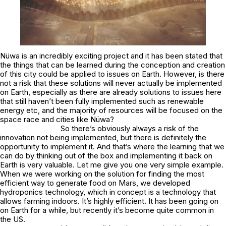
Nüwa is an incredibly exciting project and it has been stated that
the things that can be learned during the conception and creation
of this city could be applied to issues on Earth. However, is there
not a risk that these solutions will never actually be implemented
on Earth, especially as there are already solutions to issues here
that still haven’t been fully implemented such as renewable
energy etc, and the majority of resources will be focused on the
space race and cities like Nüwa?
So there’s obviously always a risk of the
innovation not being implemented, but there is definitely the
opportunity to implement it. And that’s where the learning that we
can do by thinking out of the box and implementing it back on
Earth is very valuable. Let me give you one very simple example.
When we were working on the solution for finding the most
efficient way to generate food on Mars, we developed
hydroponics technology, which in concept is a technology that
allows farming indoors. It’s highly efficient. It has been going on
on Earth for a while, but recently it’s become quite common in
the US.