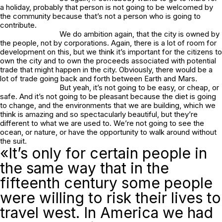
a holiday, probably that person is not going to be welcomed by
the community because that’s not a person who is going to
contribute.
We do ambition again, that the city is owned by
the people, not by corporations. Again, there is a lot of room for
development on this, but we think it’s important for the citizens to
own the city and to own the proceeds associated with potential
trade that might happen in the city. Obviously, there would be a
lot of trade going back and forth between Earth and Mars.
But yeah, it’s not going to be easy, or cheap, or
safe. And it’s not going to be pleasant because the diet is going
to change, and the environments that we are building, which we
think is amazing and so spectacularly beautiful, but they’re
different to what we are used to. We’re not going to see the
ocean, or nature, or have the opportunity to walk around without
the suit.
«It’s only for certain people in
the same way that in the
fifteenth century some people
were willing to risk their lives to
travel west. In America we had