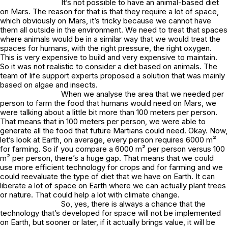
It’s not possible to have an animal-based diet
on Mars. The reason for that is that they require a lot of space,
which obviously on Mars, it’s tricky because we cannot have
them all outside in the environment. We need to treat that spaces
where animals would be in a similar way that we would treat the
spaces for humans, with the right pressure, the right oxygen.
This is very expensive to build and very expensive to maintain.
So it was not realistic to consider a diet based on animals. The
team of life support experts proposed a solution that was mainly
based on algae and insects.
When we analyse the area that we needed per
person to farm the food that humans would need on Mars, we
were talking about a little bit more than 100 meters per person.
That means that in 100 meters per person, we were able to
generate all the food that future Martians could need. Okay. Now,
let’s look at Earth, on average, every person requires 6000 m²
for farming. So if you compare a 6000 m² per person versus 100
m² per person, there’s a huge gap. That means that we could
use more efficient technology for crops and for farming and we
could reevaluate the type of diet that we have on Earth. It can
liberate a lot of space on Earth where we can actually plant trees
or nature. That could help a lot with climate change.
So, yes, there is always a chance that the
technology that’s developed for space will not be implemented
on Earth, but sooner or later, if it actually brings value, it will be