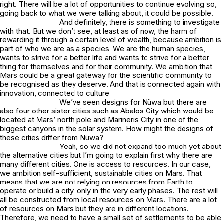
right. There will be a lot of opportunities to continue evolving so,
going back to what we were talking about, it could be possible.
And definitely, there is something to investigate
with that. But we don’t see, at least as of now, the harm of
rewarding it through a certain level of wealth, because ambition is
part of who we are as a species. We are the human species,
wants to strive for a better life and wants to strive for a better
thing for themselves and for their community. We ambition that
Mars could be a great gateway for the scientific community to
be recognised as they deserve. And that is connected again with
innovation, connected to culture.
We’ve seen designs for Nüwa but there are
also four other sister cities such as Abalos City which would be
located at Mars’ north pole and Marineris City in one of the
biggest canyons in the solar system. How might the designs of
these cities differ from Nüwa?
Yeah, so we did not expand too much yet about
the alternative cities but I’m going to explain first why there are
many different cities. One is access to resources. In our case,
we ambition self-sufficient, sustainable cities on Mars. That
means that we are not relying on resources from Earth to
operate or build a city, only in the very early phases. The rest will
all be constructed from local resources on Mars. There are a lot
of resources on Mars but they are in different locations.
Therefore, we need to have a small set of settlements to be able