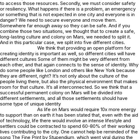
to access those resources. Secondly, we must consider safety
or resiliency. What happens if there is a problem, an emergency
or something that is not expected in one city and everyone is in
danger? We need to secure everyone and move them.
Somewhere far enough away so they can be safe. And if you
combine those two situations, we thought that to create a safe,
long-lasting culture and colony on Mars, we needed to split it.
And in this particular case, we split into five different cities.
We think that providing an open platform for
creating identity is important as well, so different cities will have
different cultures Some of them might be very different from
each other, and that again connects to the sense of identity. Why
do some people like London and others like New York because
they are different, right? It’s not only about the culture of the
people living there, but also the physical environment that makes
room for that culture. It’s all interconnected. So we think that a
successful permanent colony on Mars will be divided into
different settlements, and all those settlements should have
some type of unique identity
As life on Mars would require 10x more energy
to support than on earth it has been stated that, even with the aid
of technology, life there would involve an intense lifestyle and
settlers could be contracted to spend 60-80% of their working
lives contributing to the city. One cannot help be reminded of the
song The Fine Print by Stupendium, which went viral during the