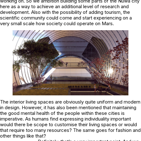
working on. So we ambition building some parts of the Nüwa city
here as a way to achieve an additional level of research and
development. Also with the possibility of adding tourism, the
scientific community could come and start experiencing on a
very small scale how society could operate on Mars.
The interior living spaces are obviously quite uniform and modern
in design. However, it has also been mentioned that maintaining
the good mental health of the people within these cities is
imperative. As humans find expressing individuality important
would there be scope to customise their living spaces or would
that require too many resources? The same goes for fashion and
other things like that?