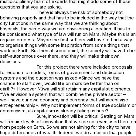
multidisciplinary team of experts that might add some of those
questions that you are asking.
There is always the risk of somebody not
behaving properly and that has to be included in the way that the
city functions in the same way that we are thinking about
hospitals, the same way we are envisioning a location. It has to
be considered what type of law will run on Mars. Maybe this is an
organic process. Maybe the first settlers will have to find a way
to organise things with some inspiration from some things that
work on Earth. But then at some point, the society will have to be
self-autonomous over there, and they will make their own
decisions.
For this project there were included proposals
for economic models, forms of government and dedication
systems and the question was asked «Since we have the
chance to start over, would life on mars be better than on
earth?» However Nüwa will still retain many capitalist elements,
“We envision a system that will combine the private sector –
we’ll have our own economy and currency that will incentivise
entrepreneurship». Why not implement forms of true socialism or
communism, as capitalism is already failing us here?
Sure, innovation will be critical. Settling on Mars
will require levels of innovation that we are not even used here on
from people on Earth. So we are not aiming for the city to have
huge differences of wealth. Indeed, we do ambition that people