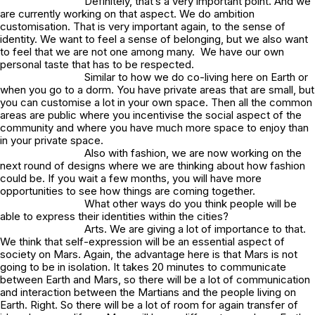
Definitely, that’s a very important point. And we
are currently working on that aspect. We do ambition
customisation. That is very important again, to the sense of
identity. We want to feel a sense of belonging, but we also want
to feel that we are not one among many. We have our own
personal taste that has to be respected.
Similar to how we do co-living here on Earth or
when you go to a dorm. You have private areas that are small, but
you can customise a lot in your own space. Then all the common
areas are public where you incentivise the social aspect of the
community and where you have much more space to enjoy than
in your private space.
Also with fashion, we are now working on the
next round of designs where we are thinking about how fashion
could be. If you wait a few months, you will have more
opportunities to see how things are coming together.
What other ways do you think people will be
able to express their identities within the cities?
Arts. We are giving a lot of importance to that.
We think that self-expression will be an essential aspect of
society on Mars. Again, the advantage here is that Mars is not
going to be in isolation. It takes 20 minutes to communicate
between Earth and Mars, so there will be a lot of communication
and interaction between the Martians and the people living on
Earth. Right. So there will be a lot of room for again transfer of