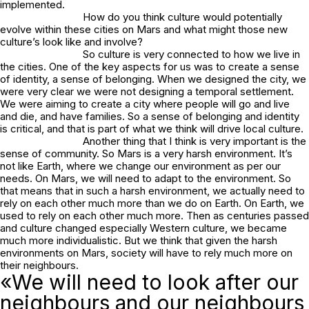
implemented.
How do you think culture would potentially
evolve within these cities on Mars and what might those new
culture’s look like and involve?
So culture is very connected to how we live in
the cities. One of the key aspects for us was to create a sense
of identity, a sense of belonging. When we designed the city, we
were very clear we were not designing a temporal settlement.
We were aiming to create a city where people will go and live
and die, and have families. So a sense of belonging and identity
is critical, and that is part of what we think will drive local culture.
Another thing that I think is very important is the
sense of community. So Mars is a very harsh environment. It’s
not like Earth, where we change our environment as per our
needs. On Mars, we will need to adapt to the environment. So
that means that in such a harsh environment, we actually need to
rely on each other much more than we do on Earth. On Earth, we
used to rely on each other much more. Then as centuries passed
and culture changed especially Western culture, we became
much more individualistic. But we think that given the harsh
environments on Mars, society will have to rely much more on
their neighbours.
«We will need to look after our
neighbours and our neighbours