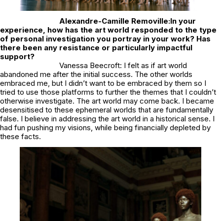
Alexandre-Camille Removille:
In your
experience, how has the art world responded to the type
of personal investigation you portray in your work? Has
there been any resistance or particularly impactful
support?
Vanessa Beecroft: I felt as if art world
abandoned me after the initial success. The other worlds
embraced me, but I didn’t want to be embraced by them so I
tried to use those platforms to further the themes that I couldn’t
otherwise investigate. The art world may come back. I became
desensitised to these ephemeral worlds that are fundamentally
false. I believe in addressing the art world in a historical sense. I
had fun pushing my visions, while being financially depleted by
these facts.