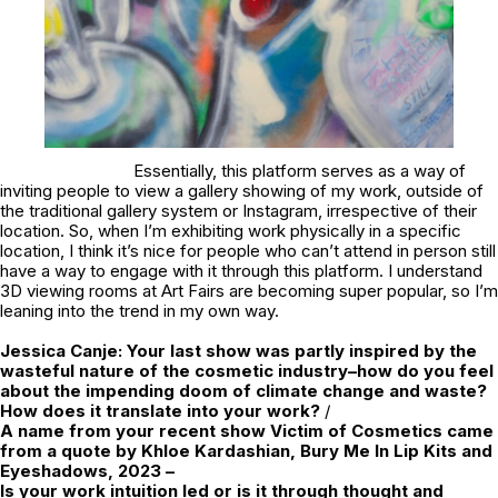
Essentially, this platform serves as a way of
inviting people to view a gallery showing of my work, outside of
the traditional gallery system or Instagram, irrespective of their
location. So, when I’m exhibiting work physically in a specific
location, I think it’s nice for people who can’t attend in person still
have a way to engage with it through this platform. I understand
3D viewing rooms at Art Fairs are becoming super popular, so I’m
leaning into the trend in my own way.
Jessica Canje:
Your last show was partly inspired by the
wasteful nature of the cosmetic industry–how do you feel
about the impending doom of climate change and waste?
How does it translate into your work?
/
A name from your recent show
Victim of Cosmetics
came
from a quote by Khloe Kardashian,
Bury Me In Lip Kits and
Eyeshadows, 2023
–
Is your work intuition led or is it through thought and