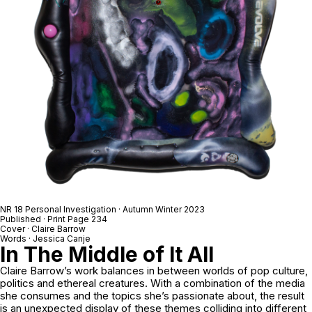
NR 18 Personal Investigation · Autumn Winter 2023
Published · Print Page 234
Cover · Claire Barrow
Words · Jessica Canje
In The Middle of It All
Claire Barrow’s work balances in between worlds of pop culture,
politics and ethereal creatures. With a combination of the media
she consumes and the topics she’s passionate about, the result
is an unexpected display of these themes colliding into different