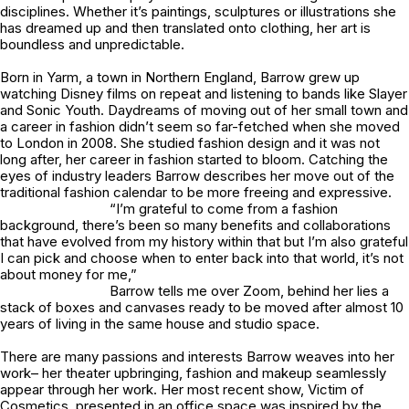
disciplines. Whether it’s paintings, sculptures or illustrations she
has dreamed up and then translated onto clothing, her art is
boundless and unpredictable.
Born in Yarm, a town in Northern England, Barrow grew up
watching Disney films on repeat and listening to bands like Slayer
and Sonic Youth. Daydreams of moving out of her small town and
a career in fashion didn’t seem so far-fetched when she moved
to London in 2008. She studied fashion design and it was not
long after, her career in fashion started to bloom. Catching the
eyes of industry leaders Barrow describes her move out of the
traditional fashion calendar to be more freeing and expressive.
“I’m grateful to come from a fashion
background, there’s been so many benefits and collaborations
that have evolved from my history within that but I’m also grateful
I can pick and choose when to enter back into that world, it’s not
about money for me,”
Barrow tells me over Zoom, behind her lies a
stack of boxes and canvases ready to be moved after almost 10
years of living in the same house and studio space.
There are many passions and interests Barrow weaves into her
work– her theater upbringing, fashion and makeup seamlessly
appear through her work. Her most recent show,
Victim of
Cosmetics,
presented in an office space was inspired by the