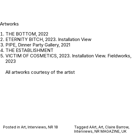
Artworks
THE BOTTOM, 2022
ETERNITY BITCH, 2023. Installation View
PIPE, Dinner Party Gallery, 2021
THE ESTABLISHMENT
VICTIM OF COSMETICS, 2023. Installation View. Fieldworks,
2023
All artworks courtesy of the artist
Posted in
Art
,
Interviews
,
NR 18
Tagged
AArt
,
Art
,
Claire Barrow
,
Interviews
,
NR MAGAZINE
,
UK