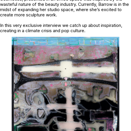
wasteful nature of the beauty industry. Currently, Barrow is in the
midst of expanding her studio space, where she’s excited to
create more sculpture work.
In this very exclusive interview we catch up about inspiration,
creating in a climate crisis and pop culture.