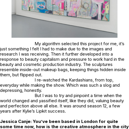
My algorithm selected this project for me, it’s
just something I felt I had to make due to the images and
research I was receiving. Then it further developed into a
response to beauty capitalism and pressure to work hard in the
beauty and cosmetic production industry. The sculptures
resemble inside-out makeup bags, keeping things hidden inside
them, but flipped out.
I re-watched the Kardashians, from top,
everyday while making the show. Which was such a slog and
depressing, honestly.
But I was to try and pinpoint a time when the
world changed and yassified itself, like they did, valuing beauty
and perfection above all else. It was around season 12, a few
years after Kylie’s Lipkit success.
Jessica Canje:
You’ve been based in London for quite
some time now, how is the creative atmosphere in the city