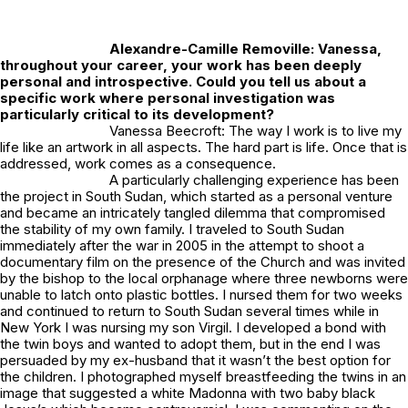
Alexandre-Camille Removille:
Vanessa,
throughout your career, your work has been deeply
personal and introspective. Could you tell us about a
specific work where personal investigation was
particularly critical to its development?
Vanessa Beecroft: The way I work is to live my
life like an artwork in all aspects. The hard part is life. Once that is
addressed, work comes as a consequence.
A particularly challenging experience has been
the project in South Sudan, which started as a personal venture
and became an intricately tangled dilemma that compromised
the stability of my own family. I traveled to South Sudan
immediately after the war in 2005 in the attempt to shoot a
documentary film on the presence of the Church and was invited
by the bishop to the local orphanage where three newborns were
unable to latch onto plastic bottles. I nursed them for two weeks
and continued to return to South Sudan several times while in
New York I was nursing my son Virgil. I developed a bond with
the twin boys and wanted to adopt them, but in the end I was
persuaded by my ex-husband that it wasn’t the best option for
the children. I photographed myself breastfeeding the twins in an
image that suggested a white Madonna with two baby black