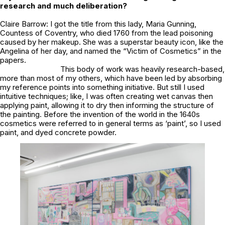
research and much deliberation?
Claire Barrow: I got the title from this lady, Maria Gunning,
Countess of Coventry, who died 1760 from the lead poisoning
caused by her makeup. She was a superstar beauty icon, like the
Angelina of her day, and named the “Victim of Cosmetics” in the
papers.
This body of work was heavily research-based,
more than most of my others, which have been led by absorbing
my reference points into something initiative. But still I used
intuitive techniques; like, I was often creating wet canvas then
applying paint, allowing it to dry then informing the structure of
the painting. Before the invention of the world in the 1640s
cosmetics were referred to in general terms as ‘paint’, so I used
paint, and dyed concrete powder.