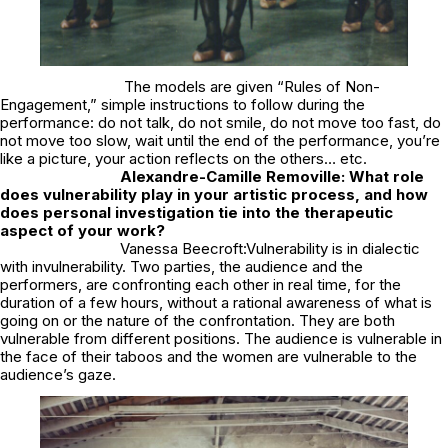
The models are given “Rules of Non-
Engagement,” simple instructions to follow during the
performance: do not talk, do not smile, do not move too fast, do
not move too slow, wait until the end of the performance, you’re
like a picture, your action reflects on the others… etc.
Alexandre-Camille Removille: What role
does vulnerability play in your artistic process, and how
does personal investigation tie into the therapeutic
aspect of your work?
Vanessa Beecroft:Vulnerability is in dialectic
with invulnerability. Two parties, the audience and the
performers, are confronting each other in real time, for the
duration of a few hours, without a rational awareness of what is
going on or the nature of the confrontation. They are both
vulnerable from different positions. The audience is vulnerable in
the face of their taboos and the women are vulnerable to the
audience’s gaze.