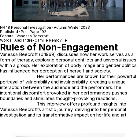
NR 18 Personal Investigation · Autumn Winter 2023
Published · Print Page 192
Feature · Vanessa Beecroft
Words · Alexandre-Camille Removille
Rules of Non-Engagement
Vanessa Beecroft (b.1969) discusses how her work serves as a
form of therapy, exploring personal conflicts and universal issues
within a group. Her exploration of body image and gender politics
has influenced her perception of herself and society.
Her performances are known for their powerful
portrayal of vulnerability and invulnerability, creating a unique
interaction between the audience and the performers.The
intentional discomfort provoked in her performances pushes
boundaries and stimulates thought-provoking reactions.
This interview offers profound insights into
Vanessa Beecroft’s artistic journey, delving into her personal
investigation and its transformative impact on her life and art.