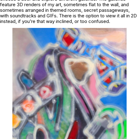
feature 3D renders of my art, sometimes flat to the wall, and
sometimes arranged in themed rooms, secret passageways,
with soundtracks and GIFs. There is the option to view it all in 2D
instead, if you’re that way inclined, or too confused.