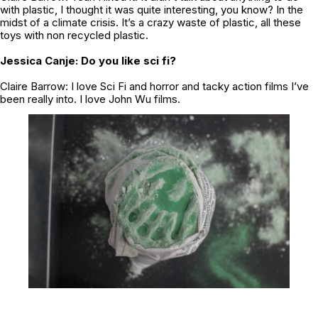
with plastic, I thought it was quite interesting, you know? In the
midst of a climate crisis. It’s a crazy waste of plastic, all these
toys with non recycled plastic.
Jessica Canje: Do you like sci fi?
Claire Barrow: I love Sci Fi and horror and tacky action films I’ve
been really into. I love John Wu films.