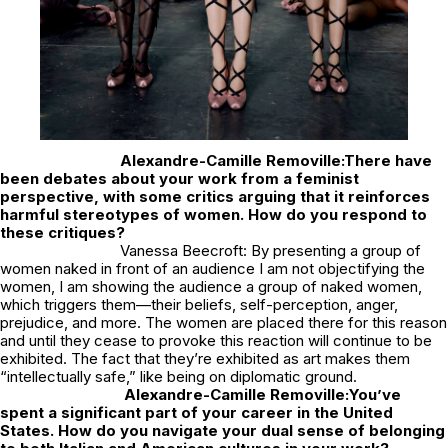
Alexandre-Camille Removille:
There have
been debates about your work from a feminist
perspective, with some critics arguing that it reinforces
harmful stereotypes of women. How do you respond to
these critiques?
Vanessa Beecroft: By presenting a group of
women naked in front of an audience I am not objectifying the
women, I am showing the audience a group of naked women,
which triggers them—their beliefs, self-perception, anger,
prejudice, and more. The women are placed there for this reason
and until they cease to provoke this reaction will continue to be
exhibited. The fact that they’re exhibited as art makes them
“intellectually safe,” like being on diplomatic ground.
Alexandre-Camille Removille:
You’ve
spent a significant part of your career in the United
States. How do you navigate your dual sense of belonging