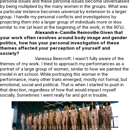
personal issues and these personal issues become universalised
by being multiplied by the many women in the groups. What was
a particular instance becomes universal by extension to a larger
group. I handle my personal conflicts and investigations by
projecting them into a larger group of individuals more or less
similar to me (at least at the beginning of the work, in the 90’s).
Alexandre-Camille Removille:
Given that
your work often revolves around body image and gender
politics, how has your personal investigation of these
themes affected your perception of yourself and
society?
Vanessa Beecroft: I wasn’t fully aware of the
themes of my work. I tried to approach my performances as a
portrait of a large group of women, similar to how we painted the
model in art school. While portraying this woman in the
performance, many other traits emerged, mostly not formal, but
emotional, social and political. That is when I started to push in
that direction, regardless of how that would impact myself
socially. Sometimes I went really far and got in trouble.