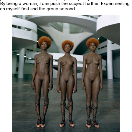
By being a woman, I can push the subject further. Experimenting
on myself first and the group second.