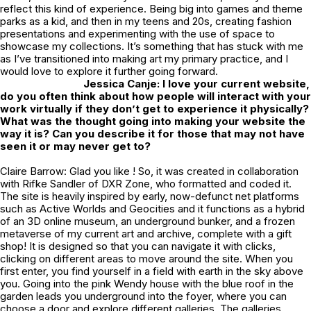
reflect this kind of experience. Being big into games and theme
parks as a kid, and then in my teens and 20s, creating fashion
presentations and experimenting with the use of space to
showcase my collections. It’s something that has stuck with me
as I’ve transitioned into making art my primary practice, and I
would love to explore it further going forward.
Jessica Canje: I love your current website,
do you often think about how people will interact with your
work virtually if they don’t get to experience it physically?
What was the thought going into making your website the
way it is? Can you describe it for those that may not have
seen it or may never get to?
Claire Barrow: Glad you like ! So, it was created in collaboration
with Rifke Sandler of DXR Zone, who formatted and coded it.
The site is heavily inspired by early, now-defunct net platforms
such as Active Worlds and Geocities and it functions as a hybrid
of an 3D online museum, an underground bunker, and a frozen
metaverse of my current art and archive, complete with a gift
shop! It is designed so that you can navigate it with clicks,
clicking on different areas to move around the site. When you
first enter, you find yourself in a field with earth in the sky above
you. Going into the pink Wendy house with the blue roof in the
garden leads you underground into the foyer, where you can
choose a door and explore different galleries. The galleries