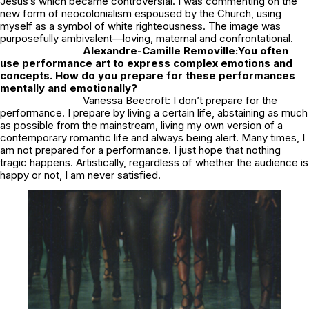
Jesus’s which became controversial. I was commenting on the
new form of neocolonialism espoused by the Church, using
myself as a symbol of white righteousness. The image was
purposefully ambivalent—loving, maternal and confrontational.
Alexandre-Camille Removille:
You often
use performance art to express complex emotions and
concepts. How do you prepare for these performances
mentally and emotionally?
Vanessa Beecroft: I don’t prepare for the
performance. I prepare by living a certain life, abstaining as much
as possible from the mainstream, living my own version of a
contemporary romantic life and always being alert. Many times, I
am not prepared for a performance. I just hope that nothing
tragic happens. Artistically, regardless of whether the audience is
happy or not, I am never satisfied.