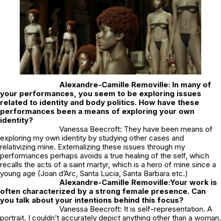
Alexandre-Camille Removille: In many of
your performances, you seem to be exploring issues
related to identity and body politics. How have these
performances been a means of exploring your own
identity?
Vanessa Beecroft: They have been means of
exploring my own identity by studying other cases and
relativizing mine. Externalizing these issues through my
performances perhaps avoids a true healing of the self, which
recalls the acts of a saint martyr, which is a hero of mine since a
young age (Joan d’Arc, Santa Lucia, Santa Barbara etc.)
Alexandre-Camille Removille:
Your work is
often characterized by a strong female presence. Can
you talk about your intentions behind this focus?
Vanessa Beecroft: It is self-representation. A
portrait. I couldn’t accurately depict anything other than a woman.