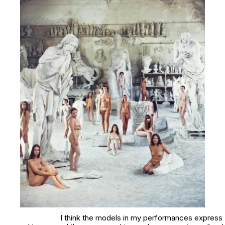
I think the models in my performances express