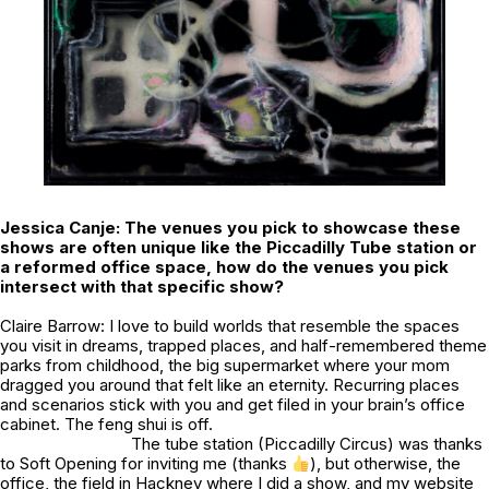
Jessica Canje: The venues you pick to showcase these
shows are often unique like the Piccadilly Tube station or
a reformed office space, how do the venues you pick
intersect with that specific show?
Claire Barrow: I love to build worlds that resemble the spaces
you visit in dreams, trapped places, and half-remembered theme
parks from childhood, the big supermarket where your mom
dragged you around that felt like an eternity. Recurring places
and scenarios stick with you and get filed in your brain’s office
cabinet. The feng shui is off.
The tube station (Piccadilly Circus) was thanks
to Soft Opening for inviting me (thanks
), but otherwise, the
office, the field in Hackney where I did a show, and my website