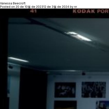
Vanessa Beecroft
Posted on
20 de 10월 de 2023
12 de 3월 de 2024
by
nr