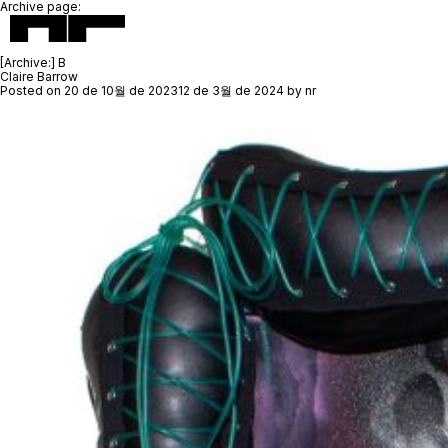
Archive page:
[Archive:]
B
Claire Barrow
Posted on
20 de 10월 de 2023
12 de 3월 de 2024
by
nr