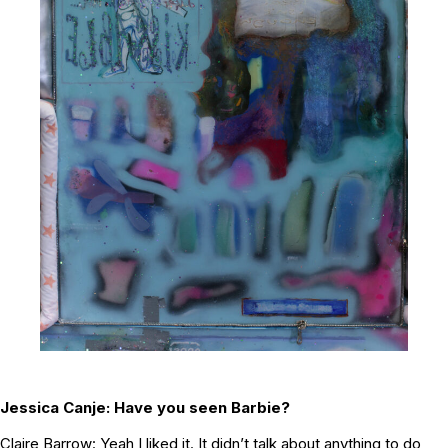
Jessica Canje:
Have you seen Barbie?
Claire Barrow: Yeah I liked it. It didn’t talk about anything to do