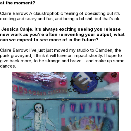
at the moment?
Claire Barrow: A claustrophobic feeling of coexisting but it’s
exciting and scary and fun, and being a bit shit, but that’s ok.
Jessica Canje: It’s always exciting seeing you release
new work as you’re often reinventing your output, what
can we expect to see more of in the future?
Claire Barrow: I’ve just just moved my studio to Camden, the
punk graveyard, I think it will have an impact shortly. I hope to
give back more, to be strange and brave… and make up some
dances.