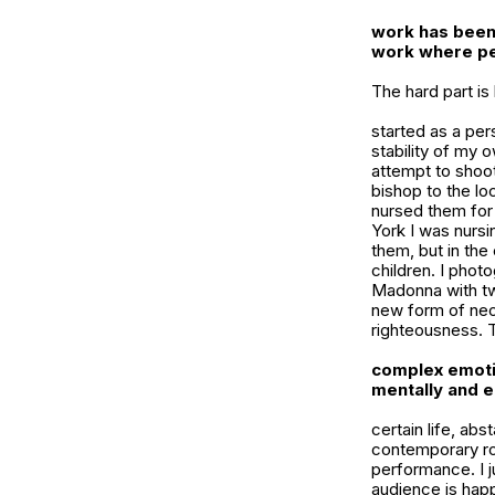
work has been 
work where per
The hard part i
started as a pe
stability of my 
attempt to shoo
bishop to the lo
nursed them for
York I was nursi
them, but in the
children. I phot
Madonna with tw
new form of neo
righteousness. 
complex emoti
mentally and 
certain life, ab
contemporary rom
performance. I j
audience is happ