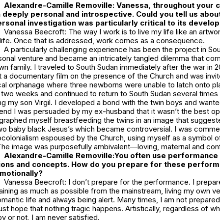
Alexandre-Camille Removille:
Vanessa, throughout your c
deeply personal and introspective. Could you tell us about
sonal investigation was particularly critical to its devel
Vanessa Beecroft: The way I work is to live my life like an artwor
s life. Once that is addressed, work comes as a consequence.
A particularly challenging experience has been the project in So
rsonal venture and became an intricately tangled dilemma that c
own family. I traveled to South Sudan immediately after the war in 2
t a documentary film on the presence of the Church and was invit
cal orphanage where three newborns were unable to latch onto plas
 two weeks and continued to return to South Sudan several times
ng my son Virgil. I developed a bond with the twin boys and want
 end I was persuaded by my ex-husband that it wasn’t the best opt
ographed myself breastfeeding the twins in an image that suggest
o baby black Jesus’s which became controversial. I was commen
colonialism espoused by the Church, using myself as a symbol o
The image was purposefully ambivalent—loving, maternal and conf
Alexandre-Camille Removille:
You often use performance 
ons and concepts. How do you prepare for these perfor
emotionally?
Vanessa Beecroft: I don’t prepare for the performance. I prepare
staining as much as possible from the mainstream, living my own ve
antic life and always being alert. Many times, I am not prepared
ust hope that nothing tragic happens. Artistically, regardless of w
y or not, I am never satisfied.