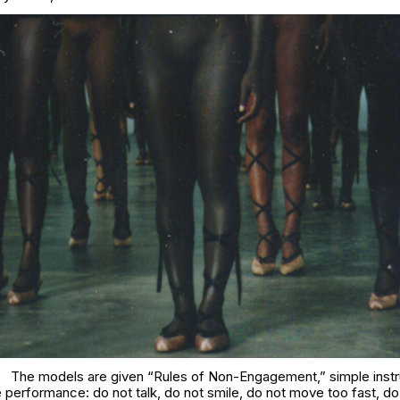
The models are given “Rules of Non-Engagement,” simple instr
e performance: do not talk, do not smile, do not move too fast, d