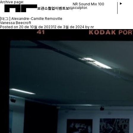
Archive page:
NR Sound Mix 100
sculptor.
보관소
협업
이벤트
보다
[태그:]
Alexandre-Camille Removille
Vanessa Beecroft
Posted on
20 de 10월 de 2023
12 de 3월 de 2024
by
nr