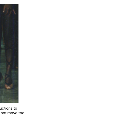
uctions to
o not move too