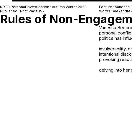
NR 18 Personal Investigation · Autumn Winter 2023
Feature · Vanessa 
Published · Print Page 192
Words · Alexandre
Rules of Non-Engagem
Vanessa Beecrof
personal conflic
politics has inf
invulnerability,
intentional dis
provoking reacti
delving into her 