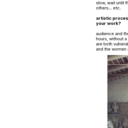
slow, wait until 
others… etc.
artistic proce
your work?
audience and the
hours, without a
are both vulnera
and the women a