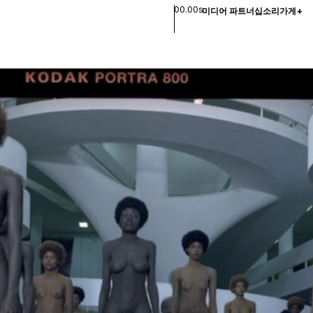
00.00s
미디어 파트너십
소리
가게
+