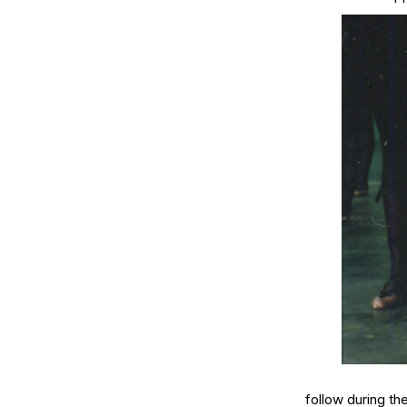
follow during th