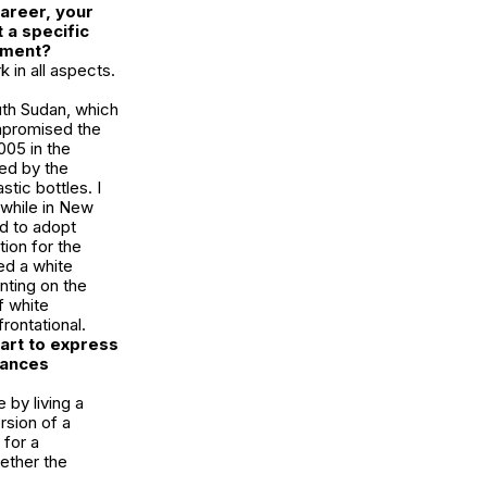
areer, your
 a specific
opment?
k in all aspects.
uth Sudan, which
ompromised the
005 in the
ed by the
tic bottles. I
 while in New
ed to adopt
ion for the
ed a white
ting on the
f white
rontational.
art to express
mances
 by living a
rsion of a
 for a
hether the