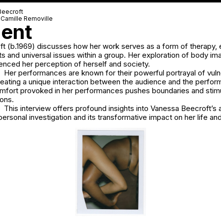
Beecroft
-Camille Removille
ent
t (b.1969) discusses how her work serves as a form of therapy, 
ts and universal issues within a group. Her exploration of body i
luenced her perception of herself and society.
Her performances are known for their powerful portrayal of vulne
 creating a unique interaction between the audience and the perfo
comfort provoked in her performances pushes boundaries and stim
ons.
This interview offers profound insights into Vanessa Beecroft’s ar
personal investigation and its transformative impact on her life and