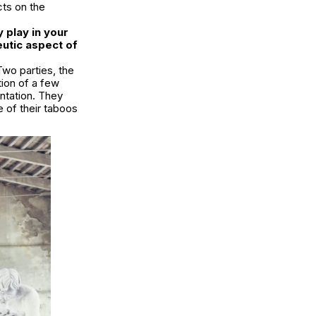
cts on the
 play in your
eutic aspect of
 Two parties, the
tion of a few
ontation. They
e of their taboos