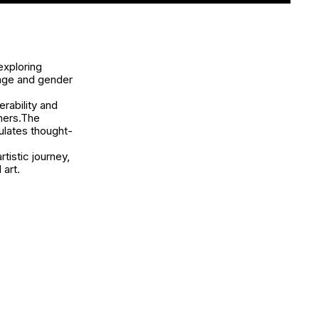
exploring
mage and gender
rability and
rmers.The
ulates thought-
tistic journey,
 art.