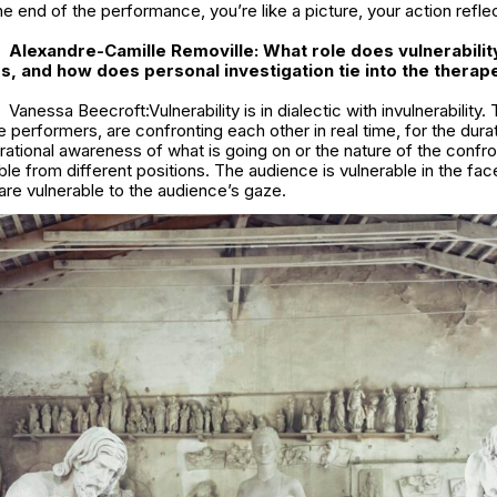
the end of the performance, you’re like a picture, your action refle
Alexandre-Camille Removille: What role does vulnerability
ss, and how does personal investigation tie into the therap
Vanessa Beecroft:Vulnerability is in dialectic with invulnerability.
 performers, are confronting each other in real time, for the dura
 rational awareness of what is going on or the nature of the confr
ble from different positions. The audience is vulnerable in the fac
re vulnerable to the audience’s gaze.